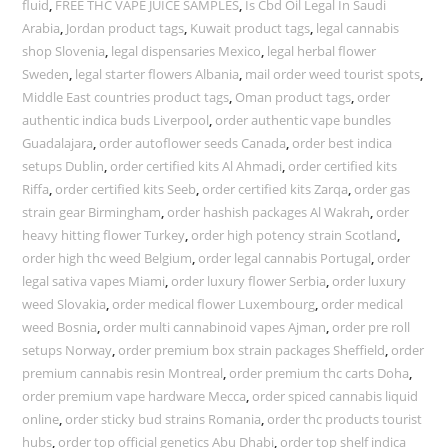
fluid
,
FREE THC VAPE JUICE SAMPLES
,
Is Cbd Oil Legal In Saudi
Arabia
,
Jordan product tags
,
Kuwait product tags
,
legal cannabis
shop Slovenia
,
legal dispensaries Mexico
,
legal herbal flower
Sweden
,
legal starter flowers Albania
,
mail order weed tourist spots
,
Middle East countries product tags
,
Oman product tags
,
order
authentic indica buds Liverpool
,
order authentic vape bundles
Guadalajara
,
order autoflower seeds Canada
,
order best indica
setups Dublin
,
order certified kits Al Ahmadi
,
order certified kits
Riffa
,
order certified kits Seeb
,
order certified kits Zarqa
,
order gas
strain gear Birmingham
,
order hashish packages Al Wakrah
,
order
heavy hitting flower Turkey
,
order high potency strain Scotland
,
order high thc weed Belgium
,
order legal cannabis Portugal
,
order
legal sativa vapes Miami
,
order luxury flower Serbia
,
order luxury
weed Slovakia
,
order medical flower Luxembourg
,
order medical
weed Bosnia
,
order multi cannabinoid vapes Ajman
,
order pre roll
setups Norway
,
order premium box strain packages Sheffield
,
order
premium cannabis resin Montreal
,
order premium thc carts Doha
,
order premium vape hardware Mecca
,
order spiced cannabis liquid
online
,
order sticky bud strains Romania
,
order thc products tourist
hubs
,
order top official genetics Abu Dhabi
,
order top shelf indica