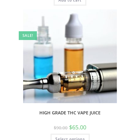
Add to cart
SALE!
HIGH GRADE THC VAPE JUICE
$
65.00
$
90.00
Select options