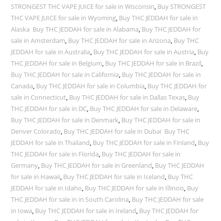
STRONGEST THC VAPE JUICE for sale in Wisconsin
,
Buy STRONGEST
THC VAPE JUICE for sale in Wyoming
,
Buy THC JEDDAH for sale in
Alaska Buy THC JEDDAH for sale in Alabama
,
Buy THC JEDDAH for
sale in Amsterdam
,
Buy THC JEDDAH for sale in Arizona
,
Buy THC
JEDDAH for sale in Australia
,
Buy THC JEDDAH for sale in Austria
,
Buy
THC JEDDAH for sale in Belgium
,
Buy THC JEDDAH for sale in Brazil
,
Buy THC JEDDAH for sale in California
,
Buy THC JEDDAH for sale in
Canada
,
Buy THC JEDDAH for sale in Columbia
,
Buy THC JEDDAH for
sale in Connecticut
,
Buy THC JEDDAH for sale in Dallas Texas
,
Buy
THC JEDDAH for sale in DC
,
Buy THC JEDDAH for sale in Delaware
,
Buy THC JEDDAH for sale in Denmark
,
Buy THC JEDDAH for sale in
Denver Colorado
,
Buy THC JEDDAH for sale in Dubai Buy THC
JEDDAH for sale in Thailand
,
Buy THC JEDDAH for sale in Finland
,
Buy
THC JEDDAH for sale in Florida
,
Buy THC JEDDAH for sale in
Germany
,
Buy THC JEDDAH for sale in Greenland
,
Buy THC JEDDAH
for sale in Hawaii
,
Buy THC JEDDAH for sale in Iceland
,
Buy THC
JEDDAH for sale in Idaho
,
Buy THC JEDDAH for sale in Illinois
,
Buy
THC JEDDAH for sale in in South Carolina
,
Buy THC JEDDAH for sale
in Iowa
,
Buy THC JEDDAH for sale in Ireland
,
Buy THC JEDDAH for