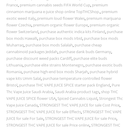
France
,
premium cannabis seeds FIFA World Cup
,
premium
cinnamon marijuana e-juice shop online TopTHCShop.
,
premium
exotic weed Italy
,
premium loud flower Wales
,
premium marijuana
flower Czechia
,
premium organic flower Europe
,
premium organic
flower Switzerland
,
purchase authentic indica kits Finland
,
purchase
box mods Hawalli
,
purchase box mods Irbid
,
purchase box mods
Muharraq
,
purchase box mods Salalah
,
purchase cheap
cannabinoid packages Jeddah
,
purchase dank buds Germany
,
purchase discount weed packs Cardiff
,
purchase elite buds
Lithuania
,
purchase elite strains Montenegro
,
purchase exotic buds
Romania
,
purchase high-end box mods Sharjah
,
purchase hybrid
vape kits Umm Salal
,
purchase temperature controlled flower
Bristol
,
purchase THC VAPE JUICE SPICE starter pack England
,
Pure
Thc Vape Juice Saudi Arabia
,
Saudi Arabia product tags
,
shop THC
VAPE JUICE SPICE flower USA
,
Spiced Cannabis Liquid
,
Strongest Thc
Vape Juice Canada
,
STRONGEST THC VAPE JUICE for sale Cost Price
,
STRONGEST THC VAPE JUICE for sale Effects
,
STRONGEST THC VAPE
JUICE for sale For Sale
,
STRONGEST THC VAPE JUICE for sale Price
,
STRONGEST THC VAPE JUICE for sale Price online
,
STRONGEST THC