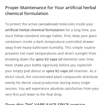
Proper Maintenance for Your artificial herbal
chemical formulation
To protect the active
cannabinoid
molecules inside your
artificial herbal chemical formulation
for a long time, you
must follow standard storage habits. First, keep your glass
containers inside a dark, temperature-controlled drawer
away from heavy bathroom humidity. This simple routine
prevents hot room temperatures and direct sunlight from
breaking down the
spice K2 vape oil
elements over time.
Next, shake your bottle vigorously before you replenish
your empty pod device or
spice K2 vape oil
reservoir. As a
direct result, the concentrated plant compounds distribute
evenly for dense cloud production during every single
session. You will experience absolute satisfaction from your
very first pull down to the final drop.
Does this THC VAPE JUICE SPICE contain