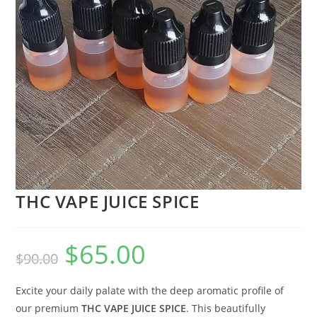
THC VAPE JUICE SPICE
$
65.00
$
90.00
Excite your daily palate with the deep aromatic profile of
our premium
THC VAPE JUICE SPICE
. This beautifully