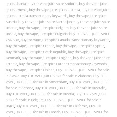
spice Albania
,
buy thc vape juice spice Andorra
,
buy thc vape juice
spice Armenia
,
buy thc vape juice spice Australia
,
buy thc vape juice
spice Australia transactionary keywords
,
buy thc vape juice spice
Austria
,
buy thc vape juice spice Azerbaijan
,
buy thc vape juice spice
Belarus
,
buy thc vape juice spice Belgium
,
buy thc vape juice spice
Bosnia
,
buy thc vape juice spice Bulgaria
,
buy THC VAPE JUICE SPICE
CANADA
,
buy thc vape juice spice Canada transactionary keywords
,
buy thc vape juice spice Croatia
,
buy thc vape juice spice Cyprus
,
buy thc vape juice spice Czech Republic
,
buy thc vape juice spice
Denmark
,
buy thc vape juice spice England
,
buy thc vape juice spice
Estonia
,
buy thc vape juice spice Europe transactionary keywords
,
buy thc vape juice spice Finland
,
Buy THC VAPE JUICE SPICE for sale
in Alaska Buy THC VAPE JUICE SPICE for sale in Alabama
,
Buy THC
VAPE JUICE SPICE for sale in Amsterdam
,
Buy THC VAPE JUICE SPICE
for sale in Arizona
,
Buy THC VAPE JUICE SPICE for sale in Australia
,
Buy THC VAPE JUICE SPICE for sale in Austria
,
Buy THC VAPE JUICE
SPICE for sale in Belgium
,
Buy THC VAPE JUICE SPICE for sale in
Brazil
,
Buy THC VAPE JUICE SPICE for sale in California
,
Buy THC
VAPE JUICE SPICE for sale in Canada
,
Buy THC VAPE JUICE SPICE for