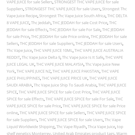
VAPE JUICE for sale Sellers
,
STRONGEST THC VAPE JUICE for sale
Suppliers
,
STRONGEST THC VAPE JUICE for sale Users
,
Strongest Thc
Vape Juice Recipe
,
Strongest Thc Vape Juice South Africa
,
THC DELTA
8 VAPE JUICE
,
Thc Jeddah
,
THC JEDDAH for sale Cost Price
,
THC
JEDDAH for sale Effects
,
THC JEDDAH for sale For Sale
,
THC JEDDAH
for sale Price
,
THC JEDDAH for sale Price online
,
THC JEDDAH for sale
Sellers
,
THC JEDDAH for sale Suppliers
,
THC JEDDAH for sale Users
,
Thc Vape Juice
,
THC VAPE JUICE 10ML
,
THC VAPE JUICE AUSTRALIA
REDDIT
,
Thc Vape Juice Delta 9
,
Thc Vape Juice Is It Safe
,
THC VAPE
JUICE LEGAL UK
,
THC VAPE JUICE MALAYSIA
,
Thc Vape Juice New
York
,
THC VAPE JUICE NZ
,
THC VAPE JUICE PAKISTAN
,
THC VAPE
JUICE PHILIPPINES
,
THC VAPE JUICE PRICE UK
,
THC VAPE JUICE
SAUDI ARABIA
,
Thc Vape Juice Ship To Saudi Arabia
,
THC VAPE JUICE
SPICE
,
THC VAPE JUICE SPICE for sale Cost Price
,
THC VAPE JUICE
SPICE for sale Effects
,
THC VAPE JUICE SPICE for sale For Sale
,
THC
VAPE JUICE SPICE for sale Price
,
THC VAPE JUICE SPICE for sale Price
online
,
THC VAPE JUICE SPICE for sale Sellers
,
THC VAPE JUICE SPICE
for sale Suppliers
,
THC VAPE JUICE SPICE for sale Users
,
Thc Vape
Liquid Worldwide Shipping
,
Thc Vape Riyadh
,
Thca Vape Juice
,
top
shelf genetics Monterrey
,
United Arab Emirates product tags
,
Warm