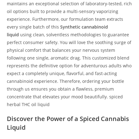
maintains an exceptional selection of laboratory-tested, rich
oil options built to provide a multi-sensory vaporizing
experience. Furthermore, our formulation team extracts
every single batch of this
Synthetic cannabinoid
liquid
using clean, solventless methodologies to guarantee
perfect consumer safety. You will love the soothing surge of
physical comfort that balances your nervous system
following one single, aromatic drag. This customized blend
represents the definitive option for adventurous adults who
expect a completely unique, flavorful, and fast-acting
cannabinoid experience. Therefore, ordering your bottle
through us ensures you obtain a flawless, premium
concentrate that elevates your mood beautifully. spiced
herbal THC oil liquid
Discover the Power of a Spiced Cannabis
Liquid