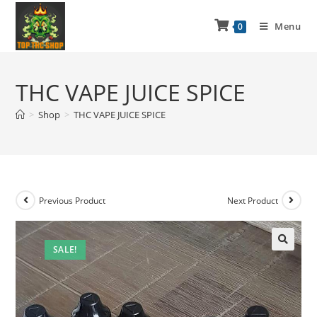
Menu
0
THC VAPE JUICE SPICE
>
Shop
>
THC VAPE JUICE SPICE
Previous Product
Next Product
SALE!
🔍