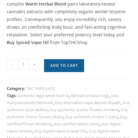
complex
Warm Herbal Blend
pairs laboratory-tested
cannabis extracts with completely organic winter terpene
profiles. Consequently, you enjoy incredibly rich, savory
draws, an comforting body buzz, and fast-acting cognitive
relaxation. Select your preferred potency level today and
Buy Spiced Vape Oil
from TopTHCShop.
-
+
ADD TO CART
Category:
THC VAPE JUICE
Tags:
authentic legal weed Austria
,
Bahrain product tags
,
best
marijuana buds Denmark
,
buy alternative vape devices Riyadh
,
buy
authentic buds Belfast
,
buy authentic starter flowers Armenia
,
buy
authentic starter flowers Malta
,
buy authentic strains Croatia
,
buy
certified flower Moldova
,
buy certified weed Latvia
,
buy digital
vapes Amman
,
buy digital vapes Kuwait City
,
buy digital vapes
Manama
,
buy electronic vapes Dubai
,
buy green strains Greece
,
buy