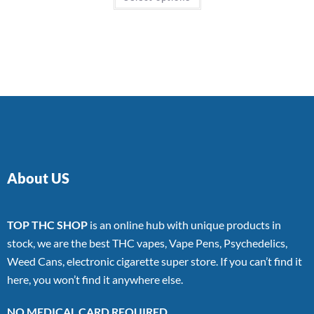
About US
TOP THC SHOP
is an online hub with unique products in
stock, we are the best THC vapes, Vape Pens, Psychedelics,
Weed Cans, electronic cigarette super store. If you can’t find it
here, you won’t find it anywhere else.
NO MEDICAL CARD REQUIRED.