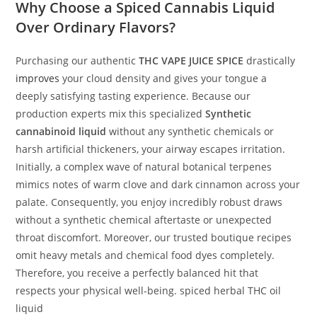
Why Choose a Spiced Cannabis Liquid
Over Ordinary Flavors?
Purchasing our authentic
THC VAPE JUICE SPICE
drastically
improves
your cloud density and gives your tongue a
deeply satisfying tasting experience. Because our
production experts mix this specialized
Synthetic
cannabinoid liquid
without any synthetic chemicals or
harsh artificial thickeners, your airway escapes irritation.
Initially, a complex wave of natural botanical terpenes
mimics notes of warm clove and dark cinnamon across your
palate. Consequently, you enjoy incredibly robust draws
without a synthetic chemical aftertaste or unexpected
throat discomfort. Moreover, our trusted boutique recipes
omit heavy metals and chemical food dyes completely.
Therefore, you receive a perfectly balanced hit that
respects your physical well-being. spiced herbal THC oil
liquid