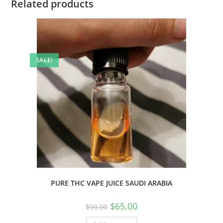
Related products
SALE!
PURE THC VAPE JUICE SAUDI ARABIA
$
65.00
$
90.00