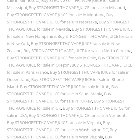
sale in Minnesota
,
Buy STRONGEST THC VAPE JUICE for sale in
Mississippi
,
Buy STRONGEST THC VAPE JUICE for sale in Missouri
,
Buy STRONGEST THC VAPE JUICE for sale in Montana
,
Buy
STRONGEST THC VAPE JUICE for sale in Nebraska
,
Buy STRONGEST
THC VAPE JUICE for sale in Nevada
,
Buy STRONGEST THC VAPE JUICE
for sale in New Hampshire
,
Buy STRONGEST THC VAPE JUICE for sale
in New York
,
Buy STRONGEST THC VAPE JUICE for sale in New
Zealand
,
Buy STRONGEST THC VAPE JUICE for sale in North Carolina
,
Buy STRONGEST THC VAPE JUICE for sale in Ohio
,
Buy STRONGEST
THC VAPE JUICE for sale in Oregon
,
Buy STRONGEST THC VAPE JUICE
for sale in Paris France
,
Buy STRONGEST THC VAPE JUICE for sale in
Queensland
,
Buy STRONGEST THC VAPE JUICE for sale in Rhode
Island Buy STRONGEST THC VAPE JUICE for sale in Utah
,
Buy
STRONGEST THC VAPE JUICE for sale in Saudi Arabia
,
Buy
STRONGEST THC VAPE JUICE for sale in Turkey
,
Buy STRONGEST
THC VAPE JUICE for sale in UK
,
Buy STRONGEST THC VAPE JUICE for
sale in USA
,
Buy STRONGEST THC VAPE JUICE for sale in Vermont
,
Buy STRONGEST THC VAPE JUICE for sale in Virginia
,
Buy
STRONGEST THC VAPE JUICE for sale in Washington DC
,
Buy
STRONGEST THC VAPE JUICE for sale in West Virginia
,
Buy