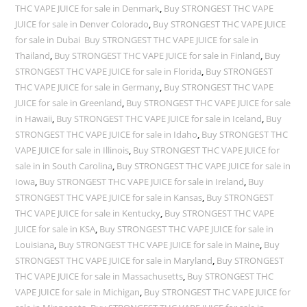
THC VAPE JUICE for sale in Denmark
,
Buy STRONGEST THC VAPE
JUICE for sale in Denver Colorado
,
Buy STRONGEST THC VAPE JUICE
for sale in Dubai Buy STRONGEST THC VAPE JUICE for sale in
Thailand
,
Buy STRONGEST THC VAPE JUICE for sale in Finland
,
Buy
STRONGEST THC VAPE JUICE for sale in Florida
,
Buy STRONGEST
THC VAPE JUICE for sale in Germany
,
Buy STRONGEST THC VAPE
JUICE for sale in Greenland
,
Buy STRONGEST THC VAPE JUICE for sale
in Hawaii
,
Buy STRONGEST THC VAPE JUICE for sale in Iceland
,
Buy
STRONGEST THC VAPE JUICE for sale in Idaho
,
Buy STRONGEST THC
VAPE JUICE for sale in Illinois
,
Buy STRONGEST THC VAPE JUICE for
sale in in South Carolina
,
Buy STRONGEST THC VAPE JUICE for sale in
Iowa
,
Buy STRONGEST THC VAPE JUICE for sale in Ireland
,
Buy
STRONGEST THC VAPE JUICE for sale in Kansas
,
Buy STRONGEST
THC VAPE JUICE for sale in Kentucky
,
Buy STRONGEST THC VAPE
JUICE for sale in KSA
,
Buy STRONGEST THC VAPE JUICE for sale in
Louisiana
,
Buy STRONGEST THC VAPE JUICE for sale in Maine
,
Buy
STRONGEST THC VAPE JUICE for sale in Maryland
,
Buy STRONGEST
THC VAPE JUICE for sale in Massachusetts
,
Buy STRONGEST THC
VAPE JUICE for sale in Michigan
,
Buy STRONGEST THC VAPE JUICE for