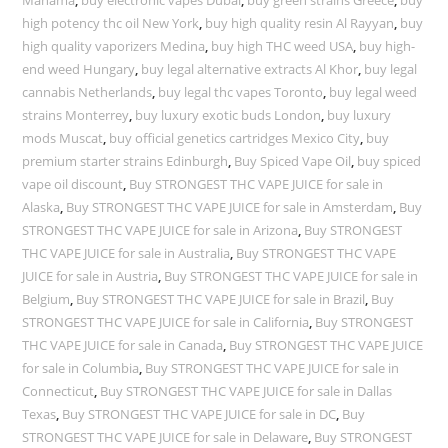
high potency thc oil New York
,
buy high quality resin Al Rayyan
,
buy
high quality vaporizers Medina
,
buy high THC weed USA
,
buy high-
end weed Hungary
,
buy legal alternative extracts Al Khor
,
buy legal
cannabis Netherlands
,
buy legal thc vapes Toronto
,
buy legal weed
strains Monterrey
,
buy luxury exotic buds London
,
buy luxury
mods Muscat
,
buy official genetics cartridges Mexico City
,
buy
premium starter strains Edinburgh
,
Buy Spiced Vape Oil
,
buy spiced
vape oil discount
,
Buy STRONGEST THC VAPE JUICE for sale in
Alaska
,
Buy STRONGEST THC VAPE JUICE for sale in Amsterdam
,
Buy
STRONGEST THC VAPE JUICE for sale in Arizona
,
Buy STRONGEST
THC VAPE JUICE for sale in Australia
,
Buy STRONGEST THC VAPE
JUICE for sale in Austria
,
Buy STRONGEST THC VAPE JUICE for sale in
Belgium
,
Buy STRONGEST THC VAPE JUICE for sale in Brazil
,
Buy
STRONGEST THC VAPE JUICE for sale in California
,
Buy STRONGEST
THC VAPE JUICE for sale in Canada
,
Buy STRONGEST THC VAPE JUICE
for sale in Columbia
,
Buy STRONGEST THC VAPE JUICE for sale in
Connecticut
,
Buy STRONGEST THC VAPE JUICE for sale in Dallas
Texas
,
Buy STRONGEST THC VAPE JUICE for sale in DC
,
Buy
STRONGEST THC VAPE JUICE for sale in Delaware
,
Buy STRONGEST