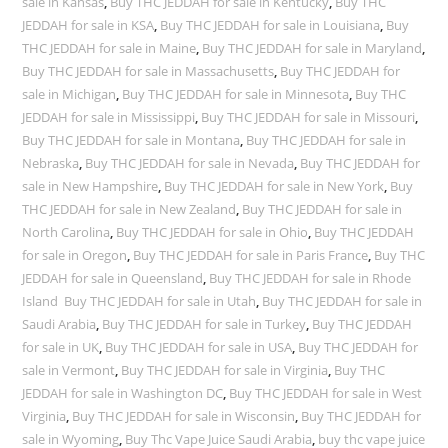
sale in Kansas
,
Buy THC JEDDAH for sale in Kentucky
,
Buy THC
JEDDAH for sale in KSA
,
Buy THC JEDDAH for sale in Louisiana
,
Buy
THC JEDDAH for sale in Maine
,
Buy THC JEDDAH for sale in Maryland
,
Buy THC JEDDAH for sale in Massachusetts
,
Buy THC JEDDAH for
sale in Michigan
,
Buy THC JEDDAH for sale in Minnesota
,
Buy THC
JEDDAH for sale in Mississippi
,
Buy THC JEDDAH for sale in Missouri
,
Buy THC JEDDAH for sale in Montana
,
Buy THC JEDDAH for sale in
Nebraska
,
Buy THC JEDDAH for sale in Nevada
,
Buy THC JEDDAH for
sale in New Hampshire
,
Buy THC JEDDAH for sale in New York
,
Buy
THC JEDDAH for sale in New Zealand
,
Buy THC JEDDAH for sale in
North Carolina
,
Buy THC JEDDAH for sale in Ohio
,
Buy THC JEDDAH
for sale in Oregon
,
Buy THC JEDDAH for sale in Paris France
,
Buy THC
JEDDAH for sale in Queensland
,
Buy THC JEDDAH for sale in Rhode
Island Buy THC JEDDAH for sale in Utah
,
Buy THC JEDDAH for sale in
Saudi Arabia
,
Buy THC JEDDAH for sale in Turkey
,
Buy THC JEDDAH
for sale in UK
,
Buy THC JEDDAH for sale in USA
,
Buy THC JEDDAH for
sale in Vermont
,
Buy THC JEDDAH for sale in Virginia
,
Buy THC
JEDDAH for sale in Washington DC
,
Buy THC JEDDAH for sale in West
Virginia
,
Buy THC JEDDAH for sale in Wisconsin
,
Buy THC JEDDAH for
sale in Wyoming
,
Buy Thc Vape Juice Saudi Arabia
,
buy thc vape juice