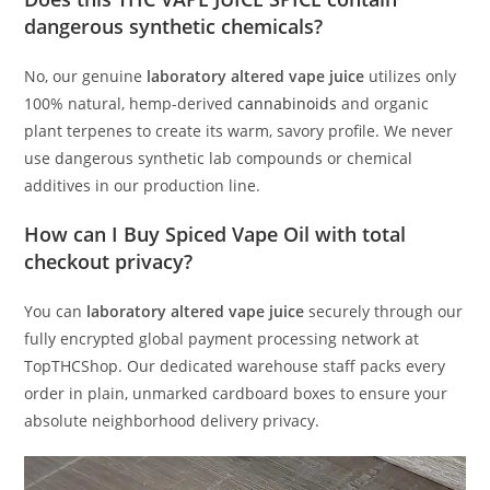
dangerous synthetic chemicals?
No, our genuine
laboratory altered vape juice
utilizes only
100% natural, hemp-derived
cannabinoids
and organic
plant terpenes to create its warm, savory profile. We never
use dangerous synthetic lab compounds or chemical
additives in our production line.
How can I Buy Spiced Vape Oil with total
checkout privacy?
You can
laboratory altered vape juice
securely through our
fully encrypted global payment processing network at
TopTHCShop. Our dedicated warehouse staff packs every
order in plain, unmarked cardboard boxes to ensure your
absolute neighborhood delivery privacy.