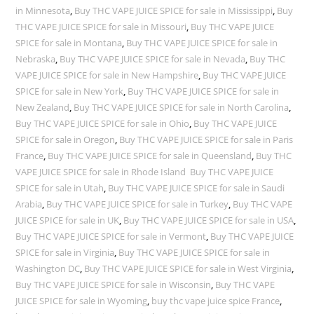
in Minnesota
,
Buy THC VAPE JUICE SPICE for sale in Mississippi
,
Buy
THC VAPE JUICE SPICE for sale in Missouri
,
Buy THC VAPE JUICE
SPICE for sale in Montana
,
Buy THC VAPE JUICE SPICE for sale in
Nebraska
,
Buy THC VAPE JUICE SPICE for sale in Nevada
,
Buy THC
VAPE JUICE SPICE for sale in New Hampshire
,
Buy THC VAPE JUICE
SPICE for sale in New York
,
Buy THC VAPE JUICE SPICE for sale in
New Zealand
,
Buy THC VAPE JUICE SPICE for sale in North Carolina
,
Buy THC VAPE JUICE SPICE for sale in Ohio
,
Buy THC VAPE JUICE
SPICE for sale in Oregon
,
Buy THC VAPE JUICE SPICE for sale in Paris
France
,
Buy THC VAPE JUICE SPICE for sale in Queensland
,
Buy THC
VAPE JUICE SPICE for sale in Rhode Island Buy THC VAPE JUICE
SPICE for sale in Utah
,
Buy THC VAPE JUICE SPICE for sale in Saudi
Arabia
,
Buy THC VAPE JUICE SPICE for sale in Turkey
,
Buy THC VAPE
JUICE SPICE for sale in UK
,
Buy THC VAPE JUICE SPICE for sale in USA
,
Buy THC VAPE JUICE SPICE for sale in Vermont
,
Buy THC VAPE JUICE
SPICE for sale in Virginia
,
Buy THC VAPE JUICE SPICE for sale in
Washington DC
,
Buy THC VAPE JUICE SPICE for sale in West Virginia
,
Buy THC VAPE JUICE SPICE for sale in Wisconsin
,
Buy THC VAPE
JUICE SPICE for sale in Wyoming
,
buy thc vape juice spice France
,