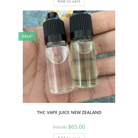
Add to cart
SALE!
THC VAPE JUICE NEW ZEALAND
$
65.00
$
90.00