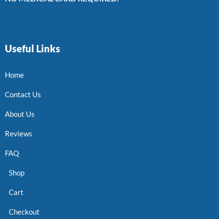
Useful Links
Home
Contact Us
About Us
Reviews
FAQ
Shop
Cart
Checkout