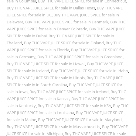
sale in Columbia
,
Buy THC VAPE JUICE SPICE for sale in Connecticut
,
Buy THC VAPE JUICE SPICE for sale in Dallas Texas
,
Buy THC VAPE
JUICE SPICE for sale in DC
,
Buy THC VAPE JUICE SPICE for sale in
Delaware
,
Buy THC VAPE JUICE SPICE for sale in Denmark
,
Buy THC
VAPE JUICE SPICE for sale in Denver Colorado
,
Buy THC VAPE JUICE
SPICE for sale in Dubai Buy THC VAPE JUICE SPICE for sale in
Thailand
,
Buy THC VAPE JUICE SPICE for sale in Finland
,
Buy THC
VAPE JUICE SPICE for sale in Florida
,
Buy THC VAPE JUICE SPICE for
sale in Germany
,
Buy THC VAPE JUICE SPICE for sale in Greenland
,
Buy THC VAPE JUICE SPICE for sale in Hawaii
,
Buy THC VAPE JUICE
SPICE for sale in Iceland
,
Buy THC VAPE JUICE SPICE for sale in Idaho
,
Buy THC VAPE JUICE SPICE for sale in Illinois
,
Buy THC VAPE JUICE
SPICE for sale in in South Carolina
,
Buy THC VAPE JUICE SPICE for
sale in Iowa
,
Buy THC VAPE JUICE SPICE for sale in Ireland
,
Buy THC
VAPE JUICE SPICE for sale in Kansas
,
Buy THC VAPE JUICE SPICE for
sale in Kentucky
,
Buy THC VAPE JUICE SPICE for sale in KSA
,
Buy THC
VAPE JUICE SPICE for sale in Louisiana
,
Buy THC VAPE JUICE SPICE
for sale in Maine
,
Buy THC VAPE JUICE SPICE for sale in Maryland
,
Buy THC VAPE JUICE SPICE for sale in Massachusetts
,
Buy THC VAPE
JUICE SPICE for sale in Michigan
,
Buy THC VAPE JUICE SPICE for sale