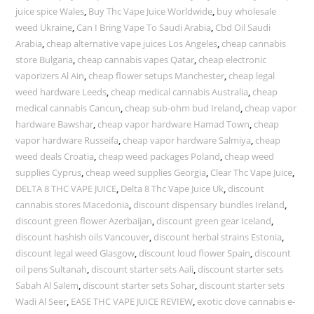
juice spice Wales
,
Buy Thc Vape Juice Worldwide
,
buy wholesale
weed Ukraine
,
Can I Bring Vape To Saudi Arabia
,
Cbd Oil Saudi
Arabia
,
cheap alternative vape juices Los Angeles
,
cheap cannabis
store Bulgaria
,
cheap cannabis vapes Qatar
,
cheap electronic
vaporizers Al Ain
,
cheap flower setups Manchester
,
cheap legal
weed hardware Leeds
,
cheap medical cannabis Australia
,
cheap
medical cannabis Cancun
,
cheap sub-ohm bud Ireland
,
cheap vapor
hardware Bawshar
,
cheap vapor hardware Hamad Town
,
cheap
vapor hardware Russeifa
,
cheap vapor hardware Salmiya
,
cheap
weed deals Croatia
,
cheap weed packages Poland
,
cheap weed
supplies Cyprus
,
cheap weed supplies Georgia
,
Clear Thc Vape Juice
,
DELTA 8 THC VAPE JUICE
,
Delta 8 Thc Vape Juice Uk
,
discount
cannabis stores Macedonia
,
discount dispensary bundles Ireland
,
discount green flower Azerbaijan
,
discount green gear Iceland
,
discount hashish oils Vancouver
,
discount herbal strains Estonia
,
discount legal weed Glasgow
,
discount loud flower Spain
,
discount
oil pens Sultanah
,
discount starter sets Aali
,
discount starter sets
Sabah Al Salem
,
discount starter sets Sohar
,
discount starter sets
Wadi Al Seer
,
EASE THC VAPE JUICE REVIEW
,
exotic clove cannabis e-