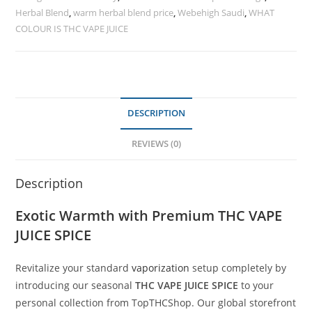
Herbal Blend
,
warm herbal blend price
,
Webehigh Saudi
,
WHAT
COLOUR IS THC VAPE JUICE
DESCRIPTION
REVIEWS (0)
Description
Exotic Warmth with Premium THC VAPE
JUICE SPICE
Revitalize your standard
vaporization
setup completely by
introducing our seasonal
THC VAPE JUICE SPICE
to your
personal collection from TopTHCShop. Our global storefront