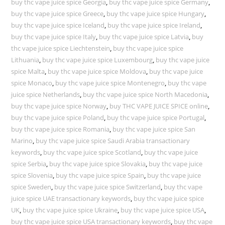
buy thc vape juice spice Georgia
,
buy thc vape juice spice Germany
,
buy thc vape juice spice Greece
,
buy thc vape juice spice Hungary
,
buy thc vape juice spice Iceland
,
buy thc vape juice spice Ireland
,
buy thc vape juice spice Italy
,
buy thc vape juice spice Latvia
,
buy
thc vape juice spice Liechtenstein
,
buy thc vape juice spice
Lithuania
,
buy thc vape juice spice Luxembourg
,
buy thc vape juice
spice Malta
,
buy thc vape juice spice Moldova
,
buy thc vape juice
spice Monaco
,
buy thc vape juice spice Montenegro
,
buy thc vape
juice spice Netherlands
,
buy thc vape juice spice North Macedonia
,
buy thc vape juice spice Norway
,
buy THC VAPE JUICE SPICE online
,
buy thc vape juice spice Poland
,
buy thc vape juice spice Portugal
,
buy thc vape juice spice Romania
,
buy thc vape juice spice San
Marino
,
buy thc vape juice spice Saudi Arabia transactionary
keywords
,
buy thc vape juice spice Scotland
,
buy thc vape juice
spice Serbia
,
buy thc vape juice spice Slovakia
,
buy thc vape juice
spice Slovenia
,
buy thc vape juice spice Spain
,
buy thc vape juice
spice Sweden
,
buy thc vape juice spice Switzerland
,
buy thc vape
juice spice UAE transactionary keywords
,
buy thc vape juice spice
UK
,
buy thc vape juice spice Ukraine
,
buy thc vape juice spice USA
,
buy thc vape juice spice USA transactionary keywords
,
buy thc vape