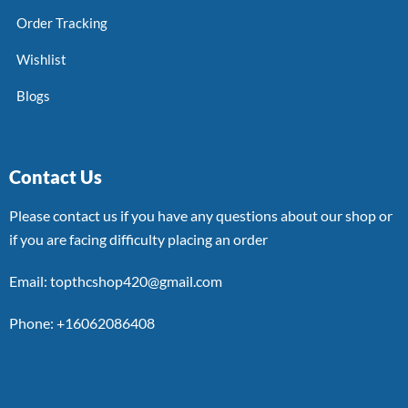
Order Tracking
Wishlist
Blogs
Contact Us
Please contact us if you have any questions about our shop or
if you are facing difficulty placing an order
Email: topthcshop420@gmail.com
Phone: +16062086408