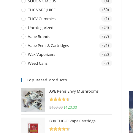
SQUONK MODS
(4)
THC VAPE JUICE
(30)
THCV Gummies
(1)
Uncategorized
(24)
Vape Brands
(37)
Vape Pens & Cartridges
(81)
Wax Vaporizers
(22)
Weed Cans
(7)
Top Rated Products
APE Penis Envy Mushrooms
Rated
4.67
$
160.00
$
120.00
out of 5
Buy THC-O Vape Cartridge