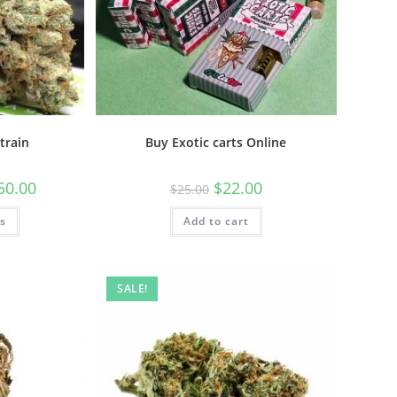
train
Buy Exotic carts Online
50.00
$
22.00
$
25.00
ns
Add to cart
SALE!