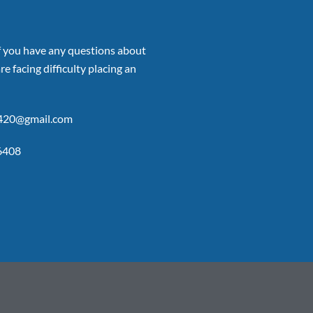
if you have any questions about
re facing difficulty placing an
p420@gmail.com
6408