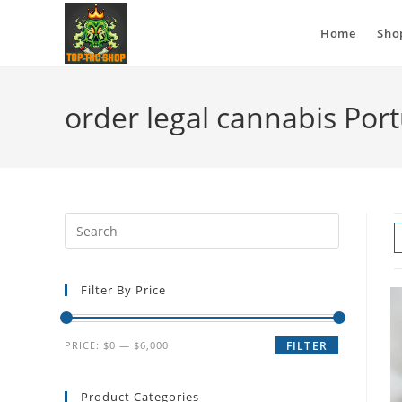
Home
Sho
order legal cannabis Por
Filter By Price
PRICE:
$0
—
$6,000
FILTER
Product Categories