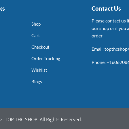
ks
Contact Us
Please contact us 
Shop
our shop or if you a
Cart
order
Checkout
Email: topthcsho
Order Tracking
Phone: +1606208
Wishlist
Blogs
. TOP THC SHOP. All Rights Reserved.