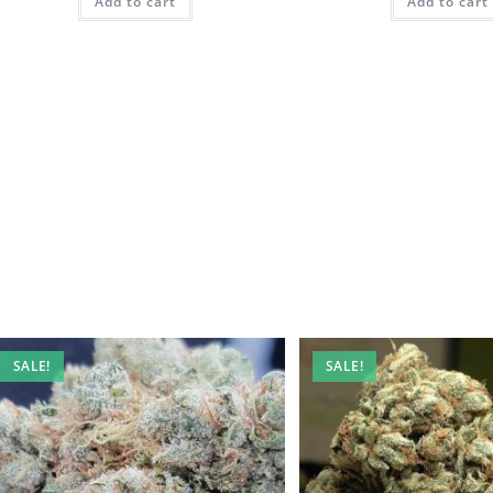
Add to cart
Add to cart
SALE!
SALE!