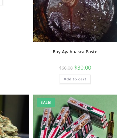
Buy Ayahuasca Paste
$
30.00
$
60.00
Add to cart
SALE!