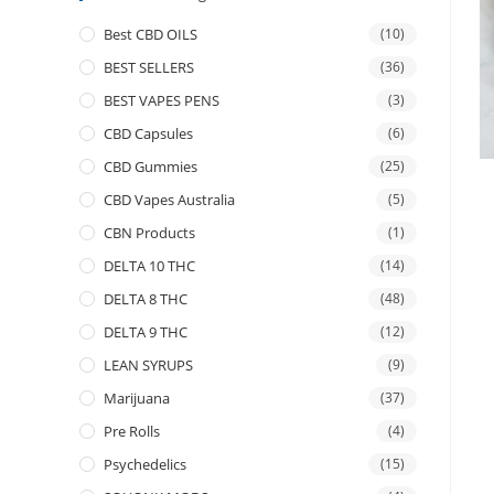
Best CBD OILS
(10)
BEST SELLERS
(36)
BEST VAPES PENS
(3)
CBD Capsules
(6)
CBD Gummies
(25)
CBD Vapes Australia
(5)
CBN Products
(1)
DELTA 10 THC
(14)
DELTA 8 THC
(48)
DELTA 9 THC
(12)
LEAN SYRUPS
(9)
Marijuana
(37)
Pre Rolls
(4)
Psychedelics
(15)