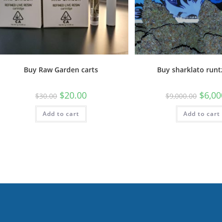
Buy Raw Garden carts
Buy sharklato runt
$
20.00
$
6,00
$
30.00
$
9,000.00
Add to cart
Add to cart