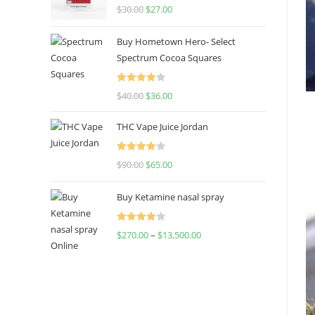
Rated
4.50
$
30.00
$
27.00
out of 5
Buy Hometown Hero- Select
Spectrum Cocoa Squares
Rated
$
40.00
$
36.00
4.00
out
of 5
THC Vape Juice Jordan
Rated
$
90.00
$
65.00
4.00
out
of 5
Buy Ketamine nasal spray
Rated
$
270.00
–
$
13,500.00
4.00
out
of 5