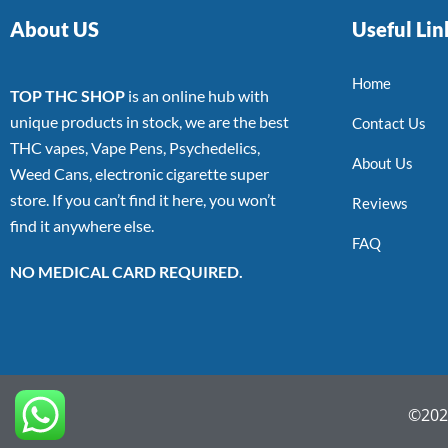
About US
Useful Lin
Home
TOP THC SHOP
is an online hub with
unique products in stock, we are the best
Contact Us
THC vapes, Vape Pens, Psychedelics,
About Us
Weed Cans, electronic cigarette super
store. If you can’t find it here, you won’t
Reviews
find it anywhere else.
FAQ
NO MEDICAL CARD REQUIRED.
©2022