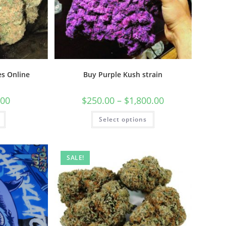
s Online
Buy Purple Kush strain
.00
$
250.00
–
$
1,800.00
Select options
SALE!