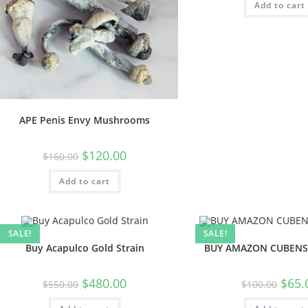
Add to cart
APE Penis Envy Mushrooms
$
120.00
$
160.00
Add to cart
SALE!
SALE!
Buy Acapulco Gold Strain
BUY AMAZON CUBENS
$
480.00
$
65.
$
550.00
$
100.00