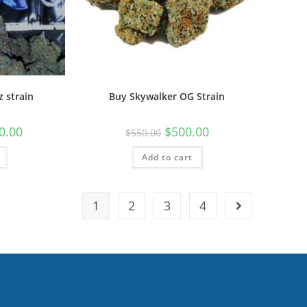
z strain
Buy Skywalker OG Strain
0.00
$
500.00
$
550.00
Add to cart
1
2
3
4