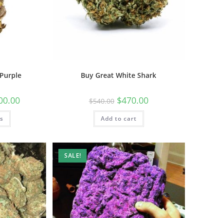
Purple
Buy Great White Shark
00.00
$
470.00
$
540.00
ns
Add to cart
SALE!