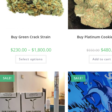
Buy Green Crack Strain
Buy Platinum Cookie
$
230.00
–
$
1,800.00
$
480
$
550.00
Select options
Add to cart
SALE!
SALE!