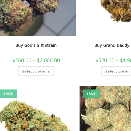
Buy God’s Gift strain
Buy Grand Daddy 
$
260.00
–
$
2,000.00
$
520.00
–
$
1,9
Select options
Select optio
SALE!
SALE!