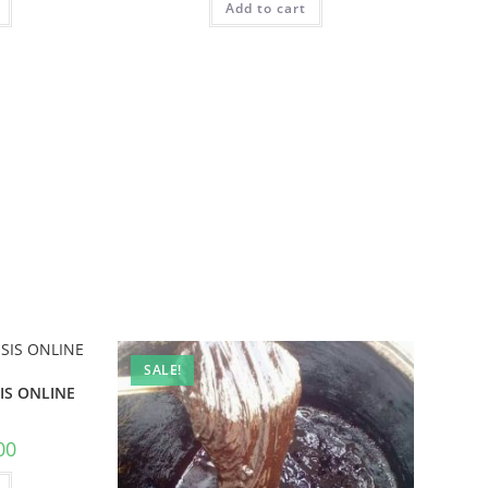
Add to cart
SALE!
IS ONLINE
00