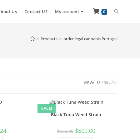
About Us
Contact US
My account
0
>
Products
>
order legal cannabis Portugal
VIEW:
18
36
ALL
SALE!
Black Tuna Weed Strain
.24
$
500.00
$
550.00