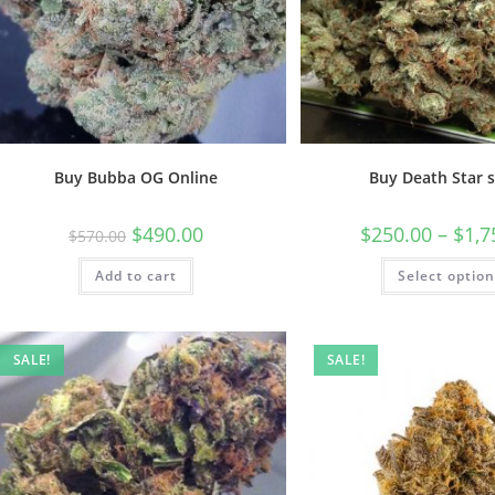
Buy Bubba OG Online
Buy Death Star s
$
490.00
$
250.00
–
$
1,7
$
570.00
Add to cart
Select optio
SALE!
SALE!