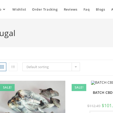
p
Wishlist
Order Tracking
Reviews
Faq
Blogs
tugal
Default sorting
SALE!
SALE!
BATCH CBD
$
101
$
112.49