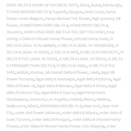
DOES DELTA 8 SHOW UP ON DRUG TESTS
,
Doha
,
Dubai
,
Edinburgh
,
FLYING MONKEY DELTA 8
,
Fujairah
,
Glasgow
,
Gold Coast
,
hemp
flower cones Belgium
,
hemp-derived THC flower
,
high-potency D8
flower
,
HOMETOWN HERO DELTA 8
,
HONEYROOT DELTA 8
,
Houston
,
HOW LONG DOES DELTA-8 THC GET YOU HIGH
,
how
strong is Delta-8 Infused Hemp Flower
,
infused hemp buds
,
IS
DELTA 8 LEGAL IN ALABAMA
,
IS DELTA 8 LEGAL IN TENNESSEE
,
IS
DELTA 8 LEGAL IN TEXAS
,
IS DELTA 8 SAFE
,
IS DELTA 8 SYNTHETIC
,
IS
DELTA 8 THC LEGAL IN TEXAS
,
IS DELTA 9 LEGAL IN TEXAS
,
IS DELTA
9 STRONGER THAN DELTA 8
,
IS DELTA-8 LEGAL
,
IS DELTA-8 THC
SAFE
,
Jeddah
,
Khobar
,
lab-tested Delta-8 flower
,
Leeds
,
legal d8
flower Romania
,
legal delta 8 Azerbaijan
,
legal delta 8 Estonia
,
legal
delta 8 flower uk
,
legal delta 8 Monaco
,
legal delta 8 Oman
,
legal
delta 8 Vatican City
,
legal delta 9 Cyprus
,
legal hemp buds
Guadalajara
,
Liverpool
,
Los Angeles
,
madrid
,
Mecca
,
Medina
,
Melbourne
,
Miami
,
MOONWALKER DELTA 8
,
New York
,
New York
City
,
order cbd flower Lebanon
,
order delta 8 Atlanta
,
order delta 8
buds Toronto
,
order delta 8 Hungary
,
order Delta-8 Infused Hemp
Flower
,
order Delta-8 Infused Hemp Flower USA shipping
,
order