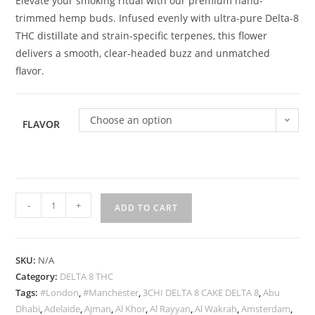
Elevate your smoking ritual with our premium hand-
r rating
trimmed hemp buds. Infused evenly with ultra-pure Delta-8
THC distillate and strain-specific terpenes, this flower
delivers a smooth, clear-headed buzz and unmatched
flavor.
Choose an option
FLAVOR
-
+
ADD TO CART
SKU:
N/A
Category:
DELTA 8 THC
Tags:
#London
,
#Manchester
,
3CHI DELTA 8 CAKE DELTA 8
,
Abu
Dhabi
,
Adelaide
,
Ajman
,
Al Khor
,
Al Rayyan
,
Al Wakrah
,
Amsterdam
,