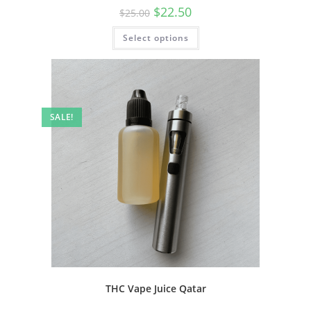
$
22.50
$
25.00
Select options
SALE!
THC Vape Juice Qatar