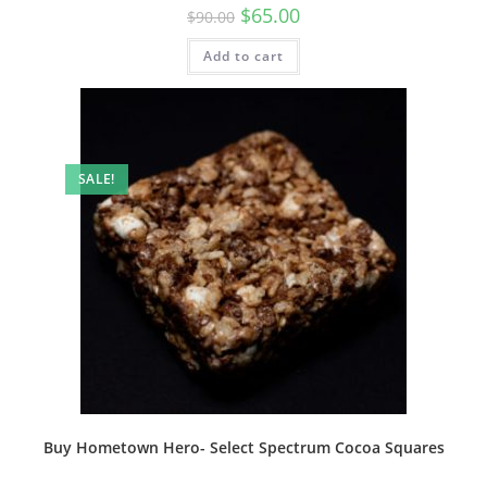
$
65.00
$
90.00
Add to cart
SALE!
Buy Hometown Hero- Select Spectrum Cocoa Squares