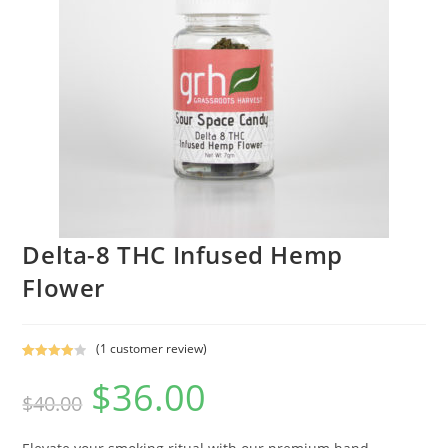
Delta-8 THC Infused Hemp
Flower
(
1
customer review)
Rated
1
$
36.00
4.00
out
$
40.00
of 5
based on
custome