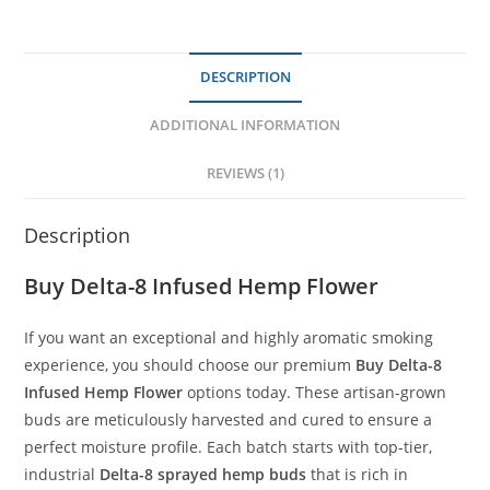
DESCRIPTION
ADDITIONAL INFORMATION
REVIEWS (1)
Description
Buy
Delta-8 Infused Hemp Flower
If you want an exceptional and highly aromatic smoking
experience, you should choose our premium
Buy Delta-8
Infused Hemp Flower
options today. These artisan-grown
buds are meticulously harvested and cured to ensure a
perfect moisture profile. Each batch starts with top-tier,
industrial
Delta-8 sprayed hemp buds
that is rich in