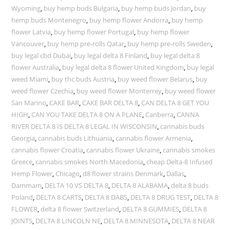
Wyoming
,
buy hemp buds Bulgaria
,
buy hemp buds Jordan
,
buy
hemp buds Montenegro
,
buy hemp flower Andorra
,
buy hemp
flower Latvia
,
buy hemp flower Portugal
,
buy hemp flower
Vancouver
,
buy hemp pre-rolls Qatar
,
buy hemp pre-rolls Sweden
,
buy legal cbd Dubai
,
buy legal delta 8 Finland
,
buy legal delta 8
flower Australia
,
buy legal delta 8 flower United Kingdom
,
buy legal
weed Miami
,
buy thc buds Austria
,
buy weed flower Belarus
,
buy
weed flower Czechia
,
buy weed flower Monterrey
,
buy weed flower
San Marino
,
CAKE BAR
,
CAKE BAR DELTA 8
,
CAN DELTA 8 GET YOU
HIGH
,
CAN YOU TAKE DELTA 8 ON A PLANE
,
Canberra
,
CANNA
RIVER DELTA 8 IS DELTA 8 LEGAL IN WISCONSIN
,
cannabis buds
Georgia
,
cannabis buds Lithuania
,
cannabis flower Armenia
,
cannabis flower Croatia
,
cannabis flower Ukraine
,
cannabis smokes
Greece
,
cannabis smokes North Macedonia
,
cheap Delta-8 Infused
Hemp Flower
,
Chicago
,
d8 flower strains Denmark
,
Dallas
,
Dammam
,
DELTA 10 VS DELTA 8
,
DELTA 8 ALABAMA
,
delta 8 buds
Poland
,
DELTA 8 CARTS
,
DELTA 8 DABS
,
DELTA 8 DRUG TEST
,
DELTA 8
FLOWER
,
delta 8 flower Switzerland
,
DELTA 8 GUMMIES
,
DELTA 8
JOINTS
,
DELTA 8 LINCOLN NE
,
DELTA 8 MINNESOTA
,
DELTA 8 NEAR