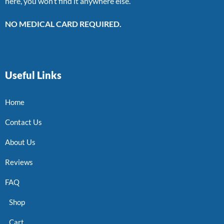
here, you won’t find it anywhere else.
NO MEDICAL CARD REQUIRED.
Useful Links
Home
Contact Us
About Us
Reviews
FAQ
Shop
Cart