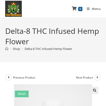
Menu
0
Delta-8 THC Infused Hemp
Flower
>
Shop
>
Delta-8 THC Infused Hemp Flower
Previous Product
Next Product
SALE!
🔍