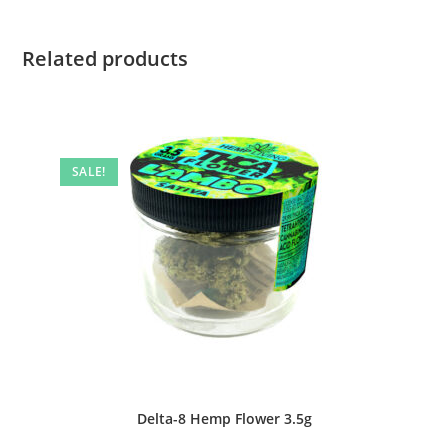
Related products
SALE!
Delta-8 Hemp Flower 3.5g