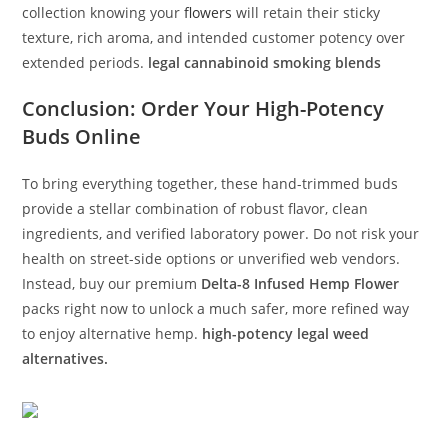
collection knowing your
flowers
will retain their sticky
texture, rich aroma, and intended customer potency over
extended periods.
legal cannabinoid smoking blends
Conclusion: Order Your High-Potency
Buds Online
To bring everything together, these hand-trimmed buds
provide a stellar combination of robust flavor, clean
ingredients, and verified laboratory power. Do not risk your
health on street-side options or unverified web vendors.
Instead, buy our premium
Delta-8 Infused Hemp Flower
packs right now to unlock a much safer, more refined way
to enjoy alternative hemp.
high-potency legal weed
alternatives.