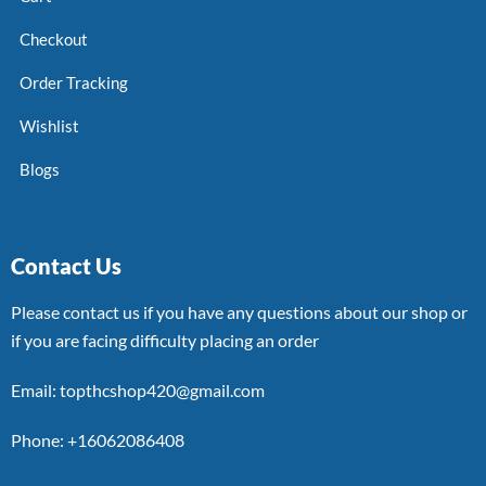
Checkout
Order Tracking
Wishlist
Blogs
Contact Us
Please contact us if you have any questions about our shop or
if you are facing difficulty placing an order
Email: topthcshop420@gmail.com
Phone: +16062086408