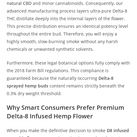
natural CBD
and minor cannabinoids. Consequently, our
advanced manufacturing process layers ultra-pure Delta-8
THC distillate deeply into the internal layers of the flower.
This precise distribution ensures an identical potency level
throughout the entire bud. Therefore, you will enjoy a
highly smooth, slow-burning smoke without any harsh
chemicals or unwanted synthetic solvents.
Furthermore, these legal botanical options fully comply with
the 2018 Farm Bill regulations. This compliance is
guaranteed because the naturally occurring
Delta-8
sprayed hemp buds
content remains strictly beneath the
0.3% dry weight threshold.
Why Smart Consumers Prefer Premium
Delta-8 Infused Hemp Flower
When you make the definitive decision to smoke
D8 infused