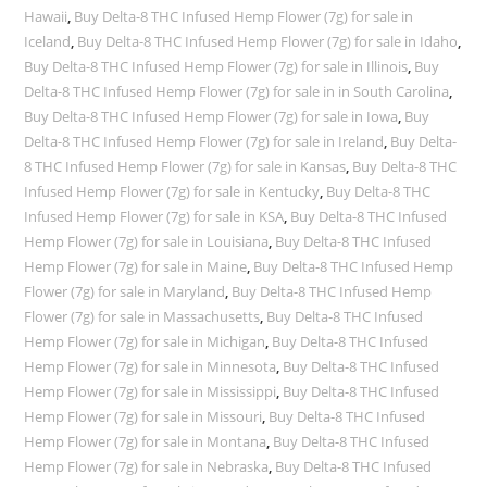
Hawaii
,
Buy Delta-8 THC Infused Hemp Flower (7g) for sale in
Iceland
,
Buy Delta-8 THC Infused Hemp Flower (7g) for sale in Idaho
,
Buy Delta-8 THC Infused Hemp Flower (7g) for sale in Illinois
,
Buy
Delta-8 THC Infused Hemp Flower (7g) for sale in in South Carolina
,
Buy Delta-8 THC Infused Hemp Flower (7g) for sale in Iowa
,
Buy
Delta-8 THC Infused Hemp Flower (7g) for sale in Ireland
,
Buy Delta-
8 THC Infused Hemp Flower (7g) for sale in Kansas
,
Buy Delta-8 THC
Infused Hemp Flower (7g) for sale in Kentucky
,
Buy Delta-8 THC
Infused Hemp Flower (7g) for sale in KSA
,
Buy Delta-8 THC Infused
Hemp Flower (7g) for sale in Louisiana
,
Buy Delta-8 THC Infused
Hemp Flower (7g) for sale in Maine
,
Buy Delta-8 THC Infused Hemp
Flower (7g) for sale in Maryland
,
Buy Delta-8 THC Infused Hemp
Flower (7g) for sale in Massachusetts
,
Buy Delta-8 THC Infused
Hemp Flower (7g) for sale in Michigan
,
Buy Delta-8 THC Infused
Hemp Flower (7g) for sale in Minnesota
,
Buy Delta-8 THC Infused
Hemp Flower (7g) for sale in Mississippi
,
Buy Delta-8 THC Infused
Hemp Flower (7g) for sale in Missouri
,
Buy Delta-8 THC Infused
Hemp Flower (7g) for sale in Montana
,
Buy Delta-8 THC Infused
Hemp Flower (7g) for sale in Nebraska
,
Buy Delta-8 THC Infused