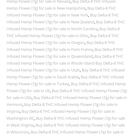
Hemp Flower (7g) for sale in Nevada
,
Buy Delta-8 THC Infused
Hemp Flower (7g) for sale in New Hampshire
,
Buy Delta-8 THC
Infused Hemp Flower (7g) for sale in New York
,
Buy Delta-8 THC
Infused Hemp Flower (7g) for sale in New Zealand
,
Buy Delta-8 THC
Infused Hemp Flower (7g) for sale in North Carolina
,
Buy Delta-8
THC Infused Hemp Flower (7g) for sale in Ohio
,
Buy Delta-8 THC
Infused Hemp Flower (7g) for sale in Oregon
,
Buy Delta-8 THC
Infused Hemp Flower (7g) for sale in Paris France
,
Buy Delta-8 THC
Infused Hemp Flower (7g) for sale in Queensland
,
Buy Delta-8 THC
Infused Hemp Flower (7g) for sale in Rhode Island Buy Delta-8 THC
Infused Hemp Flower (7g) for sale in Utah
,
Buy Delta-8 THC Infused
Hemp Flower (7g) for sale in Saudi Arabia
,
Buy Delta-8 THC Infused
Hemp Flower (7g) for sale in Turkey
,
Buy Delta-8 THC Infused Hemp
Flower (7g) for sale in UK
,
Buy Delta-8 THC Infused Hemp Flower (7g)
for sale in USA
,
Buy Delta-8 THC Infused Hemp Flower (7g) for sale in
Vermont
,
Buy Delta-8 THC Infused Hemp Flower (7g) for sale in
Virginia
,
Buy Delta-8 THC Infused Hemp Flower (7g) for sale in
Washington DC
,
Buy Delta-8 THC Infused Hemp Flower (7g) for sale
in West Virginia
,
Buy Delta-8 THC Infused Hemp Flower (7g) for sale
in Wisconsin
,
Buy Delta-8 THC Infused Hemp Flower (7g) for sale in