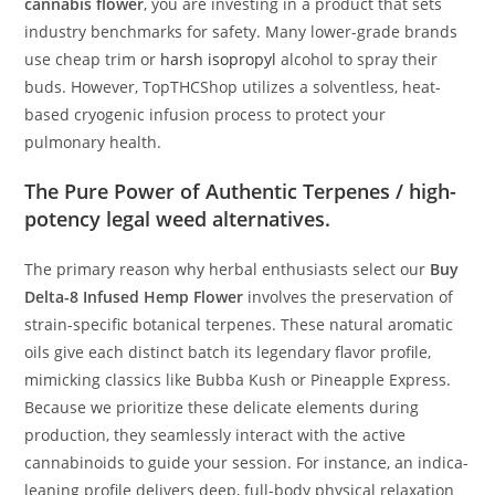
cannabis flower
, you are investing in a product that sets
industry benchmarks for safety. Many lower-grade brands
use cheap trim or
harsh isopropyl
alcohol to spray their
buds. However, TopTHCShop utilizes a solventless, heat-
based cryogenic infusion process to protect your
pulmonary health.
The Pure Power of Authentic Terpenes / high-
potency legal weed alternatives.
The primary reason why herbal enthusiasts select our
Buy
Delta-8 Infused Hemp Flower
involves the preservation of
strain-specific botanical terpenes. These natural aromatic
oils give each distinct batch its legendary flavor profile,
mimicking classics like Bubba Kush or Pineapple Express.
Because we prioritize these delicate elements during
production, they seamlessly interact with the active
cannabinoids to guide your session. For instance, an indica-
leaning profile delivers deep, full-body physical relaxation