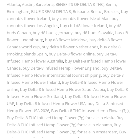
Atlanta
,
Austin
,
Barcelona
,
BENEFITS OF DELTA 8 THC
,
Berlin
,
Birmingham
,
BLUE DREAM DELTA 8
,
Brisbane
,
Bristol
,
Brussels
,
buy
cannabis flower Iceland
,
buy cannabis flower Isle of Man
,
buy
cannabis flower Los Angeles
,
buy cbd d8 flower Ireland
,
buy d8
buds Canada
,
buy d8 buds germany
,
buy d8 buds Slovakia
,
buy d8
flower Luxembourg
,
buy d8 flower Moldova
,
buy delta 8 flower
Canada world cup
,
buy delta 8 flower Netherlands
,
buy delta 8
smoking blends Spain
,
buy Delta-8 flower online
,
buy Delta-8
Infused Hemp Flower Australia
,
buy Delta-8 Infused Hemp Flower
Canada
,
buy Delta-8 Infused Hemp Flower England
,
buy Delta-8
Infused Hemp Flower international tourist shipping
,
buy Delta-8
Infused Hemp Flower Ireland
,
Buy Delta-8 Infused Hemp Flower
online
,
buy Delta-8 Infused Hemp Flower Saudi Arabia
,
buy Delta-8
Infused Hemp Flower Scotland
,
buy Delta-8 Infused Hemp Flower
UAE
,
buy Delta-8 Infused Hemp Flower USA
,
buy Delta-8 Infused
Hemp Flower USA 2026
,
Buy Delta-8 THC Infused Hemp Flower (7g)
,
Buy Delta-8 THC Infused Hemp Flower (7g) for sale in Alaska Buy
Delta-8 THC Infused Hemp Flower (7g) for sale in Alabama
,
Buy
Delta-8 THC Infused Hemp Flower (7g) for sale in Amsterdam
,
Buy