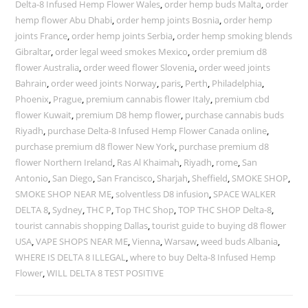
Delta-8 Infused Hemp Flower Wales
,
order hemp buds Malta
,
order
hemp flower Abu Dhabi
,
order hemp joints Bosnia
,
order hemp
joints France
,
order hemp joints Serbia
,
order hemp smoking blends
Gibraltar
,
order legal weed smokes Mexico
,
order premium d8
flower Australia
,
order weed flower Slovenia
,
order weed joints
Bahrain
,
order weed joints Norway
,
paris
,
Perth
,
Philadelphia
,
Phoenix
,
Prague
,
premium cannabis flower Italy
,
premium cbd
flower Kuwait
,
premium D8 hemp flower
,
purchase cannabis buds
Riyadh
,
purchase Delta-8 Infused Hemp Flower Canada online
,
purchase premium d8 flower New York
,
purchase premium d8
flower Northern Ireland
,
Ras Al Khaimah
,
Riyadh
,
rome
,
San
Antonio
,
San Diego
,
San Francisco
,
Sharjah
,
Sheffield
,
SMOKE SHOP
,
SMOKE SHOP NEAR ME
,
solventless D8 infusion
,
SPACE WALKER
DELTA 8
,
Sydney
,
THC P
,
Top THC Shop
,
TOP THC SHOP Delta-8
,
tourist cannabis shopping Dallas
,
tourist guide to buying d8 flower
USA
,
VAPE SHOPS NEAR ME
,
Vienna
,
Warsaw
,
weed buds Albania
,
WHERE IS DELTA 8 ILLEGAL
,
where to buy Delta-8 Infused Hemp
Flower
,
WILL DELTA 8 TEST POSITIVE