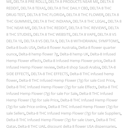
ME
,
DELTA 8 PRE ROLLS
,
DELTA 8 PRODUCTS NEAR ME
,
DELTA 8
REDDIT
,
DELTA 8 TEXAS
,
DELTA 8 THC DAILY CBD
,
DELTA 8 THC
DRUG TEST
,
DELTA 8 THC FLORIDA
,
DELTA 8 THC FLOWER
,
DELTA 8
THC GUMMIES
,
DELTA 8 THC INDIANA
,
DELTA 8 THC LEGAL
,
DELTA 8
THC NEAR ME
,
DELTA 8 THC REDDIT
,
DELTA 8 THC REVIEWS
,
DELTA
8 THC STUDIES
,
DELTA 8 THC WEBSITE
,
DELTA 8 VAPE
,
DELTA 8 VS
DELTA 10
,
DELTA 8 VS DELTA 9
,
DELTA 8 WITHDRAWAL SYMPTOMS
,
Delta-8 buds USA
,
Delta-8 flower Australia
,
Delta-8 flower quarter
ounce
,
Delta-8 hemp flower 7g
,
Delta-8 hemp UK
,
Delta-8 Infused
Hemp Flower effects
,
Delta-8 Infused Hemp Flower price
,
Delta-8
Infused Hemp Flower review
,
Delta-8 shop Saudi Arabia
,
DELTA-8
SIDE EFFECTS
,
DELTA-8 THC EFFECTS
,
Delta-8 THC infused hemp
flower
,
Delta-8 THC Infused Hemp Flower (7g) for sale Cost Price
,
Delta-8 THC Infused Hemp Flower (7g) for sale Effects
,
Delta-8 THC
Infused Hemp Flower (7g) for sale For Sale
,
Delta-8 THC Infused
Hemp Flower (7g) for sale Price
,
Delta-8 THC Infused Hemp Flower
(7g) for sale Price online
,
Delta-8 THC Infused Hemp Flower (7g) for
sale Sellers
,
Delta-8 THC Infused Hemp Flower (7g) for sale Suppliers
,
Delta-8 THC Infused Hemp Flower (7g) for sale Users
,
Delta-8 THC
Qatar
,
Delta-8 THC UAE
,
discount delta 8 flower USA dispensaries
,