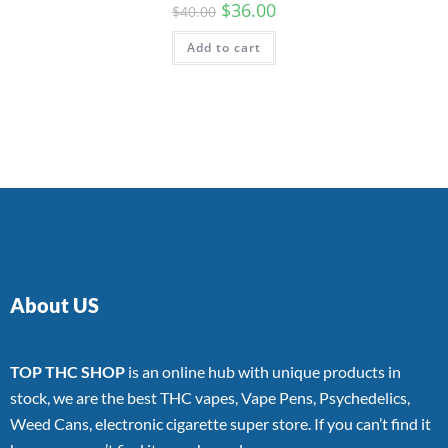
$
36.00
$
40.00
Add to cart
About US
TOP THC SHOP
is an online hub with unique products in
stock, we are the best THC vapes, Vape Pens, Psychedelics,
Weed Cans, electronic cigarette super store. If you can’t find it