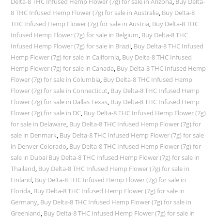
Delta-8 THC Infused Hemp Flower (7g) for sale in Arizona
,
Buy Delta-
8 THC Infused Hemp Flower (7g) for sale in Australia
,
Buy Delta-8
THC Infused Hemp Flower (7g) for sale in Austria
,
Buy Delta-8 THC
Infused Hemp Flower (7g) for sale in Belgium
,
Buy Delta-8 THC
Infused Hemp Flower (7g) for sale in Brazil
,
Buy Delta-8 THC Infused
Hemp Flower (7g) for sale in California
,
Buy Delta-8 THC Infused
Hemp Flower (7g) for sale in Canada
,
Buy Delta-8 THC Infused Hemp
Flower (7g) for sale in Columbia
,
Buy Delta-8 THC Infused Hemp
Flower (7g) for sale in Connecticut
,
Buy Delta-8 THC Infused Hemp
Flower (7g) for sale in Dallas Texas
,
Buy Delta-8 THC Infused Hemp
Flower (7g) for sale in DC
,
Buy Delta-8 THC Infused Hemp Flower (7g)
for sale in Delaware
,
Buy Delta-8 THC Infused Hemp Flower (7g) for
sale in Denmark
,
Buy Delta-8 THC Infused Hemp Flower (7g) for sale
in Denver Colorado
,
Buy Delta-8 THC Infused Hemp Flower (7g) for
sale in Dubai Buy Delta-8 THC Infused Hemp Flower (7g) for sale in
Thailand
,
Buy Delta-8 THC Infused Hemp Flower (7g) for sale in
Finland
,
Buy Delta-8 THC Infused Hemp Flower (7g) for sale in
Florida
,
Buy Delta-8 THC Infused Hemp Flower (7g) for sale in
Germany
,
Buy Delta-8 THC Infused Hemp Flower (7g) for sale in
Greenland
,
Buy Delta-8 THC Infused Hemp Flower (7g) for sale in