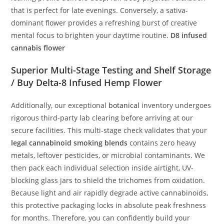
that is perfect for late evenings. Conversely, a sativa-
dominant flower provides a refreshing burst of creative
mental focus to brighten your daytime routine.
D8 infused
cannabis flower
Superior Multi-Stage Testing and Shelf Storage
/ Buy Delta-8 Infused Hemp Flower
Additionally, our exceptional
botanical
inventory undergoes
rigorous third-party lab clearing before arriving at our
secure facilities. This multi-stage check validates that your
legal cannabinoid smoking blends
contains zero heavy
metals, leftover pesticides, or microbial contaminants. We
then pack each individual selection inside airtight, UV-
blocking glass jars to shield the trichomes from oxidation.
Because light and air rapidly degrade active cannabinoids,
this protective packaging locks in absolute peak freshness
for months. Therefore, you can confidently build your