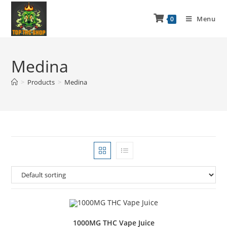
Menu
0
Medina
>
Products
>
Medina
1000MG THC Vape Juice