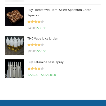
out of 5
Buy Hometown Hero- Select Spectrum Cocoa
Squares
Rated
$
40.00
$
36.00
4.00
out
of 5
THC Vape Juice Jordan
Rated
$
90.00
$
65.00
4.00
out
of 5
Buy Ketamine nasal spray
Rated
$
270.00
–
$
13,500.00
4.00
out
of 5