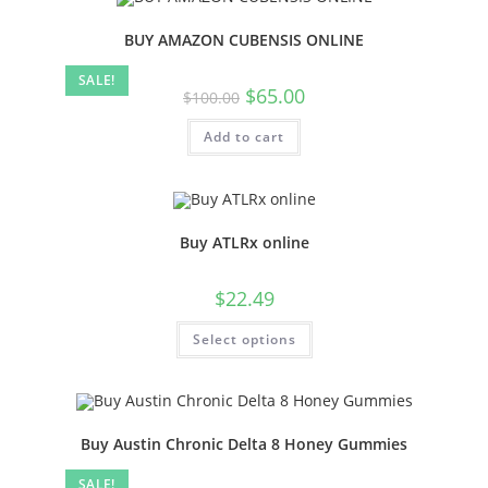
BUY AMAZON CUBENSIS ONLINE
SALE!
$
65.00
$
100.00
Add to cart
Buy ATLRx online
$
22.49
Select options
Buy Austin Chronic Delta 8 Honey Gummies
SALE!