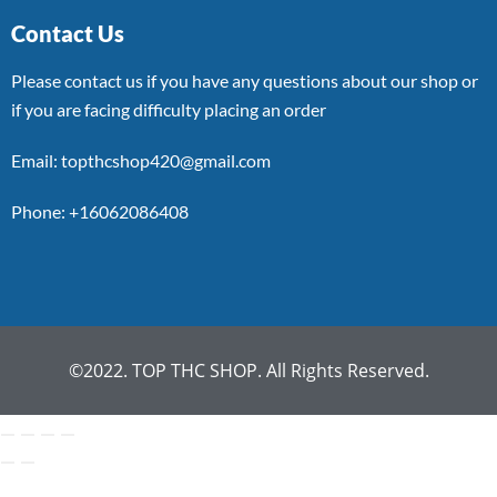
Contact Us
Please contact us if you have any questions about our shop or
if you are facing difficulty placing an order
Email: topthcshop420@gmail.com
Phone: +16062086408
©2022. TOP THC SHOP. All Rights Reserved.