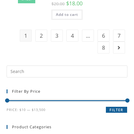
$
18.00
$
20.00
Add to cart
1
2
3
4
…
6
7
8
Filter By Price
PRICE:
$10
—
$13,500
FILTER
Product Categories