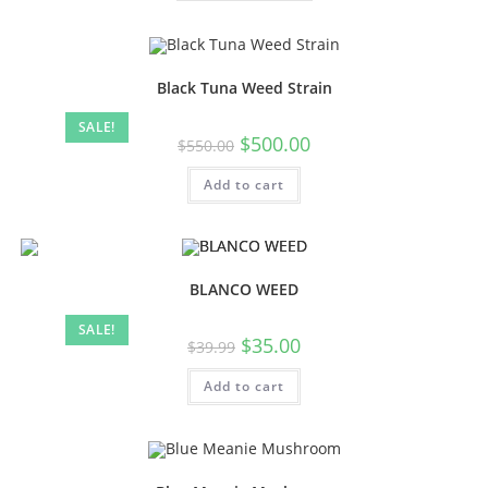
Black Tuna Weed Strain
SALE!
$
500.00
$
550.00
Add to cart
BLANCO WEED
SALE!
$
35.00
$
39.99
Add to cart