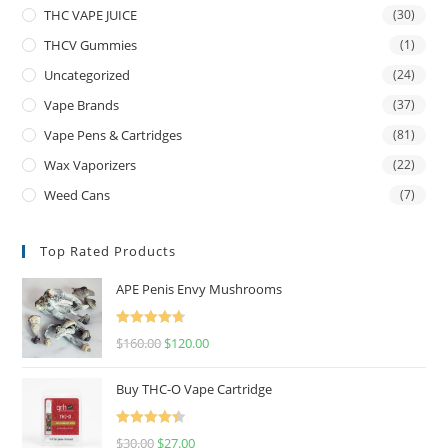
THC VAPE JUICE
(30)
THCV Gummies
(1)
Uncategorized
(24)
Vape Brands
(37)
Vape Pens & Cartridges
(81)
Wax Vaporizers
(22)
Weed Cans
(7)
Top Rated Products
APE Penis Envy Mushrooms
Rated
4.67
$
160.00
$
120.00
out of 5
Buy THC-O Vape Cartridge
Rated
4.50
$
30.00
$
27.00