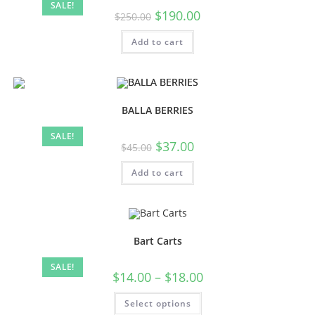
SALE!
$
190.00
$
250.00
Add to cart
BALLA BERRIES
SALE!
$
37.00
$
45.00
Add to cart
Bart Carts
SALE!
$
14.00
–
$
18.00
Select options