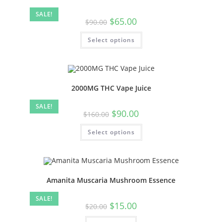
SALE!
$
65.00
$
90.00
Select options
2000MG THC Vape Juice
SALE!
$
90.00
$
160.00
Select options
Amanita Muscaria Mushroom Essence
SALE!
$
15.00
$
20.00