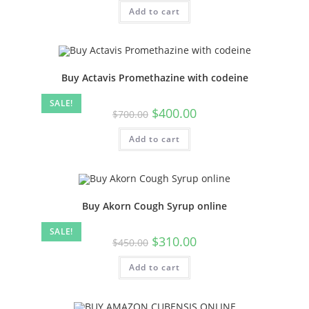
Add to cart
Buy Actavis Promethazine with codeine
SALE!
$
400.00
$
700.00
Add to cart
Buy Akorn Cough Syrup online
SALE!
$
310.00
$
450.00
Add to cart