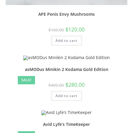
APE Penis Envy Mushrooms
$
120.00
$
160.00
Add to cart
asMODus Minikin 2 Kodama Gold Edition
SALE!
$
280.00
$
400.00
Add to cart
Avid Lyfe’s TimeKeeper