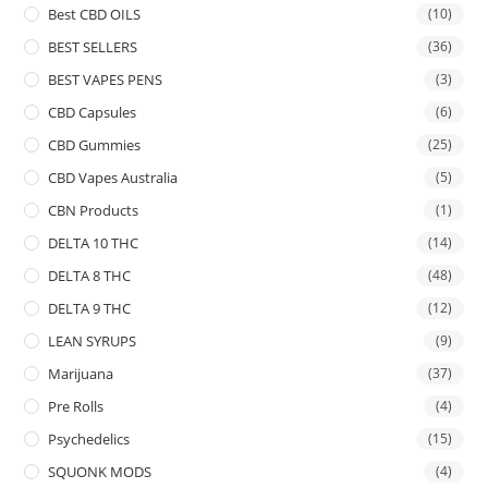
Best CBD OILS
(10)
BEST SELLERS
(36)
BEST VAPES PENS
(3)
CBD Capsules
(6)
CBD Gummies
(25)
CBD Vapes Australia
(5)
CBN Products
(1)
DELTA 10 THC
(14)
DELTA 8 THC
(48)
DELTA 9 THC
(12)
LEAN SYRUPS
(9)
Marijuana
(37)
Pre Rolls
(4)
Psychedelics
(15)
SQUONK MODS
(4)