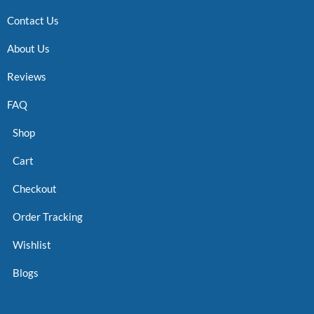
Contact Us
About Us
Reviews
FAQ
Shop
Cart
Checkout
Order Tracking
Wishlist
Blogs