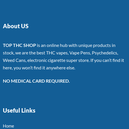
About US
TOP THC SHOP
is an online hub with unique products in
stock, we are the best THC vapes, Vape Pens, Psychedelics,
Weed Cans, electronic cigarette super store. If you can’t find it
here, you won’t find it anywhere else.
NO MEDICAL CARD REQUIRED.
Useful Links
Home