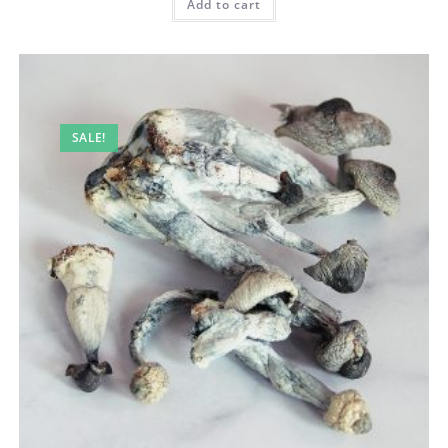
Add to cart
SALE!