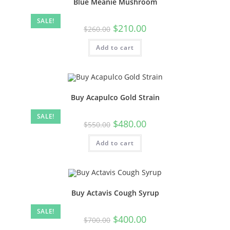
Blue Meanie Mushroom
SALE!
$
210.00
$
260.00
Add to cart
Buy Acapulco Gold Strain
SALE!
$
480.00
$
550.00
Add to cart
Buy Actavis Cough Syrup
SALE!
$
400.00
$
700.00