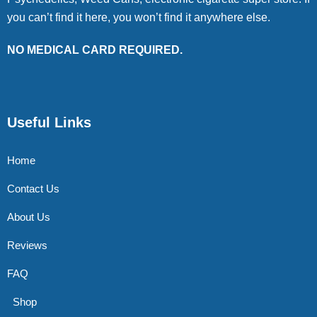
you can’t find it here, you won’t find it anywhere else.
NO MEDICAL CARD REQUIRED.
Useful Links
Home
Contact Us
About Us
Reviews
FAQ
Shop