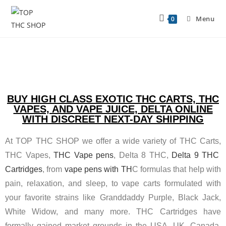
Menu
0
BUY HIGH CLASS EXOTIC THC CARTS, THC
VAPES, AND VAPE JUICE, DELTA ONLINE
WITH DISCREET NEXT-DAY SHIPPING
At TOP THC SHOP we offer a wide variety of THC Carts,
THC Vapes,
THC Vape pens
, Delta 8 THC,
Delta 9 THC
Cartridges
, from
vape pens with TH
C formulas that help with
pain, relaxation, and sleep, to vape carts formulated with
your favorite strains like Granddaddy Purple, Black Jack,
White Widow, and many more. THC Cartridges have
formally gained market grounds in the USA, UK, Canada,