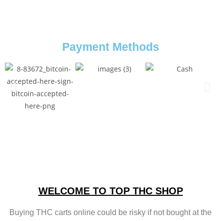
Payment Methods
WELCOME TO TOP THC SHOP
Buying THC carts online could be risky if not bought at the