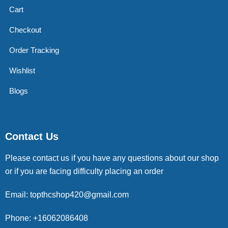
Cart
Checkout
Order Tracking
Wishlist
Blogs
Contact Us
Please contact us if you have any questions about our shop
or if you are facing difficulty placing an order
Email: topthcshop420@gmail.com
Phone: +16062086408