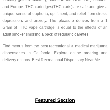
and Europe. THC cartridges(THC carts) are safe and give a
unique sense of euphoria, upliftment, and relief from stress,
depression, and anxiety. The pleasure derives from a 1
Gram of THC vape cartridge is equal to the effects of an
adult smoker smoking a pack of regular cigarettes.
Find menus from the best recreational & medical marijuana
dispensaries in California. Explore online ordering and
delivery options. Best Recreational Dispensary Near Me
Featured Section