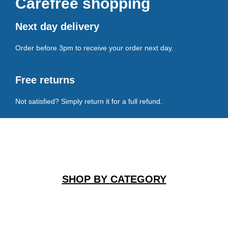
Carefree shopping
Next day delivery
Order before 3pm to receive your order next day.
Free returns
Not satisfied? Simply return it for a full refund.
SHOP BY CATEGORY