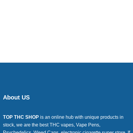
About US
TOP THC SHOP
is an online hub with unique products in
stock, we are the best THC vapes, Vape Pens,
Psychedelics, Weed Cans, electronic cigarette super store. If