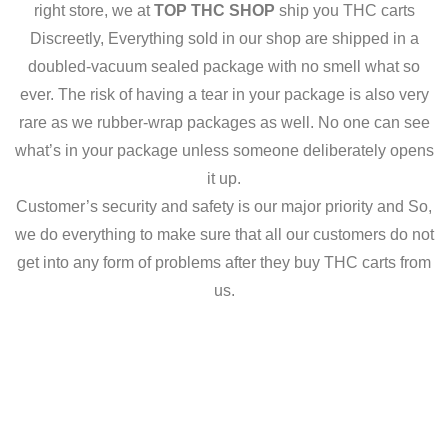
right store, we at
TOP THC SHOP
ship you THC carts
Discreetly, Everything sold in our shop are shipped in a
doubled-vacuum sealed package with no smell what so
ever. The risk of having a tear in your package is also very
rare as we rubber-wrap packages as well. No one can see
what’s in your package unless someone deliberately opens
it up.
Customer’s security and safety is our major priority and So,
we do everything to make sure that all our customers do not
get into any form of problems after they buy THC carts from
us.