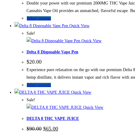
Double your power with our premium 2000MG THC Vape Juice. Thi
Cannabis Vape Oil provides an unmatched, flavorful escape.
Select options
Quick View
Sale!
Quick View
Delta 8 Disposable Vape Pen
$
20.00
Experience pure relaxation on the go with our premium Delta 8 
hemp distillate, it delivers instant vapor and rich flavor with z
Select options
Quick View
Sale!
Quick View
DELTA 8 THC VAPE JUICE
$
90.00
$
65.00