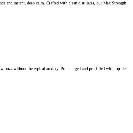
 and instant, deep calm. Crafted with clean distillates, our Max Strength
 buzz without the typical anxiety. Pre-charged and pre-filled with top-tier