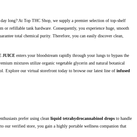
ll day long? At Top THC Shop, we supply a premier selection of top-shelf
tem or refillable tank hardware. Consequently, you experience huge, smooth
rantee total chemical purity. Therefore, you can easily discover clean,
 JUICE
enters your bloodstream rapidly through your lungs to bypass the
remium mixtures utilize organic vegetable glycerin and natural botanical
. Explore our virtual storefront today to browse our latest line of
infused
nthusiasts prefer using clean
liquid tetrahydrocannabinol drops
to handle
 to our verified store, you gain a highly portable wellness companion that