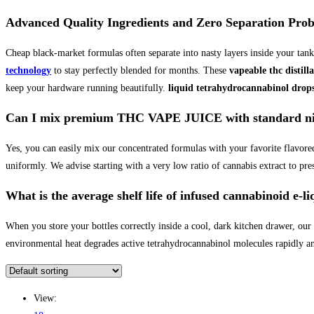
Advanced Quality Ingredients and Zero Separation Pro
Cheap black-market formulas often separate into nasty layers inside your tank
technology
to stay perfectly blended for months. These
vapeable thc distilla
keep your hardware running beautifully.
liquid tetrahydrocannabinol drop
Can I mix premium THC VAPE JUICE with standard nico
Yes, you can easily mix our concentrated formulas with your favorite flavored
uniformly. We advise starting with a very low ratio of cannabis extract to pres
What is the average shelf life of infused cannabinoid e-li
When you store your bottles correctly inside a cool, dark kitchen drawer, our
environmental heat degrades active tetrahydrocannabinol molecules rapidly and
View: