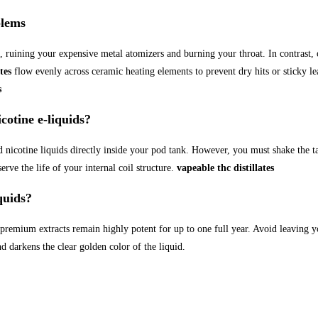
blems
, ruining your expensive metal atomizers and burning your throat. In contrast,
tes
flow evenly across ceramic heating elements to prevent dry hits or sticky lea
s
tine e-liquids?
 nicotine liquids directly inside your pod tank. However, you must shake the ta
erve the life of your internal coil structure.
vapeable thc distillates
quids?
 premium extracts remain highly potent for up to one full year. Avoid leaving yo
 darkens the clear golden color of the liquid.