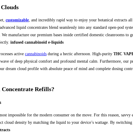
 Clouds
eet,
customizable
, and incredibly rapid way to enjoy your botanical extracts a
 advanced liquid concentrates blend seamlessly into any standard open-pod sys
n. We manufacture our premium bases inside certified domestic cleanrooms to gua
ectly.
infused cannabinoid e-liquids
rocesses active
cannabinoids
during a hectic afternoon. High-purity
THC VAPE
tant wave of deep physical comfort and profound mental calm. Furthermore, our p
our dream cloud profile with absolute peace of mind and complete dosing control
oncentrate Refills?
s
most impossible for the modern consumer on the move. For this reason, savvy e
xact cloud density by matching the liquid to your device’s wattage. By switching
tracts