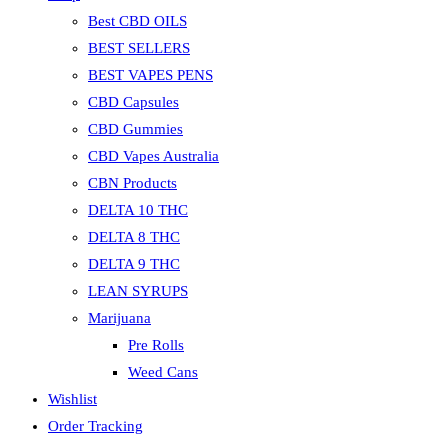
Best CBD OILS
BEST SELLERS
BEST VAPES PENS
CBD Capsules
CBD Gummies
CBD Vapes Australia
CBN Products
DELTA 10 THC
DELTA 8 THC
DELTA 9 THC
LEAN SYRUPS
Marijuana
Pre Rolls
Weed Cans
Wishlist
Order Tracking