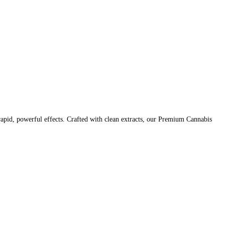
pid, powerful effects. Crafted with clean extracts, our Premium Cannabis