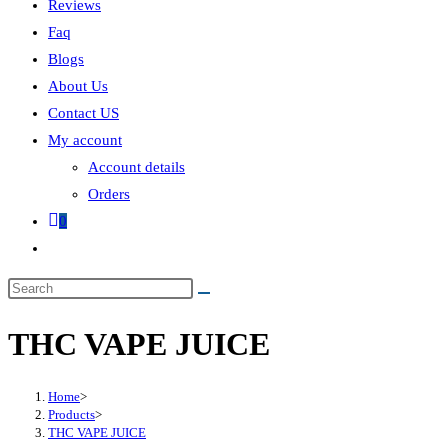
Reviews
Faq
Blogs
About Us
Contact US
My account
Account details
Orders
0
THC VAPE JUICE
Home
>
Products
>
THC VAPE JUICE