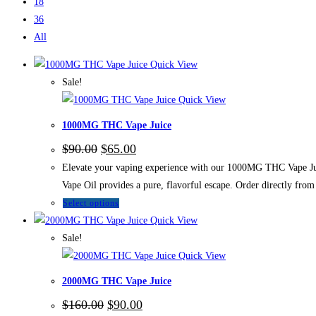
18
36
All
Quick View
Sale!
Quick View
1000MG THC Vape Juice
$
90.00
$
65.00
Elevate your vaping experience with our 1000MG THC Vape Juic
Vape Oil provides a pure, flavorful escape. Order directly f
Select options
Quick View
Sale!
Quick View
2000MG THC Vape Juice
$
160.00
$
90.00