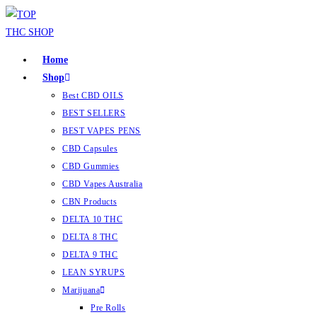
Home
Shop
Best CBD OILS
BEST SELLERS
BEST VAPES PENS
CBD Capsules
CBD Gummies
CBD Vapes Australia
CBN Products
DELTA 10 THC
DELTA 8 THC
DELTA 9 THC
LEAN SYRUPS
Marijuana
Pre Rolls