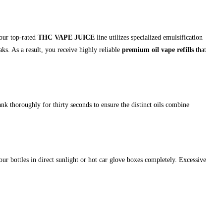
 our top-rated
THC VAPE JUICE
line utilizes specialized emulsification
ks. As a result, you receive highly reliable
premium oil vape refills
that
nk thoroughly for thirty seconds to ensure the distinct oils combine
ur bottles in direct sunlight or hot car glove boxes completely. Excessive