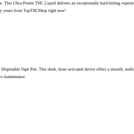
s Ultra-Potent THC Liquid delivers an exceptionally hard-hitting experience
 Buy yours from TopTHCShop right now!
Disposable Vape Pen. This sleek, draw-activated device offers a smooth, mellow
ero maintenance.