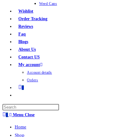
Weed Cans
Wishlist
Order Tracking
Reviews
Faq
Blogs
About Us
Contact US
My account
Account details
Orders
0
0
Menu
Close
Home
Shop