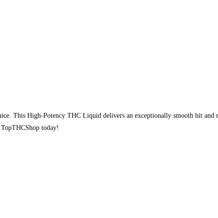
e. This High-Potency THC Liquid delivers an exceptionally smooth hit and ra
rom TopTHCShop today!