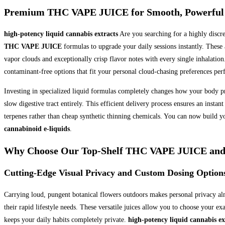
Premium THC VAPE JUICE for Smooth, Powerful
high-potency liquid cannabis extracts
Are you searching for a highly discr
THC VAPE JUICE
formulas to upgrade your daily sessions instantly. These
vapor clouds and exceptionally crisp flavor notes with every single inhalatio
contaminant-free options that fit your personal cloud-chasing preferences perf
Investing in specialized liquid formulas completely changes how your body p
slow digestive tract entirely. This efficient delivery process ensures an ins
terpenes rather than cheap synthetic thinning chemicals. You can now build y
cannabinoid e-liquids
.
Why Choose Our Top-Shelf THC VAPE JUICE and C
Cutting-Edge Visual Privacy and Custom Dosing Option
Carrying loud, pungent botanical flowers outdoors makes personal privacy al
their rapid lifestyle needs. These versatile juices allow you to choose your e
keeps your daily habits completely private.
high-potency liquid cannabis ex