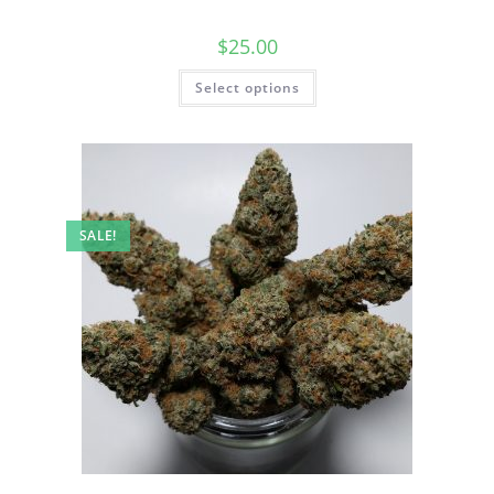
$
25.00
Select options
SALE!