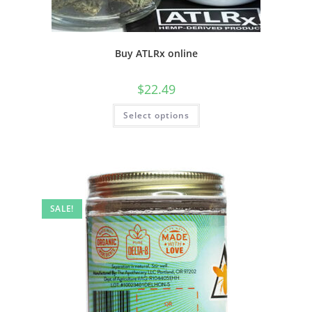
Buy ATLRx online
$
22.49
Select options
SALE!