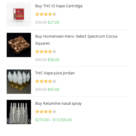
Buy THC-O Vape Cartridge
Rated
4.50
$
30.00
$
27.00
out of 5
Buy Hometown Hero- Select Spectrum Cocoa
Squares
Rated
$
40.00
$
36.00
4.00
out
of 5
THC Vape Juice Jordan
Rated
$
90.00
$
65.00
4.00
out
of 5
Buy Ketamine nasal spray
Rated
$
270.00
–
$
13,500.00
4.00
out
of 5