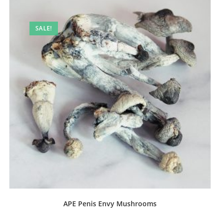
SALE!
APE Penis Envy Mushrooms