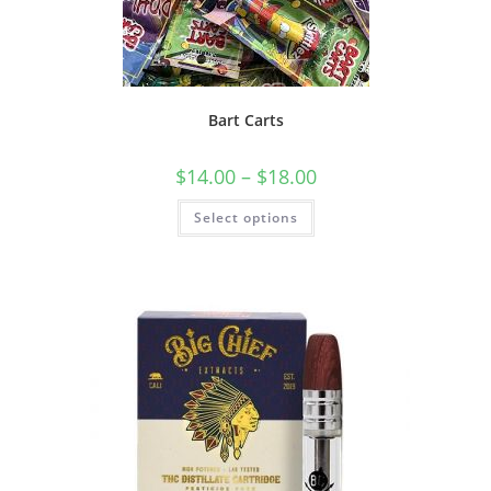
Bart Carts
$
14.00
–
$
18.00
Select options