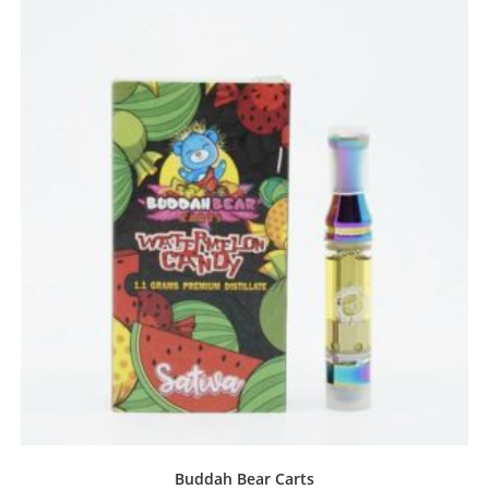
Buddah Bear Carts