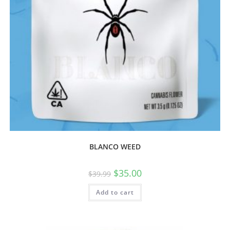
BLANCO WEED
$
35.00
$
39.99
Add to cart