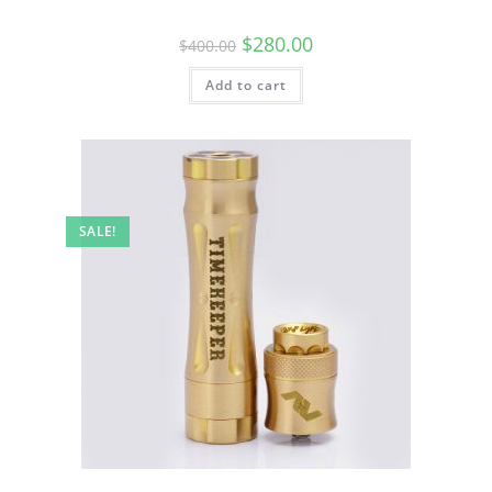
$
280.00
$
400.00
Add to cart
SALE!