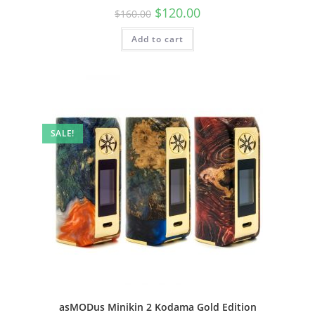
$
120.00
$
160.00
Add to cart
SALE!
asMODus Minikin 2 Kodama Gold Edition