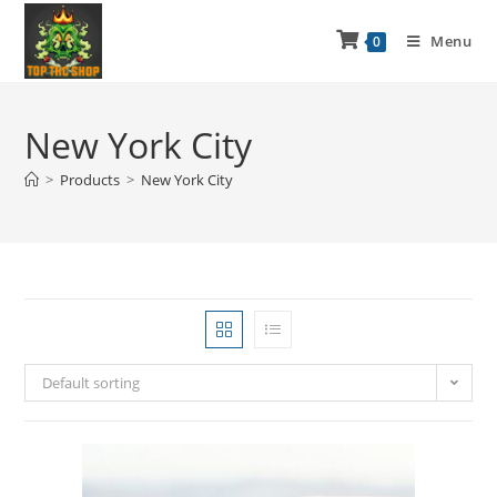
Menu
0
New York City
>
Products
>
New York City
Default sorting