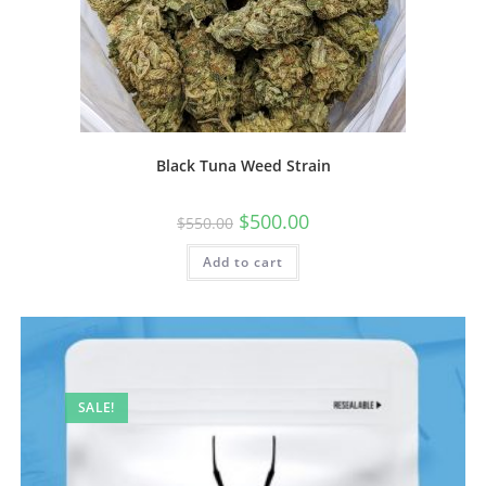
Black Tuna Weed Strain
$
500.00
$
550.00
Add to cart
SALE!