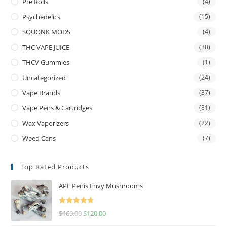
Pre Rolls
(4)
Psychedelics
(15)
SQUONK MODS
(4)
THC VAPE JUICE
(30)
THCV Gummies
(1)
Uncategorized
(24)
Vape Brands
(37)
Vape Pens & Cartridges
(81)
Wax Vaporizers
(22)
Weed Cans
(7)
Top Rated Products
APE Penis Envy Mushrooms
Rated
4.67
$
160.00
$
120.00
out of 5