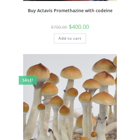
Buy Actavis Promethazine with codeine
$
400.00
$
700.00
Add to cart
SALE!