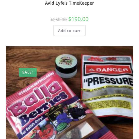
Avid Lyfe’s TimeKeeper
$
190.00
$
250.00
Add to cart
SALE!