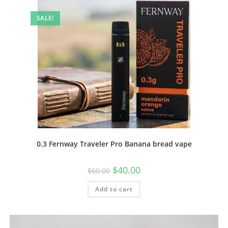
SALE!
0.3 Fernway Traveler Pro Banana bread vape
$
40.00
$
60.00
Add to cart