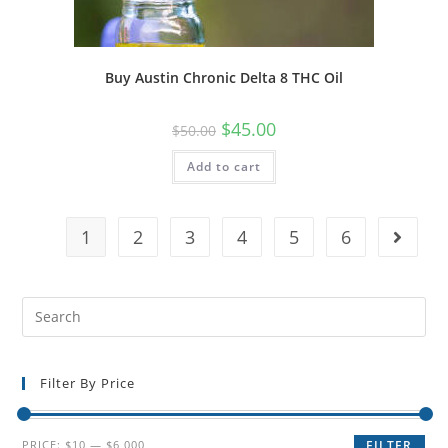
Buy Austin Chronic Delta 8 THC Oil
$
45.00
$
50.00
Add to cart
1
2
3
4
5
6
Filter By Price
PRICE:
$10
—
$6,000
FILTER