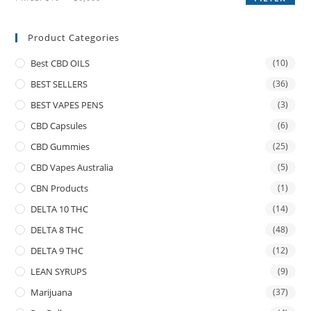
Product Categories
Best CBD OILS
(10)
BEST SELLERS
(36)
BEST VAPES PENS
(3)
CBD Capsules
(6)
CBD Gummies
(25)
CBD Vapes Australia
(5)
CBN Products
(1)
DELTA 10 THC
(14)
DELTA 8 THC
(48)
DELTA 9 THC
(12)
LEAN SYRUPS
(9)
Marijuana
(37)