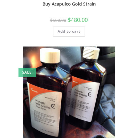
Buy Acapulco Gold Strain
$
480.00
$
550.00
Add to cart
SALE!