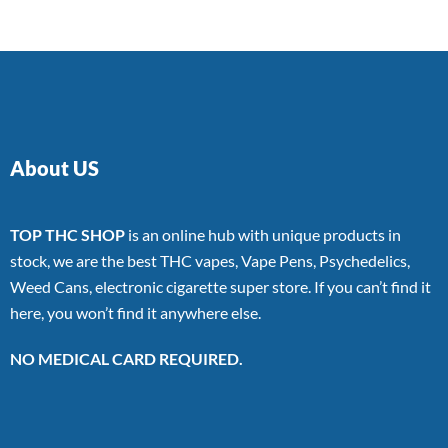
About US
TOP THC SHOP
is an online hub with unique products in
stock, we are the best THC vapes, Vape Pens, Psychedelics,
Weed Cans, electronic cigarette super store. If you can’t find it
here, you won’t find it anywhere else.
NO MEDICAL CARD REQUIRED.