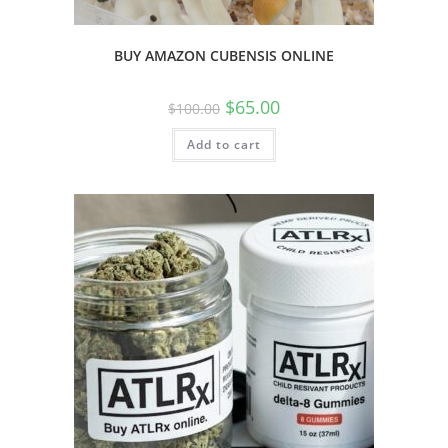
BUY AMAZON CUBENSIS ONLINE
$
65.00
$
100.00
Add to cart