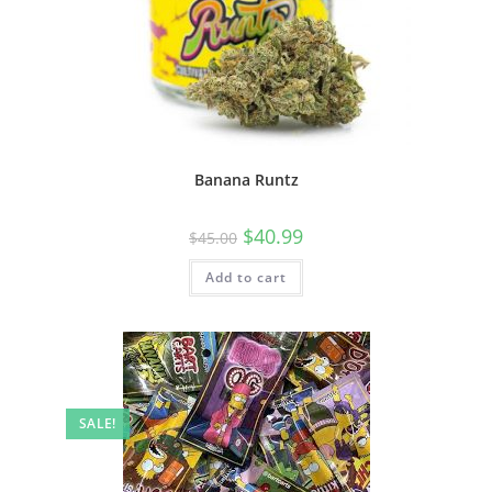
Banana Runtz
$
40.99
$
45.00
Add to cart
SALE!