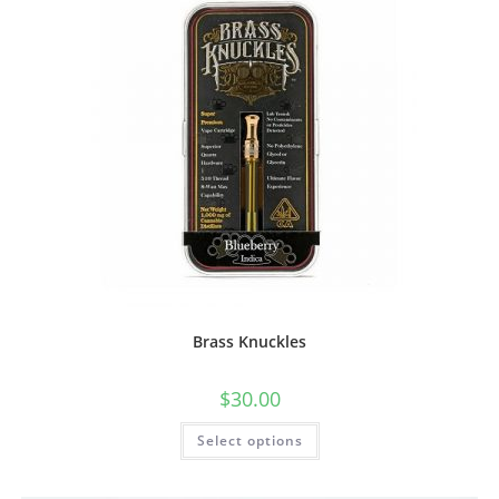
Brass Knuckles
$
30.00
Select options