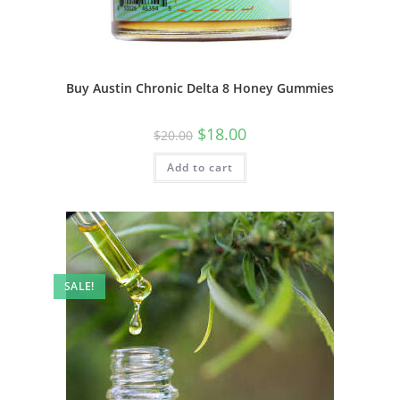
Buy Austin Chronic Delta 8 Honey Gummies
$
18.00
$
20.00
Add to cart
SALE!