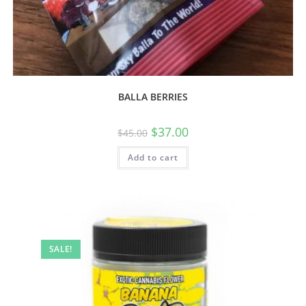
BALLA BERRIES
$
37.00
$
45.00
Add to cart
SALE!