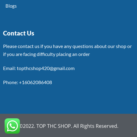
Blogs
Contact Us
Please contact us if you have any questions about our shop or
if you are facing difficulty placing an order
Email: topthcshop420@gmail.com
Phone: +16062086408
©2022. TOP THC SHOP. All Rights Reserved.