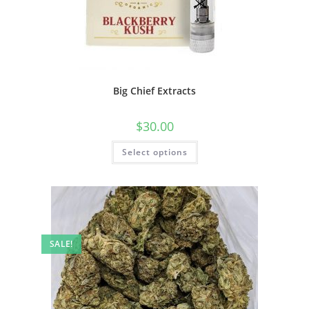
Big Chief Extracts
$
30.00
Select options
SALE!