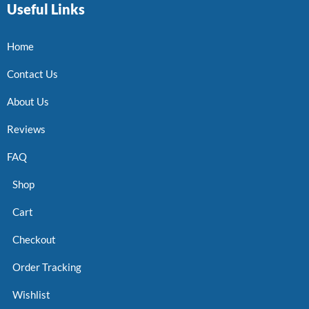
Useful Links
Home
Contact Us
About Us
Reviews
FAQ
Shop
Cart
Checkout
Order Tracking
Wishlist