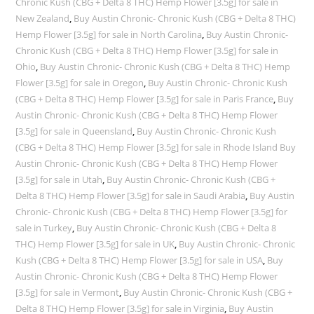
Chronic Kush (CBG + Delta 8 THC) Hemp Flower [3.5g] for sale in
New Zealand
,
Buy Austin Chronic- Chronic Kush (CBG + Delta 8 THC)
Hemp Flower [3.5g] for sale in North Carolina
,
Buy Austin Chronic-
Chronic Kush (CBG + Delta 8 THC) Hemp Flower [3.5g] for sale in
Ohio
,
Buy Austin Chronic- Chronic Kush (CBG + Delta 8 THC) Hemp
Flower [3.5g] for sale in Oregon
,
Buy Austin Chronic- Chronic Kush
(CBG + Delta 8 THC) Hemp Flower [3.5g] for sale in Paris France
,
Buy
Austin Chronic- Chronic Kush (CBG + Delta 8 THC) Hemp Flower
[3.5g] for sale in Queensland
,
Buy Austin Chronic- Chronic Kush
(CBG + Delta 8 THC) Hemp Flower [3.5g] for sale in Rhode Island Buy
Austin Chronic- Chronic Kush (CBG + Delta 8 THC) Hemp Flower
[3.5g] for sale in Utah
,
Buy Austin Chronic- Chronic Kush (CBG +
Delta 8 THC) Hemp Flower [3.5g] for sale in Saudi Arabia
,
Buy Austin
Chronic- Chronic Kush (CBG + Delta 8 THC) Hemp Flower [3.5g] for
sale in Turkey
,
Buy Austin Chronic- Chronic Kush (CBG + Delta 8
THC) Hemp Flower [3.5g] for sale in UK
,
Buy Austin Chronic- Chronic
Kush (CBG + Delta 8 THC) Hemp Flower [3.5g] for sale in USA
,
Buy
Austin Chronic- Chronic Kush (CBG + Delta 8 THC) Hemp Flower
[3.5g] for sale in Vermont
,
Buy Austin Chronic- Chronic Kush (CBG +
Delta 8 THC) Hemp Flower [3.5g] for sale in Virginia
,
Buy Austin