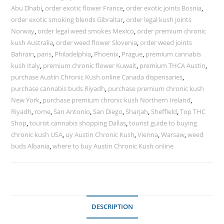
Abu Dhabi
,
order exotic flower France
,
order exotic joints Bosnia
,
order exotic smoking blends Gibraltar
,
order legal kush joints
Norway
,
order legal weed smokes Mexico
,
order premium chronic
kush Australia
,
order weed flower Slovenia
,
order weed joints
Bahrain
,
paris
,
Philadelphia
,
Phoenix
,
Prague
,
premium cannabis
kush Italy
,
premium chronic flower Kuwait
,
premium THCA Austin
,
purchase Austin Chronic Kush online Canada dispensaries
,
purchase cannabis buds Riyadh
,
purchase premium chronic kush
New York
,
purchase premium chronic kush Northern Ireland
,
Riyadh
,
rome
,
San Antonio
,
San Diego
,
Sharjah
,
Sheffield
,
Top THC
Shop
,
tourist cannabis shopping Dallas
,
tourist guide to buying
chronic kush USA
,
uy Austin Chronic Kush
,
Vienna
,
Warsaw
,
weed
buds Albania
,
where to buy Austin Chronic Kush online
DESCRIPTION