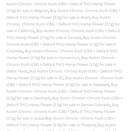
Austin Chronic- Chronic Kush (CBG + Delta 8 THC) Hemp Flower
[3.5g] for sale in Belgium
,
Buy Austin Chronic- Chronic Kush (CBG +
Delta 8 THC) Hemp Flower [3.5g] for sale in Brazil
,
Buy Austin
Chronic- Chronic Kush (CBG + Delta 8 THC) Hemp Flower [3.5g] for
sale in California
,
Buy Austin Chronic- Chronic Kush (CBG + Delta 8
THC) Hemp Flower [3.5g] for sale in Canada
,
Buy Austin Chronic-
Chronic Kush (CBG + Delta 8 THC) Hemp Flower [3.5g] for sale in
Columbia
,
Buy Austin Chronic- Chronic Kush (CBG + Delta 8 THC)
Hemp Flower [3.5g] for sale in Connecticut
,
Buy Austin Chronic-
Chronic Kush (CBG + Delta 8 THC) Hemp Flower [3.5g] for sale in
Dallas Texas
,
Buy Austin Chronic- Chronic Kush (CBG + Delta 8 THC)
Hemp Flower [3.5g] for sale in DC
,
Buy Austin Chronic- Chronic Kush
(CBG + Delta 8 THC) Hemp Flower [3.5g] for sale in Delaware
,
Buy
Austin Chronic- Chronic Kush (CBG + Delta 8 THC) Hemp Flower
[3.5g] for sale in Denmark
,
Buy Austin Chronic- Chronic Kush (CBG +
Delta 8 THC) Hemp Flower [3.5g] for sale in Denver Colorado
,
Buy
Austin Chronic- Chronic Kush (CBG + Delta 8 THC) Hemp Flower
[3.5g] for sale in Dubai Buy Austin Chronic- Chronic Kush (CBG +
Delta 8 THC) Hemp Flower [3.5g] for sale in Thailand
,
Buy Austin