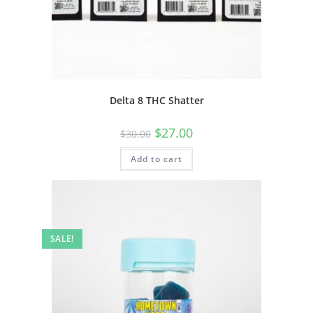
Delta 8 THC Shatter
$
27.00
$
30.00
Add to cart
SALE!