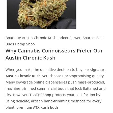
Boutique Austin Chronic Kush Indoor Flower.
Source:
Best
Buds Hemp Shop
Why Cannabis Connoisseurs Prefer Our
Austin Chronic Kush
When you make the definitive decision to buy our signature
Austin Chronic Kush
, you choose uncompromising quality.
Many low-grade online dispensaries push mass-produced,
machine-trimmed commercial buds that look flattened and
dry. However,
TopTHCShop
protects your satisfaction by
using delicate, artisan hand-trimming methods for every
plant.
premium ATX kush buds