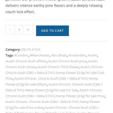
delivers intense earthy pine flavors and a deeply relaxing
couch lock effect.
-
+
ADD TO CART
Category:
DELTA 8 THC
Tags:
#London
,
#Manchester
,
Abu Dhabi
,
Amsterdam
,
Austin
,
Austin Chronic Kush effects
,
Austin Chronic Kush price
,
Austin
Chronic Kush review
,
Austin Chronic THCA flower
,
Austin Chronic-
Chronic Kush (CBG + Delta 8 THC) Hemp Flower [3.5g] for sale Cost
Price
,
Austin Chronic- Chronic Kush (CBG + Delta 8 THC) Hemp
Flower [3.5g] for sale Effects
,
Austin Chronic- Chronic Kush (CBG +
Delta 8 THC) Hemp Flower [3.5g] for sale For Sale
,
Austin Chronic-
Chronic Kush (CBG + Delta 8 THC) Hemp Flower [3.5g] for sale Price
,
Austin Chronic- Chronic Kush (CBG + Delta 8 THC) Hemp Flower
[3.5g] for sale Price online
,
Austin Chronic- Chronic Kush (CBG +