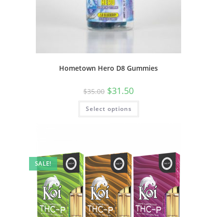
Hometown Hero D8 Gummies
$
31.50
$
35.00
Select options
SALE!