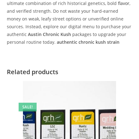
ultimate combination of rich historical genetics, bold
flavor
,
and verified strength. Do not waste your hard-earned
money on weak, leafy street options or unverified online
sources. Instead, explore our digital menu to purchase your
authentic
Austin Chronic Kush
packages to upgrade your
personal routine today.
authentic chronic kush strain
Related products
SALE!