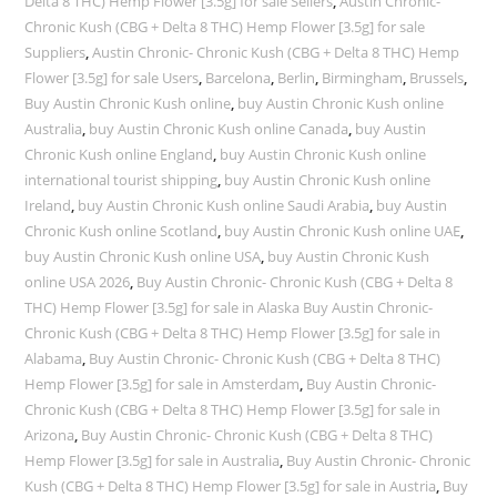
Delta 8 THC) Hemp Flower [3.5g] for sale Sellers
,
Austin Chronic-
Chronic Kush (CBG + Delta 8 THC) Hemp Flower [3.5g] for sale
Suppliers
,
Austin Chronic- Chronic Kush (CBG + Delta 8 THC) Hemp
Flower [3.5g] for sale Users
,
Barcelona
,
Berlin
,
Birmingham
,
Brussels
,
Buy Austin Chronic Kush online
,
buy Austin Chronic Kush online
Australia
,
buy Austin Chronic Kush online Canada
,
buy Austin
Chronic Kush online England
,
buy Austin Chronic Kush online
international tourist shipping
,
buy Austin Chronic Kush online
Ireland
,
buy Austin Chronic Kush online Saudi Arabia
,
buy Austin
Chronic Kush online Scotland
,
buy Austin Chronic Kush online UAE
,
buy Austin Chronic Kush online USA
,
buy Austin Chronic Kush
online USA 2026
,
Buy Austin Chronic- Chronic Kush (CBG + Delta 8
THC) Hemp Flower [3.5g] for sale in Alaska Buy Austin Chronic-
Chronic Kush (CBG + Delta 8 THC) Hemp Flower [3.5g] for sale in
Alabama
,
Buy Austin Chronic- Chronic Kush (CBG + Delta 8 THC)
Hemp Flower [3.5g] for sale in Amsterdam
,
Buy Austin Chronic-
Chronic Kush (CBG + Delta 8 THC) Hemp Flower [3.5g] for sale in
Arizona
,
Buy Austin Chronic- Chronic Kush (CBG + Delta 8 THC)
Hemp Flower [3.5g] for sale in Australia
,
Buy Austin Chronic- Chronic
Kush (CBG + Delta 8 THC) Hemp Flower [3.5g] for sale in Austria
,
Buy