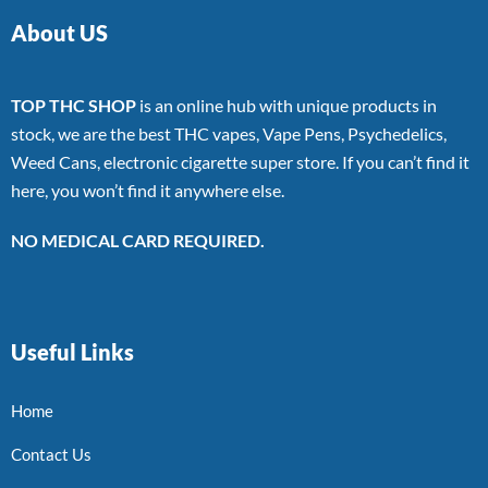
About US
TOP THC SHOP
is an online hub with unique products in
stock, we are the best THC vapes, Vape Pens, Psychedelics,
Weed Cans, electronic cigarette super store. If you can’t find it
here, you won’t find it anywhere else.
NO MEDICAL CARD REQUIRED.
Useful Links
Home
Contact Us