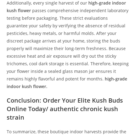
Additionally, every single harvest of our
high-grade indoor
kush flower
passes comprehensive independent laboratory
testing before packaging. These strict evaluations
guarantee your safety by verifying the absence of residual
pesticides, heavy metals, or harmful molds. After your
discreet package arrives at your home, storing the buds
properly will maximize their long-term freshness. Because
excessive heat and air exposure will dry out the sticky
trichomes, cool dark storage is essential. Therefore, keeping
your flower inside a sealed glass mason jar ensures it
remains highly flavorful and potent for months.
high-grade
indoor kush flower.
Conclusion: Order Your Elite Kush Buds
Online Today/ authentic chronic kush
strain
To summarize, these boutique indoor harvests provide the