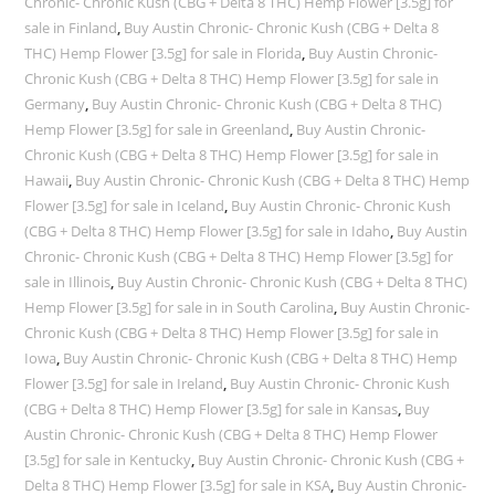
Chronic- Chronic Kush (CBG + Delta 8 THC) Hemp Flower [3.5g] for
sale in Finland
,
Buy Austin Chronic- Chronic Kush (CBG + Delta 8
THC) Hemp Flower [3.5g] for sale in Florida
,
Buy Austin Chronic-
Chronic Kush (CBG + Delta 8 THC) Hemp Flower [3.5g] for sale in
Germany
,
Buy Austin Chronic- Chronic Kush (CBG + Delta 8 THC)
Hemp Flower [3.5g] for sale in Greenland
,
Buy Austin Chronic-
Chronic Kush (CBG + Delta 8 THC) Hemp Flower [3.5g] for sale in
Hawaii
,
Buy Austin Chronic- Chronic Kush (CBG + Delta 8 THC) Hemp
Flower [3.5g] for sale in Iceland
,
Buy Austin Chronic- Chronic Kush
(CBG + Delta 8 THC) Hemp Flower [3.5g] for sale in Idaho
,
Buy Austin
Chronic- Chronic Kush (CBG + Delta 8 THC) Hemp Flower [3.5g] for
sale in Illinois
,
Buy Austin Chronic- Chronic Kush (CBG + Delta 8 THC)
Hemp Flower [3.5g] for sale in in South Carolina
,
Buy Austin Chronic-
Chronic Kush (CBG + Delta 8 THC) Hemp Flower [3.5g] for sale in
Iowa
,
Buy Austin Chronic- Chronic Kush (CBG + Delta 8 THC) Hemp
Flower [3.5g] for sale in Ireland
,
Buy Austin Chronic- Chronic Kush
(CBG + Delta 8 THC) Hemp Flower [3.5g] for sale in Kansas
,
Buy
Austin Chronic- Chronic Kush (CBG + Delta 8 THC) Hemp Flower
[3.5g] for sale in Kentucky
,
Buy Austin Chronic- Chronic Kush (CBG +
Delta 8 THC) Hemp Flower [3.5g] for sale in KSA
,
Buy Austin Chronic-