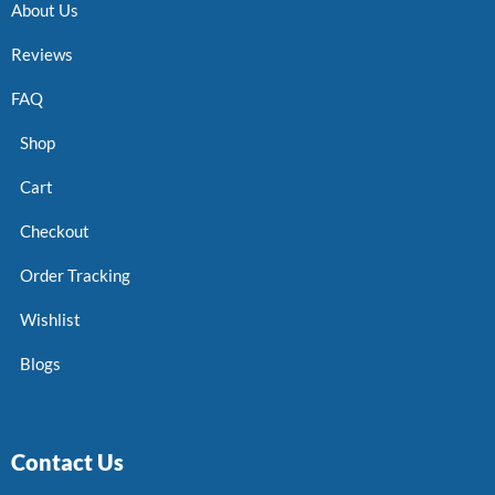
About Us
Reviews
FAQ
Shop
Cart
Checkout
Order Tracking
Wishlist
Blogs
Contact Us