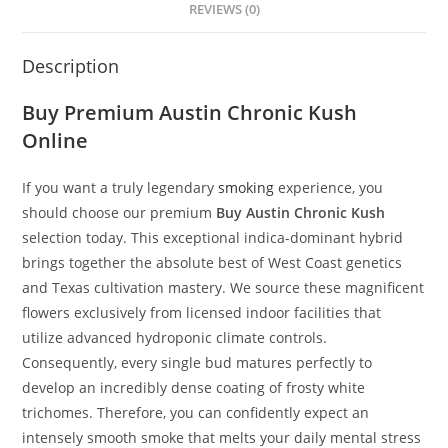
REVIEWS (0)
Description
Buy Premium
Austin Chronic Kush
Online
If you want a truly legendary
smoking
experience, you
should choose our premium
Buy
Austin Chronic Kush
selection today. This exceptional indica-dominant hybrid
brings together the absolute best of West Coast genetics
and Texas cultivation mastery. We source these magnificent
flowers exclusively from licensed indoor facilities that
utilize advanced hydroponic climate controls.
Consequently, every single bud matures perfectly to
develop an incredibly dense coating of frosty white
trichomes. Therefore, you can confidently expect an
intensely smooth smoke that melts your daily mental stress