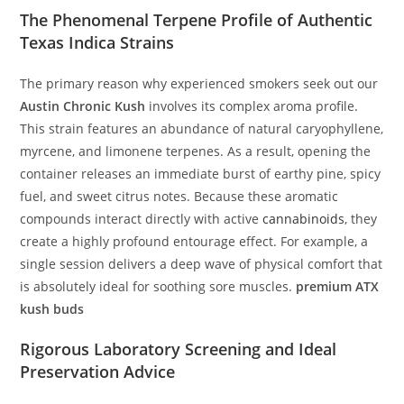
The Phenomenal Terpene Profile of Authentic
Texas Indica Strains
The primary reason why experienced smokers seek out our
Austin Chronic Kush
involves its complex aroma profile.
This strain features an abundance of natural caryophyllene,
myrcene, and limonene terpenes. As a result, opening the
container releases an immediate burst of earthy pine, spicy
fuel, and sweet citrus notes. Because these aromatic
compounds interact directly with active
cannabinoids
, they
create a highly profound entourage effect. For example, a
single session delivers a deep wave of physical comfort that
is absolutely ideal for soothing sore muscles.
premium ATX
kush buds
Rigorous Laboratory Screening and Ideal
Preservation Advice