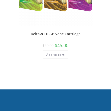
Delta-8 THC-P Vape Cartridge
$
45.00
$
50.00
Add to cart