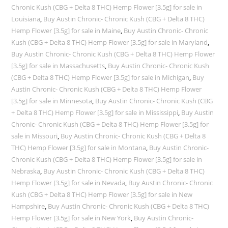
Chronic Kush (CBG + Delta 8 THC) Hemp Flower [3.5g] for sale in
Louisiana
,
Buy Austin Chronic- Chronic Kush (CBG + Delta 8 THC)
Hemp Flower [3.5g] for sale in Maine
,
Buy Austin Chronic- Chronic
Kush (CBG + Delta 8 THC) Hemp Flower [3.5g] for sale in Maryland
,
Buy Austin Chronic- Chronic Kush (CBG + Delta 8 THC) Hemp Flower
[3.5g] for sale in Massachusetts
,
Buy Austin Chronic- Chronic Kush
(CBG + Delta 8 THC) Hemp Flower [3.5g] for sale in Michigan
,
Buy
Austin Chronic- Chronic Kush (CBG + Delta 8 THC) Hemp Flower
[3.5g] for sale in Minnesota
,
Buy Austin Chronic- Chronic Kush (CBG
+ Delta 8 THC) Hemp Flower [3.5g] for sale in Mississippi
,
Buy Austin
Chronic- Chronic Kush (CBG + Delta 8 THC) Hemp Flower [3.5g] for
sale in Missouri
,
Buy Austin Chronic- Chronic Kush (CBG + Delta 8
THC) Hemp Flower [3.5g] for sale in Montana
,
Buy Austin Chronic-
Chronic Kush (CBG + Delta 8 THC) Hemp Flower [3.5g] for sale in
Nebraska
,
Buy Austin Chronic- Chronic Kush (CBG + Delta 8 THC)
Hemp Flower [3.5g] for sale in Nevada
,
Buy Austin Chronic- Chronic
Kush (CBG + Delta 8 THC) Hemp Flower [3.5g] for sale in New
Hampshire
,
Buy Austin Chronic- Chronic Kush (CBG + Delta 8 THC)
Hemp Flower [3.5g] for sale in New York
,
Buy Austin Chronic-