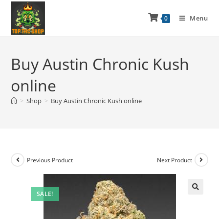
Menu
0
Buy Austin Chronic Kush
online
>
Shop
>
Buy Austin Chronic Kush online
Previous Product
Next Product
SALE!
🔍