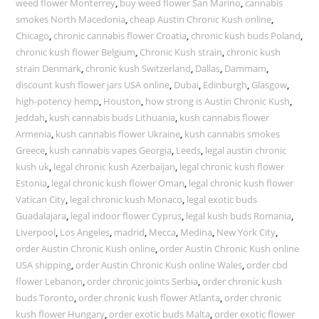
weed flower Monterrey
,
buy weed flower San Marino
,
cannabis
smokes North Macedonia
,
cheap Austin Chronic Kush online
,
Chicago
,
chronic cannabis flower Croatia
,
chronic kush buds Poland
,
chronic kush flower Belgium
,
Chronic Kush strain
,
chronic kush
strain Denmark
,
chronic kush Switzerland
,
Dallas
,
Dammam
,
discount kush flower jars USA online
,
Dubai
,
Edinburgh
,
Glasgow
,
high-potency hemp
,
Houston
,
how strong is Austin Chronic Kush
,
Jeddah
,
kush cannabis buds Lithuania
,
kush cannabis flower
Armenia
,
kush cannabis flower Ukraine
,
kush cannabis smokes
Greece
,
kush cannabis vapes Georgia
,
Leeds
,
legal austin chronic
kush uk
,
legal chronic kush Azerbaijan
,
legal chronic kush flower
Estonia
,
legal chronic kush flower Oman
,
legal chronic kush flower
Vatican City
,
legal chronic kush Monaco
,
legal exotic buds
Guadalajara
,
legal indoor flower Cyprus
,
legal kush buds Romania
,
Liverpool
,
Los Angeles
,
madrid
,
Mecca
,
Medina
,
New York City
,
order Austin Chronic Kush online
,
order Austin Chronic Kush online
USA shipping
,
order Austin Chronic Kush online Wales
,
order cbd
flower Lebanon
,
order chronic joints Serbia
,
order chronic kush
buds Toronto
,
order chronic kush flower Atlanta
,
order chronic
kush flower Hungary
,
order exotic buds Malta
,
order exotic flower