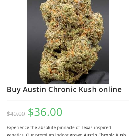
Buy Austin Chronic Kush online
$
36.00
$
40.00
Experience the absolute pinnacle of Texas-inspired
genetics. Our premium indoor grown
Austin Chronic Kush