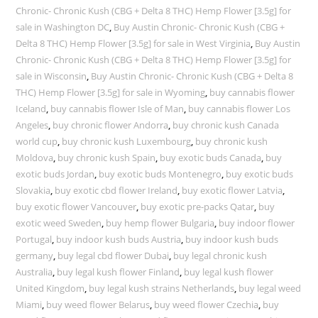
Chronic- Chronic Kush (CBG + Delta 8 THC) Hemp Flower [3.5g] for
sale in Washington DC
,
Buy Austin Chronic- Chronic Kush (CBG +
Delta 8 THC) Hemp Flower [3.5g] for sale in West Virginia
,
Buy Austin
Chronic- Chronic Kush (CBG + Delta 8 THC) Hemp Flower [3.5g] for
sale in Wisconsin
,
Buy Austin Chronic- Chronic Kush (CBG + Delta 8
THC) Hemp Flower [3.5g] for sale in Wyoming
,
buy cannabis flower
Iceland
,
buy cannabis flower Isle of Man
,
buy cannabis flower Los
Angeles
,
buy chronic flower Andorra
,
buy chronic kush Canada
world cup
,
buy chronic kush Luxembourg
,
buy chronic kush
Moldova
,
buy chronic kush Spain
,
buy exotic buds Canada
,
buy
exotic buds Jordan
,
buy exotic buds Montenegro
,
buy exotic buds
Slovakia
,
buy exotic cbd flower Ireland
,
buy exotic flower Latvia
,
buy exotic flower Vancouver
,
buy exotic pre-packs Qatar
,
buy
exotic weed Sweden
,
buy hemp flower Bulgaria
,
buy indoor flower
Portugal
,
buy indoor kush buds Austria
,
buy indoor kush buds
germany
,
buy legal cbd flower Dubai
,
buy legal chronic kush
Australia
,
buy legal kush flower Finland
,
buy legal kush flower
United Kingdom
,
buy legal kush strains Netherlands
,
buy legal weed
Miami
,
buy weed flower Belarus
,
buy weed flower Czechia
,
buy