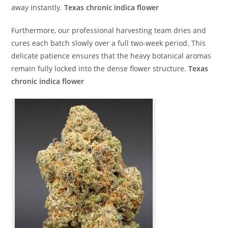
away instantly.
Texas chronic indica flower
Furthermore, our professional harvesting team dries and
cures each batch slowly over a full two-week period. This
delicate patience ensures that the heavy botanical aromas
remain fully locked into the dense flower structure.
Texas
chronic indica flower