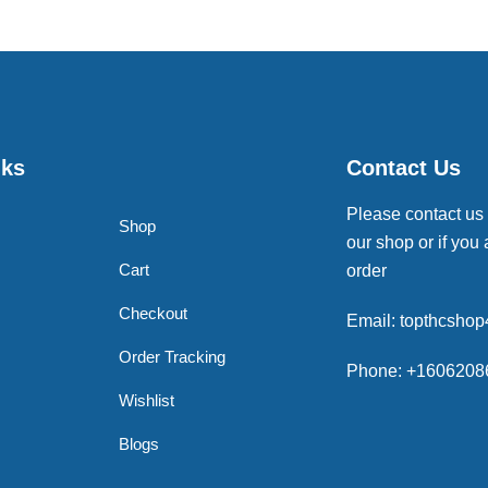
nks
Contact Us
Please contact us
Shop
our shop or if you 
Cart
order
Checkout
Email: topthcsho
Order Tracking
Phone: +1606208
Wishlist
Blogs