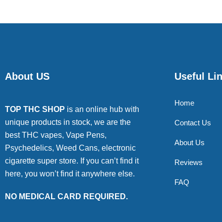
About US
Useful Li
Home
TOP THC SHOP
is an online hub with
unique products in stock, we are the
Contact Us
best THC vapes, Vape Pens,
About Us
Psychedelics, Weed Cans, electronic
cigarette super store. If you can’t find it
Reviews
here, you won’t find it anywhere else.
FAQ
NO MEDICAL CARD REQUIRED.