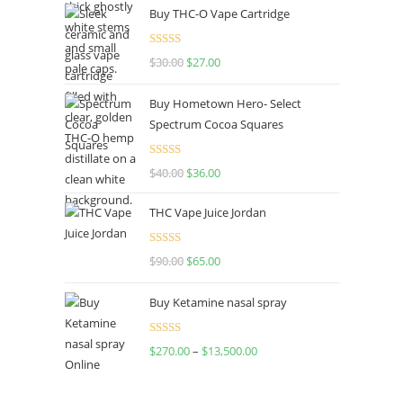
Buy THC-O Vape Cartridge
Rated
4.50
$
30.00
$
27.00
out of 5
Buy Hometown Hero- Select
Spectrum Cocoa Squares
Rated
$
40.00
$
36.00
4.00
out
of 5
THC Vape Juice Jordan
Rated
$
90.00
$
65.00
4.00
out
of 5
Buy Ketamine nasal spray
Rated
$
270.00
–
$
13,500.00
4.00
out
of 5