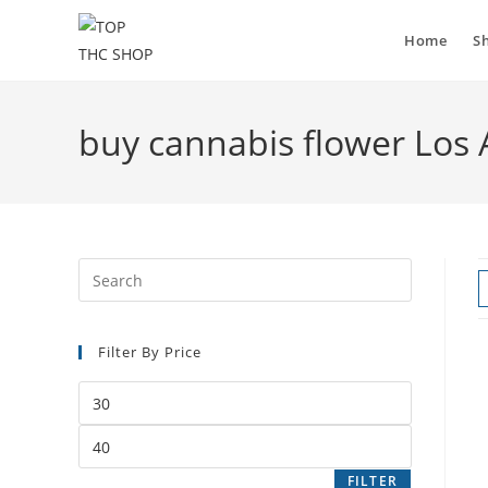
Home
S
buy cannabis flower Los 
Filter By Price
FILTER