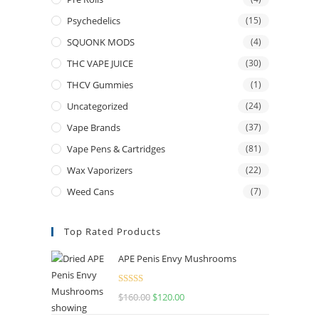
Psychedelics
(15)
SQUONK MODS
(4)
THC VAPE JUICE
(30)
THCV Gummies
(1)
Uncategorized
(24)
Vape Brands
(37)
Vape Pens & Cartridges
(81)
Wax Vaporizers
(22)
Weed Cans
(7)
Top Rated Products
APE Penis Envy Mushrooms
Rated
4.67
$
160.00
$
120.00
out of 5