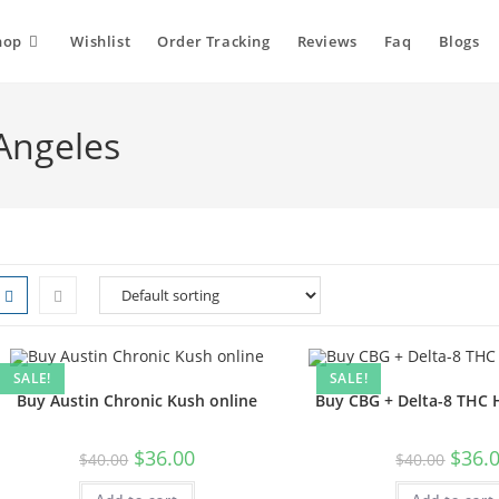
hop
Wishlist
Order Tracking
Reviews
Faq
Blogs
Angeles
SALE!
SALE!
Buy Austin Chronic Kush online
Buy CBG + Delta-8 THC
$
36.00
$
36.
$
40.00
$
40.00