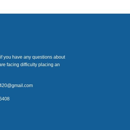
 if you have any questions about
are facing difficulty placing an
p420@gmail.com
6408