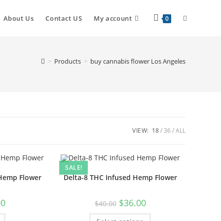
About Us
Contact US
My account
0
>
Products
>
buy cannabis flower Los Angeles
VIEW:
18
36
ALL
SALE!
 Hemp Flower
Delta-8 THC Infused Hemp Flower
00
$
36.00
$
40.00