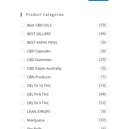
Product Categories
Best CBD OILS
(10)
BEST SELLERS
(36)
BEST VAPES PENS
(3)
CBD Capsules
(6)
CBD Gummies
(25)
CBD Vapes Australia
(5)
CBN Products
(1)
DELTA 10 THC
(14)
DELTA 8 THC
(48)
DELTA 9 THC
(12)
LEAN SYRUPS
(9)
Marijuana
(37)
Pre Rolls
(4)