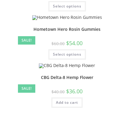
Select options
Hometown Hero Rosin Gummies
SALE!
$
54.00
$
60.00
Select options
CBG Delta-8 Hemp Flower
SALE!
$
36.00
$
40.00
Add to cart