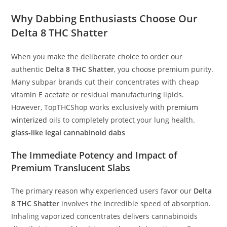
Why Dabbing Enthusiasts Choose Our
Delta 8 THC Shatter
When you make the deliberate choice to order our
authentic
Delta 8 THC Shatter
, you choose premium purity.
Many subpar brands cut their concentrates with cheap
vitamin E acetate or residual manufacturing lipids.
However, TopTHCShop works exclusively with
premium
winterized
oils to completely protect your lung health.
glass-like legal cannabinoid dabs
The Immediate Potency and Impact of
Premium Translucent Slabs
The primary reason why experienced users favor our
Delta
8 THC Shatter
involves the incredible speed of absorption.
Inhaling vaporized concentrates delivers cannabinoids