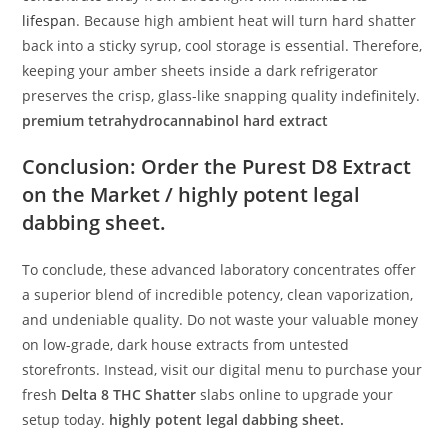
lifespan
. Because high ambient heat will turn hard shatter
back into a sticky syrup, cool storage is essential. Therefore,
keeping your amber sheets inside a dark refrigerator
preserves the crisp, glass-like snapping quality indefinitely.
premium tetrahydrocannabinol hard extract
Conclusion: Order the Purest D8 Extract
on the Market / highly potent legal
dabbing sheet.
To conclude, these advanced laboratory concentrates offer
a superior blend of incredible potency, clean vaporization,
and undeniable quality. Do not waste your valuable money
on low-grade, dark house extracts from untested
storefronts. Instead, visit our digital menu to purchase your
fresh
Delta 8 THC Shatter
slabs online to upgrade your
setup today.
highly potent legal dabbing sheet.