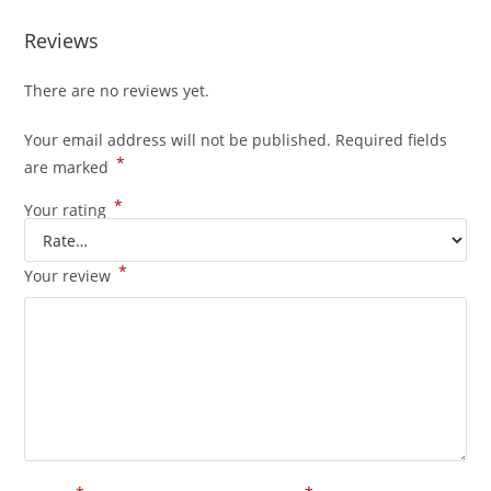
Reviews
There are no reviews yet.
Your email address will not be published.
Required fields
*
are marked
*
Your rating
*
Your review