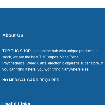
About US
TOP THC SHOP
is an online hub with unique products in
stock, we are the best THC vapes, Vape Pens,
Psychedelics, Weed Cans, electronic cigarette super store. If
you can’t find it here, you won’t find it anywhere else.
NO MEDICAL CARD REQUIRED.
Useful Links