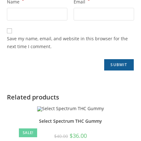
*
*
Name
Email
Save my name, email, and website in this browser for the
next time I comment.
Related products
Select Spectrum THC Gummy
SALE!
$
36.00
$
40.00