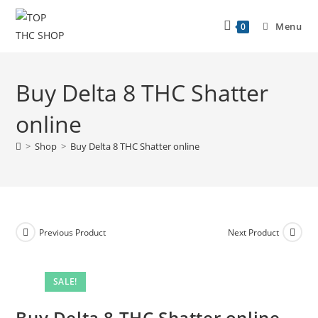
Menu
0
Buy Delta 8 THC Shatter
online
>
Shop
>
Buy Delta 8 THC Shatter online
Previous Product
Next Product
SALE!
Buy Delta 8 THC Shatter online