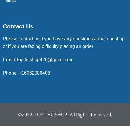
Blogs
Contact Us
Please contact us if you have any questions about our shop
or if you are facing difficulty placing an order
Email: topthcshop420@gmail.com
Phone: +16062086408
©2022. TOP THC SHOP. All Rights Reserved.