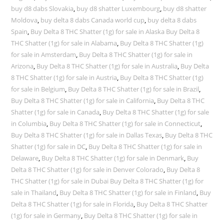
buy d8 dabs Slovakia
,
buy d8 shatter Luxembourg
,
buy d8 shatter
Moldova
,
buy delta 8 dabs Canada world cup
,
buy delta 8 dabs
Spain
,
Buy Delta 8 THC Shatter (1g) for sale in Alaska Buy Delta 8
THC Shatter (1g) for sale in Alabama
,
Buy Delta 8 THC Shatter (1g)
for sale in Amsterdam
,
Buy Delta 8 THC Shatter (1g) for sale in
Arizona
,
Buy Delta 8 THC Shatter (1g) for sale in Australia
,
Buy Delta
8 THC Shatter (1g) for sale in Austria
,
Buy Delta 8 THC Shatter (1g)
for sale in Belgium
,
Buy Delta 8 THC Shatter (1g) for sale in Brazil
,
Buy Delta 8 THC Shatter (1g) for sale in California
,
Buy Delta 8 THC
Shatter (1g) for sale in Canada
,
Buy Delta 8 THC Shatter (1g) for sale
in Columbia
,
Buy Delta 8 THC Shatter (1g) for sale in Connecticut
,
Buy Delta 8 THC Shatter (1g) for sale in Dallas Texas
,
Buy Delta 8 THC
Shatter (1g) for sale in DC
,
Buy Delta 8 THC Shatter (1g) for sale in
Delaware
,
Buy Delta 8 THC Shatter (1g) for sale in Denmark
,
Buy
Delta 8 THC Shatter (1g) for sale in Denver Colorado
,
Buy Delta 8
THC Shatter (1g) for sale in Dubai Buy Delta 8 THC Shatter (1g) for
sale in Thailand
,
Buy Delta 8 THC Shatter (1g) for sale in Finland
,
Buy
Delta 8 THC Shatter (1g) for sale in Florida
,
Buy Delta 8 THC Shatter
(1g) for sale in Germany
,
Buy Delta 8 THC Shatter (1g) for sale in