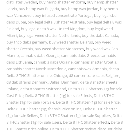
distillates Sweden
,
buy hemp shatter Andorra
,
buy hemp shatter
Latvia
,
buy hemp wax Bulgaria
,
buy hemp wax Jordan
,
buy hemp
wax Vancouver
,
buy infused concentrate Portugal
,
buy legal cbd
dabs Dubai
,
buy legal delta 8 shatter Australia
,
buy legal delta 8 wax
Finland
,
buy legal delta 8 wax United Kingdom
,
buy legal weed
Miami
,
buy legal weed shatter Netherlands
,
buy thc dabs Canada
,
buy thcp dabs germany
,
buy weed shatter Belarus
,
buy weed
shatter Czechia
,
buy weed shatter Monterrey
,
buy weed wax San
Marino
,
cannabis dabs Georgia
,
cannabis dabs Greece
,
cannabis
dabs Lithuania
,
cannabis dabs Ukraine
,
cannabis shatter Croatia
,
cannabis shatter North Macedonia
,
cannabis wax Armenia
,
cheap
Delta 8 THC Shatter online
,
Chicago
,
d8 concentrate slabs Belgium
,
d8 dab strains Denmark
,
Dallas
,
Dammam
,
delta 8 shatter sheets
Poland
,
delta 8 shatter Switzerland
,
Delta 8 THC Shatter (1g) for sale
Cost Price
,
Delta 8 THC Shatter (1g) for sale Effects
,
Delta 8 THC
Shatter (1g) for sale For Sale
,
Delta 8 THC Shatter (1g) for sale Price
,
Delta 8 THC Shatter (1g) for sale Price online
,
Delta 8 THC Shatter
(1g) for sale Sellers
,
Delta 8 THC Shatter (1g) for sale Suppliers
,
Delta
8 THC Shatter (1g) for sale Users
,
Delta 8 THC Shatter effects
,
Delta 8
THC Shatter price online
,
Delta 8 THC Shatter review
,
discount delta