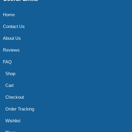
Home
Contact Us
About Us
Reviews
FAQ
Shop
Cart
Checkout
Order Tracking
Wishlist