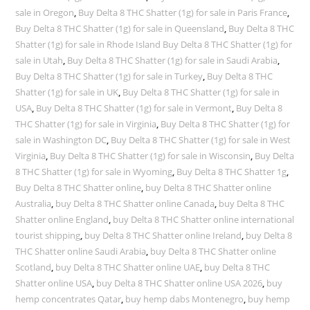
sale in Oregon
,
Buy Delta 8 THC Shatter (1g) for sale in Paris France
,
Buy Delta 8 THC Shatter (1g) for sale in Queensland
,
Buy Delta 8 THC
Shatter (1g) for sale in Rhode Island Buy Delta 8 THC Shatter (1g) for
sale in Utah
,
Buy Delta 8 THC Shatter (1g) for sale in Saudi Arabia
,
Buy Delta 8 THC Shatter (1g) for sale in Turkey
,
Buy Delta 8 THC
Shatter (1g) for sale in UK
,
Buy Delta 8 THC Shatter (1g) for sale in
USA
,
Buy Delta 8 THC Shatter (1g) for sale in Vermont
,
Buy Delta 8
THC Shatter (1g) for sale in Virginia
,
Buy Delta 8 THC Shatter (1g) for
sale in Washington DC
,
Buy Delta 8 THC Shatter (1g) for sale in West
Virginia
,
Buy Delta 8 THC Shatter (1g) for sale in Wisconsin
,
Buy Delta
8 THC Shatter (1g) for sale in Wyoming
,
Buy Delta 8 THC Shatter 1g
,
Buy Delta 8 THC Shatter online
,
buy Delta 8 THC Shatter online
Australia
,
buy Delta 8 THC Shatter online Canada
,
buy Delta 8 THC
Shatter online England
,
buy Delta 8 THC Shatter online international
tourist shipping
,
buy Delta 8 THC Shatter online Ireland
,
buy Delta 8
THC Shatter online Saudi Arabia
,
buy Delta 8 THC Shatter online
Scotland
,
buy Delta 8 THC Shatter online UAE
,
buy Delta 8 THC
Shatter online USA
,
buy Delta 8 THC Shatter online USA 2026
,
buy
hemp concentrates Qatar
,
buy hemp dabs Montenegro
,
buy hemp