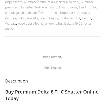
dispensaries
,
purchase premium d8 shatter New York
,
purchase
premium d8 shatter Northern Ireland
,
Riyadh
,
rome
,
San Antonio
,
San Diego
,
Sharjah
,
Sheffield
,
Top THC Shop
,
tourist cannabis
dabbing Dallas
,
tourist guide to buying d8 shatter USA
,
Vienna
,
Warsaw
,
weed dabs Albania
,
where to buy Delta 8 THC Shatter
online
DESCRIPTION
REVIEWS (0)
Description
Buy Premium
Delta 8 THC Shatter
Online
Today