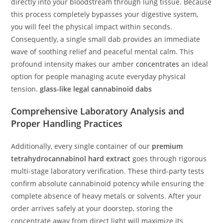
directly into your bloodstream through lung tissue. Because
this process completely bypasses your digestive system,
you will feel the physical impact within seconds.
Consequently, a single small dab provides an immediate
wave of soothing relief and peaceful mental calm. This
profound intensity makes our amber
concentrates
an ideal
option for people managing acute everyday physical
tension.
glass-like legal cannabinoid dabs
Comprehensive Laboratory Analysis and
Proper Handling Practices
Additionally, every single container of our
premium
tetrahydrocannabinol hard extract
goes through rigorous
multi-stage laboratory verification. These third-party tests
confirm absolute cannabinoid potency while ensuring the
complete absence of heavy metals or solvents. After your
order arrives safely at your doorstep, storing the
concentrate away from direct light will maximize its