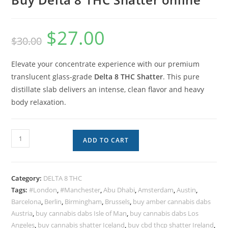
$
27.00
$
30.00
Elevate your concentrate experience with our premium
translucent glass-grade
Delta 8 THC Shatter
. This pure
distillate slab delivers an intense, clean flavor and heavy
body relaxation.
ADD TO CART
Category:
DELTA 8 THC
Tags:
#London
,
#Manchester
,
Abu Dhabi
,
Amsterdam
,
Austin
,
Barcelona
,
Berlin
,
Birmingham
,
Brussels
,
buy amber cannabis dabs
Austria
,
buy cannabis dabs Isle of Man
,
buy cannabis dabs Los
Angeles
,
buy cannabis shatter Iceland
,
buy cbd thcp shatter Ireland
,