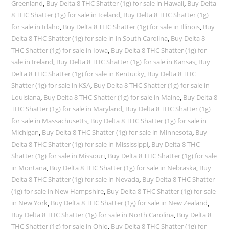
Greenland
,
Buy Delta 8 THC Shatter (1g) for sale in Hawaii
,
Buy Delta
8 THC Shatter (1g) for sale in Iceland
,
Buy Delta 8 THC Shatter (1g)
for sale in Idaho
,
Buy Delta 8 THC Shatter (1g) for sale in Illinois
,
Buy
Delta 8 THC Shatter (1g) for sale in in South Carolina
,
Buy Delta 8
THC Shatter (1g) for sale in Iowa
,
Buy Delta 8 THC Shatter (1g) for
sale in Ireland
,
Buy Delta 8 THC Shatter (1g) for sale in Kansas
,
Buy
Delta 8 THC Shatter (1g) for sale in Kentucky
,
Buy Delta 8 THC
Shatter (1g) for sale in KSA
,
Buy Delta 8 THC Shatter (1g) for sale in
Louisiana
,
Buy Delta 8 THC Shatter (1g) for sale in Maine
,
Buy Delta 8
THC Shatter (1g) for sale in Maryland
,
Buy Delta 8 THC Shatter (1g)
for sale in Massachusetts
,
Buy Delta 8 THC Shatter (1g) for sale in
Michigan
,
Buy Delta 8 THC Shatter (1g) for sale in Minnesota
,
Buy
Delta 8 THC Shatter (1g) for sale in Mississippi
,
Buy Delta 8 THC
Shatter (1g) for sale in Missouri
,
Buy Delta 8 THC Shatter (1g) for sale
in Montana
,
Buy Delta 8 THC Shatter (1g) for sale in Nebraska
,
Buy
Delta 8 THC Shatter (1g) for sale in Nevada
,
Buy Delta 8 THC Shatter
(1g) for sale in New Hampshire
,
Buy Delta 8 THC Shatter (1g) for sale
in New York
,
Buy Delta 8 THC Shatter (1g) for sale in New Zealand
,
Buy Delta 8 THC Shatter (1g) for sale in North Carolina
,
Buy Delta 8
THC Shatter (1g) for sale in Ohio
,
Buy Delta 8 THC Shatter (1g) for