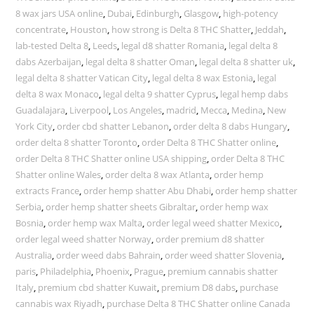
8 wax jars USA online
,
Dubai
,
Edinburgh
,
Glasgow
,
high-potency
concentrate
,
Houston
,
how strong is Delta 8 THC Shatter
,
Jeddah
,
lab-tested Delta 8
,
Leeds
,
legal d8 shatter Romania
,
legal delta 8
dabs Azerbaijan
,
legal delta 8 shatter Oman
,
legal delta 8 shatter uk
,
legal delta 8 shatter Vatican City
,
legal delta 8 wax Estonia
,
legal
delta 8 wax Monaco
,
legal delta 9 shatter Cyprus
,
legal hemp dabs
Guadalajara
,
Liverpool
,
Los Angeles
,
madrid
,
Mecca
,
Medina
,
New
York City
,
order cbd shatter Lebanon
,
order delta 8 dabs Hungary
,
order delta 8 shatter Toronto
,
order Delta 8 THC Shatter online
,
order Delta 8 THC Shatter online USA shipping
,
order Delta 8 THC
Shatter online Wales
,
order delta 8 wax Atlanta
,
order hemp
extracts France
,
order hemp shatter Abu Dhabi
,
order hemp shatter
Serbia
,
order hemp shatter sheets Gibraltar
,
order hemp wax
Bosnia
,
order hemp wax Malta
,
order legal weed shatter Mexico
,
order legal weed shatter Norway
,
order premium d8 shatter
Australia
,
order weed dabs Bahrain
,
order weed shatter Slovenia
,
paris
,
Philadelphia
,
Phoenix
,
Prague
,
premium cannabis shatter
Italy
,
premium cbd shatter Kuwait
,
premium D8 dabs
,
purchase
cannabis wax Riyadh
,
purchase Delta 8 THC Shatter online Canada