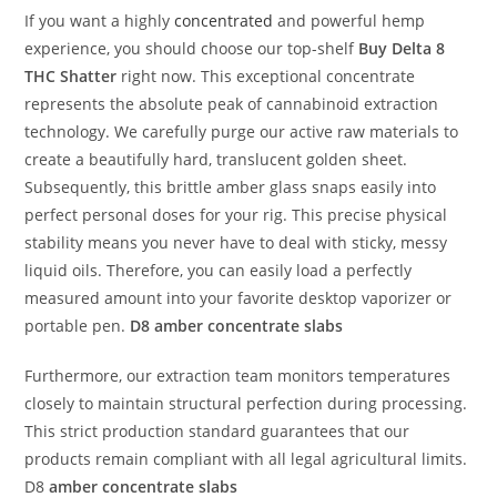
If you want a highly
concentrated
and powerful hemp
experience, you should choose our top-shelf
Buy
Delta 8
THC Shatter
right now. This exceptional concentrate
represents the absolute peak of cannabinoid extraction
technology. We carefully purge our active raw materials to
create a beautifully hard, translucent golden sheet.
Subsequently, this brittle amber glass snaps easily into
perfect personal doses for your rig. This precise physical
stability means you never have to deal with sticky, messy
liquid oils. Therefore, you can easily load a perfectly
measured amount into your favorite desktop vaporizer or
portable pen.
D8 amber concentrate slabs
Furthermore, our extraction team monitors temperatures
closely to maintain structural perfection during processing.
This strict production standard guarantees that our
products remain compliant with all legal agricultural limits.
D8
amber concentrate slabs