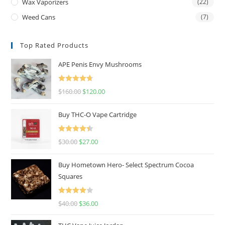
Wax Vaporizers
(22)
Weed Cans
(7)
Top Rated Products
APE Penis Envy Mushrooms
Rated
4.67
$
160.00
$
120.00
out of 5
Buy THC-O Vape Cartridge
Rated
4.50
$
30.00
$
27.00
out of 5
Buy Hometown Hero- Select Spectrum Cocoa
Squares
Rated
$
40.00
$
36.00
4.00
out
of 5