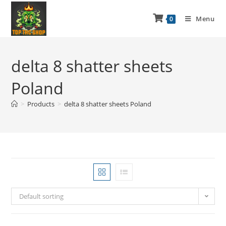
Menu
0
delta 8 shatter sheets
Poland
>
Products
>
delta 8 shatter sheets Poland
Default sorting