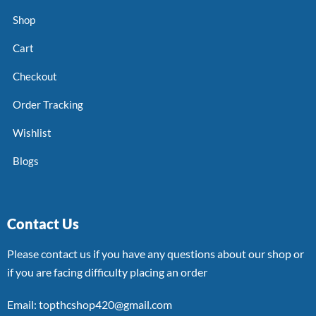
Shop
Cart
Checkout
Order Tracking
Wishlist
Blogs
Contact Us
Please contact us if you have any questions about our shop or
if you are facing difficulty placing an order
Email: topthcshop420@gmail.com