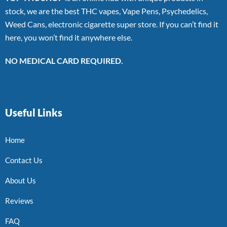
stock, we are the best THC vapes, Vape Pens, Psychedelics,
Weed Cans, electronic cigarette super store. If you can’t find it
here, you won’t find it anywhere else.
NO MEDICAL CARD REQUIRED.
Useful Links
Home
Contact Us
About Us
Reviews
FAQ