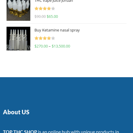
THC Vape Juice Jordan
Rated
$
90.00
$
65.00
4.00
out
of 5
Buy Ketamine nasal spray
Rated
$
270.00
–
$
13,500.00
4.00
out
of 5
About US
TOP THC SHOP
is an online hub with unique products in