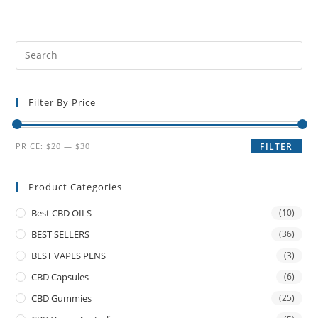
Filter By Price
PRICE:
$20
—
$30
FILTER
Product Categories
Best CBD OILS
(10)
BEST SELLERS
(36)
BEST VAPES PENS
(3)
CBD Capsules
(6)
CBD Gummies
(25)