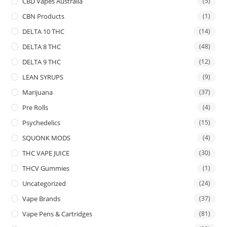
CBD Vapes Australia
(5)
CBN Products
(1)
DELTA 10 THC
(14)
DELTA 8 THC
(48)
DELTA 9 THC
(12)
LEAN SYRUPS
(9)
Marijuana
(37)
Pre Rolls
(4)
Psychedelics
(15)
SQUONK MODS
(4)
THC VAPE JUICE
(30)
THCV Gummies
(1)
Uncategorized
(24)
Vape Brands
(37)
Vape Pens & Cartridges
(81)