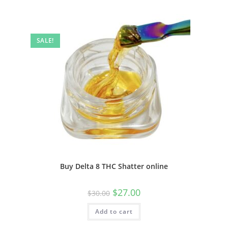
SALE!
Buy Delta 8 THC Shatter online
$
27.00
$
30.00
Add to cart