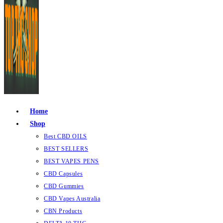
Home
Shop
Best CBD OILS
BEST SELLERS
BEST VAPES PENS
CBD Capsules
CBD Gummies
CBD Vapes Australia
CBN Products