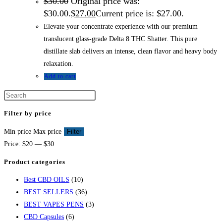
$
30.00
Original price was:
$30.00.
$
27.00
Current price is: $27.00.
Elevate your concentrate experience with our premium
translucent glass-grade Delta 8 THC Shatter. This pure
distillate slab delivers an intense, clean flavor and heavy body
relaxation.
Add to cart
Filter by price
Min price
Max price
Filter
Price:
$20
—
$30
Product categories
Best CBD OILS
(10)
BEST SELLERS
(36)
BEST VAPES PENS
(3)
CBD Capsules
(6)