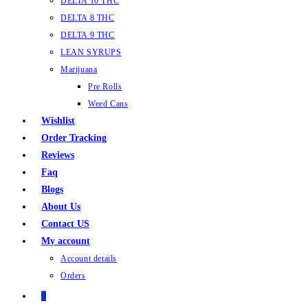
DELTA 10 THC
DELTA 8 THC
DELTA 9 THC
LEAN SYRUPS
Marijuana
Pre Rolls
Weed Cans
Wishlist
Order Tracking
Reviews
Faq
Blogs
About Us
Contact US
My account
Account details
Orders
0