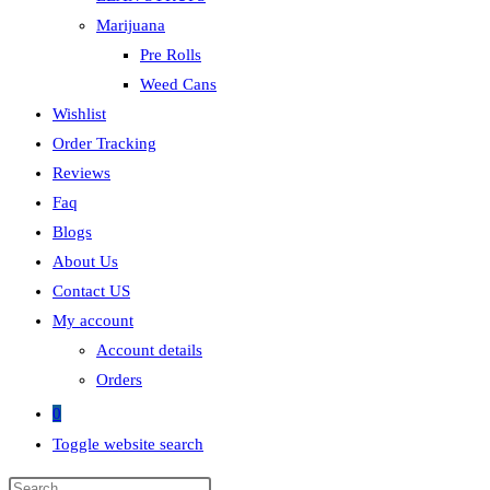
Marijuana
Pre Rolls
Weed Cans
Wishlist
Order Tracking
Reviews
Faq
Blogs
About Us
Contact US
My account
Account details
Orders
0
Toggle website search