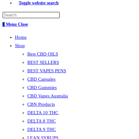
Toggle website search
0
Menu
Close
Home
Shop
Best CBD OILS
BEST SELLERS
BEST VAPES PENS
CBD Capsules
CBD Gummies
CBD Vapes Australia
CBN Products
DELTA 10 THC
DELTA 8 THC
DELTA 9 THC
LEAN SYRUPS