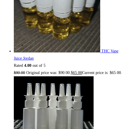
THC Vape
Juice Jordan
Rated
4.00
out of 5
$
90.00
Original price was: $90.00.
$
65.00
Current price is: $65.00.