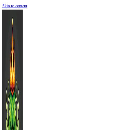
Skip to content