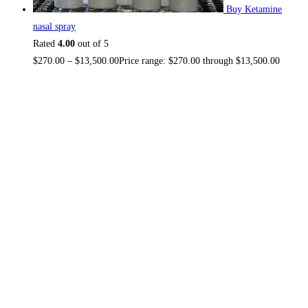
Buy Ketamine
nasal spray
Rated
4.00
out of 5
$
270.00
–
$
13,500.00
Price range: $270.00 through $13,500.00
About US
TOP THC SHOP
is an online hub with unique products in
stock, we are the best THC vapes, Vape Pens, Psychedelics,
Weed Cans, electronic cigarette super store. If you can’t find
it here, you won’t find it anywhere else.
NO MEDICAL CARD REQUIRED.