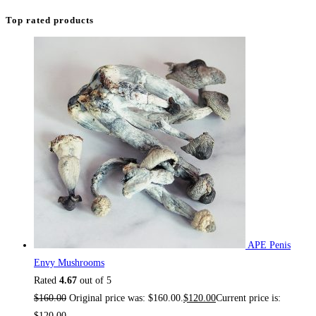
Top rated products
APE Penis
Envy Mushrooms
Rated
4.67
out of 5
$
160.00
Original price was: $160.00.
$
120.00
Current price is:
$120.00.