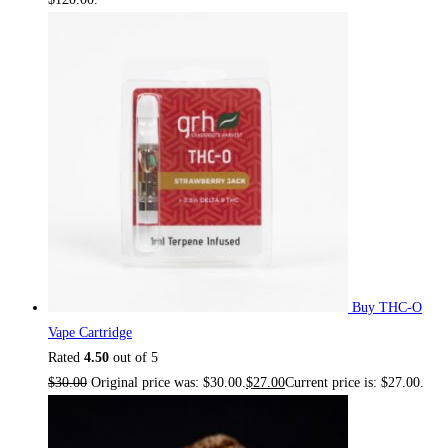
Buy THC-O
Vape Cartridge
Rated
4.50
out of 5
$
30.00
Original price was: $30.00.
$
27.00
Current price is: $27.00.