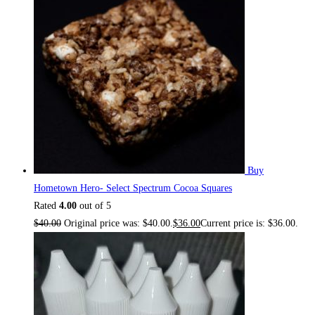
Buy
Hometown Hero- Select Spectrum Cocoa Squares
Rated
4.00
out of 5
$
40.00
Original price was: $40.00.
$
36.00
Current price is: $36.00.