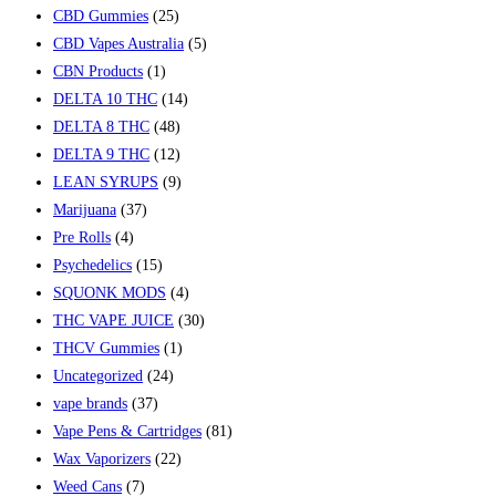
CBD Gummies
(25)
CBD Vapes Australia
(5)
CBN Products
(1)
DELTA 10 THC
(14)
DELTA 8 THC
(48)
DELTA 9 THC
(12)
LEAN SYRUPS
(9)
Marijuana
(37)
Pre Rolls
(4)
Psychedelics
(15)
SQUONK MODS
(4)
THC VAPE JUICE
(30)
THCV Gummies
(1)
Uncategorized
(24)
vape brands
(37)
Vape Pens & Cartridges
(81)
Wax Vaporizers
(22)
Weed Cans
(7)