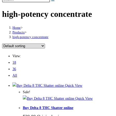
high-potency concentrate
Home
>
Products
>
high-potency concentrate
View:
18
36
All
Quick View
Sale!
Quick View
Buy Delta 8 THC Shatter online