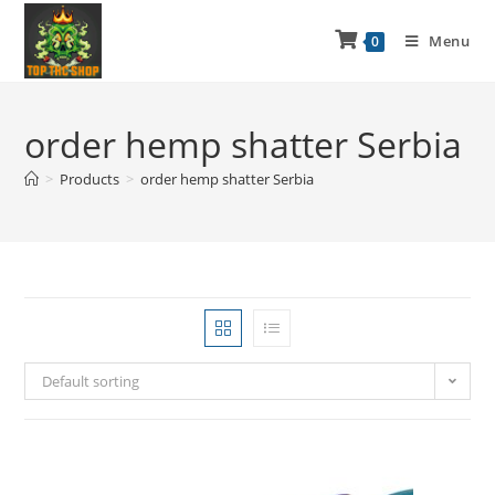
Menu
0
order hemp shatter Serbia
>
Products
>
order hemp shatter Serbia
Default sorting