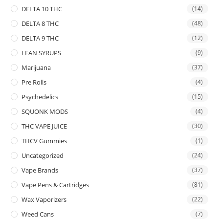
DELTA 10 THC
(14)
DELTA 8 THC
(48)
DELTA 9 THC
(12)
LEAN SYRUPS
(9)
Marijuana
(37)
Pre Rolls
(4)
Psychedelics
(15)
SQUONK MODS
(4)
THC VAPE JUICE
(30)
THCV Gummies
(1)
Uncategorized
(24)
Vape Brands
(37)
Vape Pens & Cartridges
(81)
Wax Vaporizers
(22)
Weed Cans
(7)