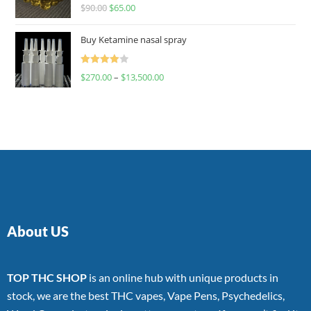
Rated
$
90.00
$
65.00
4.00
out
of 5
Buy Ketamine nasal spray
Rated
$
270.00
–
$
13,500.00
4.00
out
of 5
About US
TOP THC SHOP
is an online hub with unique products in
stock, we are the best THC vapes, Vape Pens, Psychedelics,