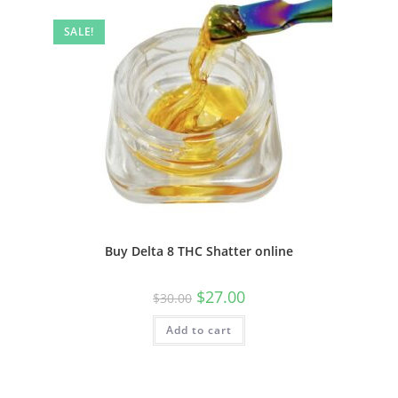
SALE!
Buy Delta 8 THC Shatter online
$
27.00
$
30.00
Add to cart