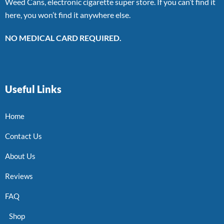
Weed Cans, electronic cigarette super store. If you can’t find it
here, you won’t find it anywhere else.
NO MEDICAL CARD REQUIRED.
Useful Links
Home
Contact Us
About Us
Reviews
FAQ
Shop