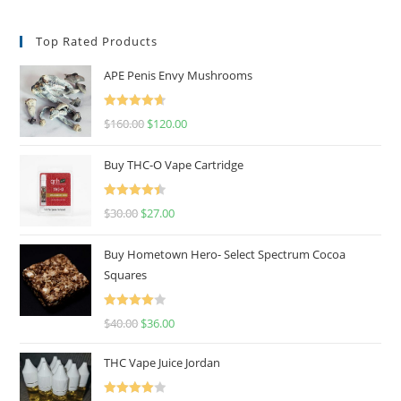
Top Rated Products
APE Penis Envy Mushrooms
Rated
4.67
$
160.00
$
120.00
out of 5
Buy THC-O Vape Cartridge
Rated
4.50
$
30.00
$
27.00
out of 5
Buy Hometown Hero- Select Spectrum Cocoa
Squares
Rated
$
40.00
$
36.00
4.00
out
of 5
THC Vape Juice Jordan