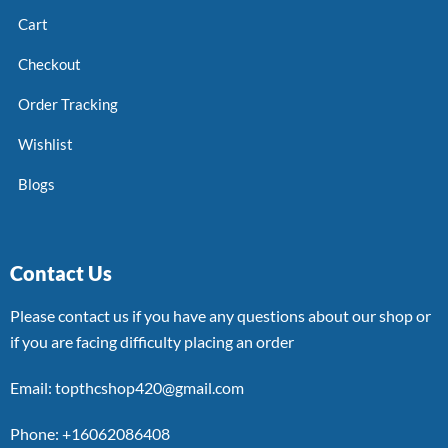
Cart
Checkout
Order Tracking
Wishlist
Blogs
Contact Us
Please contact us if you have any questions about our shop or
if you are facing difficulty placing an order
Email: topthcshop420@gmail.com
Phone: +16062086408