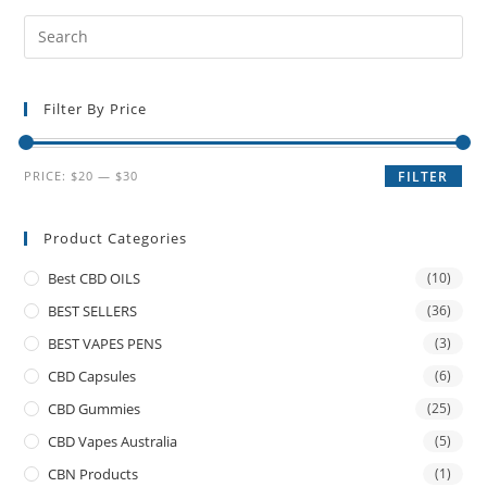
Filter By Price
PRICE:
$20
—
$30
FILTER
Product Categories
Best CBD OILS
(10)
BEST SELLERS
(36)
BEST VAPES PENS
(3)
CBD Capsules
(6)
CBD Gummies
(25)
CBD Vapes Australia
(5)
CBN Products
(1)