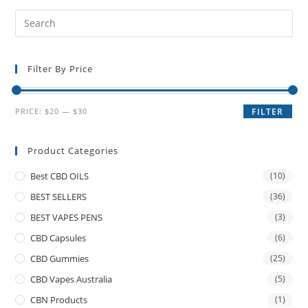
Filter By Price
PRICE:
$20
—
$30
FILTER
Product Categories
Best CBD OILS
(10)
BEST SELLERS
(36)
BEST VAPES PENS
(3)
CBD Capsules
(6)
CBD Gummies
(25)
CBD Vapes Australia
(5)
CBN Products
(1)