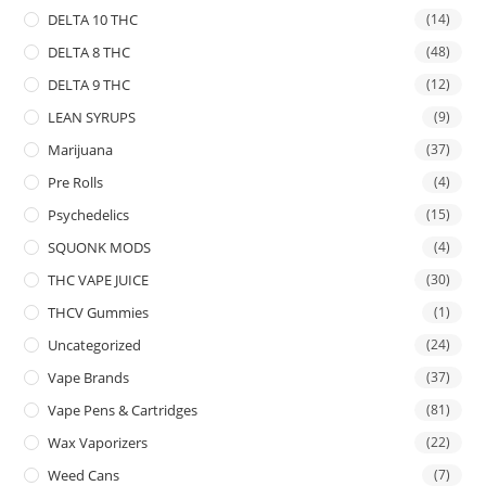
DELTA 10 THC
(14)
DELTA 8 THC
(48)
DELTA 9 THC
(12)
LEAN SYRUPS
(9)
Marijuana
(37)
Pre Rolls
(4)
Psychedelics
(15)
SQUONK MODS
(4)
THC VAPE JUICE
(30)
THCV Gummies
(1)
Uncategorized
(24)
Vape Brands
(37)
Vape Pens & Cartridges
(81)
Wax Vaporizers
(22)
Weed Cans
(7)