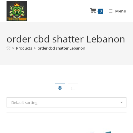
Menu
0
order cbd shatter Lebanon
>
Products
>
order cbd shatter Lebanon
Default sorting