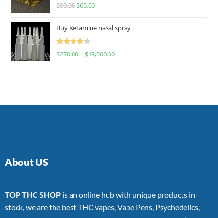
Rated
$
90.00
$
65.00
4.00
out
of 5
Buy Ketamine nasal spray
Rated
$
270.00
–
$
13,500.00
4.00
out
of 5
About US
TOP THC SHOP
is an online hub with unique products in
stock, we are the best THC vapes, Vape Pens, Psychedelics,