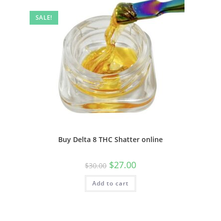
SALE!
Buy Delta 8 THC Shatter online
$
27.00
$
30.00
Add to cart