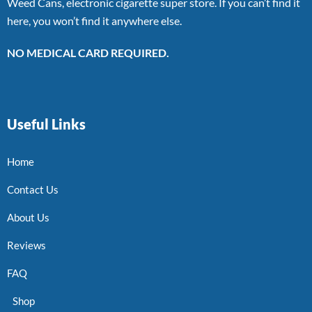
Weed Cans, electronic cigarette super store. If you can’t find it
here, you won’t find it anywhere else.
NO MEDICAL CARD REQUIRED.
Useful Links
Home
Contact Us
About Us
Reviews
FAQ
Shop