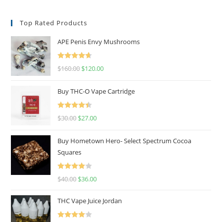
Top Rated Products
APE Penis Envy Mushrooms
Rated
4.67
$
160.00
$
120.00
out of 5
Buy THC-O Vape Cartridge
Rated
4.50
$
30.00
$
27.00
out of 5
Buy Hometown Hero- Select Spectrum Cocoa
Squares
Rated
$
40.00
$
36.00
4.00
out
of 5
THC Vape Juice Jordan