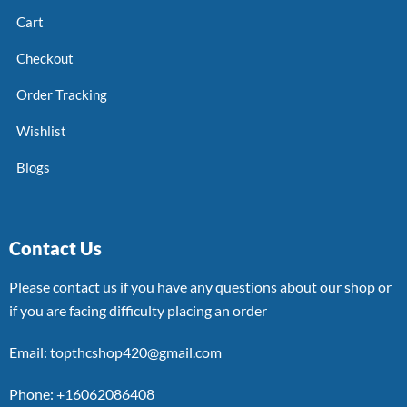
Cart
Checkout
Order Tracking
Wishlist
Blogs
Contact Us
Please contact us if you have any questions about our shop or
if you are facing difficulty placing an order
Email: topthcshop420@gmail.com
Phone: +16062086408