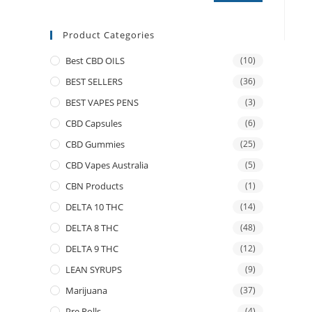
Product Categories
Best CBD OILS
(10)
BEST SELLERS
(36)
BEST VAPES PENS
(3)
CBD Capsules
(6)
CBD Gummies
(25)
CBD Vapes Australia
(5)
CBN Products
(1)
DELTA 10 THC
(14)
DELTA 8 THC
(48)
DELTA 9 THC
(12)
LEAN SYRUPS
(9)
Marijuana
(37)
Pre Rolls
(4)