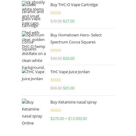
Buy THC-O Vape Cartridge
was:
is:
$160.00.
$120.00.
Rated
4.50
$
30.00
Original
$
27.00
Current
out of 5
price
price
Buy Hometown Hero- Select
was:
is:
Spectrum Cocoa Squares
$30.00.
$27.00.
Rated
$
40.00
Original
$
36.00
Current
4.00
out
price
price
of 5
THC Vape Juice Jordan
was:
is:
$40.00.
$36.00.
Rated
$
90.00
Original
$
65.00
Current
4.00
out
price
price
of 5
Buy Ketamine nasal spray
was:
is:
$90.00.
$65.00.
Rated
$
270.00
–
$
13,500.00
Price
4.00
out
range:
of 5
$270.00