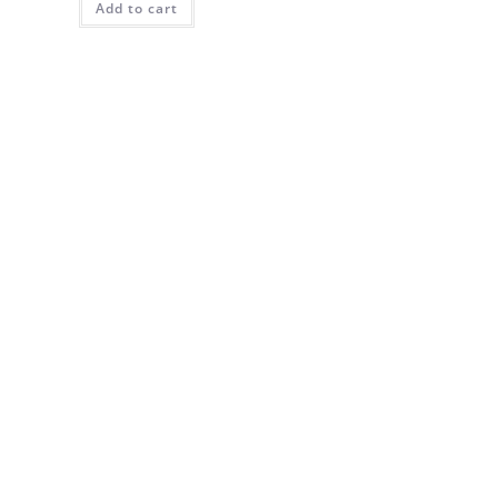
Add to cart
$30.00.
$27.00.