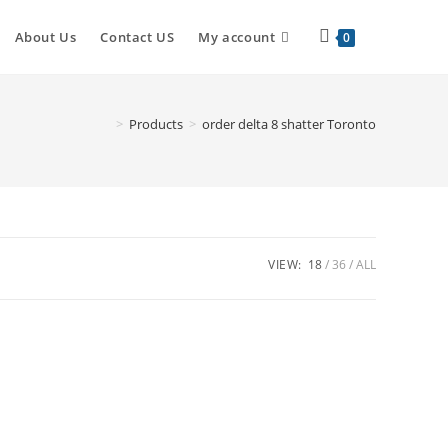
Toggle
About Us
Contact US
My account
0
website
>
Products
>
order delta 8 shatter Toronto
search
VIEW:
18
36
ALL