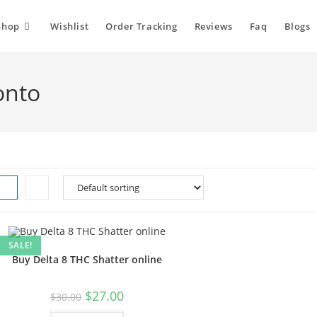
Shop
Wishlist
Order Tracking
Reviews
Faq
Blogs
onto
SALE!
Buy Delta 8 THC Shatter online
Original
Current
$
27.00
$
30.00
price
price
was:
is: