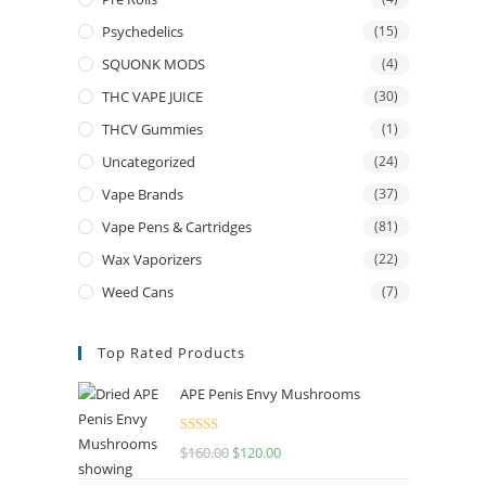
Psychedelics
(15)
SQUONK MODS
(4)
THC VAPE JUICE
(30)
THCV Gummies
(1)
Uncategorized
(24)
Vape Brands
(37)
Vape Pens & Cartridges
(81)
Wax Vaporizers
(22)
Weed Cans
(7)
Top Rated Products
APE Penis Envy Mushrooms
Rated
4.67
$
160.00
Original
$
120.00
Current
out of 5
price
price