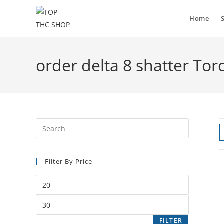
Skip
to
Home
content
order delta 8 shatter Tor
Filter By Price
Min
price
Max
price
FILTER