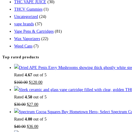
THC VAPE JUICE
(30)
THCV Gummies
(1)
Uncategorized
(24)
vape brands
(37)
Vape Pens & Cartridges
(81)
Wax Vaporizers
(22)
Weed Cans
(7)
Top rated products
Rated
4.67
out of 5
$
160.00
$
120.00
Rated
4.50
out of 5
$
30.00
$
27.00
Buy Hometown Hero- Select Spectrum Co
Rated
4.00
out of 5
$
40.00
$
36.00