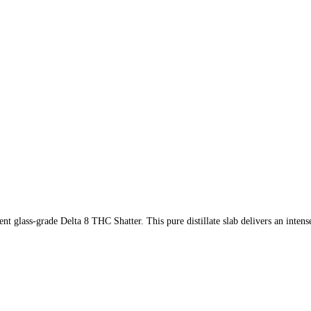
t glass-grade Delta 8 THC Shatter. This pure distillate slab delivers an intens