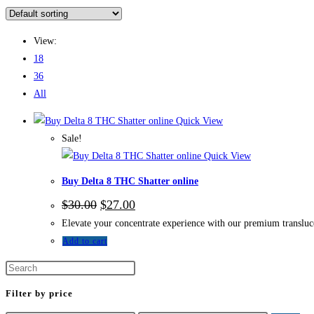
View:
18
36
All
Quick View
Sale!
Quick View
Buy Delta 8 THC Shatter online
$
30.00
$
27.00
Elevate your concentrate experience with our premium translucen
Add to cart
Filter by price