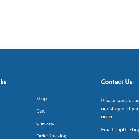
nks
Contact Us
Shop
Please contact us
our shop or if you
Cart
order
Checkout
Email: topthcsh
Order Tracking