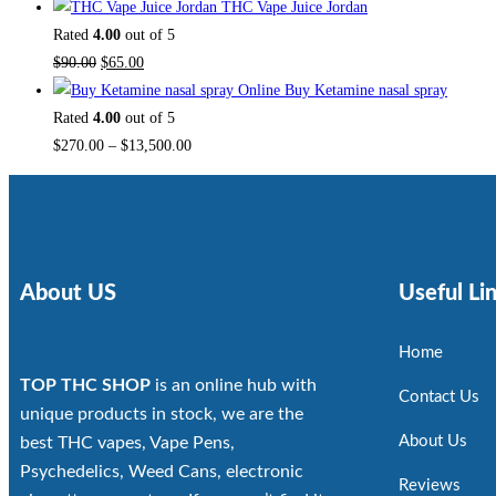
THC Vape Juice Jordan
Rated
4.00
out of 5
$
90.00
$
65.00
Buy Ketamine nasal spray
Rated
4.00
out of 5
$
270.00
–
$
13,500.00
About US
Useful Li
Home
TOP THC SHOP
is an online hub with
Contact Us
unique products in stock, we are the
About Us
best THC vapes, Vape Pens,
Psychedelics, Weed Cans, electronic
Reviews