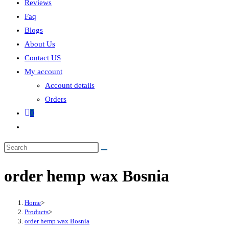
Reviews
Faq
Blogs
About Us
Contact US
My account
Account details
Orders
0
order hemp wax Bosnia
Home
>
Products
>
order hemp wax Bosnia