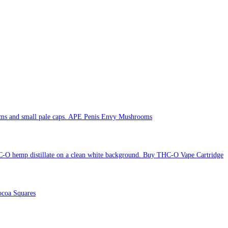
APE Penis Envy Mushrooms
Buy THC-O Vape Cartridge
coa Squares