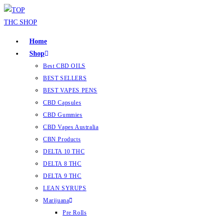
Home
Shop
Best CBD OILS
BEST SELLERS
BEST VAPES PENS
CBD Capsules
CBD Gummies
CBD Vapes Australia
CBN Products
DELTA 10 THC
DELTA 8 THC
DELTA 9 THC
LEAN SYRUPS
Marijuana
Pre Rolls