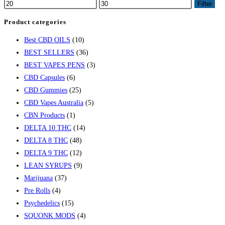
Filter
Product categories
Best CBD OILS
(10)
BEST SELLERS
(36)
BEST VAPES PENS
(3)
CBD Capsules
(6)
CBD Gummies
(25)
CBD Vapes Australia
(5)
CBN Products
(1)
DELTA 10 THC
(14)
DELTA 8 THC
(48)
DELTA 9 THC
(12)
LEAN SYRUPS
(9)
Marijuana
(37)
Pre Rolls
(4)
Psychedelics
(15)
SQUONK MODS
(4)