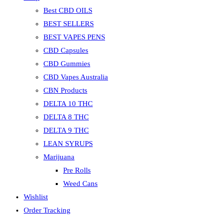
Best CBD OILS
BEST SELLERS
BEST VAPES PENS
CBD Capsules
CBD Gummies
CBD Vapes Australia
CBN Products
DELTA 10 THC
DELTA 8 THC
DELTA 9 THC
LEAN SYRUPS
Marijuana
Pre Rolls
Weed Cans
Wishlist
Order Tracking