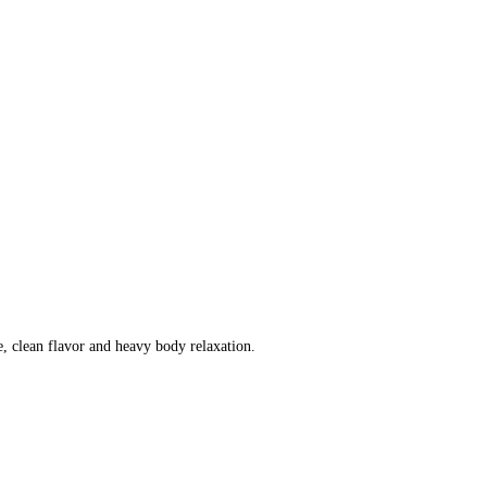
e, clean flavor and heavy body relaxation.