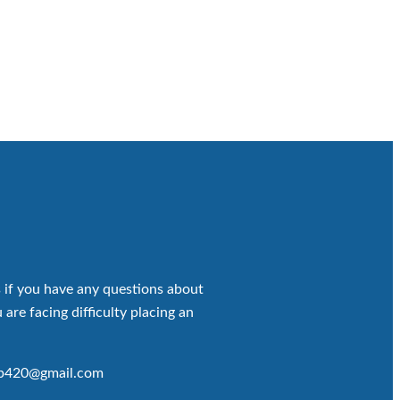
 if you have any questions about
 are facing difficulty placing an
op420@gmail.com