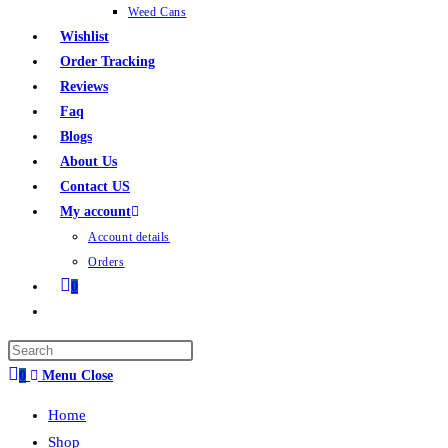
Weed Cans
Wishlist
Order Tracking
Reviews
Faq
Blogs
About Us
Contact US
My account
Account details
Orders
0
0
Menu
Close
Home
Shop