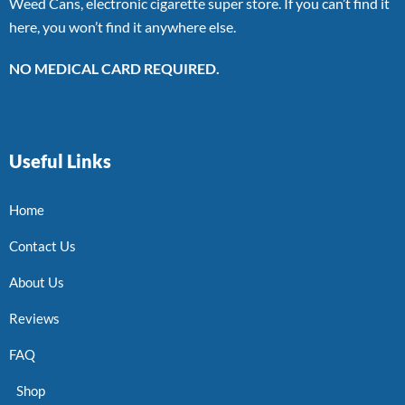
Weed Cans, electronic cigarette super store. If you can’t find it
here, you won’t find it anywhere else.
NO MEDICAL CARD REQUIRED.
Useful Links
Home
Contact Us
About Us
Reviews
FAQ
Shop