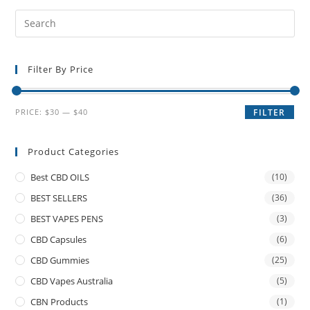
Filter By Price
PRICE:
$30
—
$40
FILTER
Product Categories
Best CBD OILS
(10)
BEST SELLERS
(36)
BEST VAPES PENS
(3)
CBD Capsules
(6)
CBD Gummies
(25)
CBD Vapes Australia
(5)
CBN Products
(1)