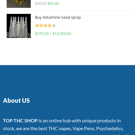
Rated
$
90.00
$
65.00
4.00
out
of 5
Buy Ketamine nasal spray
Rated
$
270.00
–
$
13,500.00
4.00
out
of 5
About US
TOP THC SHOP
is an online hub with unique products in
stock, we are the best THC vapes, Vape Pens, Psychedelics,