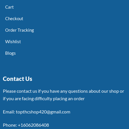
Cart
Checkout
Order Tracking
Wishlist
Blogs
Contact Us
Please contact us if you have any questions about our shop or
if you are facing difficulty placing an order
Email: topthcshop420@gmail.com
Phone: +16062086408