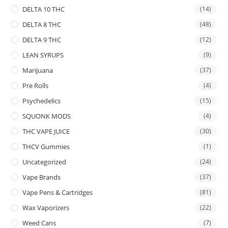
DELTA 10 THC
(14)
DELTA 8 THC
(48)
DELTA 9 THC
(12)
LEAN SYRUPS
(9)
Marijuana
(37)
Pre Rolls
(4)
Psychedelics
(15)
SQUONK MODS
(4)
THC VAPE JUICE
(30)
THCV Gummies
(1)
Uncategorized
(24)
Vape Brands
(37)
Vape Pens & Cartridges
(81)
Wax Vaporizers
(22)
Weed Cans
(7)