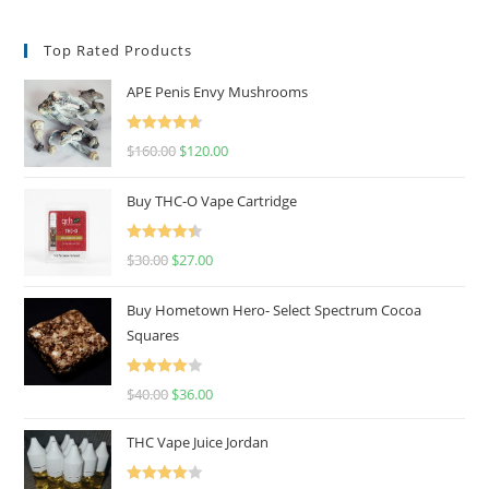
Top Rated Products
APE Penis Envy Mushrooms
Rated
4.67
$
160.00
$
120.00
out of 5
Buy THC-O Vape Cartridge
Rated
4.50
$
30.00
$
27.00
out of 5
Buy Hometown Hero- Select Spectrum Cocoa
Squares
Rated
$
40.00
$
36.00
4.00
out
of 5
THC Vape Juice Jordan