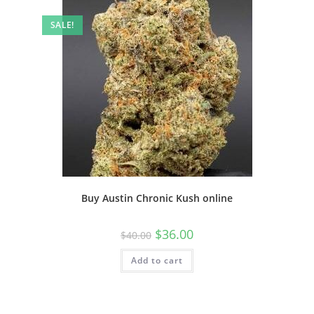
SALE!
Buy Austin Chronic Kush online
$
36.00
$
40.00
Add to cart