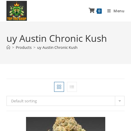
Menu
0
uy Austin Chronic Kush
>
Products
>
uy Austin Chronic Kush
Default sorting