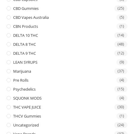
CBD Gummies
(25)
CBD Vapes Australia
(5)
CBN Products
(1)
DELTA 10 THC
(14)
DELTA 8 THC
(48)
DELTA 9 THC
(12)
LEAN SYRUPS
(9)
Marijuana
(37)
Pre Rolls
(4)
Psychedelics
(15)
SQUONK MODS
(4)
THC VAPE JUICE
(30)
THCV Gummies
(1)
Uncategorized
(24)
Vape Brands
(37)