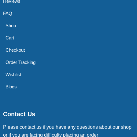
Reviews
FAQ
Shop
Cart
Checkout
Order Tracking
Wishlist
Blogs
Contact Us
Please contact us if you have any questions about our shop
or if you are facing difficulty placing an order