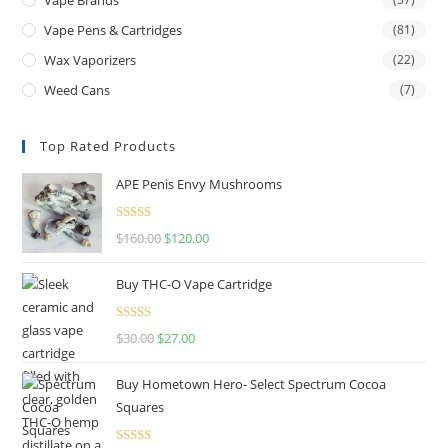
Vape Pens & Cartridges
(81)
Wax Vaporizers
(22)
Weed Cans
(7)
Top Rated Products
APE Penis Envy Mushrooms
Rated
4.67
$
160.00
$
120.00
out of 5
Buy THC-O Vape Cartridge
Rated
4.50
$
30.00
$
27.00
out of 5
Buy Hometown Hero- Select Spectrum Cocoa
Squares