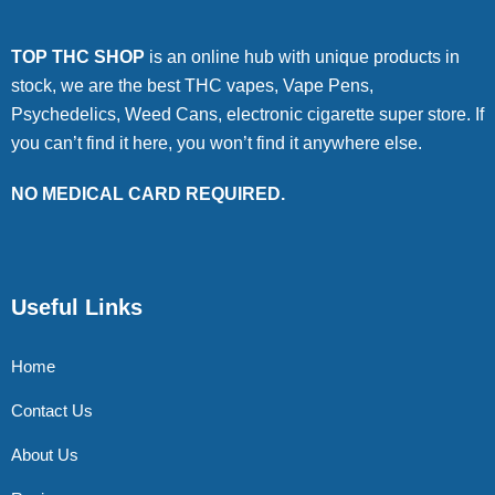
TOP THC SHOP
is an online hub with unique products in
stock, we are the best THC vapes, Vape Pens,
Psychedelics, Weed Cans, electronic cigarette super store. If
you can’t find it here, you won’t find it anywhere else.
NO MEDICAL CARD REQUIRED.
Useful Links
Home
Contact Us
About Us