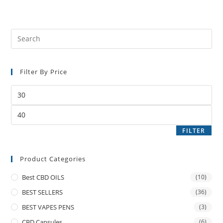
Filter By Price
FILTER
Product Categories
Best CBD OILS
(10)
BEST SELLERS
(36)
BEST VAPES PENS
(3)
CBD Capsules
(6)