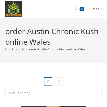
Menu
0
order Austin Chronic Kush
online Wales
>
Products
>
order Austin Chronic Kush online Wales
Default sorting