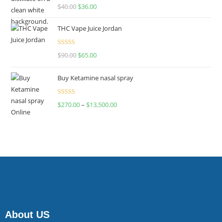
Rated
$
40.00
$
36.00
4.00
out
of 5
THC Vape Juice Jordan
Rated
$
90.00
$
65.00
4.00
out
of 5
Buy Ketamine nasal spray
Rated
$
270.00
–
$
13,500.00
4.00
out
of 5
About US