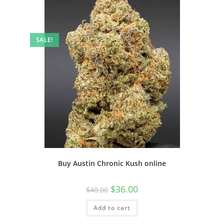
SALE!
Buy Austin Chronic Kush online
$
36.00
$
40.00
Add to cart