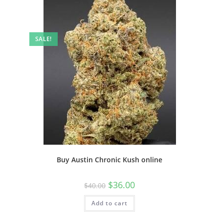
SALE!
Buy Austin Chronic Kush online
$
36.00
$
40.00
Add to cart