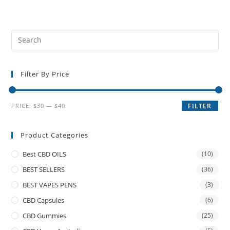
Filter By Price
PRICE:
$30
—
$40
FILTER
Product Categories
Best CBD OILS
(10)
BEST SELLERS
(36)
BEST VAPES PENS
(3)
CBD Capsules
(6)
CBD Gummies
(25)