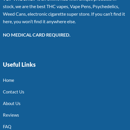
stock, we are the best THC vapes, Vape Pens, Psychedelics,
Weed Cans, electronic cigarette super store. If you can’t find it
here, you won’t find it anywhere else.
NO MEDICAL CARD REQUIRED.
Useful Links
Home
Contact Us
About Us
Reviews
FAQ