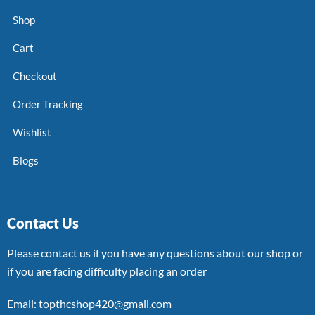
Shop
Cart
Checkout
Order Tracking
Wishlist
Blogs
Contact Us
Please contact us if you have any questions about our shop or
if you are facing difficulty placing an order
Email: topthcshop420@gmail.com