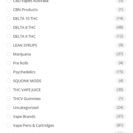
CBD Vapes Australia
(5)
CBN Products
(1)
DELTA 10 THC
(14)
DELTA 8 THC
(48)
DELTA 9 THC
(12)
LEAN SYRUPS
(9)
Marijuana
(37)
Pre Rolls
(4)
Psychedelics
(15)
SQUONK MODS
(4)
THC VAPE JUICE
(30)
THCV Gummies
(1)
Uncategorized
(24)
Vape Brands
(37)
Vape Pens & Cartridges
(81)