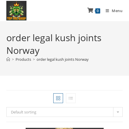
Menu
0
order legal kush joints
Norway
>
Products
>
order legal kush joints Norway
Default sorting