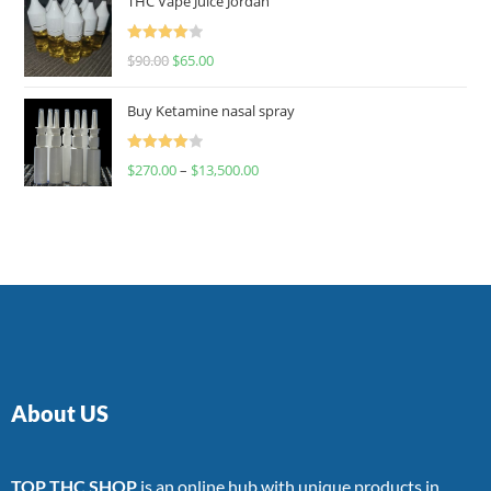
THC Vape Juice Jordan
Rated
$
90.00
$
65.00
4.00
out
of 5
Buy Ketamine nasal spray
Rated
$
270.00
–
$
13,500.00
4.00
out
of 5
About US
TOP THC SHOP
is an online hub with unique products in