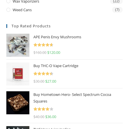
Wax Vaporizers
(22)
Weed Cans
(7)
Top Rated Products
APE Penis Envy Mushrooms
Rated
4.67
$
160.00
$
120.00
out of 5
Buy THC-O Vape Cartridge
Rated
4.50
$
30.00
$
27.00
out of 5
Buy Hometown Hero- Select Spectrum Cocoa
Squares
Rated
$
40.00
$
36.00
4.00
out
of 5