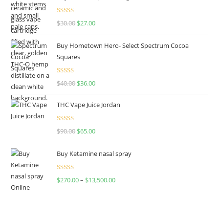
Rated
4.50
$
30.00
$
27.00
out of 5
Buy Hometown Hero- Select Spectrum Cocoa
Squares
Rated
$
40.00
$
36.00
4.00
out
of 5
THC Vape Juice Jordan
Rated
$
90.00
$
65.00
4.00
out
of 5
Buy Ketamine nasal spray
Rated
$
270.00
–
$
13,500.00
4.00
out
of 5