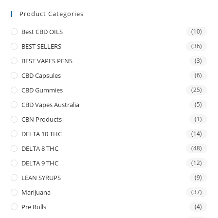
Product Categories
Best CBD OILS
(10)
BEST SELLERS
(36)
BEST VAPES PENS
(3)
CBD Capsules
(6)
CBD Gummies
(25)
CBD Vapes Australia
(5)
CBN Products
(1)
DELTA 10 THC
(14)
DELTA 8 THC
(48)
DELTA 9 THC
(12)
LEAN SYRUPS
(9)
Marijuana
(37)
Pre Rolls
(4)