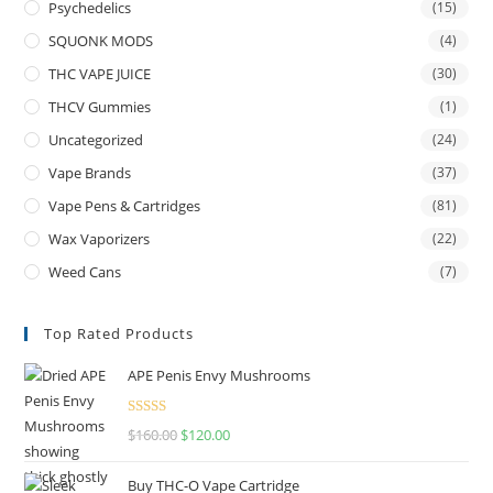
Psychedelics
(15)
SQUONK MODS
(4)
THC VAPE JUICE
(30)
THCV Gummies
(1)
Uncategorized
(24)
Vape Brands
(37)
Vape Pens & Cartridges
(81)
Wax Vaporizers
(22)
Weed Cans
(7)
Top Rated Products
APE Penis Envy Mushrooms
Rated
4.67
$
160.00
$
120.00
out of 5
Buy THC-O Vape Cartridge