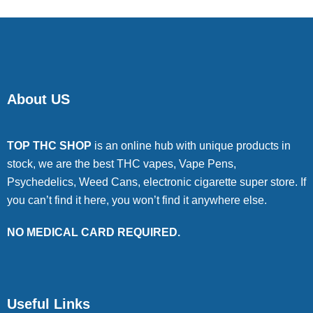
About US
TOP THC SHOP
is an online hub with unique products in
stock, we are the best THC vapes, Vape Pens,
Psychedelics, Weed Cans, electronic cigarette super store. If
you can’t find it here, you won’t find it anywhere else.
NO MEDICAL CARD REQUIRED.
Useful Links