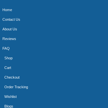
Home
Contact Us
About Us
Reviews
FAQ
Shop
Cart
Checkout
Order Tracking
Wishlist
Blogs