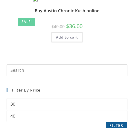
Buy Austin Chronic Kush online
SALE!
$
36.00
$
40.00
Add to cart
Filter By Price
FILTER