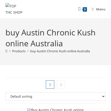
Menu
0
buy Austin Chronic Kush
online Australia
>
Products
>
buy Austin Chronic Kush online Australia