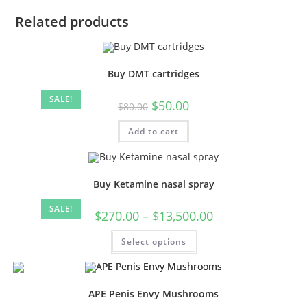
Related products
Buy DMT cartridges
SALE!
$
50.00
$
80.00
Add to cart
Buy Ketamine nasal spray
SALE!
$
270.00
–
$
13,500.00
Select options
APE Penis Envy Mushrooms