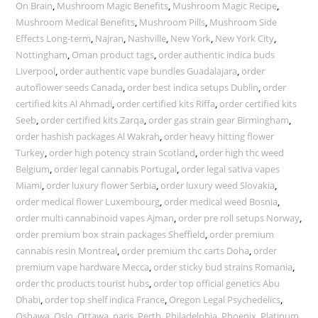
On Brain
,
Mushroom Magic Benefits
,
Mushroom Magic Recipe
,
Mushroom Medical Benefits
,
Mushroom Pills
,
Mushroom Side
Effects Long-term
,
Najran
,
Nashville
,
New York
,
New York City
,
Nottingham
,
Oman product tags
,
order authentic indica buds
Liverpool
,
order authentic vape bundles Guadalajara
,
order
autoflower seeds Canada
,
order best indica setups Dublin
,
order
certified kits Al Ahmadi
,
order certified kits Riffa
,
order certified kits
Seeb
,
order certified kits Zarqa
,
order gas strain gear Birmingham
,
order hashish packages Al Wakrah
,
order heavy hitting flower
Turkey
,
order high potency strain Scotland
,
order high thc weed
Belgium
,
order legal cannabis Portugal
,
order legal sativa vapes
Miami
,
order luxury flower Serbia
,
order luxury weed Slovakia
,
order medical flower Luxembourg
,
order medical weed Bosnia
,
order multi cannabinoid vapes Ajman
,
order pre roll setups Norway
,
order premium box strain packages Sheffield
,
order premium
cannabis resin Montreal
,
order premium thc carts Doha
,
order
premium vape hardware Mecca
,
order sticky bud strains Romania
,
order thc products tourist hubs
,
order top official genetics Abu
Dhabi
,
order top shelf indica France
,
Oregon Legal Psychedelics
,
Oshawa
,
Oslo
,
Ottawa
,
paris
,
Perth
,
Philadelphia
,
Phoenix
,
Platinum