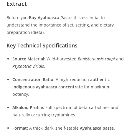
Extract
Before you
Buy Ayahuasca Paste
, it is essential to
understand the importance of set, setting, and dietary
preparation (dieta).
Key Technical Specifications
Source Material:
Wild-harvested
Banisteriopsis caapi
and
Psychotria viridis
.
Concentration Ratio:
A high-reduction
authentic
indigenous ayahuasca concentrate
for maximum
potency.
Alkaloid Profile:
Full spectrum of beta-carbolines and
naturally occurring tryptamines.
Format:
A thick, dark, shelf-stable
Ayahuasca paste
.