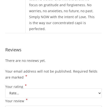
focus on gratitude and forgiveness. No
worries, no anxieties, no future, no past.
Simply NOW with the intent of Love. This
is the way our concentrated capii is
perfected.
Reviews
There are no reviews yet.
Your email address will not be published.
Required fields
*
are marked
*
Your rating
*
Your review