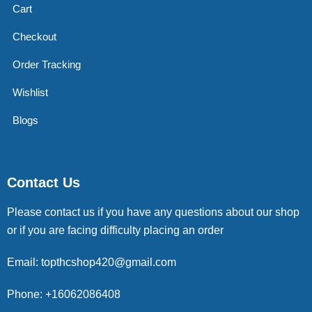
Cart
Checkout
Order Tracking
Wishlist
Blogs
Contact Us
Please contact us if you have any questions about our shop
or if you are facing difficulty placing an order
Email: topthcshop420@gmail.com
Phone: +16062086408