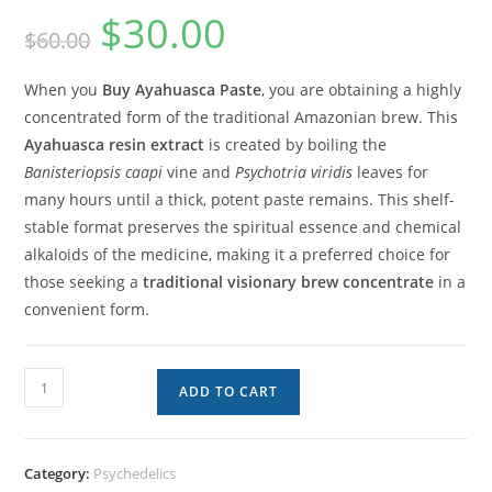
$
30.00
$
60.00
When you
Buy Ayahuasca Paste
, you are obtaining a highly
concentrated form of the traditional Amazonian brew. This
Ayahuasca resin extract
is created by boiling the
Banisteriopsis caapi
vine and
Psychotria viridis
leaves for
many hours until a thick, potent paste remains. This shelf-
stable format preserves the spiritual essence and chemical
alkaloids of the medicine, making it a preferred choice for
those seeking a
traditional visionary brew concentrate
in a
convenient form.
ADD TO CART
Category:
Psychedelics