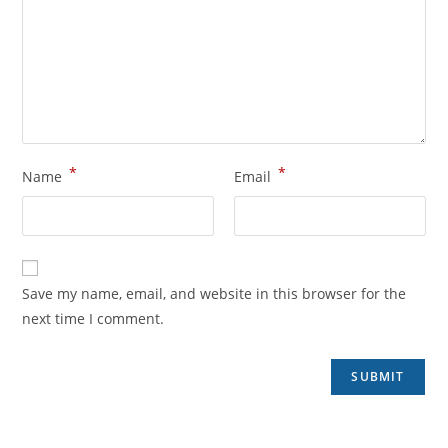
*
*
Name
Email
Save my name, email, and website in this browser for the
next time I comment.