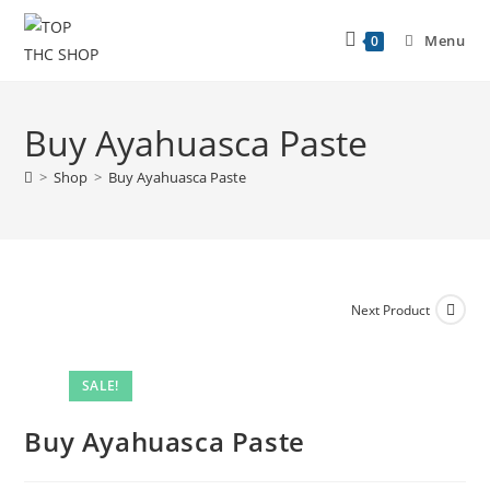
Menu
0
Buy Ayahuasca Paste
>
Shop
>
Buy Ayahuasca Paste
Next Product
SALE!
Buy Ayahuasca Paste