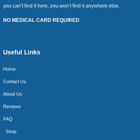
you can’t find it here, you won’t find it anywhere else.
NO MEDICAL CARD REQUIRED.
Useful Links
Home
Contact Us
About Us
Reviews
FAQ
Shop