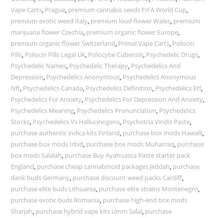
Vape Carts
,
Prague
,
premium cannabis seeds FIFA World Cup
,
premium exotic weed Italy
,
premium loud flower Wales
,
premium
marijuana flower Czechia
,
premium organic flower Europe
,
premium organic flower Switzerland
,
Primal Vape Carts
,
Psilocin
Pills
,
Psilocin Pills Legal Uk
,
Psilocybe Cubensis
,
Psychedelic Drugs
,
Psychedelic Names
,
Psychedelic Therapy
,
Psychedelics And
Depression
,
Psychedelics Anonymous
,
Psychedelics Anonymous
Nft
,
Psychedelics Canada
,
Psychedelics Definition
,
Psychedelics Etf
,
Psychedelics For Anxiety
,
Psychedelics For Depression And Anxiety
,
Psychedelics Meaning
,
Psychedelics Pronunciation
,
Psychedelics
Stocks
,
Psychedelics Vs Hallucinogens
,
Psychotria Viridis Paste
,
purchase authentic indica kits Finland
,
purchase box mods Hawalli
,
purchase box mods Irbid
,
purchase box mods Muharraq
,
purchase
box mods Salalah
,
purchase Buy Ayahuasca Paste starter pack
England
,
purchase cheap cannabinoid packages Jeddah
,
purchase
dank buds Germany
,
purchase discount weed packs Cardiff
,
purchase elite buds Lithuania
,
purchase elite strains Montenegro
,
purchase exotic buds Romania
,
purchase high-end box mods
Sharjah
,
purchase hybrid vape kits Umm Salal
,
purchase