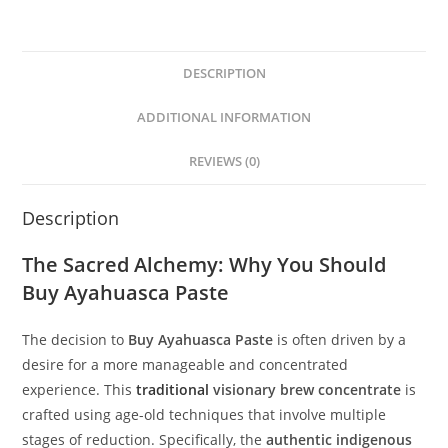
DESCRIPTION
ADDITIONAL INFORMATION
REVIEWS (0)
Description
The Sacred Alchemy: Why You Should
Buy Ayahuasca Paste
The decision to
Buy Ayahuasca Paste
is often driven by a
desire for a more manageable and concentrated
experience. This
traditional
visionary brew concentrate
is
crafted using age-old techniques that involve multiple
stages of reduction. Specifically, the
authentic indigenous