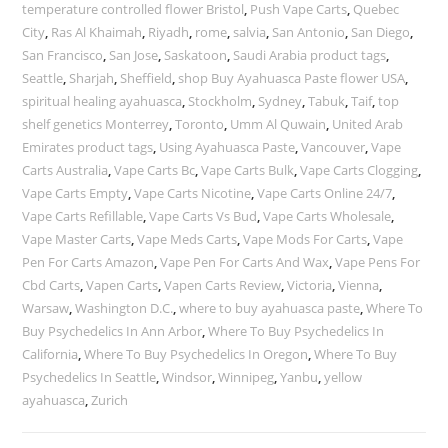
temperature controlled flower Bristol
,
Push Vape Carts
,
Quebec
City
,
Ras Al Khaimah
,
Riyadh
,
rome
,
salvia
,
San Antonio
,
San Diego
,
San Francisco
,
San Jose
,
Saskatoon
,
Saudi Arabia product tags
,
Seattle
,
Sharjah
,
Sheffield
,
shop Buy Ayahuasca Paste flower USA
,
spiritual healing ayahuasca
,
Stockholm
,
Sydney
,
Tabuk
,
Taif
,
top
shelf genetics Monterrey
,
Toronto
,
Umm Al Quwain
,
United Arab
Emirates product tags
,
Using Ayahuasca Paste
,
Vancouver
,
Vape
Carts Australia
,
Vape Carts Bc
,
Vape Carts Bulk
,
Vape Carts Clogging
,
Vape Carts Empty
,
Vape Carts Nicotine
,
Vape Carts Online 24/7
,
Vape Carts Refillable
,
Vape Carts Vs Bud
,
Vape Carts Wholesale
,
Vape Master Carts
,
Vape Meds Carts
,
Vape Mods For Carts
,
Vape
Pen For Carts Amazon
,
Vape Pen For Carts And Wax
,
Vape Pens For
Cbd Carts
,
Vapen Carts
,
Vapen Carts Review
,
Victoria
,
Vienna
,
Warsaw
,
Washington D.C.
,
where to buy ayahuasca paste
,
Where To
Buy Psychedelics In Ann Arbor
,
Where To Buy Psychedelics In
California
,
Where To Buy Psychedelics In Oregon
,
Where To Buy
Psychedelics In Seattle
,
Windsor
,
Winnipeg
,
Yanbu
,
yellow
ayahuasca
,
Zurich