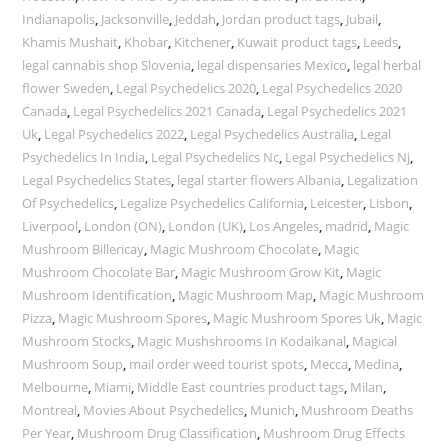
Indianapolis
,
Jacksonville
,
Jeddah
,
Jordan product tags
,
Jubail
,
Khamis Mushait
,
Khobar
,
Kitchener
,
Kuwait product tags
,
Leeds
,
legal cannabis shop Slovenia
,
legal dispensaries Mexico
,
legal herbal
flower Sweden
,
Legal Psychedelics 2020
,
Legal Psychedelics 2020
Canada
,
Legal Psychedelics 2021 Canada
,
Legal Psychedelics 2021
Uk
,
Legal Psychedelics 2022
,
Legal Psychedelics Australia
,
Legal
Psychedelics In India
,
Legal Psychedelics Nc
,
Legal Psychedelics Nj
,
Legal Psychedelics States
,
legal starter flowers Albania
,
Legalization
Of Psychedelics
,
Legalize Psychedelics California
,
Leicester
,
Lisbon
,
Liverpool
,
London (ON)
,
London (UK)
,
Los Angeles
,
madrid
,
Magic
Mushroom Billericay
,
Magic Mushroom Chocolate
,
Magic
Mushroom Chocolate Bar
,
Magic Mushroom Grow Kit
,
Magic
Mushroom Identification
,
Magic Mushroom Map
,
Magic Mushroom
Pizza
,
Magic Mushroom Spores
,
Magic Mushroom Spores Uk
,
Magic
Mushroom Stocks
,
Magic Mushshrooms In Kodaikanal
,
Magical
Mushroom Soup
,
mail order weed tourist spots
,
Mecca
,
Medina
,
Melbourne
,
Miami
,
Middle East countries product tags
,
Milan
,
Montreal
,
Movies About Psychedelics
,
Munich
,
Mushroom Deaths
Per Year
,
Mushroom Drug Classification
,
Mushroom Drug Effects