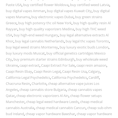
Paste USA
,
buy certified flower Moldova
,
buy certified weed Latvia
,
buy digital vapes Amman
,
buy digital vapes Kuwait City
,
buy digital
vapes Manama
,
buy electronic vapes Dubai
,
buy green strains
Greece
,
buy high potency thc oil New York
,
buy high quality resin Al
Rayyan
,
buy high quality vaporizers Medina
,
buy high THC weed
USA
,
buy high-end weed Hungary
,
buy legal alternative extracts Al
Khor
,
buy legal cannabis Netherlands
,
buy legal thc vapes Toronto
,
buy legal weed strains Monterrey
,
buy luxury exotic buds London
,
buy luxury mods Muscat
,
buy official genetics cartridges Mexico
City
,
buy premium starter strains Edinburgh
,
buy wholesale weed
Ukraine
,
caapi extract
,
Caapi Extract For Sale
,
caapi resin amazon
,
Caapi Resin Ebay
,
Caapi Resin Legal
,
Caapi Resin Usa
,
Calgary
,
California Legal Psychedelics
,
California Psychedelics
,
Cardiff
,
Chacruna Resin
,
Charlotte
,
cheap alternative vape juices Los
Angeles
,
cheap cannabis store Bulgaria
,
cheap cannabis vapes
Qatar
,
cheap electronic vaporizers Al Ain
,
cheap flower setups
Manchester
,
cheap legal weed hardware Leeds
,
cheap medical
cannabis Australia
,
cheap medical cannabis Cancun
,
cheap sub-ohm
bud Ireland
,
cheap vapor hardware Bawshar
,
cheap vapor hardware