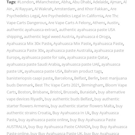
Tags:
#London
,
#Manchester
,
Abha
,
Abu Dhabi
,
Adelaide
,
Ajman
,
Al
Ain.
,
Al Rayyan
,
Al Wakrah
,
Amsterdam
,
and Khor Fakkan.
,
Are
Psychedelics Legal
,
Are Psychedelics Legal In California
,
Are Thc
Vape Carts Dangerous
,
Are Vape Carts A Felony
,
Athens
,
Austin
,
authentic ayahuasca extract
,
authentic ayahuasca paste USA
shipping
,
authentic legal weed Austria
,
Ayahuasca é Droga
,
Ayahuasca Mix 30x Paste
,
Ayahuasca Mix Paste
,
Ayahuasca Paste
,
Ayahuasca Paste 30x
,
ayahuasca paste Australia
,
ayahuasca paste
Europe
,
ayahuasca paste for sale
,
ayahuasca paste Qatar
,
ayahuasca paste Saudi Arabia
,
ayahuasca paste UAE
,
ayahuasca
paste UK
,
ayahuasca paste USA
,
Bahrain product tags
,
banisteriopsis caapi paste
,
Barcelona
,
Belfast
,
Berlin
,
best marijuana
buds Denmark
,
Best Thc Vape Carts 2021
,
Birmingham
,
Bloom Vape
Carts
,
Boston
,
Brisbane
,
Bristol
,
Brussels
,
Buraidah
,
buy alternative
vape devices Riyadh
,
buy authentic buds Belfast
,
buy authentic
starter flowers Armenia
,
buy authentic starter flowers Malta
,
buy
authentic strains Croatia
,
Buy Ayahuasca In Uk
,
Buy Ayahuasca
Paste
,
buy ayahuasca paste online
,
buy Buy Ayahuasca Paste
AUSTRALIA
,
buy Buy Ayahuasca Paste CANADA
,
buy Buy Ayahuasca
Paste online
,
buy Buy Ayahuasca Paste UK
,
buy Buy Ayahuasca