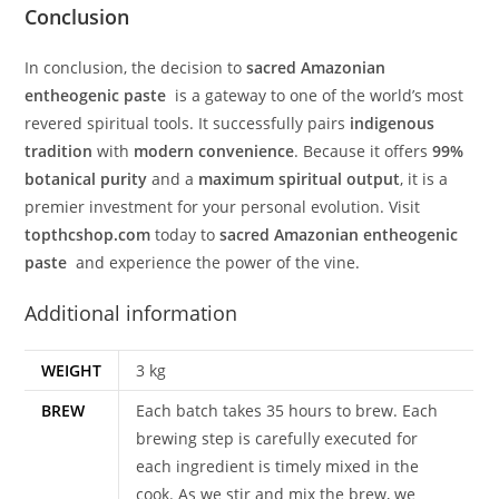
Conclusion
In conclusion, the decision to
sacred Amazonian
entheogenic paste
is a gateway to one of the world’s most
revered spiritual tools. It successfully pairs
indigenous
tradition
with
modern convenience
. Because it offers
99%
botanical purity
and a
maximum spiritual output
, it is a
premier investment for your personal evolution. Visit
topthcshop.com
today to
sacred Amazonian entheogenic
paste
and experience the power of the vine.
Additional information
WEIGHT
3 kg
BREW
Each batch takes 35 hours to brew. Each
brewing step is carefully executed for
each ingredient is timely mixed in the
cook. As we stir and mix the brew, we