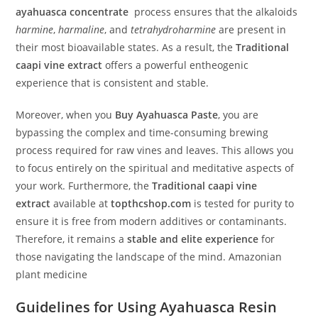
ayahuasca concentrate
process ensures that the alkaloids
harmine
,
harmaline
, and
tetrahydroharmine
are present in
their most bioavailable states. As a result, the
Traditional
caapi vine extract
offers a powerful entheogenic
experience that is consistent and stable.
Moreover, when you
Buy Ayahuasca Paste
, you are
bypassing the complex and time-consuming brewing
process required for raw vines and leaves. This allows you
to focus entirely on the spiritual and meditative aspects of
your work. Furthermore, the
Traditional caapi vine
extract
available at
topthcshop.com
is tested for purity to
ensure it is free from modern additives or contaminants.
Therefore, it remains a
stable and elite experience
for
those navigating the landscape of the mind. Amazonian
plant medicine
Guidelines for Using Ayahuasca Resin