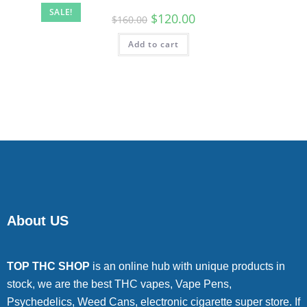
SALE!
$
120.00
$
160.00
Add to cart
About US
TOP THC SHOP
is an online hub with unique products in
stock, we are the best THC vapes, Vape Pens,
Psychedelics, Weed Cans, electronic cigarette super store. If