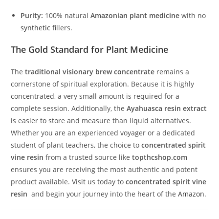
Purity:
100% natural
Amazonian plant medicine
with no
synthetic
fillers.
The Gold Standard for Plant Medicine
The
traditional visionary brew concentrate
remains a
cornerstone of spiritual exploration. Because it is highly
concentrated, a very small amount is required for a
complete session. Additionally, the
Ayahuasca resin extract
is easier to store and measure than liquid alternatives.
Whether you are an experienced voyager or a dedicated
student of plant teachers, the choice to
concentrated spirit
vine resin
from a trusted source like
topthcshop.com
ensures you are receiving the most authentic and potent
product available. Visit us today to
concentrated spirit vine
resin
and begin your journey into the heart of the
Amazon
.