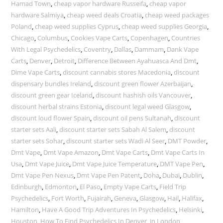
Hamad Town
,
cheap vapor hardware Russeifa
,
cheap vapor
hardware Salmiya
,
cheap weed deals Croatia
,
cheap weed packages
Poland
,
cheap weed supplies Cyprus
,
cheap weed supplies Georgia
,
Chicago
,
Columbus
,
Cookies Vape Carts
,
Copenhagen
,
Countries
With Legal Psychedelics
,
Coventry
,
Dallas
,
Dammam
,
Dank Vape
Carts
,
Denver
,
Detroit
,
Difference Between Ayahuasca And Dmt
,
Dime Vape Carts
,
discount cannabis stores Macedonia
,
discount
dispensary bundles Ireland
,
discount green flower Azerbaijan
,
discount green gear Iceland
,
discount hashish oils Vancouver
,
discount herbal strains Estonia
,
discount legal weed Glasgow
,
discount loud flower Spain
,
discount oil pens Sultanah
,
discount
starter sets Aali
,
discount starter sets Sabah Al Salem
,
discount
starter sets Sohar
,
discount starter sets Wadi Al Seer
,
DMT Powder
,
Dmt Vape
,
Dmt Vape Amazon
,
Dmt Vape Carts
,
Dmt Vape Carts In
Usa
,
Dmt Vape Juice
,
Dmt Vape Juice Temperature
,
DMT Vape Pen
,
Dmt Vape Pen Nexus
,
Dmt Vape Pen Patent
,
Doha
,
Dubai
,
Dublin
,
Edinburgh
,
Edmonton
,
El Paso
,
Empty Vape Carts
,
Field Trip
Psychedelics
,
Fort Worth
,
Fujairah
,
Geneva
,
Glasgow
,
Hail
,
Halifax
,
Hamilton
,
Have A Good Trip Adventures In Psychedelics
,
Helsinki
,
Houston
,
How To Find Psychedelics In Denver
,
in London
,