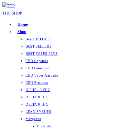
Home
Shop
Best CBD OILS
BEST SELLERS
BEST VAPES PENS
CBD Capsules
CBD Gummies
CBD Vapes Australia
CBN Products
DELTA 10 THC
DELTA 8 THC
DELTA 9 THC
LEAN SYRUPS
Marijuana
Pre Rolls