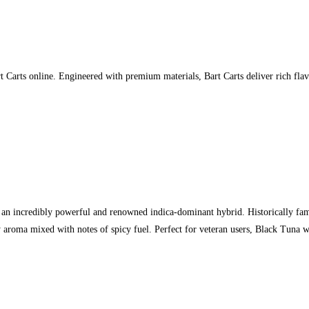
 Carts online. Engineered with premium materials, Bart Carts deliver rich flav
n incredibly powerful and renowned indica-dominant hybrid. Historically famou
aroma mixed with notes of spicy fuel. Perfect for veteran users, Black Tuna w