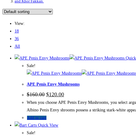
and Khor Fakkan.
View:
18
36
All
Quick
Sale!
APE Penis Envy Mushrooms
$
160.00
$
120.00
When you choose APE Penis Envy Mushrooms, you select arguably
Albino Penis Envy shrooms possess a striking stark-white appea
Add to cart
Quick View
Sale!