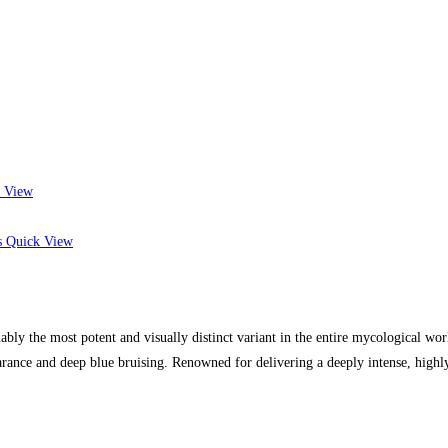
 View
Quick View
 the most potent and visually distinct variant in the entire mycological worl
rance and deep blue bruising. Renowned for delivering a deeply intense, highl