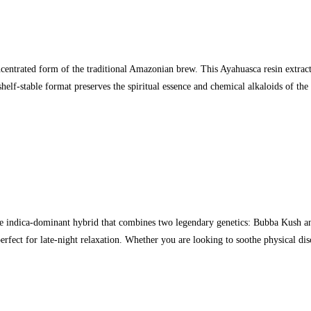
ntrated form of the traditional Amazonian brew. This Ayahuasca resin extract is
 shelf-stable format preserves the spiritual essence and chemical alkaloids of t
indica-dominant hybrid that combines two legendary genetics: Bubba Kush and
erfect for late-night relaxation. Whether you are looking to soothe physical d