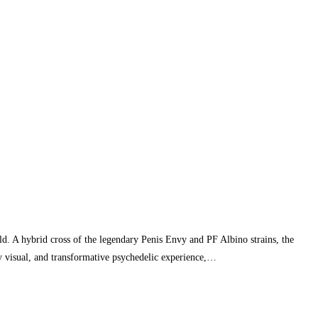
d. A hybrid cross of the legendary Penis Envy and PF Albino strains, the
y visual, and transformative psychedelic experience,…