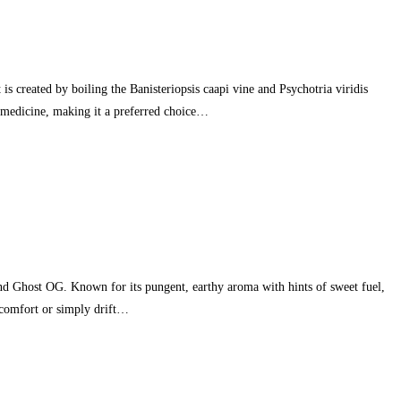
 created by boiling the Banisteriopsis caapi vine and Psychotria viridis
he medicine, making it a preferred choice…
 Ghost OG. Known for its pungent, earthy aroma with hints of sweet fuel,
iscomfort or simply drift…