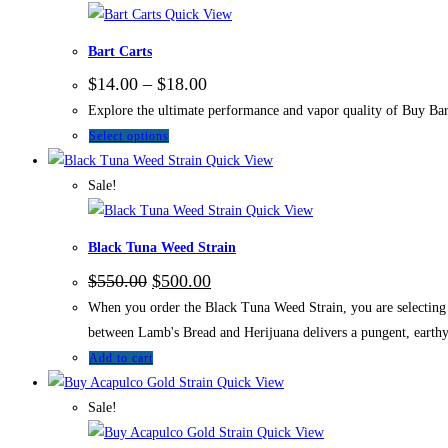
Quick View
Bart Carts
$
14.00
–
$
18.00
Explore the ultimate performance and vapor quality of Buy Bart
Select options
Quick View
Sale!
Quick View
Black Tuna Weed Strain
$
550.00
$
500.00
When you order the Black Tuna Weed Strain, you are selecting a
between Lamb's Bread and Herijuana delivers a pungent, earthy 
Add to cart
Quick View
Sale!
Quick View