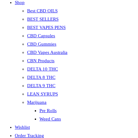
Shop
Best CBD OILS
BEST SELLERS
BEST VAPES PENS
CBD Capsules
CBD Gummies
CBD Vapes Australia
CBN Products
DELTA 10 THC
DELTA 8 THC
DELTA 9 THC
LEAN SYRUPS
Marijuana
Pre Rolls
Weed Cans
Wishlist
Order Tracking