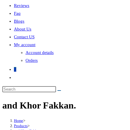
Reviews
Faq
Blogs
About Us
Contact US
My account
Account details
Orders
0
and Khor Fakkan.
Home
>
Products
>