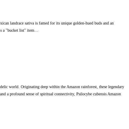
xican landrace sativa is famed for its unique golden-hued buds and an
s a "bucket list" item…
ic world. Originating deep within the Amazon rainforest, these legendary
nd a profound sense of spiritual connectivity, Psilocybe cubensis Amazon