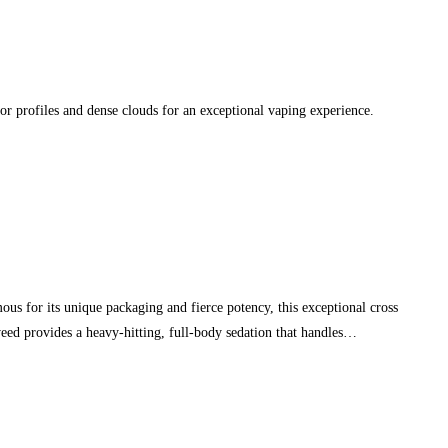
or profiles and dense clouds for an exceptional vaping experience.
s for its unique packaging and fierce potency, this exceptional cross
eed provides a heavy-hitting, full-body sedation that handles…