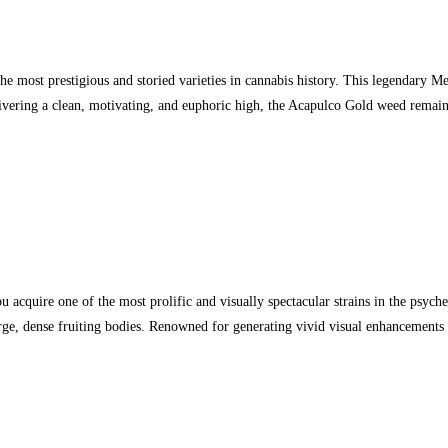
 most prestigious and storied varieties in cannabis history. This legendary Me
livering a clean, motivating, and euphoric high, the Acapulco Gold weed remain
one of the most prolific and visually spectacular strains in the psychedel
, dense fruiting bodies. Renowned for generating vivid visual enhancements a