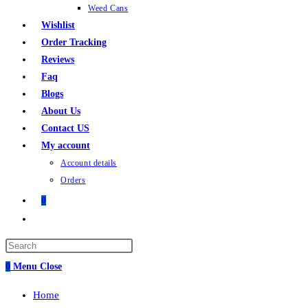
Weed Cans
Wishlist
Order Tracking
Reviews
Faq
Blogs
About Us
Contact US
My account
Account details
Orders
0
0
Menu
Close
Home