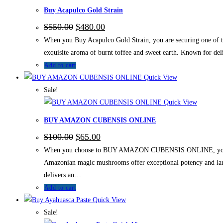
Buy Acapulco Gold Strain
$
550.00
$
480.00
When you Buy Acapulco Gold Strain, you are securing one of the
exquisite aroma of burnt toffee and sweet earth. Known for de
Add to cart
Quick View
Sale!
Quick View
BUY AMAZON CUBENSIS ONLINE
$
100.00
$
65.00
When you choose to BUY AMAZON CUBENSIS ONLINE, you acquire 
Amazonian magic mushrooms offer exceptional potency and large
delivers an…
Add to cart
Quick View
Sale!