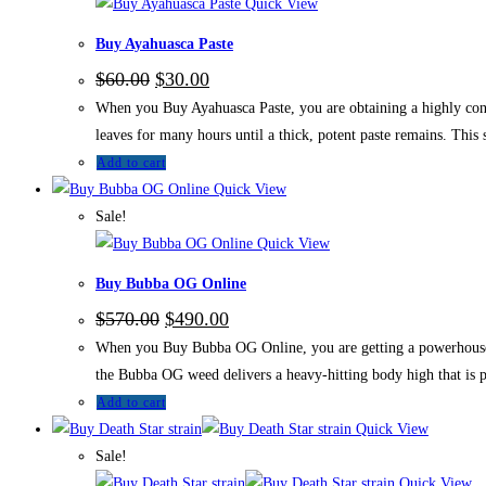
Quick View
Buy Ayahuasca Paste
$
60.00
$
30.00
When you Buy Ayahuasca Paste, you are obtaining a highly conce
leaves for many hours until a thick, potent paste remains. This
Add to cart
Quick View
Sale!
Quick View
Buy Bubba OG Online
$
570.00
$
490.00
When you Buy Bubba OG Online, you are getting a powerhouse 
the Bubba OG weed delivers a heavy-hitting body high that is p
Add to cart
Quick View
Sale!
Quick View