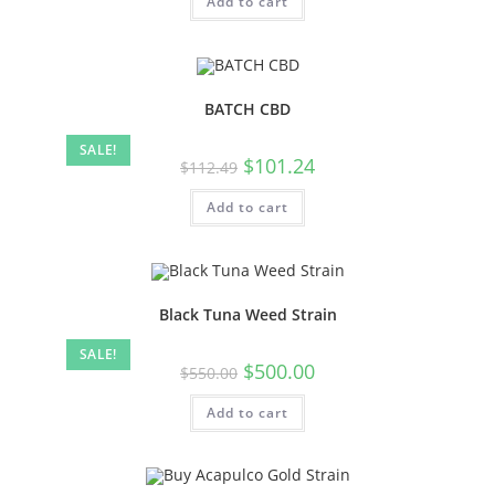
Add to cart
BATCH CBD
SALE!
$
101.24
$
112.49
Add to cart
Black Tuna Weed Strain
SALE!
$
500.00
$
550.00
Add to cart