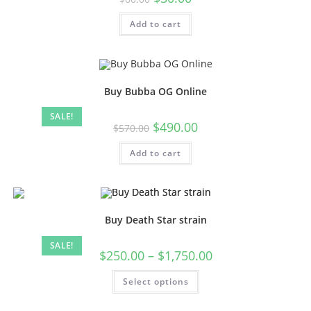
Add to cart
Buy Bubba OG Online
SALE!
$
490.00
$
570.00
Add to cart
Buy Death Star strain
SALE!
$
250.00
–
$
1,750.00
Select options