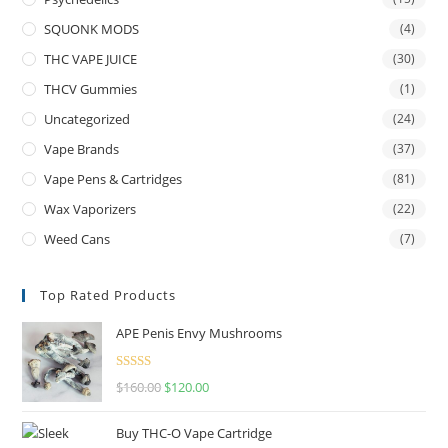
SQUONK MODS
(4)
THC VAPE JUICE
(30)
THCV Gummies
(1)
Uncategorized
(24)
Vape Brands
(37)
Vape Pens & Cartridges
(81)
Wax Vaporizers
(22)
Weed Cans
(7)
Top Rated Products
APE Penis Envy Mushrooms
Rated
4.67
$
160.00
$
120.00
out of 5
Buy THC-O Vape Cartridge