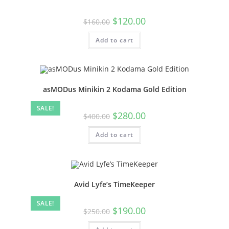
$
120.00
$
160.00
Add to cart
asMODus Minikin 2 Kodama Gold Edition
SALE!
$
280.00
$
400.00
Add to cart
Avid Lyfe’s TimeKeeper
SALE!
$
190.00
$
250.00