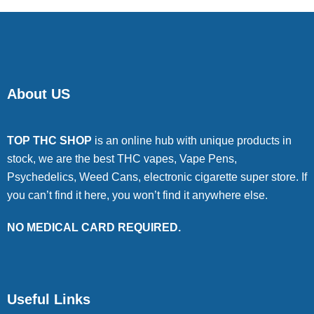
About US
TOP THC SHOP
is an online hub with unique products in
stock, we are the best THC vapes, Vape Pens,
Psychedelics, Weed Cans, electronic cigarette super store. If
you can’t find it here, you won’t find it anywhere else.
NO MEDICAL CARD REQUIRED.
Useful Links