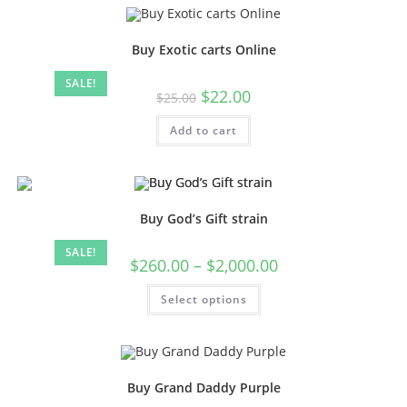
Buy Exotic carts Online
SALE!
$
22.00
$
25.00
Add to cart
Buy God’s Gift strain
SALE!
$
260.00
–
$
2,000.00
Select options
Buy Grand Daddy Purple