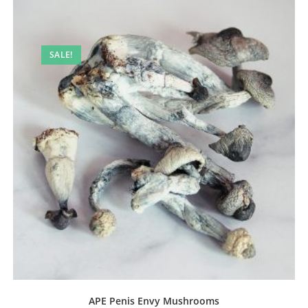
SALE!
APE Penis Envy Mushrooms