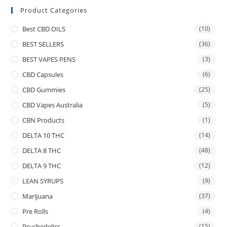
Product Categories
Best CBD OILS
(10)
BEST SELLERS
(36)
BEST VAPES PENS
(3)
CBD Capsules
(6)
CBD Gummies
(25)
CBD Vapes Australia
(5)
CBN Products
(1)
DELTA 10 THC
(14)
DELTA 8 THC
(48)
DELTA 9 THC
(12)
LEAN SYRUPS
(9)
Marijuana
(37)
Pre Rolls
(4)
Psychedelics
(15)