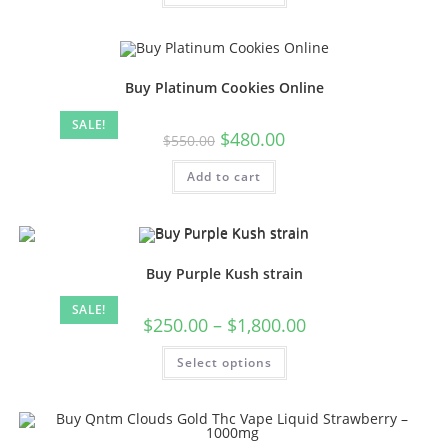
Buy Platinum Cookies Online
SALE!
$
480.00
$
550.00
Add to cart
Buy Purple Kush strain
SALE!
$
250.00
–
$
1,800.00
Select options