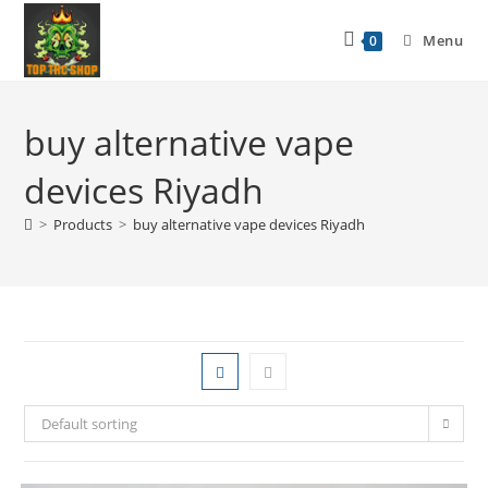
Menu
0
buy alternative vape
devices Riyadh
>
Products
>
buy alternative vape devices Riyadh
Default sorting