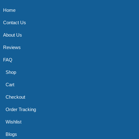
Home
Contact Us
About Us
Reviews
FAQ
Shop
Cart
Checkout
Order Tracking
Wishlist
Blogs