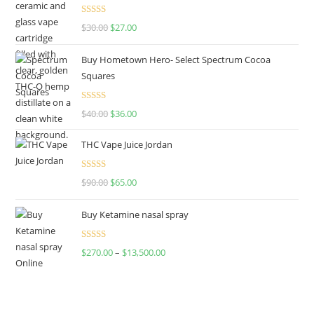
Rated
4.50
$
30.00
$
27.00
out of 5
Buy Hometown Hero- Select Spectrum Cocoa
Squares
Rated
$
40.00
$
36.00
4.00
out
of 5
THC Vape Juice Jordan
Rated
$
90.00
$
65.00
4.00
out
of 5
Buy Ketamine nasal spray
Rated
$
270.00
–
$
13,500.00
4.00
out
of 5