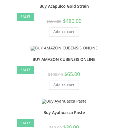
Buy Acapulco Gold Strain
SALE!
$
480.00
$
550.00
Add to cart
BUY AMAZON CUBENSIS ONLINE
SALE!
$
65.00
$
100.00
Add to cart
Buy Ayahuasca Paste
SALE!
$
30.00
$
60.00