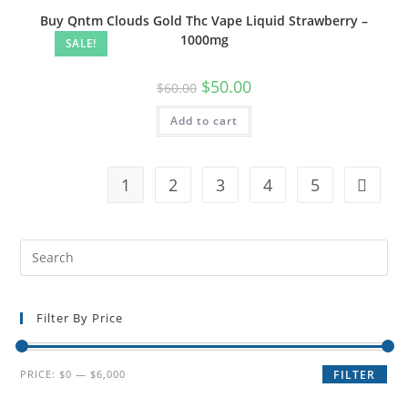
Buy Qntm Clouds Gold Thc Vape Liquid Strawberry –
1000mg
SALE!
$
50.00
$
60.00
Add to cart
1
2
3
4
5
Filter By Price
PRICE:
$0
—
$6,000
FILTER