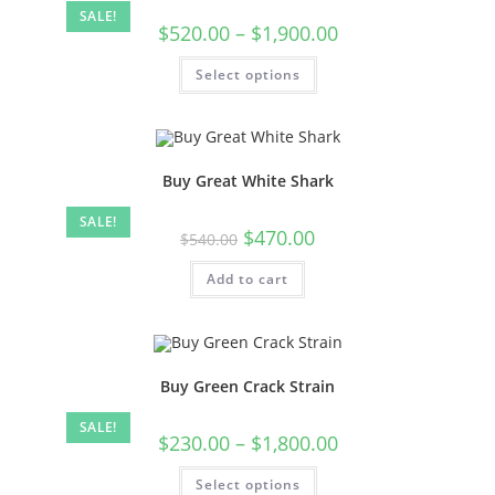
SALE!
$
520.00
–
$
1,900.00
Select options
Buy Great White Shark
SALE!
$
470.00
$
540.00
Add to cart
Buy Green Crack Strain
SALE!
$
230.00
–
$
1,800.00
Select options