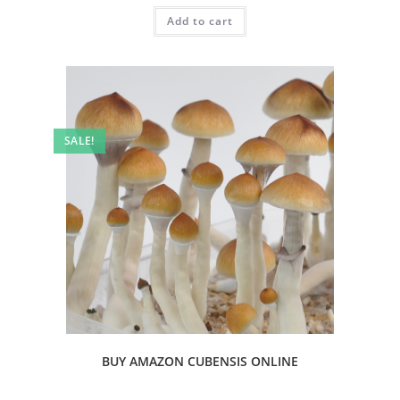
Add to cart
SALE!
BUY AMAZON CUBENSIS ONLINE