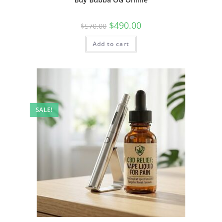
$
490.00
$
570.00
Add to cart
SALE!