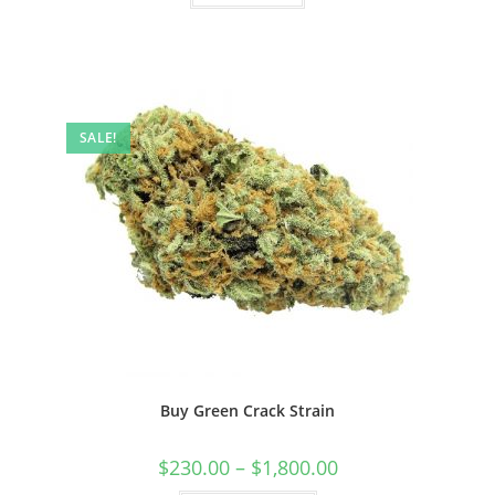
SALE!
Buy Green Crack Strain
$
230.00
–
$
1,800.00