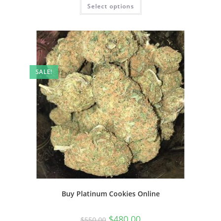
Select options
SALE!
Buy Platinum Cookies Online
$
480.00
$
550.00