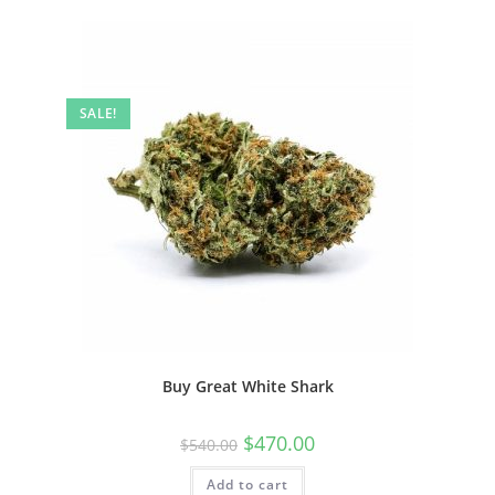
SALE!
Buy Great White Shark
$
470.00
$
540.00
Add to cart