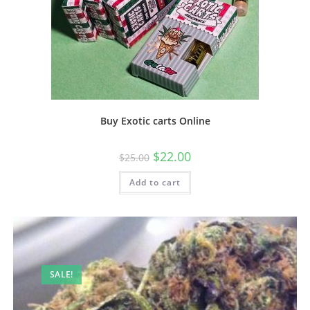
Buy Exotic carts Online
$
22.00
$
25.00
Add to cart
SALE!