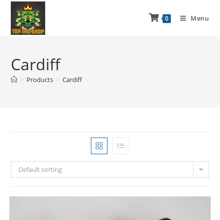
Menu
0
Cardiff
>
Products
>
Cardiff
Default sorting