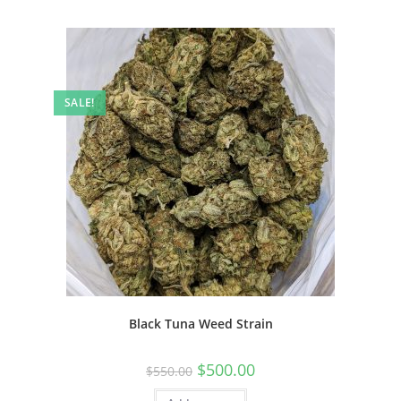
SALE!
Black Tuna Weed Strain
$
500.00
$
550.00