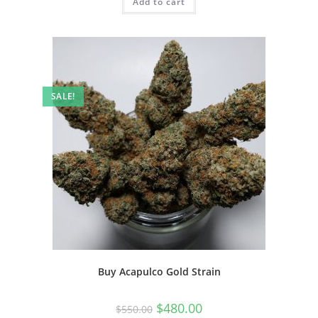
Add to cart
SALE!
Buy Acapulco Gold Strain
$
480.00
$
550.00