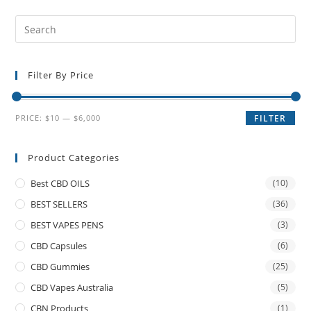
Filter By Price
PRICE:
$10
—
$6,000
FILTER
Product Categories
Best CBD OILS
(10)
BEST SELLERS
(36)
BEST VAPES PENS
(3)
CBD Capsules
(6)
CBD Gummies
(25)
CBD Vapes Australia
(5)
CBN Products
(1)