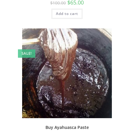
$
65.00
$
100.00
Add to cart
SALE!
Buy Ayahuasca Paste