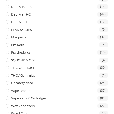
DELTA 10 THC
(14)
DELTA 8 THC
(48)
DELTA 9 THC
(12)
LEAN SYRUPS
(9)
Marijuana
(37)
Pre Rolls
(4)
Psychedelics
(15)
SQUONK MODS
(4)
THC VAPE JUICE
(30)
THCV Gummies
(1)
Uncategorized
(24)
Vape Brands
(37)
Vape Pens & Cartridges
(81)
Wax Vaporizers
(22)
Weed Cans
(7)