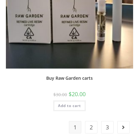
Buy Raw Garden carts
$
20.00
$
30.00
Add to cart
1
2
3