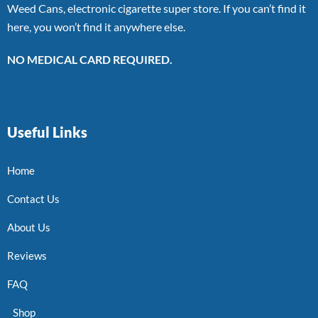
Weed Cans, electronic cigarette super store. If you can’t find it
here, you won’t find it anywhere else.
NO MEDICAL CARD REQUIRED.
Useful Links
Home
Contact Us
About Us
Reviews
FAQ
Shop