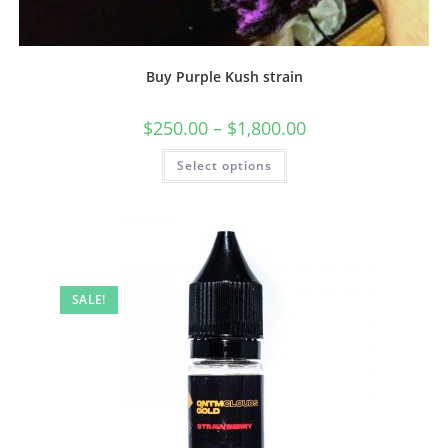
Buy Purple Kush strain
$
250.00
–
$
1,800.00
Select options
SALE!