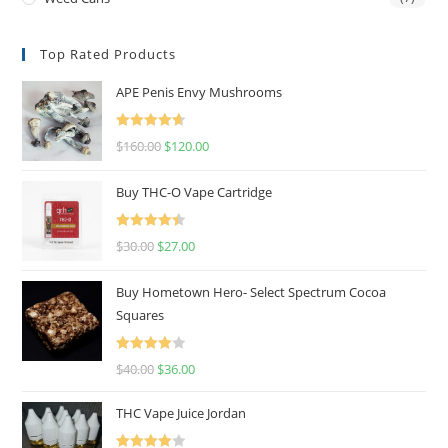
Top Rated Products
APE Penis Envy Mushrooms
Rated
4.67
$
160.00
$
120.00
out of 5
Buy THC-O Vape Cartridge
Rated
4.50
$
30.00
$
27.00
out of 5
Buy Hometown Hero- Select Spectrum Cocoa
Squares
Rated
$
40.00
$
36.00
4.00
out
of 5
THC Vape Juice Jordan