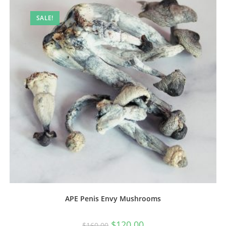
SALE!
APE Penis Envy Mushrooms
$
120.00
$
160.00