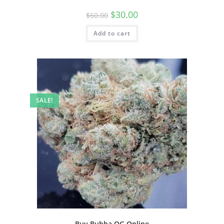
$
30.00
$
60.00
Add to cart
SALE!
Buy Bubba OG Online