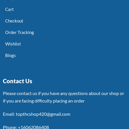
Cart
Checkout
Order Tracking
Wishlist
Blogs
Contact Us
Please contact us if you have any questions about our shop or
if you are facing difficulty placing an order
Email: topthcshop420@gmail.com
Phone: +16062086408