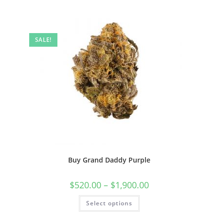
SALE!
Buy Grand Daddy Purple
$
520.00
–
$
1,900.00
Select options