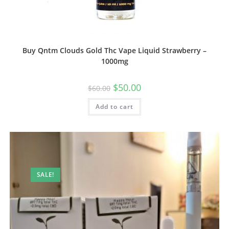
Buy Qntm Clouds Gold Thc Vape Liquid Strawberry –
1000mg
$
50.00
$
60.00
Add to cart
SALE!