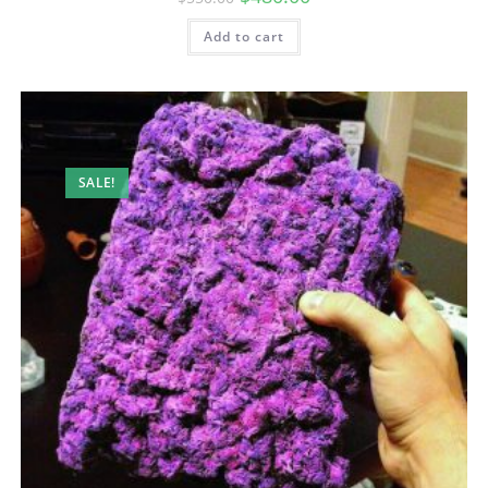
Add to cart
SALE!