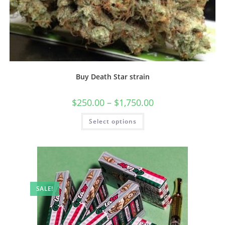
Buy Death Star strain
$
250.00
–
$
1,750.00
Select options
SALE!