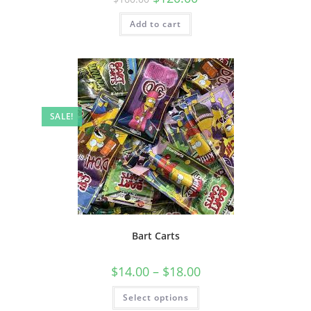
Add to cart
SALE!
Bart Carts
$
14.00
–
$
18.00
Select options