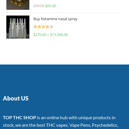
Rated
$
90.00
$
65.00
4.00
out
of 5
Buy Ketamine nasal spray
Rated
$
270.00
–
$
13,500.00
4.00
out
of 5
About US
TOP THC SHOP
is an online hub with unique products in
stock, we are the best THC vapes, Vape Pens, Psychedelics,