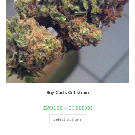
Buy God’s Gift strain
$
260.00
–
$
2,000.00
Select options