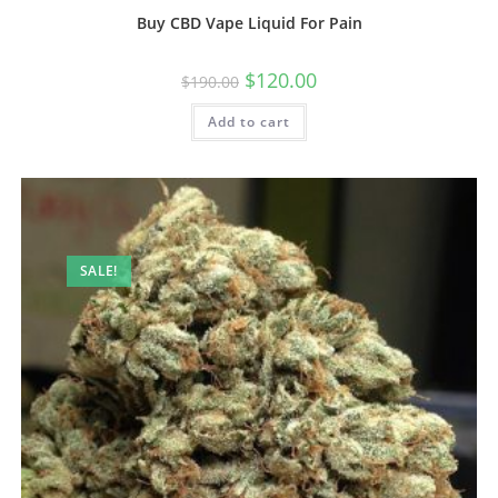
Buy CBD Vape Liquid For Pain
$
120.00
$
190.00
Add to cart
SALE!