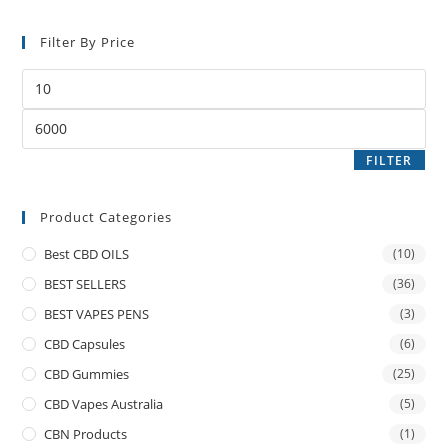
Filter By Price
FILTER
Product Categories
Best CBD OILS
(10)
BEST SELLERS
(36)
BEST VAPES PENS
(3)
CBD Capsules
(6)
CBD Gummies
(25)
CBD Vapes Australia
(5)
CBN Products
(1)