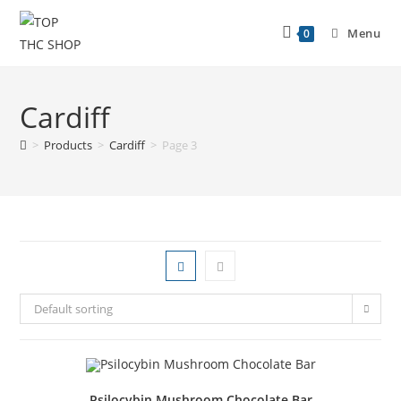
Menu
0
Cardiff
>
Products
>
Cardiff
>
Page 3
Default sorting
Psilocybin Mushroom Chocolate Bar