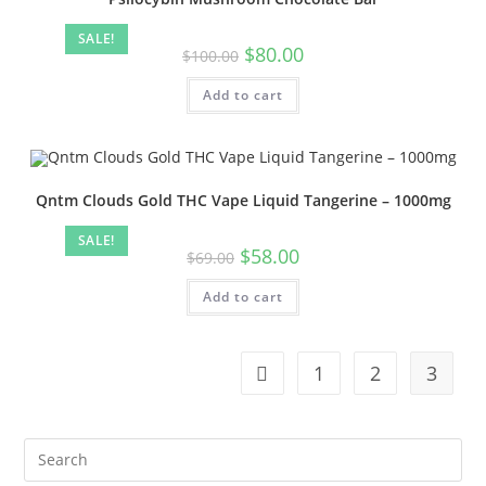
SALE!
$
80.00
$
100.00
Add to cart
Qntm Clouds Gold THC Vape Liquid Tangerine – 1000mg
SALE!
$
58.00
$
69.00
Add to cart
1
2
3