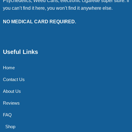
Psychedelics, Weed Cans, electronic cigarette super store. If
you can’t find it here, you won’t find it anywhere else.
NO MEDICAL CARD REQUIRED.
Useful Links
Home
Contact Us
About Us
Reviews
FAQ
Shop