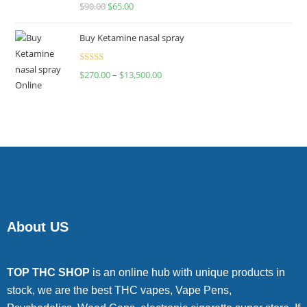
Rated
$
90.00
$
65.00
4.00
out
of 5
Buy Ketamine nasal spray
Rated
$
270.00
–
$
13,500.00
4.00
out
of 5
About US
TOP THC SHOP
is an online hub with unique products in
stock, we are the best THC vapes, Vape Pens,