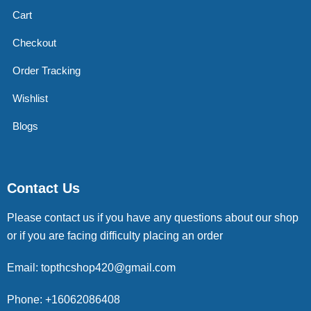
Cart
Checkout
Order Tracking
Wishlist
Blogs
Contact Us
Please contact us if you have any questions about our shop
or if you are facing difficulty placing an order
Email: topthcshop420@gmail.com
Phone: +16062086408