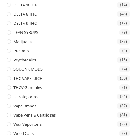
DELTA 10 THC
(14)
DELTA 8 THC
(48)
DELTA 9 THC
(12)
LEAN SYRUPS
(9)
Marijuana
(37)
Pre Rolls
(4)
Psychedelics
(15)
SQUONK MODS
(4)
THC VAPE JUICE
(30)
THCV Gummies
(1)
Uncategorized
(24)
Vape Brands
(37)
Vape Pens & Cartridges
(81)
Wax Vaporizers
(22)
Weed Cans
(7)