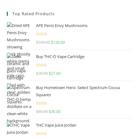
Top Rated Products
APE Penis Envy Mushrooms
Rated
4.67
$
160.00
$
120.00
out of 5
Buy THC-O Vape Cartridge
Rated
4.50
$
30.00
$
27.00
out of 5
Buy Hometown Hero- Select Spectrum Cocoa
Squares
Rated
$
40.00
$
36.00
4.00
out
of 5
THC Vape Juice Jordan