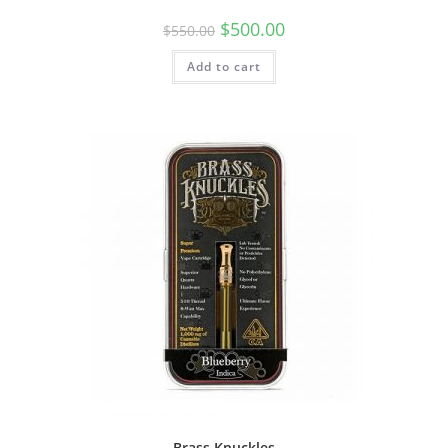
$
500.00
$
550.00
Add to cart
Brass Knuckles