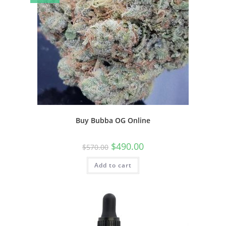
Buy Bubba OG Online
$
490.00
$
570.00
Add to cart