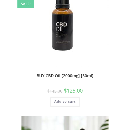
SALE!
BUY CBD Oil [2000mg] [30ml]
$
125.00
$
145.00
Add to cart