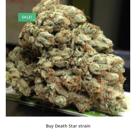
SALE!
Buy Death Star strain