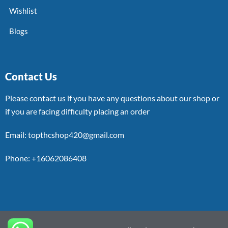
Wishlist
Blogs
Contact Us
Please contact us if you have any questions about our shop or
if you are facing difficulty placing an order
Email: topthcshop420@gmail.com
Phone: +16062086408