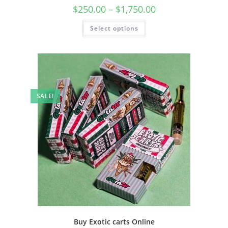
$
250.00
–
$
1,750.00
Select options
SALE!
Buy Exotic carts Online