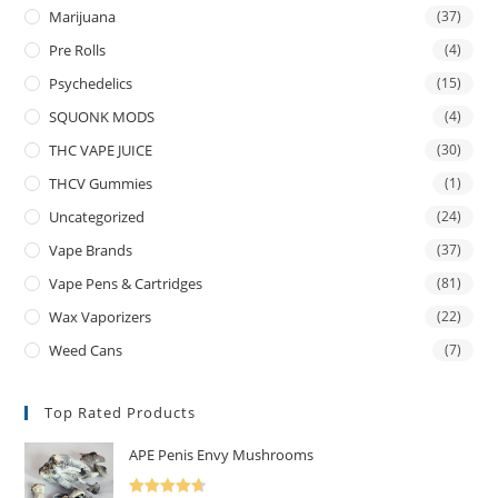
Marijuana
(37)
Pre Rolls
(4)
Psychedelics
(15)
SQUONK MODS
(4)
THC VAPE JUICE
(30)
THCV Gummies
(1)
Uncategorized
(24)
Vape Brands
(37)
Vape Pens & Cartridges
(81)
Wax Vaporizers
(22)
Weed Cans
(7)
Top Rated Products
APE Penis Envy Mushrooms