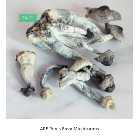
SALE!
APE Penis Envy Mushrooms