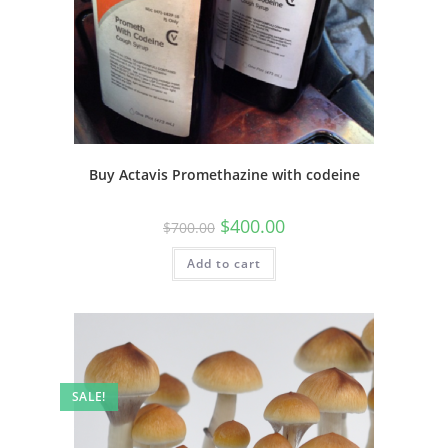
Buy Actavis Promethazine with codeine
$
400.00
$
700.00
Add to cart
SALE!