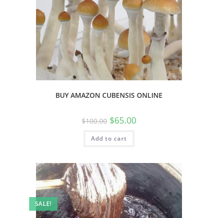
BUY AMAZON CUBENSIS ONLINE
$
65.00
$
100.00
Add to cart
SALE!