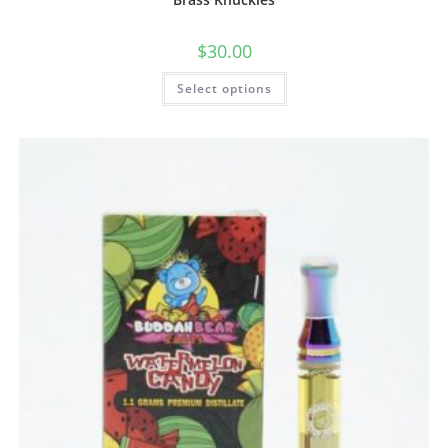
$
30.00
Select options