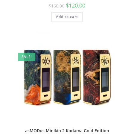
$
120.00
$
160.00
Add to cart
SALE!
asMODus Minikin 2 Kodama Gold Edition