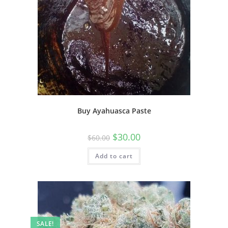
Buy Ayahuasca Paste
$
30.00
$
60.00
Add to cart
SALE!