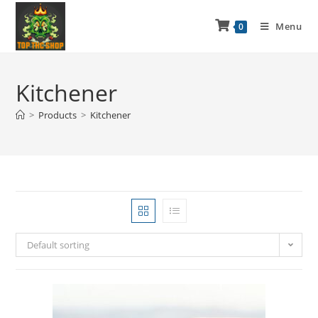
Menu
0
Kitchener
>
Products
>
Kitchener
Default sorting