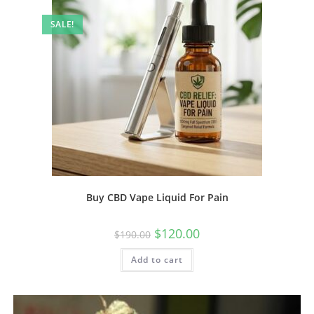
SALE!
Buy CBD Vape Liquid For Pain
$
120.00
$
190.00
Add to cart