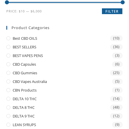
PRICE:
$10
—
$6,000
FILTER
Product Categories
Best CBD OILS
(10)
BEST SELLERS
(36)
BEST VAPES PENS
(3)
CBD Capsules
(6)
CBD Gummies
(25)
CBD Vapes Australia
(5)
CBN Products
(1)
DELTA 10 THC
(14)
DELTA 8 THC
(48)
DELTA 9 THC
(12)
LEAN SYRUPS
(9)