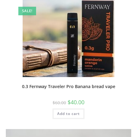
SALE!
0.3 Fernway Traveler Pro Banana bread vape
$
40.00
$
60.00
Add to cart