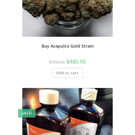
Buy Acapulco Gold Strain
$
480.00
$
550.00
Add to cart
SALE!