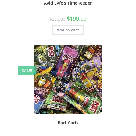
Avid Lyfe’s TimeKeeper
$
190.00
$
250.00
Add to cart
SALE!
Bart Carts