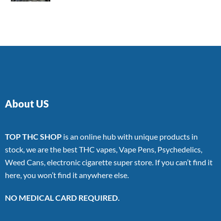
4.00
out
of 5
About US
TOP THC SHOP
is an online hub with unique products in
stock, we are the best THC vapes, Vape Pens, Psychedelics,
Weed Cans, electronic cigarette super store. If you can’t find it
here, you won’t find it anywhere else.
NO MEDICAL CARD REQUIRED.