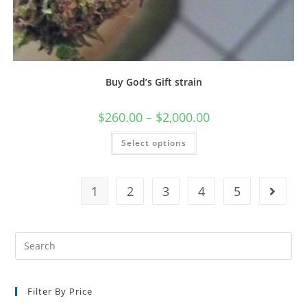
Buy God’s Gift strain
$
260.00
–
$
2,000.00
Select options
1
2
3
4
5
Filter By Price