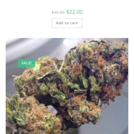
$
22.00
$
25.00
Add to cart
SALE!