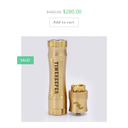
$
280.00
$
400.00
Add to cart
SALE!