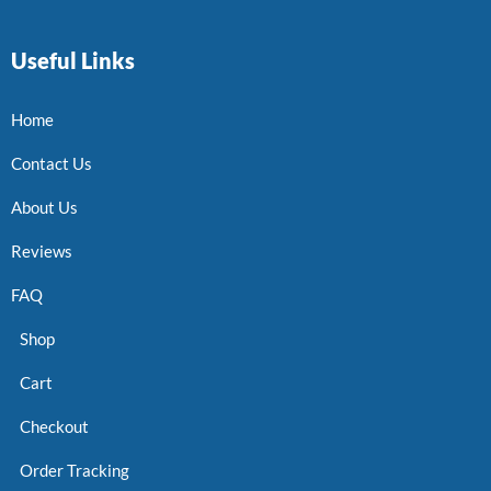
Useful Links
Home
Contact Us
About Us
Reviews
FAQ
Shop
Cart
Checkout
Order Tracking