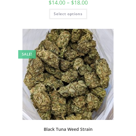
$
14.00
–
$
18.00
Select options
SALE!
Black Tuna Weed Strain