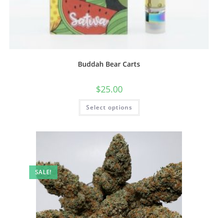
Buddah Bear Carts
$
25.00
Select options
SALE!