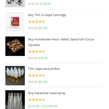
Rated
4.67
$
160.00
$
120.00
out of 5
Buy THC-O Vape Cartridge
Rated
4.50
$
30.00
$
27.00
out of 5
Buy Hometown Hero- Select Spectrum Cocoa
Squares
Rated
$
40.00
$
36.00
4.00
out
of 5
THC Vape Juice Jordan
Rated
$
90.00
$
65.00
4.00
out
of 5
Buy Ketamine nasal spray
Rated
$
270.00
–
$
13,500.00