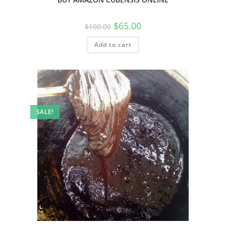
$
65.00
$
100.00
Add to cart
SALE!