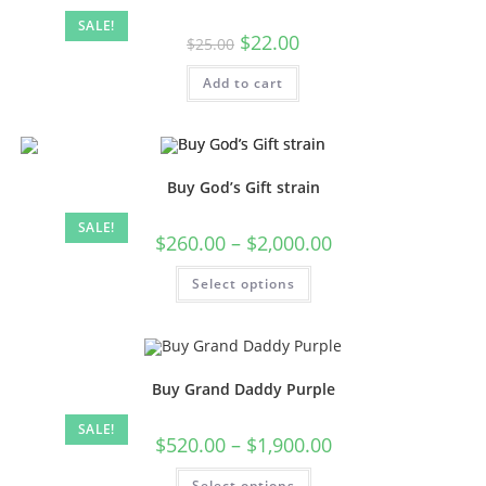
SALE!
$
22.00
$
25.00
Add to cart
Buy God’s Gift strain
SALE!
$
260.00
–
$
2,000.00
Select options
Buy Grand Daddy Purple
SALE!
$
520.00
–
$
1,900.00
Select options