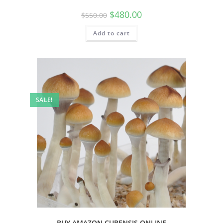
$
480.00
$
550.00
Add to cart
SALE!
BUY AMAZON CUBENSIS ONLINE