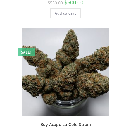
$
500.00
$
550.00
Add to cart
SALE!
Buy Acapulco Gold Strain