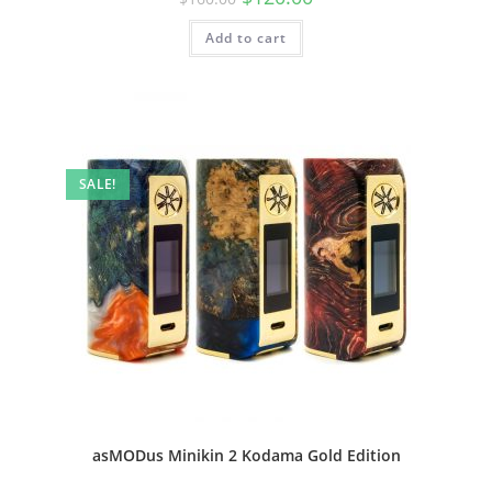
Add to cart
SALE!
asMODus Minikin 2 Kodama Gold Edition