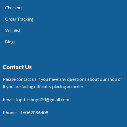
Checkout
Order Tracking
Wishlist
Blogs
Contact Us
Please contact us if you have any questions about our shop or
if you are facing difficulty placing an order
Email: topthcshop420@gmail.com
Phone: +16062086408