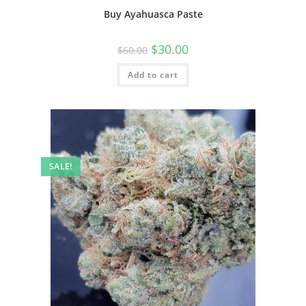
Buy Ayahuasca Paste
$
30.00
$
60.00
Add to cart
SALE!