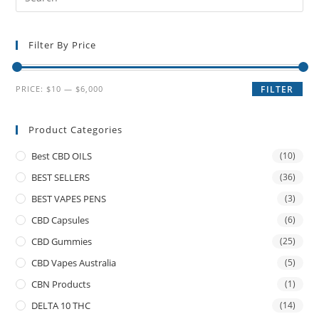
Filter By Price
PRICE:
$10
—
$6,000
FILTER
Product Categories
Best CBD OILS
(10)
BEST SELLERS
(36)
BEST VAPES PENS
(3)
CBD Capsules
(6)
CBD Gummies
(25)
CBD Vapes Australia
(5)
CBN Products
(1)
DELTA 10 THC
(14)