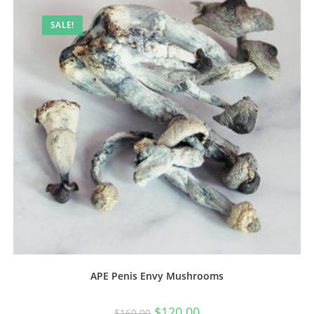
SALE!
APE Penis Envy Mushrooms
$
120.00
$
160.00