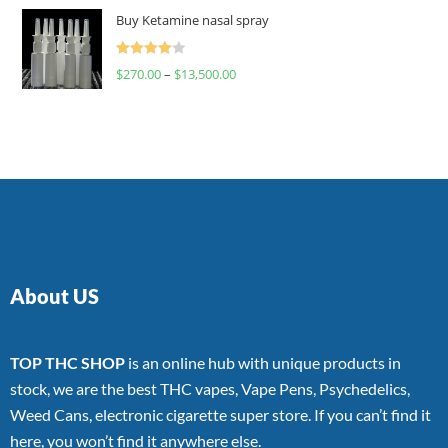
of 5
Buy Ketamine nasal spray
Rated
$
270.00
–
$
13,500.00
4.00
out
of 5
About US
TOP THC SHOP
is an online hub with unique products in
stock, we are the best THC vapes, Vape Pens, Psychedelics,
Weed Cans, electronic cigarette super store. If you can’t find it
here, you won’t find it anywhere else.