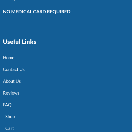
NO MEDICAL CARD REQUIRED.
Useful Links
Home
Contact Us
About Us
Reviews
FAQ
Shop
Cart