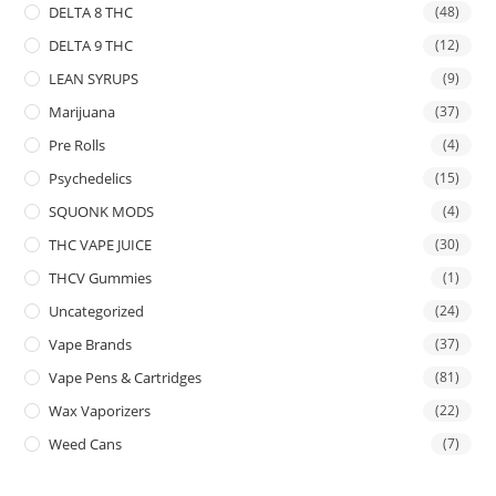
DELTA 8 THC
(48)
DELTA 9 THC
(12)
LEAN SYRUPS
(9)
Marijuana
(37)
Pre Rolls
(4)
Psychedelics
(15)
SQUONK MODS
(4)
THC VAPE JUICE
(30)
THCV Gummies
(1)
Uncategorized
(24)
Vape Brands
(37)
Vape Pens & Cartridges
(81)
Wax Vaporizers
(22)
Weed Cans
(7)