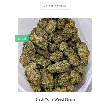
Select options
SALE!
Black Tuna Weed Strain