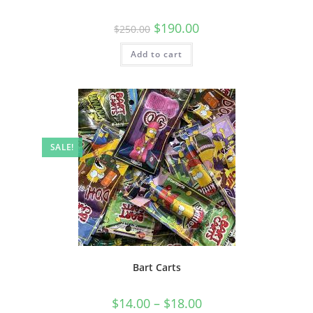
$
190.00
$
250.00
Add to cart
SALE!
Bart Carts
$
14.00
–
$
18.00