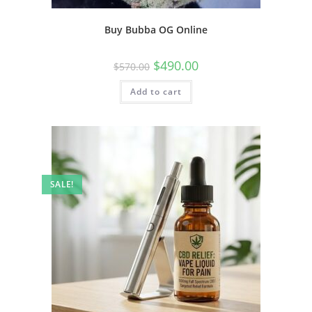
Buy Bubba OG Online
$
490.00
$
570.00
Add to cart
SALE!