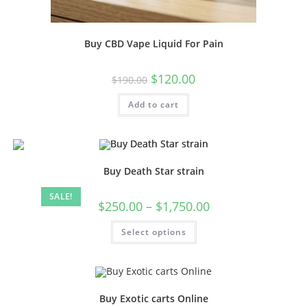
Buy CBD Vape Liquid For Pain
$
120.00
$
190.00
Add to cart
Buy Death Star strain
SALE!
$
250.00
–
$
1,750.00
Select options
Buy Exotic carts Online