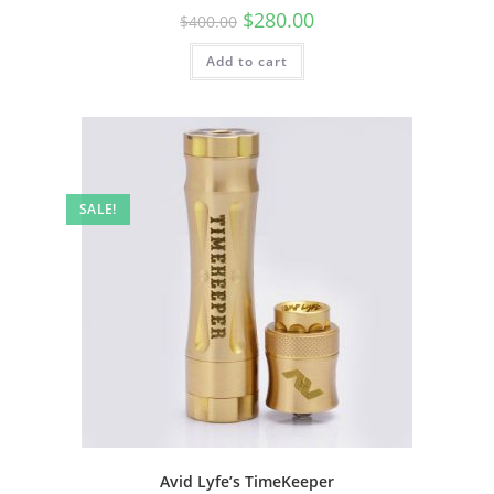
$
280.00
$
400.00
Add to cart
SALE!
Avid Lyfe’s TimeKeeper