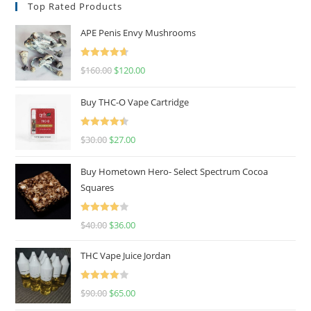
Top Rated Products
APE Penis Envy Mushrooms
Rated
4.67
$
160.00
$
120.00
out of 5
Buy THC-O Vape Cartridge
Rated
4.50
$
30.00
$
27.00
out of 5
Buy Hometown Hero- Select Spectrum Cocoa
Squares
Rated
$
40.00
$
36.00
4.00
out
of 5
THC Vape Juice Jordan
Rated
$
90.00
$
65.00
4.00
out