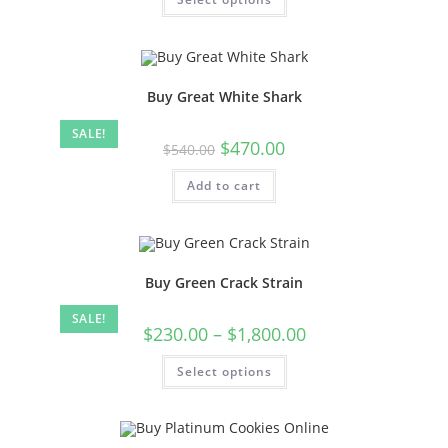
Buy Great White Shark
SALE!
$
470.00
$
540.00
Add to cart
Buy Green Crack Strain
SALE!
$
230.00
–
$
1,800.00
Select options