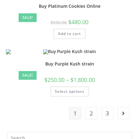
Buy Platinum Cookies Online
SALE!
$
480.00
$
550.00
Add to cart
Buy Purple Kush strain
SALE!
$
250.00
–
$
1,800.00
Select options
1
2
3