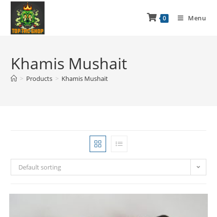
Menu
0
Khamis Mushait
>
Products
>
Khamis Mushait
Default sorting