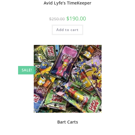
Avid Lyfe’s TimeKeeper
$
190.00
$
250.00
Add to cart
SALE!
Bart Carts