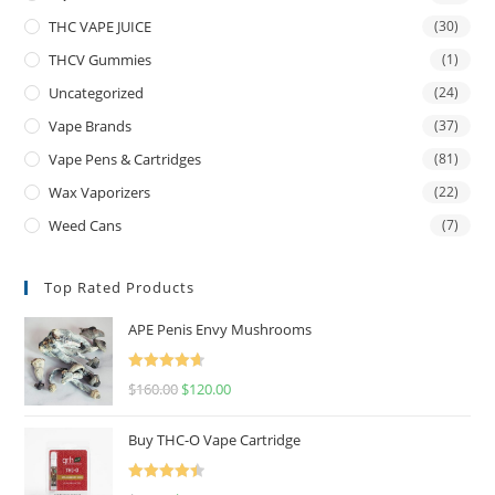
THC VAPE JUICE
(30)
THCV Gummies
(1)
Uncategorized
(24)
Vape Brands
(37)
Vape Pens & Cartridges
(81)
Wax Vaporizers
(22)
Weed Cans
(7)
Top Rated Products
APE Penis Envy Mushrooms
Rated
4.67
$
160.00
$
120.00
out of 5
Buy THC-O Vape Cartridge
Rated
4.50