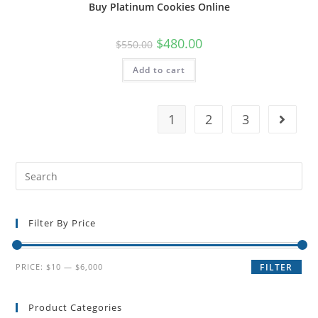
Buy Platinum Cookies Online
$
480.00
$
550.00
Add to cart
1
2
3
Filter By Price
PRICE:
$10
—
$6,000
FILTER
Product Categories