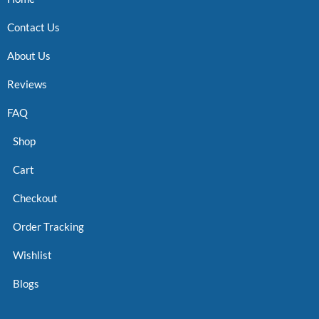
Contact Us
About Us
Reviews
FAQ
Shop
Cart
Checkout
Order Tracking
Wishlist
Blogs