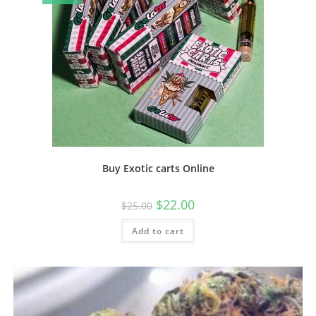
Buy Exotic carts Online
$
22.00
$
25.00
Add to cart