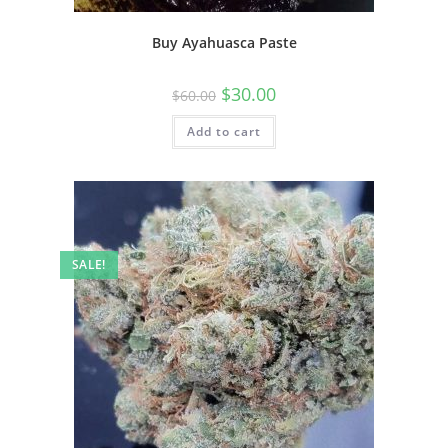
Buy Ayahuasca Paste
$
30.00
$
60.00
Add to cart
SALE!