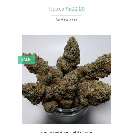
$
500.00
$
550.00
Add to cart
SALE!
Buy Acapulco Gold Strain