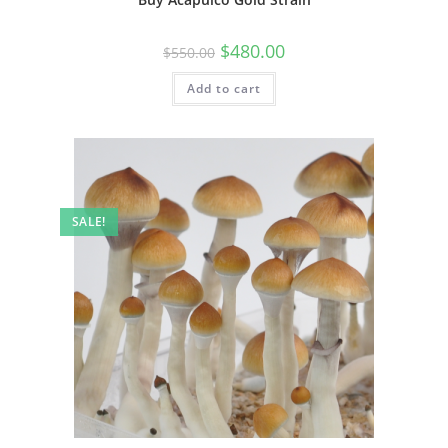
$
480.00
$
550.00
Add to cart
SALE!