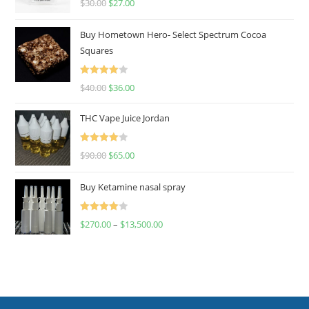
$
30.00
$
27.00
out of 5
Buy Hometown Hero- Select Spectrum Cocoa
Squares
Rated
$
40.00
$
36.00
4.00
out
of 5
THC Vape Juice Jordan
Rated
$
90.00
$
65.00
4.00
out
of 5
Buy Ketamine nasal spray
Rated
$
270.00
–
$
13,500.00
4.00
out
of 5