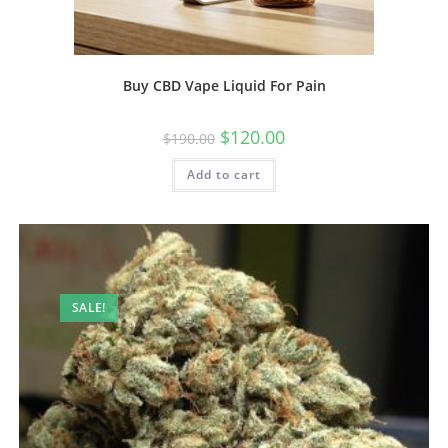
Buy CBD Vape Liquid For Pain
$
120.00
$
190.00
Add to cart
SALE!