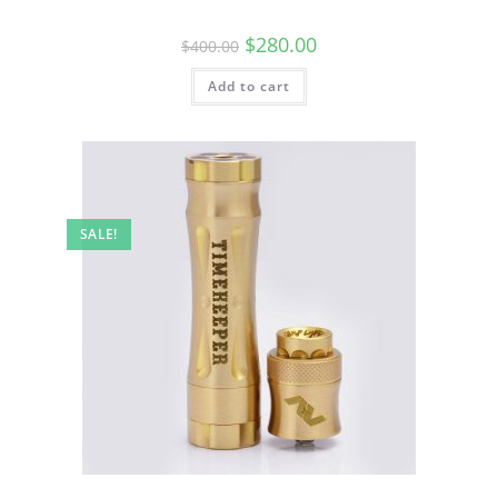
$
280.00
$
400.00
Add to cart
SALE!