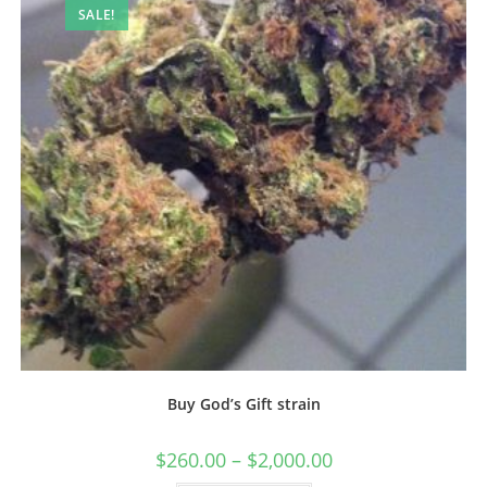
SALE!
Buy God’s Gift strain
$
260.00
–
$
2,000.00