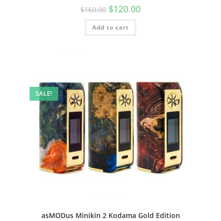
$
120.00
$
160.00
Add to cart
SALE!
asMODus Minikin 2 Kodama Gold Edition