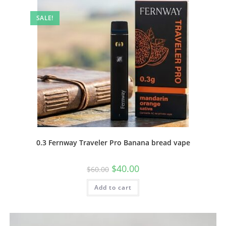
SALE!
0.3 Fernway Traveler Pro Banana bread vape
$
40.00
$
60.00
Add to cart