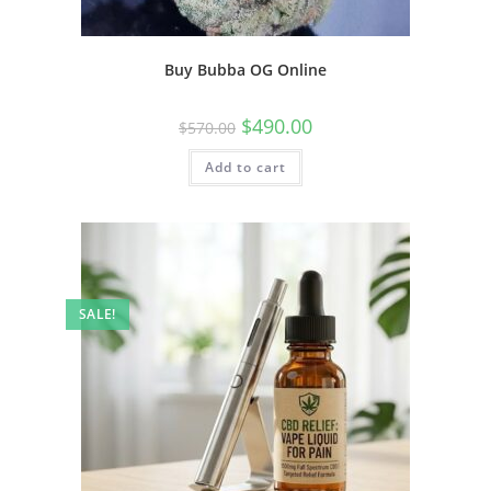
Buy Bubba OG Online
$
490.00
$
570.00
Add to cart
SALE!