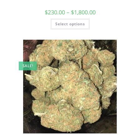
$
230.00
–
$
1,800.00
Select options
SALE!