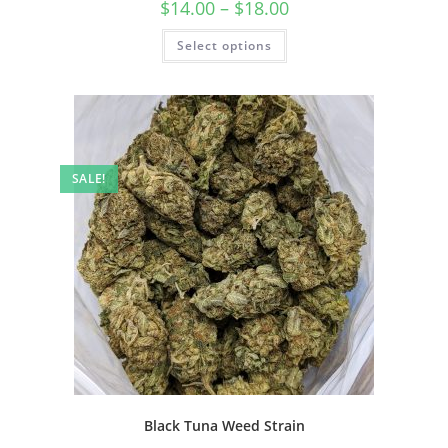
$
14.00
–
$
18.00
Select options
SALE!
Black Tuna Weed Strain