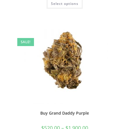
Select options
SALE!
Buy Grand Daddy Purple
$
520.00
–
$
1,900.00