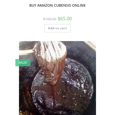
BUY AMAZON CUBENSIS ONLINE
$
65.00
$
100.00
Add to cart
SALE!