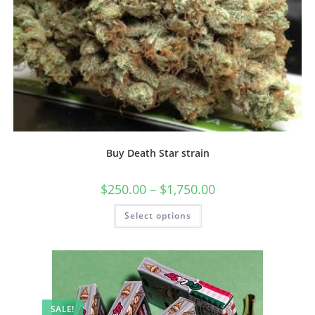
Buy Death Star strain
$
250.00
–
$
1,750.00
Select options
SALE!