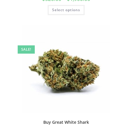
Select options
SALE!
Buy Great White Shark