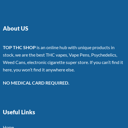
About US
TOP THC SHOP
is an online hub with unique products in
stock, we are the best THC vapes, Vape Pens, Psychedelics,
Weed Cans, electronic cigarette super store. If you can’t find it
here, you won’t find it anywhere else.
NO MEDICAL CARD REQUIRED.
Useful Links
Home