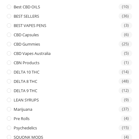
Best CBD OILS
(10)
BEST SELLERS
(36)
BEST VAPES PENS
(3)
CBD Capsules
(6)
CBD Gummies
(25)
CBD Vapes Australia
(5)
CBN Products
(1)
DELTA 10 THC
(14)
DELTA 8 THC
(48)
DELTA 9 THC
(12)
LEAN SYRUPS
(9)
Marijuana
(37)
Pre Rolls
(4)
Psychedelics
(15)
SQUONK MODS
(4)