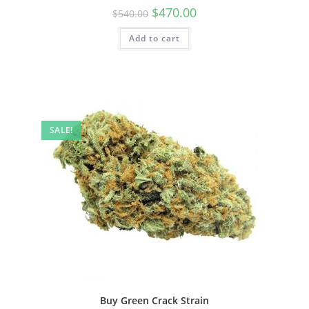
$
470.00
$
540.00
Add to cart
SALE!
Buy Green Crack Strain