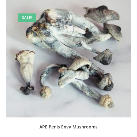
SALE!
APE Penis Envy Mushrooms