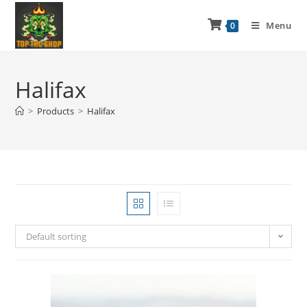
Menu
0
Halifax
>
Products
>
Halifax
Default sorting