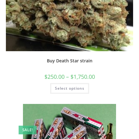
Buy Death Star strain
$
250.00
–
$
1,750.00
Select options
SALE!