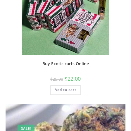
Buy Exotic carts Online
$
22.00
$
25.00
Add to cart
SALE!