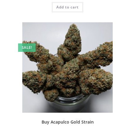
Add to cart
SALE!
Buy Acapulco Gold Strain