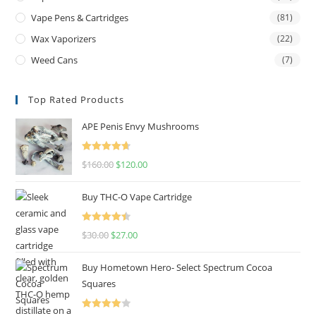
Vape Pens & Cartridges
(81)
Wax Vaporizers
(22)
Weed Cans
(7)
Top Rated Products
APE Penis Envy Mushrooms
Rated
4.67
$
160.00
$
120.00
out of 5
Buy THC-O Vape Cartridge
Rated
4.50
$
30.00
$
27.00
out of 5
Buy Hometown Hero- Select Spectrum Cocoa
Squares