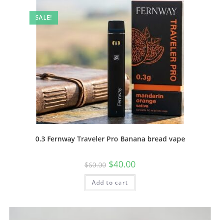
SALE!
0.3 Fernway Traveler Pro Banana bread vape
$
40.00
$
60.00
Add to cart