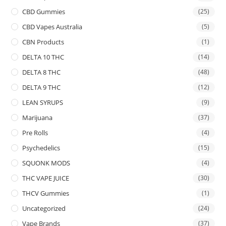
CBD Gummies
(25)
CBD Vapes Australia
(5)
CBN Products
(1)
DELTA 10 THC
(14)
DELTA 8 THC
(48)
DELTA 9 THC
(12)
LEAN SYRUPS
(9)
Marijuana
(37)
Pre Rolls
(4)
Psychedelics
(15)
SQUONK MODS
(4)
THC VAPE JUICE
(30)
THCV Gummies
(1)
Uncategorized
(24)
Vape Brands
(37)