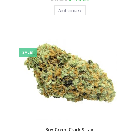
Add to cart
SALE!
Buy Green Crack Strain