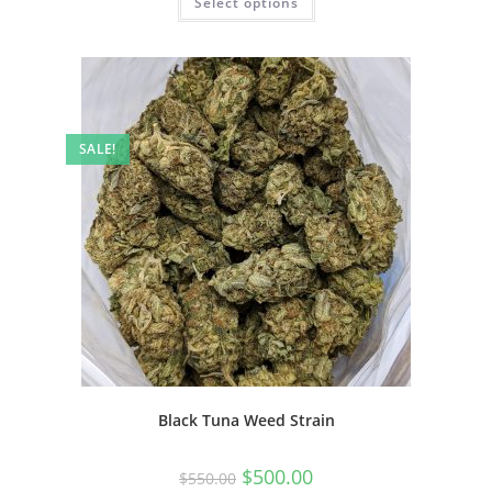
Select options
SALE!
Black Tuna Weed Strain
$
500.00
$
550.00