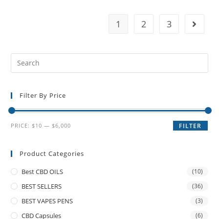
1
2
3
Filter By Price
PRICE:
$10
—
$6,000
FILTER
Product Categories
Best CBD OILS
(10)
BEST SELLERS
(36)
BEST VAPES PENS
(3)
CBD Capsules
(6)