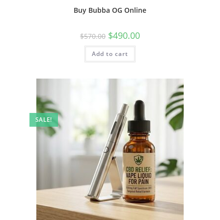
Buy Bubba OG Online
$
490.00
$
570.00
Add to cart
SALE!