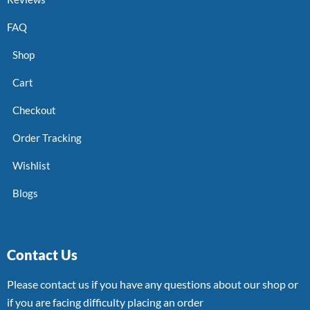
FAQ
Shop
Cart
Checkout
Order Tracking
Wishlist
Blogs
Contact Us
Please contact us if you have any questions about our shop or
if you are facing difficulty placing an order