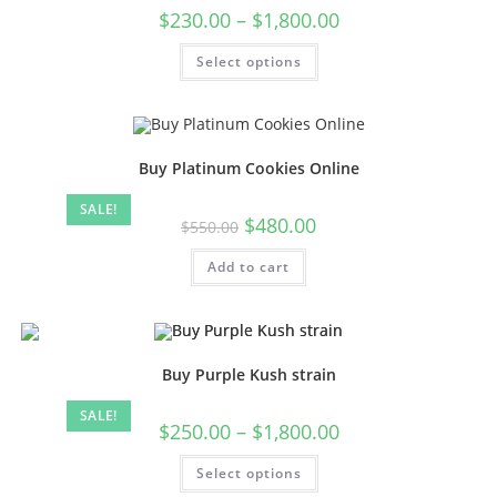
$
230.00
–
$
1,800.00
Select options
Buy Platinum Cookies Online
SALE!
$
480.00
$
550.00
Add to cart
Buy Purple Kush strain
SALE!
$
250.00
–
$
1,800.00
Select options