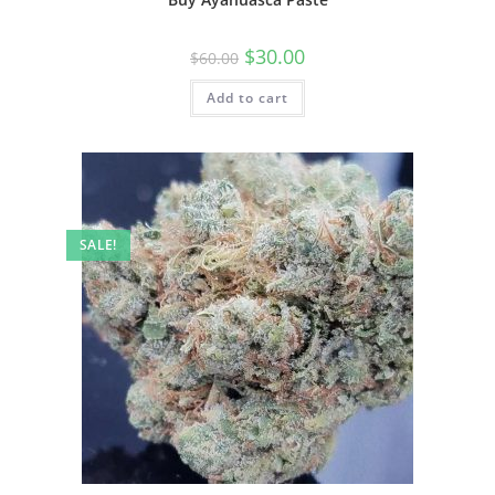
$
30.00
$
60.00
Add to cart
SALE!