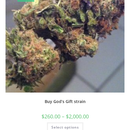
Buy God’s Gift strain
$
260.00
–
$
2,000.00
Select options