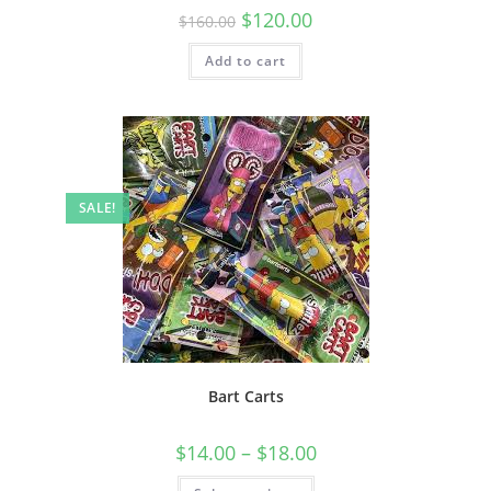
$
120.00
$
160.00
Add to cart
SALE!
Bart Carts
$
14.00
–
$
18.00