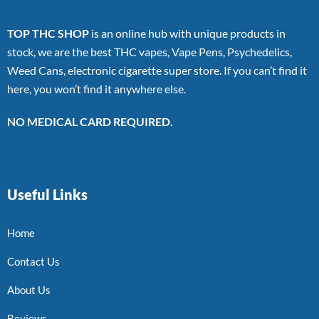
TOP THC SHOP
is an online hub with unique products in
stock, we are the best THC vapes, Vape Pens, Psychedelics,
Weed Cans, electronic cigarette super store. If you can’t find it
here, you won’t find it anywhere else.
NO MEDICAL CARD REQUIRED.
Useful Links
Home
Contact Us
About Us
Reviews