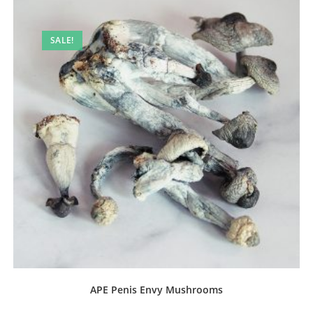
SALE!
APE Penis Envy Mushrooms