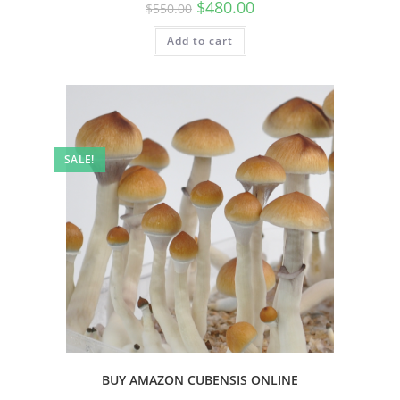
$
480.00
$
550.00
Add to cart
SALE!
BUY AMAZON CUBENSIS ONLINE