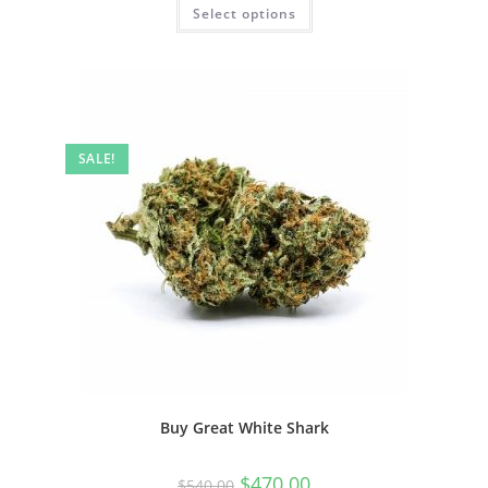
Select options
SALE!
Buy Great White Shark
$
470.00
$
540.00