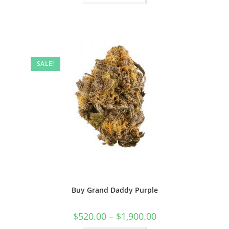
SALE!
Buy Grand Daddy Purple
$
520.00
–
$
1,900.00