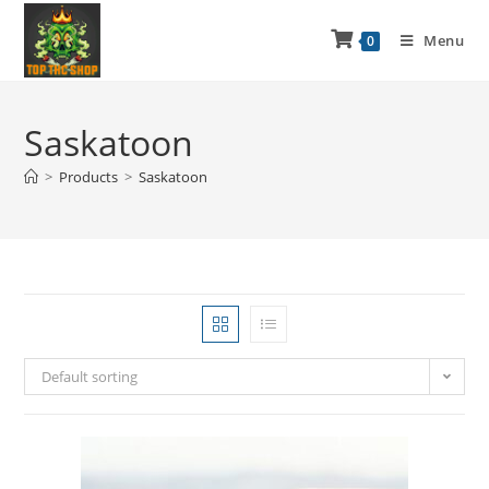
Menu
0
Saskatoon
>
Products
>
Saskatoon
Default sorting