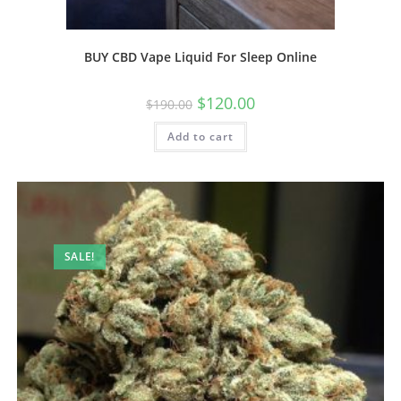
BUY CBD Vape Liquid For Sleep Online
$
120.00
$
190.00
Add to cart
SALE!