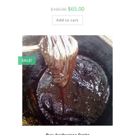
$
65.00
$
100.00
Add to cart
SALE!
Buy Ayahuasca Paste