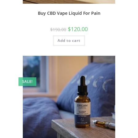
Buy CBD Vape Liquid For Pain
$
120.00
$
190.00
Add to cart
SALE!