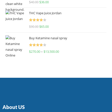
Rated
$
40.00
$
36.00
4.00
out
of 5
THC Vape Juice Jordan
Rated
$
90.00
$
65.00
4.00
out
of 5
Buy Ketamine nasal spray
Rated
$
270.00
–
$
13,500.00
4.00
out
of 5
About US