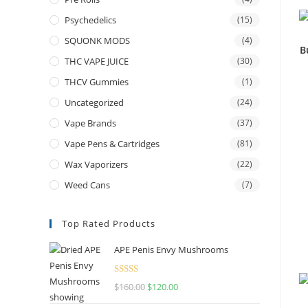
Psychedelics
(15)
SQUONK MODS
(4)
B
THC VAPE JUICE
(30)
THCV Gummies
(1)
Uncategorized
(24)
Vape Brands
(37)
Vape Pens & Cartridges
(81)
Wax Vaporizers
(22)
Weed Cans
(7)
Top Rated Products
APE Penis Envy Mushrooms
Rated
4.67
$
160.00
$
120.00
out of 5