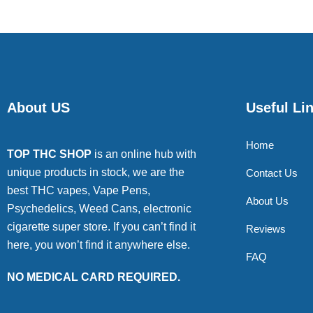
About US
Useful Li
Home
TOP THC SHOP
is an online hub with
unique products in stock, we are the
Contact Us
best THC vapes, Vape Pens,
About Us
Psychedelics, Weed Cans, electronic
cigarette super store. If you can’t find it
Reviews
here, you won’t find it anywhere else.
FAQ
NO MEDICAL CARD REQUIRED.