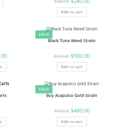
$
280.00
$
400.00
Add to cart
SALE!
Black Tuna Weed Strain
.00
$
500.00
$
550.00
ns
Add to cart
SALE!
arts
Buy Acapulco Gold Strain
$
480.00
$
550.00
ns
Add to cart