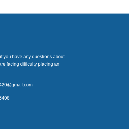
 if you have any questions about
are facing difficulty placing an
p420@gmail.com
6408