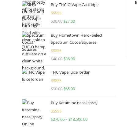
Buy THC-O Vape Cartridge
Rated
4.50
$
30.00
$
27.00
out of 5
Buy Hometown Hero- Select
Spectrum Cocoa Squares
Rated
$
40.00
$
36.00
4.00
out
of 5
THC Vape Juice Jordan
Rated
$
90.00
$
65.00
4.00
out
of 5
Buy Ketamine nasal spray
Rated
$
270.00
–
$
13,500.00
4.00
out
of 5