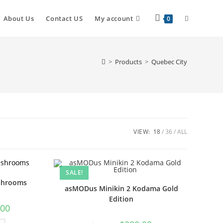
About Us
Contact US
My account
0
>
Products
>
Quebec City
VIEW:
18
36
ALL
SALE!
shrooms
asMODus Minikin 2 Kodama Gold
Edition
.00