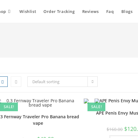
hop
Wishlist
Order Tracking
Reviews
Faq
Blogs
Default sorting
SALE!
SALE!
APE Penis Envy Mu
.3 Fernway Traveler Pro Banana bread
vape
$
120
$
160.00