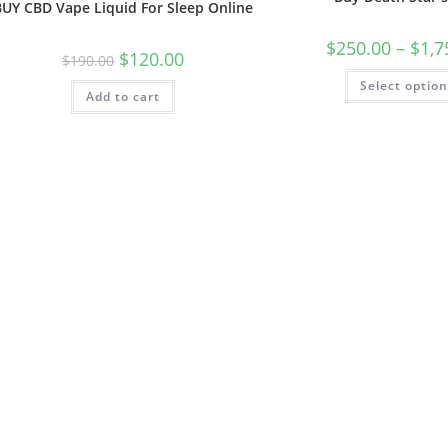
BUY CBD Vape Liquid For Sleep Online
$
250.00
–
$
1,7
$
120.00
$
190.00
Select optio
Add to cart