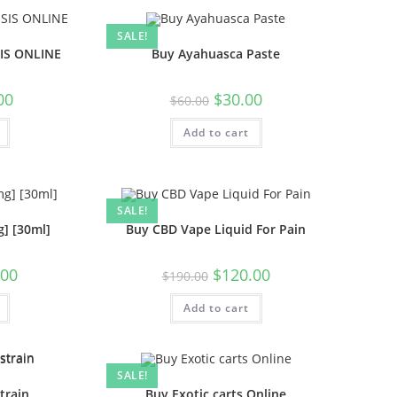
SALE!
IS ONLINE
Buy Ayahuasca Paste
00
$
30.00
$
60.00
Add to cart
SALE!
] [30ml]
Buy CBD Vape Liquid For Pain
.00
$
120.00
$
190.00
Add to cart
SALE!
train
Buy Exotic carts Online