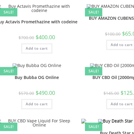
SALE!
SALE!
BUY AMAZON CUBENS
uy Actavis Promethazine with codeine
$
65.
$
100.00
$
400.00
$
700.00
Add to cart
Add to cart
SALE!
SALE!
Buy Bubba OG Online
BUY CBD Oil [2000mg
$
490.00
$
125
$
570.00
$
145.00
Add to cart
Add to cart
SALE!
SALE!
Buy Death Star s