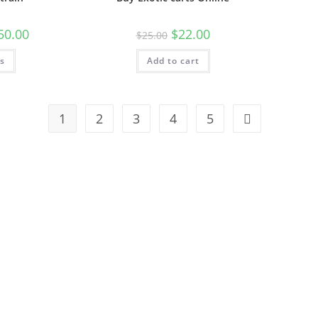
50.00
$
22.00
$
25.00
ns
Add to cart
1
2
3
4
5