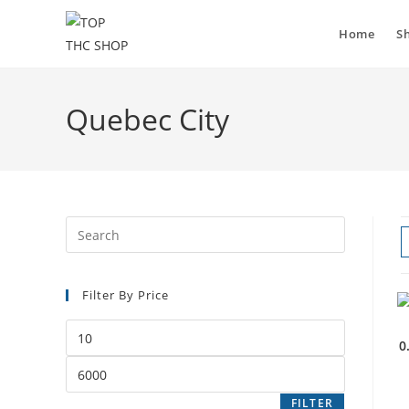
Home
S
Quebec City
Filter By Price
0
FILTER