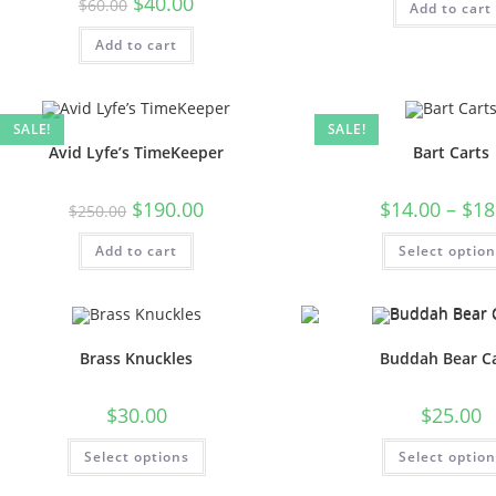
$
40.00
$
60.00
Add to cart
Add to cart
SALE!
SALE!
Avid Lyfe’s TimeKeeper
Bart Carts
$
190.00
$
14.00
–
$
18
$
250.00
Add to cart
Select optio
Brass Knuckles
Buddah Bear C
$
30.00
$
25.00
Select options
Select optio