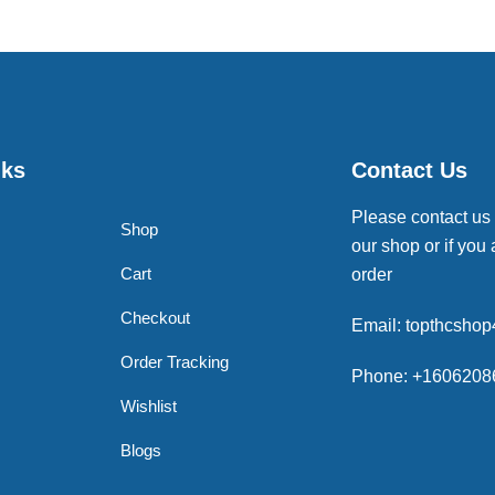
nks
Contact Us
Please contact us
Shop
our shop or if you 
Cart
order
Checkout
Email: topthcsho
Order Tracking
Phone: +1606208
Wishlist
Blogs