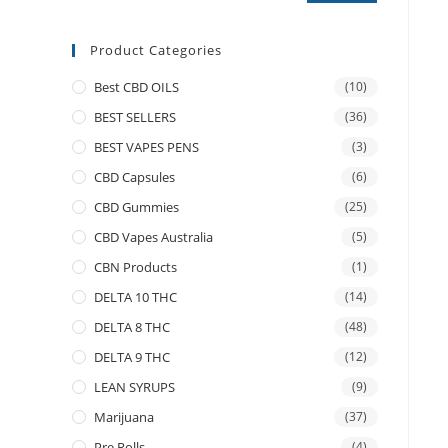
Product Categories
Best CBD OILS
(10)
BEST SELLERS
(36)
BEST VAPES PENS
(3)
CBD Capsules
(6)
CBD Gummies
(25)
CBD Vapes Australia
(5)
CBN Products
(1)
DELTA 10 THC
(14)
DELTA 8 THC
(48)
DELTA 9 THC
(12)
LEAN SYRUPS
(9)
Marijuana
(37)
Pre Rolls
(4)