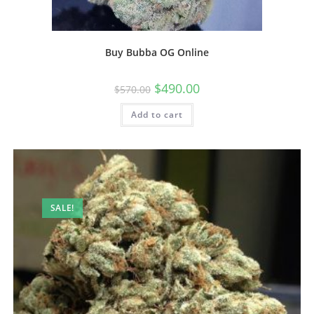
Buy Bubba OG Online
$
490.00
$
570.00
Add to cart
SALE!