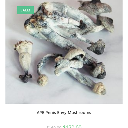
SALE!
APE Penis Envy Mushrooms
$
120.00
$
160.00