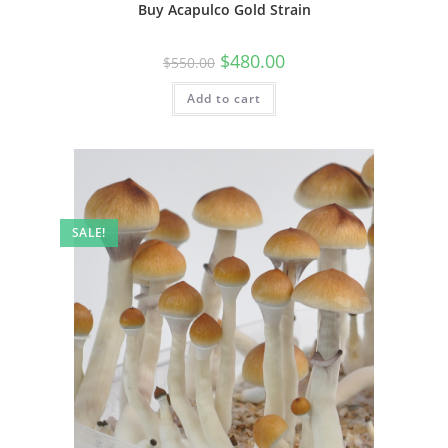
Buy Acapulco Gold Strain
$
480.00
$
550.00
Add to cart
SALE!