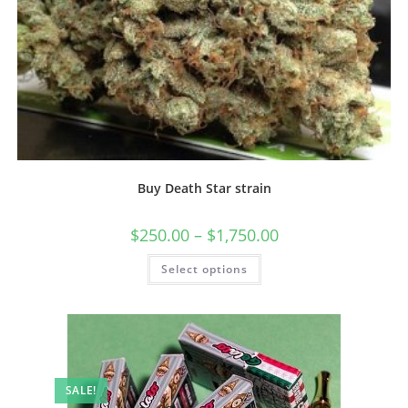
Buy Death Star strain
$
250.00
–
$
1,750.00
Select options
SALE!