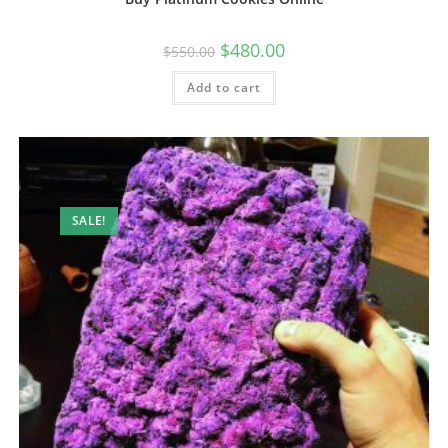
$
480.00
$
550.00
Add to cart
SALE!