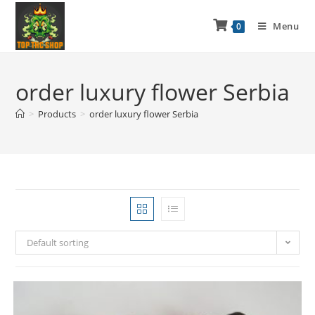
Menu
0
order luxury flower Serbia
>
Products
>
order luxury flower Serbia
Default sorting