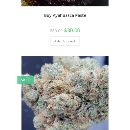
Buy Ayahuasca Paste
$
30.00
$
60.00
Add to cart
SALE!