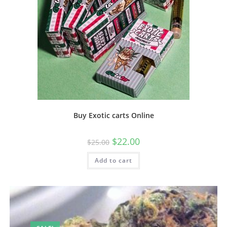
Buy Exotic carts Online
$
22.00
$
25.00
Add to cart