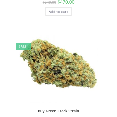
$
470.00
$
540.00
Add to cart
SALE!
Buy Green Crack Strain