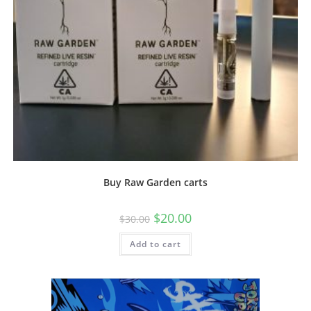
Buy Raw Garden carts
$
20.00
$
30.00
Add to cart