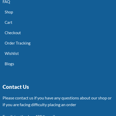
FAQ
Shop
Cart
Checkout
Order Tracking
Wishlist
Blogs
Contact Us
Please contact us if you have any questions about our shop or
if you are facing difficulty placing an order