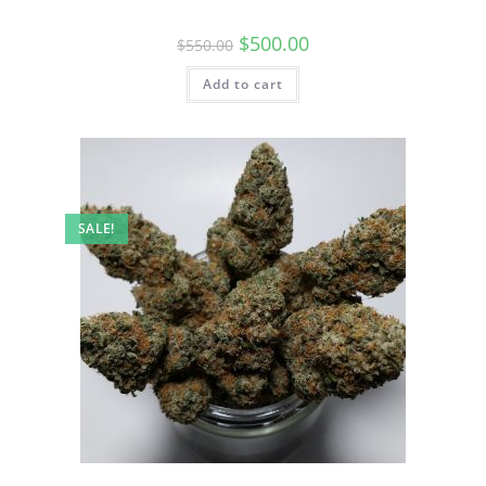
$
500.00
$
550.00
Add to cart
SALE!