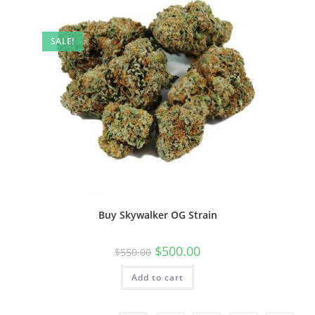
SALE!
Buy Skywalker OG Strain
$
500.00
$
550.00
Add to cart