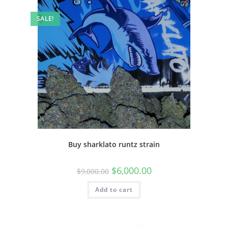
SALE!
Buy sharklato runtz strain
$
6,000.00
$
9,000.00
Add to cart