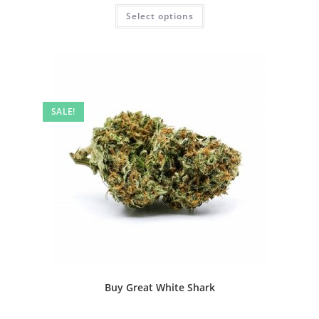
Select options
SALE!
Buy Great White Shark