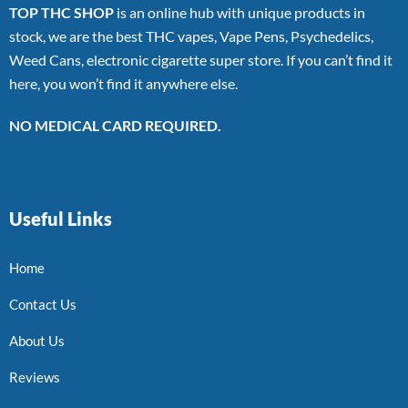
TOP THC SHOP
is an online hub with unique products in
stock, we are the best THC vapes, Vape Pens, Psychedelics,
Weed Cans, electronic cigarette super store. If you can’t find it
here, you won’t find it anywhere else.
NO MEDICAL CARD REQUIRED.
Useful Links
Home
Contact Us
About Us
Reviews