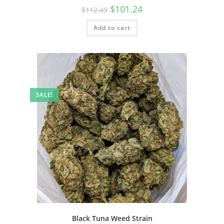
$
101.24
$
112.49
Add to cart
SALE!
Black Tuna Weed Strain