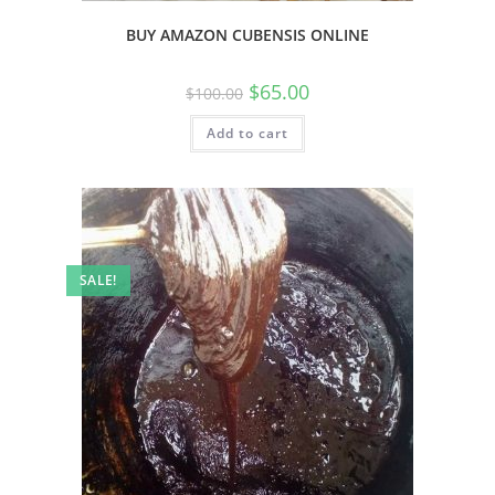
BUY AMAZON CUBENSIS ONLINE
$
65.00
$
100.00
Add to cart
SALE!