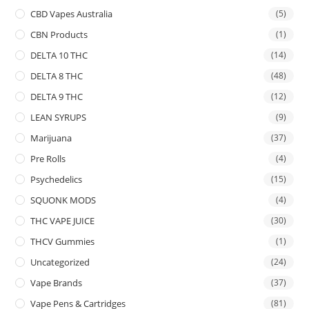
CBD Vapes Australia
(5)
CBN Products
(1)
DELTA 10 THC
(14)
DELTA 8 THC
(48)
DELTA 9 THC
(12)
LEAN SYRUPS
(9)
Marijuana
(37)
Pre Rolls
(4)
Psychedelics
(15)
SQUONK MODS
(4)
THC VAPE JUICE
(30)
THCV Gummies
(1)
Uncategorized
(24)
Vape Brands
(37)
Vape Pens & Cartridges
(81)