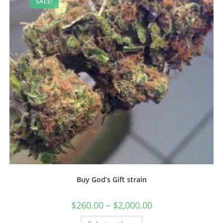
SALE!
Buy God’s Gift strain
$
260.00
–
$
2,000.00