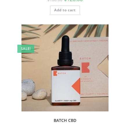
Add to cart
SALE!
BATCH CBD