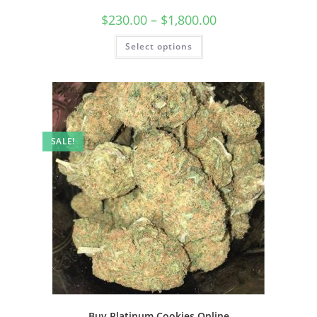
$
230.00
–
$
1,800.00
Select options
SALE!
Buy Platinum Cookies Online