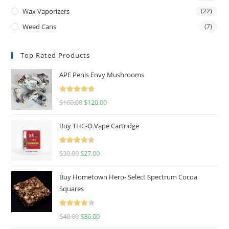
Wax Vaporizers
(22)
Weed Cans
(7)
Top Rated Products
APE Penis Envy Mushrooms
Rated
4.67
$
160.00
$
120.00
out of 5
Buy THC-O Vape Cartridge
Rated
4.50
$
30.00
$
27.00
out of 5
Buy Hometown Hero- Select Spectrum Cocoa
Squares
Rated
$
40.00
$
36.00
4.00
out