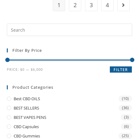
1
2
3
4
Filter By Price
PRICE:
$0
—
$6,000
FILTER
Product Categories
Best CBD OILS
(10)
BEST SELLERS
(36)
BEST VAPES PENS
(3)
CBD Capsules
(6)
CBD Gummies
(25)