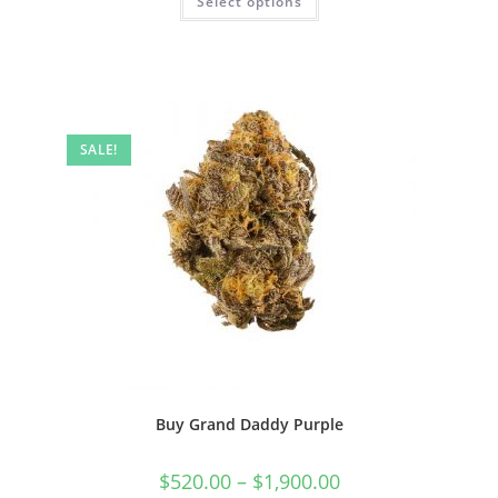
Select options
SALE!
Buy Grand Daddy Purple
$
520.00
–
$
1,900.00