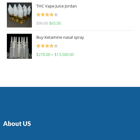
of 5
THC Vape Juice Jordan
Rated
$
90.00
$
65.00
4.00
out
of 5
Buy Ketamine nasal spray
Rated
$
270.00
–
$
13,500.00
4.00
out
of 5
About US