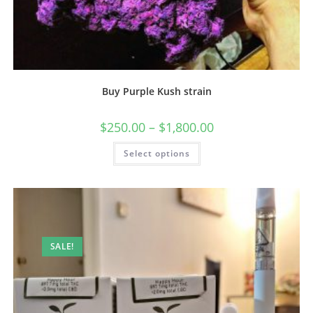
Buy Purple Kush strain
$
250.00
–
$
1,800.00
Select options
SALE!