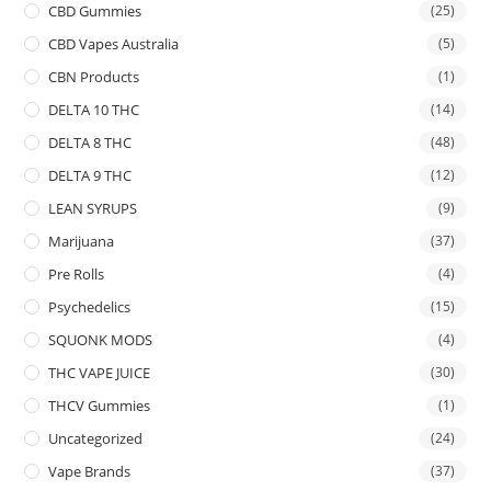
CBD Gummies
(25)
CBD Vapes Australia
(5)
CBN Products
(1)
DELTA 10 THC
(14)
DELTA 8 THC
(48)
DELTA 9 THC
(12)
LEAN SYRUPS
(9)
Marijuana
(37)
Pre Rolls
(4)
Psychedelics
(15)
SQUONK MODS
(4)
THC VAPE JUICE
(30)
THCV Gummies
(1)
Uncategorized
(24)
Vape Brands
(37)