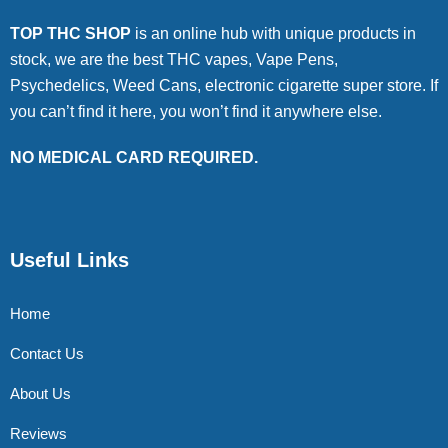
TOP THC SHOP
is an online hub with unique products in
stock, we are the best THC vapes, Vape Pens,
Psychedelics, Weed Cans, electronic cigarette super store. If
you can’t find it here, you won’t find it anywhere else.
NO MEDICAL CARD REQUIRED.
Useful Links
Home
Contact Us
About Us
Reviews