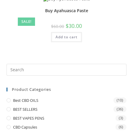
Buy Ayahuasca Paste
SALE!
$
30.00
$
60.00
Add to cart
Product Categories
Best CBD OILS
(10)
BEST SELLERS
(36)
BEST VAPES PENS
(3)
CBD Capsules
(6)