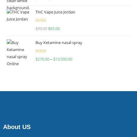
4.00
out
of 5
THC Vape Juice Jordan
Rated
$
90.00
$
65.00
4.00
out
of 5
Buy Ketamine nasal spray
Rated
$
270.00
–
$
13,500.00
4.00
out
of 5
About US