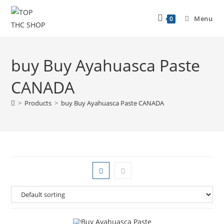
Menu
0
buy Buy Ayahuasca Paste
CANADA
>
Products
>
buy Buy Ayahuasca Paste CANADA