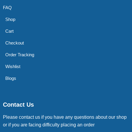
FAQ
Shop
Cart
Checkout
Order Tracking
Wishlist
Blogs
Contact Us
Please contact us if you have any questions about our shop
or if you are facing difficulty placing an order