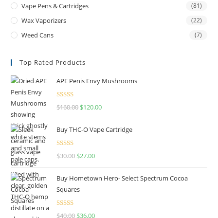
Vape Pens & Cartridges
(81)
Wax Vaporizers
(22)
Weed Cans
(7)
Top Rated Products
APE Penis Envy Mushrooms
Rated
4.67
$
160.00
$
120.00
out of 5
Buy THC-O Vape Cartridge
Rated
4.50
$
30.00
$
27.00
out of 5
Buy Hometown Hero- Select Spectrum Cocoa
Squares
Rated
$
40.00
$
36.00