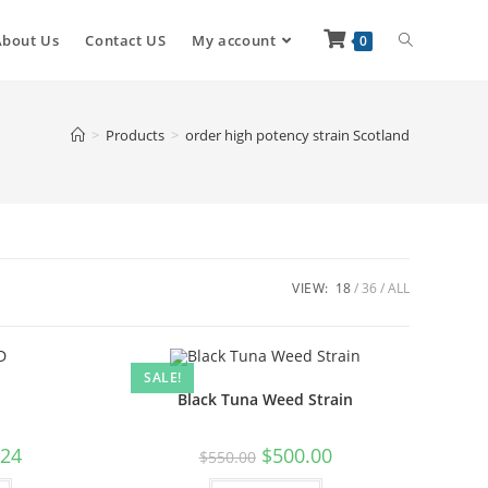
About Us
Contact US
My account
0
>
Products
>
order high potency strain Scotland
VIEW:
18
36
ALL
SALE!
Black Tuna Weed Strain
.24
$
500.00
$
550.00