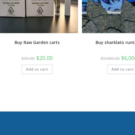
Buy Raw Garden carts
Buy sharklato runt
$
20.00
$
6,00
$
30.00
$
9,000.00
Add to cart
Add to cart