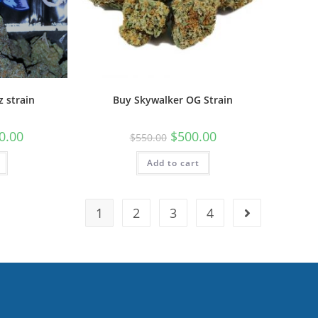
z strain
Buy Skywalker OG Strain
0.00
$
500.00
$
550.00
Add to cart
1
2
3
4