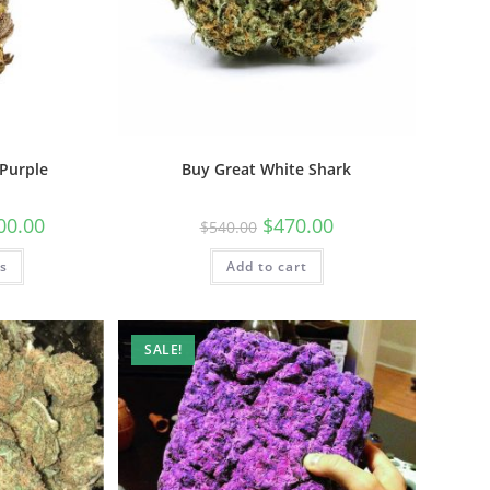
Purple
Buy Great White Shark
00.00
$
470.00
$
540.00
ns
Add to cart
SALE!