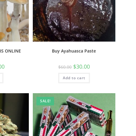
IS ONLINE
Buy Ayahuasca Paste
00
$
30.00
$
60.00
Add to cart
SALE!