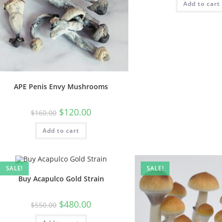
Add to cart
APE Penis Envy Mushrooms
$
120.00
$
160.00
Add to cart
SALE!
SALE!
Buy Acapulco Gold Strain
$
480.00
$
550.00