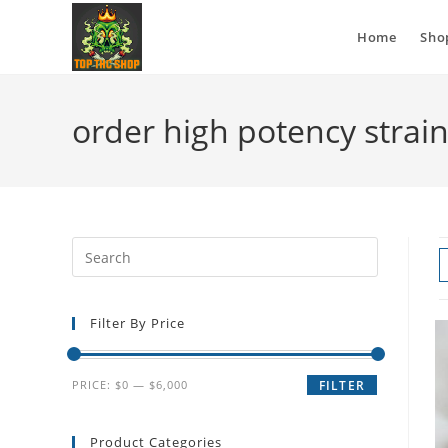
Home
Sho
order high potency strai
Filter By Price
PRICE:
$0
—
$6,000
FILTER
Product Categories