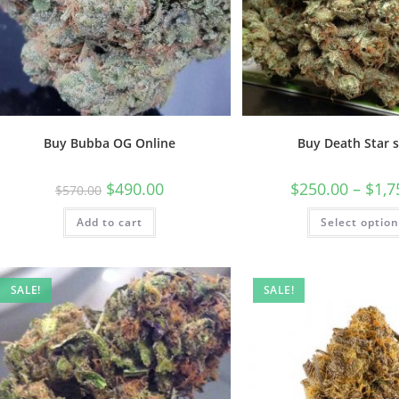
Buy Bubba OG Online
Buy Death Star s
$
490.00
$
250.00
–
$
1,7
$
570.00
Add to cart
Select optio
SALE!
SALE!