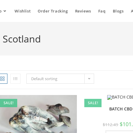
p
Wishlist
Order Tracking
Reviews
Faq
Blogs
n Scotland
Default sorting
SALE!
SALE!
BATCH CBD
$
101
$
112.49