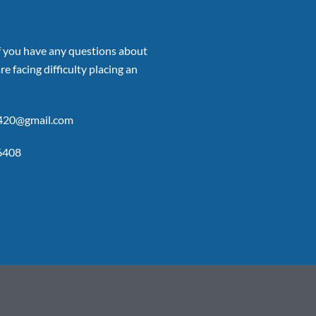
if you have any questions about
re facing difficulty placing an
p420@gmail.com
6408