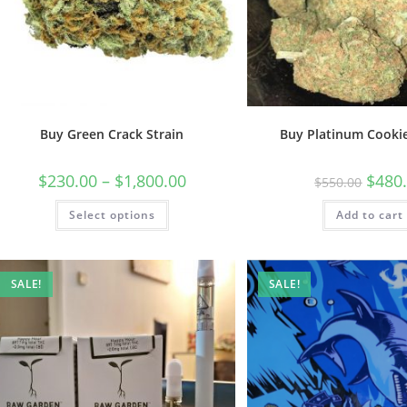
Buy Green Crack Strain
Buy Platinum Cookie
$
230.00
–
$
1,800.00
$
480
$
550.00
Select options
Add to cart
SALE!
SALE!