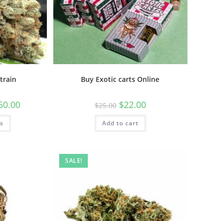
train
Buy Exotic carts Online
50.00
$
22.00
$
25.00
ns
Add to cart
SALE!