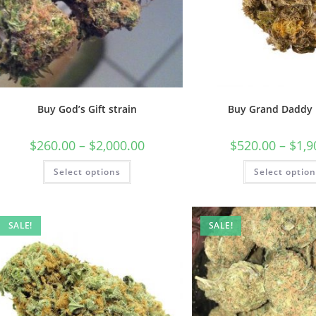
Buy God’s Gift strain
Buy Grand Daddy 
$
260.00
–
$
2,000.00
$
520.00
–
$
1,9
Select options
Select optio
SALE!
SALE!