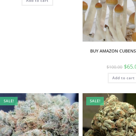
Add to cart
BUY AMAZON CUBENS
$
65.
$
100.00
Add to cart
SALE!
SALE!