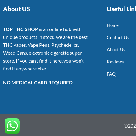
About US
Useful Lin
Home
TOP THC SHOP
is an online hub with
unique products in stock, we are the best
Contact Us
THC vapes, Vape Pens, Psychedelics,
About Us
Weed Cans, electronic cigarette super
store. If you can’t find it here, you won’t
Reviews
find it anywhere else.
FAQ
NO MEDICAL CARD REQUIRED.
©2022