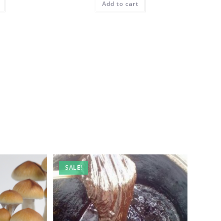
Add to cart
SALE!