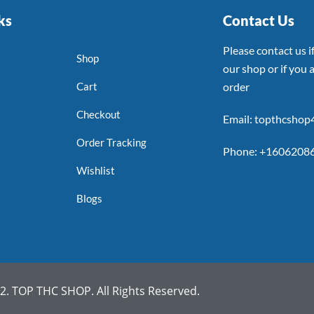
ks
Contact Us
Please contact us 
Shop
our shop or if you a
Cart
order
Checkout
Email: topthcsho
Order Tracking
Phone: +1606208
Wishlist
Blogs
. TOP THC SHOP. All Rights Reserved.