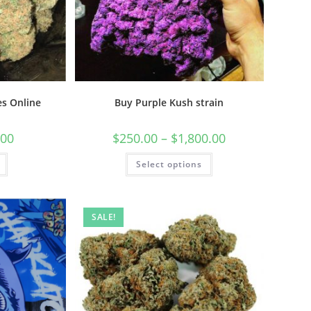
s Online
Buy Purple Kush strain
.00
$
250.00
–
$
1,800.00
Select options
SALE!