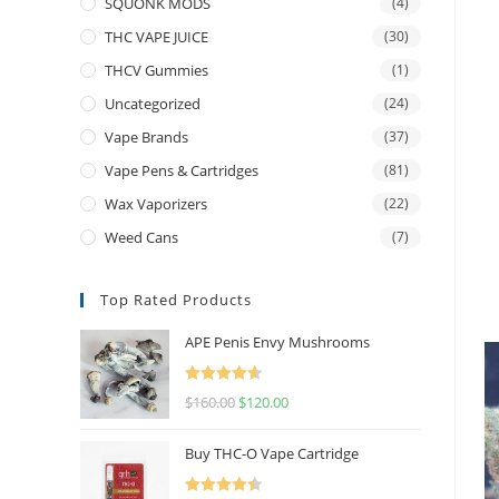
SQUONK MODS
(4)
THC VAPE JUICE
(30)
THCV Gummies
(1)
Uncategorized
(24)
Vape Brands
(37)
Vape Pens & Cartridges
(81)
Wax Vaporizers
(22)
Weed Cans
(7)
Top Rated Products
APE Penis Envy Mushrooms
Rated
4.67
$
160.00
$
120.00
out of 5
Buy THC-O Vape Cartridge