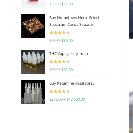
Rated
4.50
$
30.00
$
27.00
out of 5
Buy Hometown Hero- Select
Spectrum Cocoa Squares
Rated
$
40.00
$
36.00
4.00
out
of 5
THC Vape Juice Jordan
Rated
$
90.00
$
65.00
4.00
out
of 5
Buy Ketamine nasal spray
Rated
$
270.00
–
$
13,500.00
4.00
out
of 5