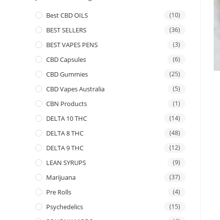
Best CBD OILS
(10)
BEST SELLERS
(36)
BEST VAPES PENS
(3)
CBD Capsules
(6)
CBD Gummies
(25)
CBD Vapes Australia
(5)
CBN Products
(1)
DELTA 10 THC
(14)
DELTA 8 THC
(48)
DELTA 9 THC
(12)
LEAN SYRUPS
(9)
Marijuana
(37)
Pre Rolls
(4)
Psychedelics
(15)