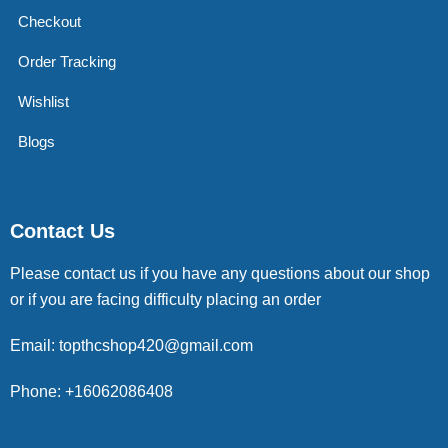
Checkout
Order Tracking
Wishlist
Blogs
Contact Us
Please contact us if you have any questions about our shop
or if you are facing difficulty placing an order
Email: topthcshop420@gmail.com
Phone: +16062086408