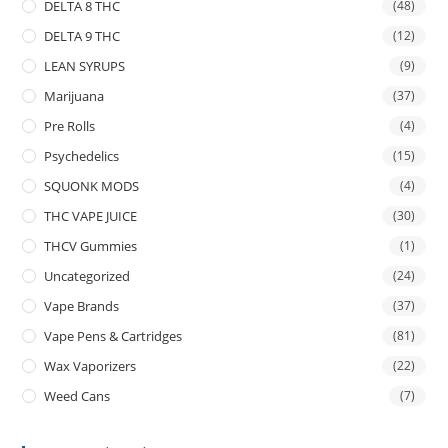
DELTA 8 THC
(48)
DELTA 9 THC
(12)
LEAN SYRUPS
(9)
Marijuana
(37)
Pre Rolls
(4)
Psychedelics
(15)
SQUONK MODS
(4)
THC VAPE JUICE
(30)
THCV Gummies
(1)
Uncategorized
(24)
Vape Brands
(37)
Vape Pens & Cartridges
(81)
Wax Vaporizers
(22)
Weed Cans
(7)