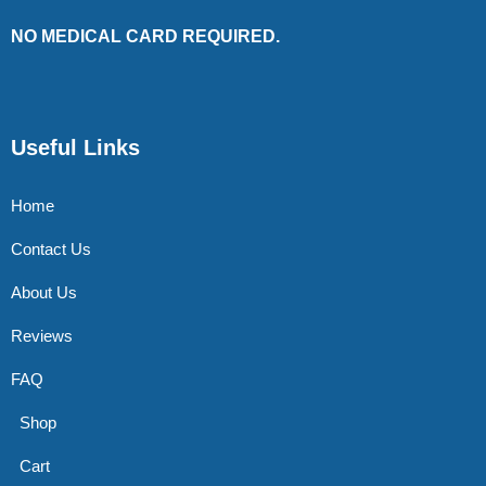
NO MEDICAL CARD REQUIRED.
Useful Links
Home
Contact Us
About Us
Reviews
FAQ
Shop
Cart