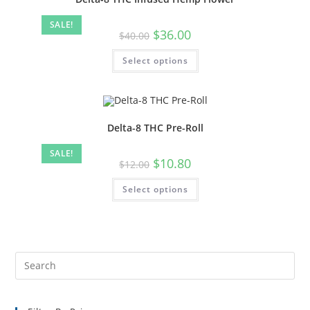
SALE!
$
36.00
$
40.00
Select options
Delta-8 THC Pre-Roll
SALE!
$
10.80
$
12.00
Select options