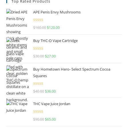
Top Rated Products
APE Penis Envy Mushrooms
Rated
4.67
$
160.00
$
120.00
out of 5
Buy THC-O Vape Cartridge
Rated
4.50
$
30.00
$
27.00
out of 5
Buy Hometown Hero- Select Spectrum Cocoa
Squares
Rated
$
40.00
$
36.00
4.00
out
of 5
THC Vape Juice Jordan
Rated
$
90.00
$
65.00
4.00
out