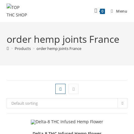
Menu
0
order hemp joints France
>
Products
>
order hemp joints France
Default sorting
Delta-8 THC Infused Hemp Flower