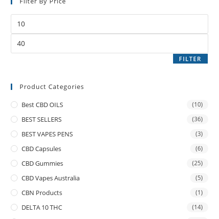
Filter By Price
FILTER
Product Categories
Best CBD OILS
(10)
BEST SELLERS
(36)
BEST VAPES PENS
(3)
CBD Capsules
(6)
CBD Gummies
(25)
CBD Vapes Australia
(5)
CBN Products
(1)
DELTA 10 THC
(14)