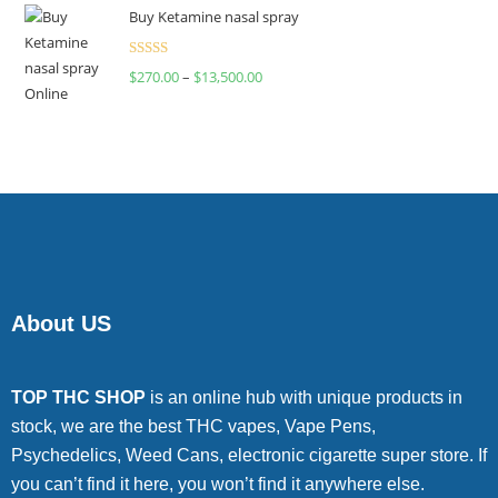
of 5
Buy Ketamine nasal spray
Rated
$
270.00
–
$
13,500.00
4.00
out
of 5
About US
TOP THC SHOP
is an online hub with unique products in
stock, we are the best THC vapes, Vape Pens,
Psychedelics, Weed Cans, electronic cigarette super store. If
you can’t find it here, you won’t find it anywhere else.