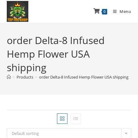
Menu
0
order Delta-8 Infused
Hemp Flower USA
shipping
>
Products
>
order Delta-8 Infused Hemp Flower USA shipping
Default sorting