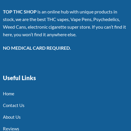
TOP THC SHOP
is an online hub with unique products in
stock, we are the best THC vapes, Vape Pens, Psychedelics,
Weed Cans, electronic cigarette super store. If you can’t find it
here, you won’t find it anywhere else.
NO MEDICAL CARD REQUIRED.
Useful Links
Home
Contact Us
About Us
Reviews