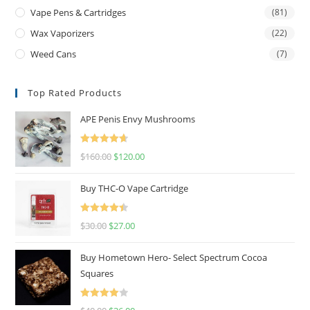
Vape Pens & Cartridges
(81)
Wax Vaporizers
(22)
Weed Cans
(7)
Top Rated Products
APE Penis Envy Mushrooms
Rated
4.67
$
160.00
$
120.00
out of 5
Buy THC-O Vape Cartridge
Rated
4.50
$
30.00
$
27.00
out of 5
Buy Hometown Hero- Select Spectrum Cocoa
Squares
Rated