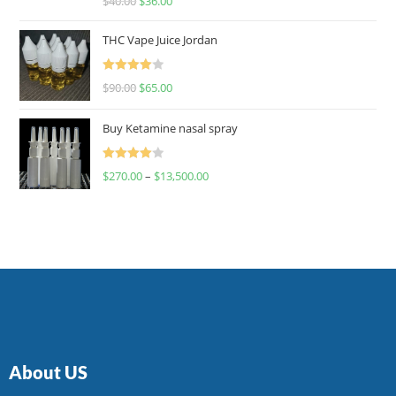
$
40.00
$
36.00
4.00
out
of 5
THC Vape Juice Jordan
Rated
$
90.00
$
65.00
4.00
out
of 5
Buy Ketamine nasal spray
Rated
$
270.00
–
$
13,500.00
4.00
out
of 5
About US