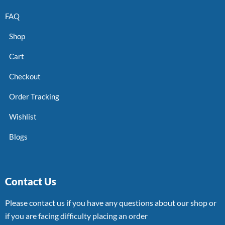
FAQ
Shop
Cart
Checkout
Order Tracking
Wishlist
Blogs
Contact Us
Please contact us if you have any questions about our shop or
if you are facing difficulty placing an order