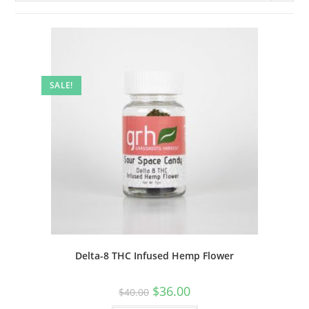
SALE!
Delta-8 THC Infused Hemp Flower
$
36.00
$
40.00