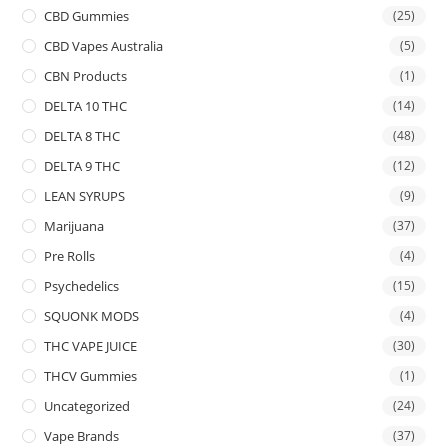
CBD Gummies
(25)
CBD Vapes Australia
(5)
CBN Products
(1)
DELTA 10 THC
(14)
DELTA 8 THC
(48)
DELTA 9 THC
(12)
LEAN SYRUPS
(9)
Marijuana
(37)
Pre Rolls
(4)
Psychedelics
(15)
SQUONK MODS
(4)
THC VAPE JUICE
(30)
THCV Gummies
(1)
Uncategorized
(24)
Vape Brands
(37)