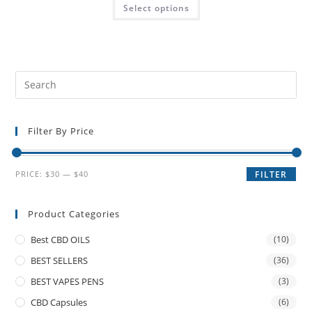
Select options
Filter By Price
PRICE:
$30
—
$40
FILTER
Product Categories
Best CBD OILS
(10)
BEST SELLERS
(36)
BEST VAPES PENS
(3)
CBD Capsules
(6)