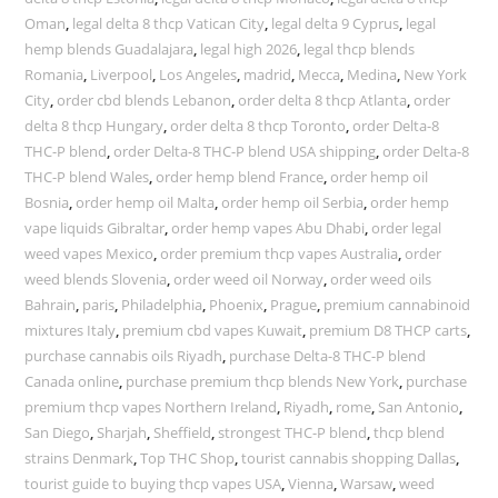
Oman
,
legal delta 8 thcp Vatican City
,
legal delta 9 Cyprus
,
legal
hemp blends Guadalajara
,
legal high 2026
,
legal thcp blends
Romania
,
Liverpool
,
Los Angeles
,
madrid
,
Mecca
,
Medina
,
New York
City
,
order cbd blends Lebanon
,
order delta 8 thcp Atlanta
,
order
delta 8 thcp Hungary
,
order delta 8 thcp Toronto
,
order Delta-8
THC-P blend
,
order Delta-8 THC-P blend USA shipping
,
order Delta-8
THC-P blend Wales
,
order hemp blend France
,
order hemp oil
Bosnia
,
order hemp oil Malta
,
order hemp oil Serbia
,
order hemp
vape liquids Gibraltar
,
order hemp vapes Abu Dhabi
,
order legal
weed vapes Mexico
,
order premium thcp vapes Australia
,
order
weed blends Slovenia
,
order weed oil Norway
,
order weed oils
Bahrain
,
paris
,
Philadelphia
,
Phoenix
,
Prague
,
premium cannabinoid
mixtures Italy
,
premium cbd vapes Kuwait
,
premium D8 THCP carts
,
purchase cannabis oils Riyadh
,
purchase Delta-8 THC-P blend
Canada online
,
purchase premium thcp blends New York
,
purchase
premium thcp vapes Northern Ireland
,
Riyadh
,
rome
,
San Antonio
,
San Diego
,
Sharjah
,
Sheffield
,
strongest THC-P blend
,
thcp blend
strains Denmark
,
Top THC Shop
,
tourist cannabis shopping Dallas
,
tourist guide to buying thcp vapes USA
,
Vienna
,
Warsaw
,
weed