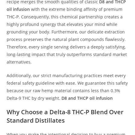
recipe merges the smooth qualities of classic
D8 and THCP
oil infusion
with the extreme binding affinity of premium
THC-P. Consequently, this chemical partnership creates a
highly profound synergy that elevates your mind while
grounding your body. Furthermore, our delicate extraction
process preserves the natural plant compounds flawlessly.
Therefore, every single serving delivers a deeply satisfying,
long-lasting impact that truly outperforms standard market
alternatives.
Additionally, our strict manufacturing practices meet every
federal safety guideline with ease. We guarantee this safety
because our raw hemp material contains less than 0.3%
Delta-9 THC by dry weight.
D8 and THCP oil infusion
Why Choose a
Delta-8 THC-P Blend
Over
Standard Distillates
When you make the intentional decision to buy a premium