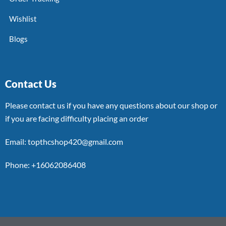
Wishlist
Blogs
Contact Us
Please contact us if you have any questions about our shop or
if you are facing difficulty placing an order
Email: topthcshop420@gmail.com
Phone: +16062086408