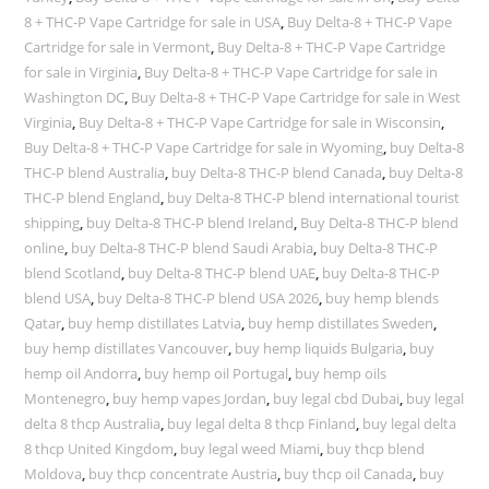
8 + THC-P Vape Cartridge for sale in USA
,
Buy Delta-8 + THC-P Vape
Cartridge for sale in Vermont
,
Buy Delta-8 + THC-P Vape Cartridge
for sale in Virginia
,
Buy Delta-8 + THC-P Vape Cartridge for sale in
Washington DC
,
Buy Delta-8 + THC-P Vape Cartridge for sale in West
Virginia
,
Buy Delta-8 + THC-P Vape Cartridge for sale in Wisconsin
,
Buy Delta-8 + THC-P Vape Cartridge for sale in Wyoming
,
buy Delta-8
THC-P blend Australia
,
buy Delta-8 THC-P blend Canada
,
buy Delta-8
THC-P blend England
,
buy Delta-8 THC-P blend international tourist
shipping
,
buy Delta-8 THC-P blend Ireland
,
Buy Delta-8 THC-P blend
online
,
buy Delta-8 THC-P blend Saudi Arabia
,
buy Delta-8 THC-P
blend Scotland
,
buy Delta-8 THC-P blend UAE
,
buy Delta-8 THC-P
blend USA
,
buy Delta-8 THC-P blend USA 2026
,
buy hemp blends
Qatar
,
buy hemp distillates Latvia
,
buy hemp distillates Sweden
,
buy hemp distillates Vancouver
,
buy hemp liquids Bulgaria
,
buy
hemp oil Andorra
,
buy hemp oil Portugal
,
buy hemp oils
Montenegro
,
buy hemp vapes Jordan
,
buy legal cbd Dubai
,
buy legal
delta 8 thcp Australia
,
buy legal delta 8 thcp Finland
,
buy legal delta
8 thcp United Kingdom
,
buy legal weed Miami
,
buy thcp blend
Moldova
,
buy thcp concentrate Austria
,
buy thcp oil Canada
,
buy