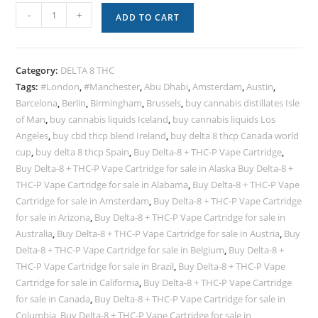
-
+
ADD TO CART
Category:
DELTA 8 THC
Tags:
#London
,
#Manchester
,
Abu Dhabi
,
Amsterdam
,
Austin
,
Barcelona
,
Berlin
,
Birmingham
,
Brussels
,
buy cannabis distillates Isle
of Man
,
buy cannabis liquids Iceland
,
buy cannabis liquids Los
Angeles
,
buy cbd thcp blend Ireland
,
buy delta 8 thcp Canada world
cup
,
buy delta 8 thcp Spain
,
Buy Delta-8 + THC-P Vape Cartridge
,
Buy Delta-8 + THC-P Vape Cartridge for sale in Alaska Buy Delta-8 +
THC-P Vape Cartridge for sale in Alabama
,
Buy Delta-8 + THC-P Vape
Cartridge for sale in Amsterdam
,
Buy Delta-8 + THC-P Vape Cartridge
for sale in Arizona
,
Buy Delta-8 + THC-P Vape Cartridge for sale in
Australia
,
Buy Delta-8 + THC-P Vape Cartridge for sale in Austria
,
Buy
Delta-8 + THC-P Vape Cartridge for sale in Belgium
,
Buy Delta-8 +
THC-P Vape Cartridge for sale in Brazil
,
Buy Delta-8 + THC-P Vape
Cartridge for sale in California
,
Buy Delta-8 + THC-P Vape Cartridge
for sale in Canada
,
Buy Delta-8 + THC-P Vape Cartridge for sale in
Columbia
,
Buy Delta-8 + THC-P Vape Cartridge for sale in