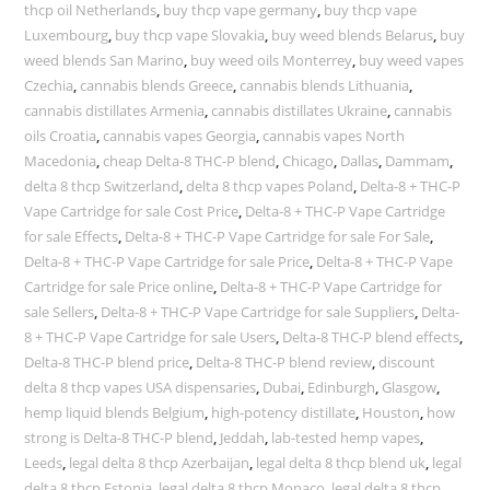
thcp oil Netherlands
,
buy thcp vape germany
,
buy thcp vape
Luxembourg
,
buy thcp vape Slovakia
,
buy weed blends Belarus
,
buy
weed blends San Marino
,
buy weed oils Monterrey
,
buy weed vapes
Czechia
,
cannabis blends Greece
,
cannabis blends Lithuania
,
cannabis distillates Armenia
,
cannabis distillates Ukraine
,
cannabis
oils Croatia
,
cannabis vapes Georgia
,
cannabis vapes North
Macedonia
,
cheap Delta-8 THC-P blend
,
Chicago
,
Dallas
,
Dammam
,
delta 8 thcp Switzerland
,
delta 8 thcp vapes Poland
,
Delta-8 + THC-P
Vape Cartridge for sale Cost Price
,
Delta-8 + THC-P Vape Cartridge
for sale Effects
,
Delta-8 + THC-P Vape Cartridge for sale For Sale
,
Delta-8 + THC-P Vape Cartridge for sale Price
,
Delta-8 + THC-P Vape
Cartridge for sale Price online
,
Delta-8 + THC-P Vape Cartridge for
sale Sellers
,
Delta-8 + THC-P Vape Cartridge for sale Suppliers
,
Delta-
8 + THC-P Vape Cartridge for sale Users
,
Delta-8 THC-P blend effects
,
Delta-8 THC-P blend price
,
Delta-8 THC-P blend review
,
discount
delta 8 thcp vapes USA dispensaries
,
Dubai
,
Edinburgh
,
Glasgow
,
hemp liquid blends Belgium
,
high-potency distillate
,
Houston
,
how
strong is Delta-8 THC-P blend
,
Jeddah
,
lab-tested hemp vapes
,
Leeds
,
legal delta 8 thcp Azerbaijan
,
legal delta 8 thcp blend uk
,
legal
delta 8 thcp Estonia
,
legal delta 8 thcp Monaco
,
legal delta 8 thcp