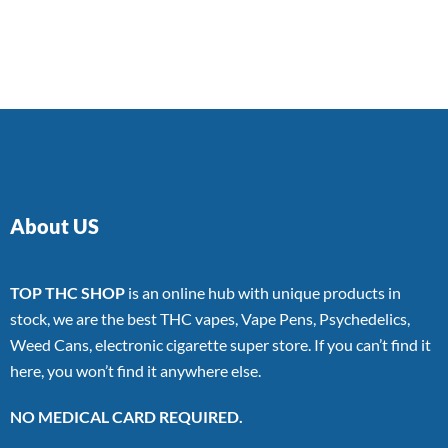
About US
TOP THC SHOP
is an online hub with unique products in
stock, we are the best THC vapes, Vape Pens, Psychedelics,
Weed Cans, electronic cigarette super store. If you can’t find it
here, you won’t find it anywhere else.
NO MEDICAL CARD REQUIRED.