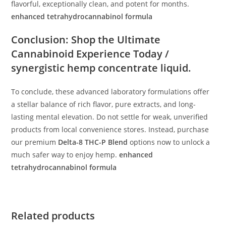
flavorful, exceptionally clean, and potent for months.
enhanced tetrahydrocannabinol formula
Conclusion: Shop the Ultimate
Cannabinoid Experience Today /
synergistic hemp concentrate liquid.
To conclude, these advanced laboratory formulations offer
a stellar balance of rich flavor, pure extracts, and long-
lasting mental elevation. Do not settle for weak, unverified
products from local convenience stores. Instead, purchase
our premium
Delta-8 THC-P Blend
options now to unlock a
much safer way to enjoy hemp.
enhanced
tetrahydrocannabinol formula
Related products