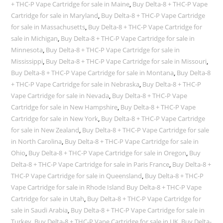
+ THC-P Vape Cartridge for sale in Maine
,
Buy Delta-8 + THC-P Vape
Cartridge for sale in Maryland
,
Buy Delta-8 + THC-P Vape Cartridge
for sale in Massachusetts
,
Buy Delta-8 + THC-P Vape Cartridge for
sale in Michigan
,
Buy Delta-8 + THC-P Vape Cartridge for sale in
Minnesota
,
Buy Delta-8 + THC-P Vape Cartridge for sale in
Mississippi
,
Buy Delta-8 + THC-P Vape Cartridge for sale in Missouri
,
Buy Delta-8 + THC-P Vape Cartridge for sale in Montana
,
Buy Delta-8
+ THC-P Vape Cartridge for sale in Nebraska
,
Buy Delta-8 + THC-P
Vape Cartridge for sale in Nevada
,
Buy Delta-8 + THC-P Vape
Cartridge for sale in New Hampshire
,
Buy Delta-8 + THC-P Vape
Cartridge for sale in New York
,
Buy Delta-8 + THC-P Vape Cartridge
for sale in New Zealand
,
Buy Delta-8 + THC-P Vape Cartridge for sale
in North Carolina
,
Buy Delta-8 + THC-P Vape Cartridge for sale in
Ohio
,
Buy Delta-8 + THC-P Vape Cartridge for sale in Oregon
,
Buy
Delta-8 + THC-P Vape Cartridge for sale in Paris France
,
Buy Delta-8 +
THC-P Vape Cartridge for sale in Queensland
,
Buy Delta-8 + THC-P
Vape Cartridge for sale in Rhode Island Buy Delta-8 + THC-P Vape
Cartridge for sale in Utah
,
Buy Delta-8 + THC-P Vape Cartridge for
sale in Saudi Arabia
,
Buy Delta-8 + THC-P Vape Cartridge for sale in
Turkey
,
Buy Delta-8 + THC-P Vape Cartridge for sale in UK
,
Buy Delta-