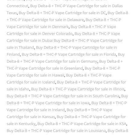
Connecticut
,
Buy Delta-8 + THC-P Vape Cartridge for sale in Dallas
Texas
,
Buy Delta-8 + THC-P Vape Cartridge for sale in DC
,
Buy Delta-8
+ THC-P Vape Cartridge for sale in Delaware
,
Buy Delta-8 + THC-P
Vape Cartridge for sale in Denmark
,
Buy Delta-8 + THC-P Vape
Cartridge for sale in Denver Colorado
,
Buy Delta-8 + THC-P Vape
Cartridge for sale in Dubai Buy Delta-8 + THC-P Vape Cartridge for
sale in Thailand
,
Buy Delta-8 + THC-P Vape Cartridge for sale in
Finland
,
Buy Delta-8 + THC-P Vape Cartridge for sale in Florida
,
Buy
Delta-8 + THC-P Vape Cartridge for sale in Germany
,
Buy Delta-8 +
THC-P Vape Cartridge for sale in Greenland
,
Buy Delta-8 + THC-P
Vape Cartridge for sale in Hawaii
,
Buy Delta-8 + THC-P Vape
Cartridge for sale in Iceland
,
Buy Delta-8 + THC-P Vape Cartridge for
sale in Idaho
,
Buy Delta-8 + THC-P Vape Cartridge for sale in Illinois
,
Buy Delta-8 + THC-P Vape Cartridge for sale in in South Carolina
,
Buy
Delta-8 + THC-P Vape Cartridge for sale in Iowa
,
Buy Delta-8 + THC-P
Vape Cartridge for sale in Ireland
,
Buy Delta-8 + THC-P Vape
Cartridge for sale in Kansas
,
Buy Delta-8 + THC-P Vape Cartridge for
sale in Kentucky
,
Buy Delta-8 + THC-P Vape Cartridge for sale in KSA
,
Buy Delta-8 + THC-P Vape Cartridge for sale in Louisiana
,
Buy Delta-8