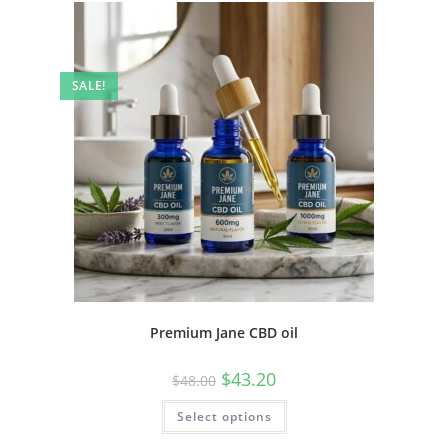
SALE!
Premium Jane CBD oil
$
43.20
$
48.00
Select options