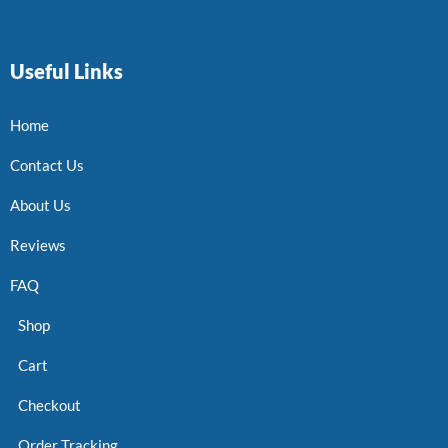
Useful Links
Home
Contact Us
About Us
Reviews
FAQ
Shop
Cart
Checkout
Order Tracking