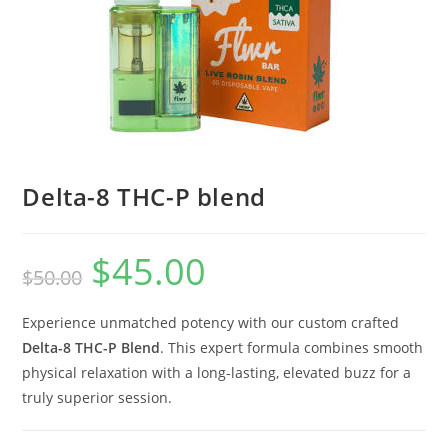
Delta-8 THC-P blend
$
45.00
$
50.00
Experience unmatched potency with our custom crafted
Delta-8 THC-P Blend
. This expert formula combines smooth
physical relaxation with a long-lasting, elevated buzz for a
truly superior session.