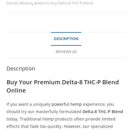
blends Albania
,
where to buy Delta-8 THC-P blend
DESCRIPTION
REVIEWS (0)
Description
Buy Your Premium
Delta-8 THC-P Blend
Online
If you want a uniquely
powerful hemp
experience, you
should try our masterfully formulated
Delta-8 THC-P Blend
today. Traditional hemp products often provide limited
effects that fade too quickly. However, our specialized