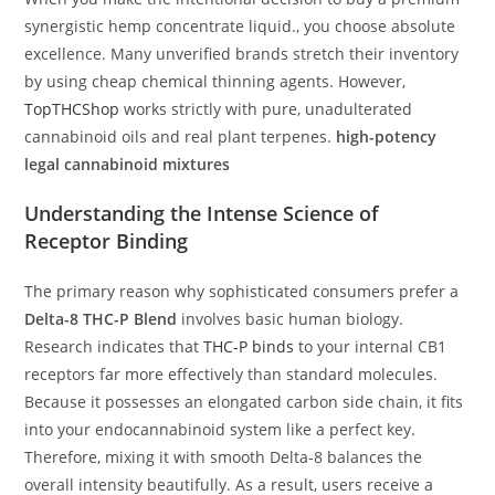
synergistic hemp concentrate liquid., you choose absolute
excellence. Many unverified brands stretch their inventory
by using cheap chemical thinning agents. However,
TopTHCShop
works strictly with pure, unadulterated
cannabinoid oils and real plant terpenes.
high-potency
legal cannabinoid mixtures
Understanding the Intense Science of
Receptor Binding
The primary reason why sophisticated consumers prefer a
Delta-8 THC-P Blend
involves basic human biology.
Research indicates that
THC-P binds
to your internal CB1
receptors far more effectively than standard molecules.
Because it possesses an elongated carbon side chain, it fits
into your endocannabinoid system like a perfect key.
Therefore, mixing it with smooth Delta-8 balances the
overall intensity beautifully. As a result, users receive a