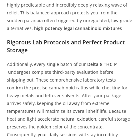
highly predictable and incredibly deeply relaxing wave of
relief. This balanced approach protects you from the
sudden paranoia often triggered by unregulated, low-grade
alternatives.
high-potency legal cannabinoid mixtures
Rigorous Lab Protocols and Perfect Product
Storage
Additionally, every single batch of our
Delta-8 THC-P
undergoes complete third-party evaluation before
shipping out. These comprehensive laboratory tests
confirm the precise cannabinoid ratios while checking for
heavy metals and leftover solvents. After your package
arrives safely, keeping the oil away from extreme
temperatures will maximize its overall shelf life. Because
heat and light accelerate
natural oxidation
, careful storage
preserves the golden color of the concentrate.
Consequently, your daily sessions will stay incredibly