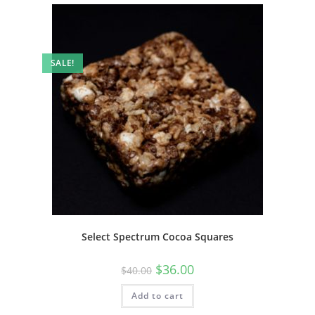
SALE!
Select Spectrum Cocoa Squares
$
36.00
$
40.00
Add to cart