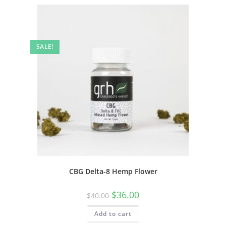
SALE!
CBG Delta-8 Hemp Flower
$
36.00
$
40.00
Add to cart