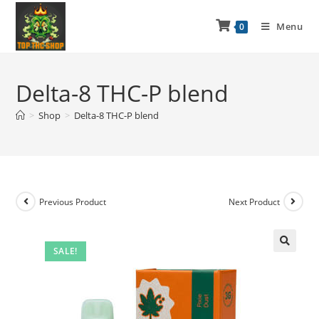
Menu
0
Delta-8 THC-P blend
>
Shop
>
Delta-8 THC-P blend
Previous Product
Next Product
SALE!
🔍