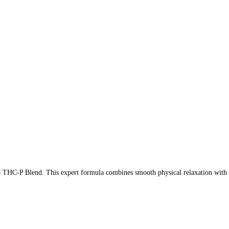
THC-P Blend. This expert formula combines smooth physical relaxation with a l