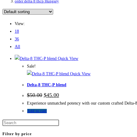
order delta 8 thcp Hungary
View:
18
36
All
Quick View
Sale!
Quick View
Delta-8 THC-P blend
$
50.00
$
45.00
Experience unmatched potency with our custom crafted Delta-8 
Add to cart
Filter by price