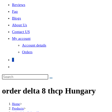
Reviews
Faq
Blogs
About Us
Contact US
My account
Account details
Orders
0
order delta 8 thcp Hungary
Home
>
Products
>