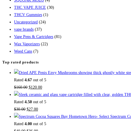
SQUONK MODS
(4)
THC VAPE JUICE
(30)
THCV Gummies
(1)
Uncategorized
(24)
vape brands
(37)
Vape Pens & Cartridges
(81)
Wax Vaporizers
(22)
Weed Cans
(7)
Top rated products
Rated
4.67
out of 5
$
160.00
$
120.00
Rated
4.50
out of 5
$
30.00
$
27.00
Buy Hometown Hero- Select Spectrum Co
Rated
4.00
out of 5