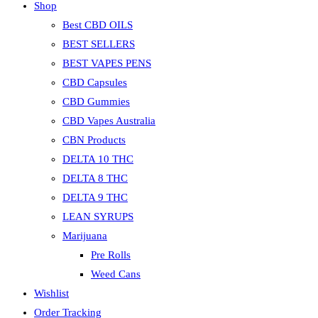
Shop
Best CBD OILS
BEST SELLERS
BEST VAPES PENS
CBD Capsules
CBD Gummies
CBD Vapes Australia
CBN Products
DELTA 10 THC
DELTA 8 THC
DELTA 9 THC
LEAN SYRUPS
Marijuana
Pre Rolls
Weed Cans
Wishlist
Order Tracking