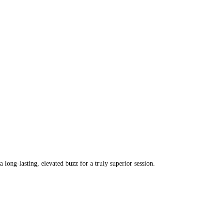
ong-lasting, elevated buzz for a truly superior session.