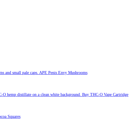
APE Penis Envy Mushrooms
Buy THC-O Vape Cartridge
coa Squares