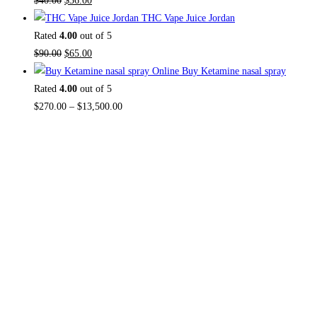
$
40.00
$
36.00
THC Vape Juice Jordan
Rated
4.00
out of 5
$
90.00
$
65.00
Buy Ketamine nasal spray
Rated
4.00
out of 5
$
270.00
–
$
13,500.00
About US
Useful L
Home
TOP THC SHOP
is an online hub with
Contact Us
unique products in stock, we are the
About Us
best THC vapes, Vape Pens,
Psychedelics, Weed Cans, electronic