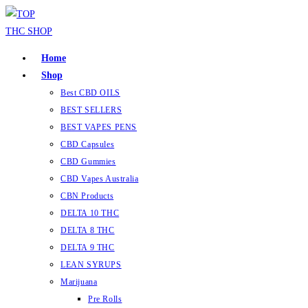
Home
Shop
Best CBD OILS
BEST SELLERS
BEST VAPES PENS
CBD Capsules
CBD Gummies
CBD Vapes Australia
CBN Products
DELTA 10 THC
DELTA 8 THC
DELTA 9 THC
LEAN SYRUPS
Marijuana
Pre Rolls