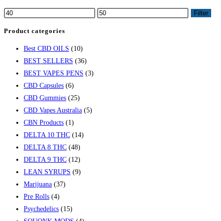
Filter
Product categories
Best CBD OILS
(10)
BEST SELLERS
(36)
BEST VAPES PENS
(3)
CBD Capsules
(6)
CBD Gummies
(25)
CBD Vapes Australia
(5)
CBN Products
(1)
DELTA 10 THC
(14)
DELTA 8 THC
(48)
DELTA 9 THC
(12)
LEAN SYRUPS
(9)
Marijuana
(37)
Pre Rolls
(4)
Psychedelics
(15)