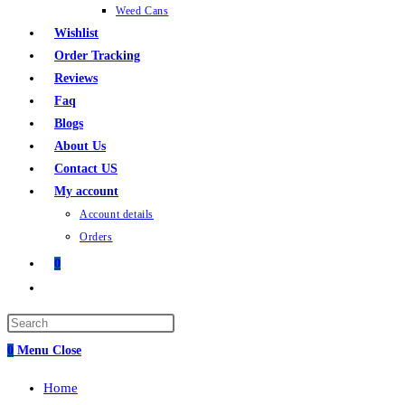
Weed Cans
Wishlist
Order Tracking
Reviews
Faq
Blogs
About Us
Contact US
My account
Account details
Orders
0
0
Menu
Close
Home