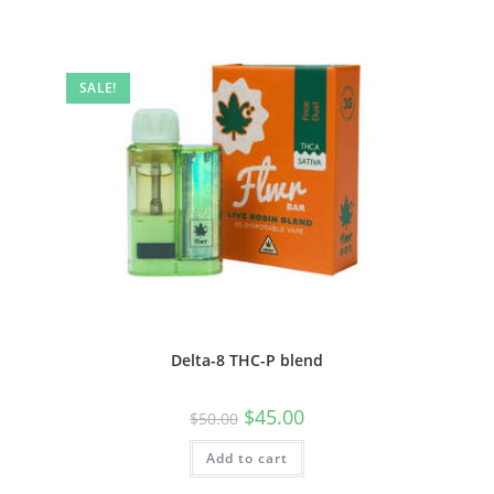
SALE!
Delta-8 THC-P blend
$
45.00
$
50.00
Add to cart