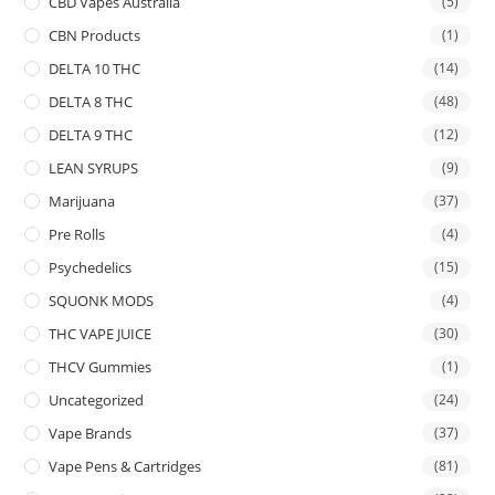
CBD Vapes Australia
(5)
CBN Products
(1)
DELTA 10 THC
(14)
DELTA 8 THC
(48)
DELTA 9 THC
(12)
LEAN SYRUPS
(9)
Marijuana
(37)
Pre Rolls
(4)
Psychedelics
(15)
SQUONK MODS
(4)
THC VAPE JUICE
(30)
THCV Gummies
(1)
Uncategorized
(24)
Vape Brands
(37)
Vape Pens & Cartridges
(81)