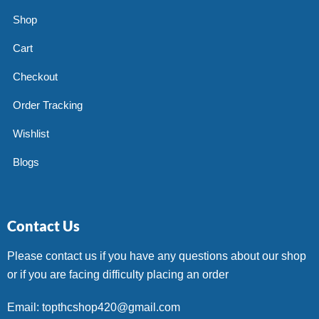
Shop
Cart
Checkout
Order Tracking
Wishlist
Blogs
Contact Us
Please contact us if you have any questions about our shop
or if you are facing difficulty placing an order
Email: topthcshop420@gmail.com