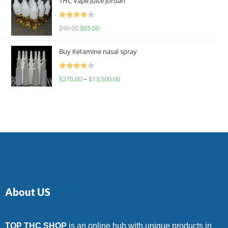
THC Vape Juice Jordan
Rated
$
90.00
$
65.00
4.00
out
of 5
Buy Ketamine nasal spray
Rated
$
270.00
–
$
13,500.00
4.00
out
of 5
About US
TOP THC SHOP
is an online hub with unique products in