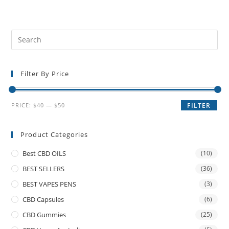
Filter By Price
PRICE:
$40
—
$50
FILTER
Product Categories
Best CBD OILS
(10)
BEST SELLERS
(36)
BEST VAPES PENS
(3)
CBD Capsules
(6)
CBD Gummies
(25)