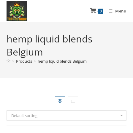
Menu
0
hemp liquid blends
Belgium
>
Products
>
hemp liquid blends Belgium
Default sorting