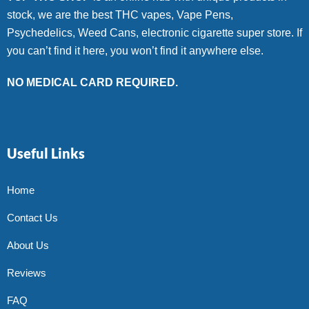
stock, we are the best THC vapes, Vape Pens,
Psychedelics, Weed Cans, electronic cigarette super store. If
you can’t find it here, you won’t find it anywhere else.
NO MEDICAL CARD REQUIRED.
Useful Links
Home
Contact Us
About Us
Reviews
FAQ