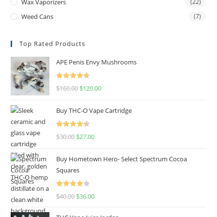
Wax Vaporizers
(22)
Weed Cans
(7)
Top Rated Products
APE Penis Envy Mushrooms
Rated
4.67
$
160.00
$
120.00
out of 5
Buy THC-O Vape Cartridge
Rated
4.50
$
30.00
$
27.00
out of 5
Buy Hometown Hero- Select Spectrum Cocoa
Squares
Rated
$
40.00
$
36.00
4.00
out
of 5