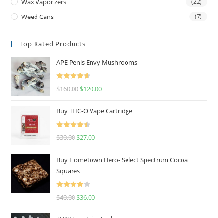
Wax Vaporizers
(22)
Weed Cans
(7)
Top Rated Products
APE Penis Envy Mushrooms
Rated
4.67
$
160.00
$
120.00
out of 5
Buy THC-O Vape Cartridge
Rated
4.50
$
30.00
$
27.00
out of 5
Buy Hometown Hero- Select Spectrum Cocoa
Squares
Rated
$
40.00
$
36.00
4.00
out
of 5