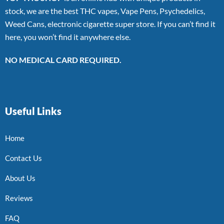
stock, we are the best THC vapes, Vape Pens, Psychedelics,
Weed Cans, electronic cigarette super store. If you can’t find it
here, you won’t find it anywhere else.
NO MEDICAL CARD REQUIRED.
Useful Links
Home
Contact Us
About Us
Reviews
FAQ