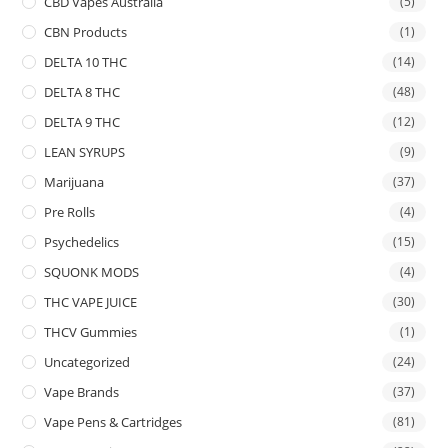
CBD Vapes Australia
(5)
CBN Products
(1)
DELTA 10 THC
(14)
DELTA 8 THC
(48)
DELTA 9 THC
(12)
LEAN SYRUPS
(9)
Marijuana
(37)
Pre Rolls
(4)
Psychedelics
(15)
SQUONK MODS
(4)
THC VAPE JUICE
(30)
THCV Gummies
(1)
Uncategorized
(24)
Vape Brands
(37)
Vape Pens & Cartridges
(81)