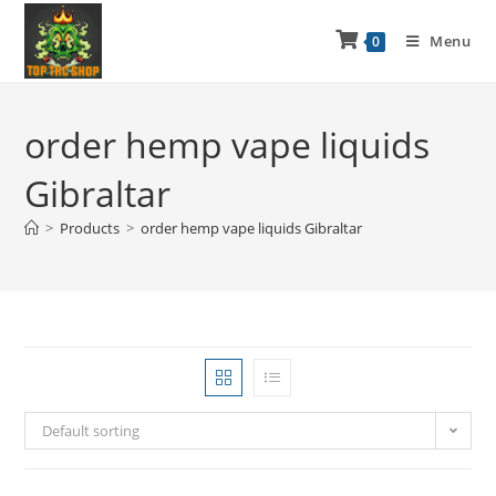
Menu
0
order hemp vape liquids
Gibraltar
>
Products
>
order hemp vape liquids Gibraltar
Default sorting