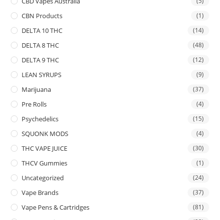
CBD Vapes Australia
(5)
CBN Products
(1)
DELTA 10 THC
(14)
DELTA 8 THC
(48)
DELTA 9 THC
(12)
LEAN SYRUPS
(9)
Marijuana
(37)
Pre Rolls
(4)
Psychedelics
(15)
SQUONK MODS
(4)
THC VAPE JUICE
(30)
THCV Gummies
(1)
Uncategorized
(24)
Vape Brands
(37)
Vape Pens & Cartridges
(81)