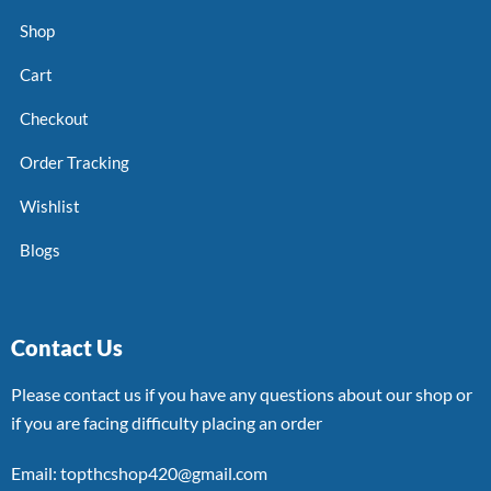
Shop
Cart
Checkout
Order Tracking
Wishlist
Blogs
Contact Us
Please contact us if you have any questions about our shop or
if you are facing difficulty placing an order
Email: topthcshop420@gmail.com