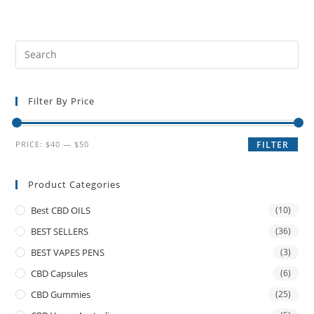
Filter By Price
PRICE:
$40
—
$50
FILTER
Product Categories
Best CBD OILS
(10)
BEST SELLERS
(36)
BEST VAPES PENS
(3)
CBD Capsules
(6)
CBD Gummies
(25)