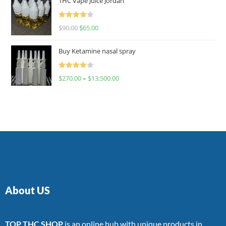
THC Vape Juice Jordan
Rated
$
90.00
$
65.00
4.00
out
of 5
Buy Ketamine nasal spray
Rated
$
270.00
–
$
13,500.00
4.00
out
of 5
About US
TOP THC SHOP
is an online hub with unique products in