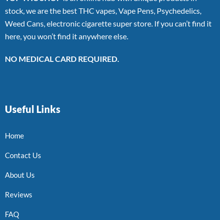
stock, we are the best THC vapes, Vape Pens, Psychedelics,
Weed Cans, electronic cigarette super store. If you can’t find it
here, you won’t find it anywhere else.
NO MEDICAL CARD REQUIRED.
Useful Links
Home
Contact Us
About Us
Reviews
FAQ