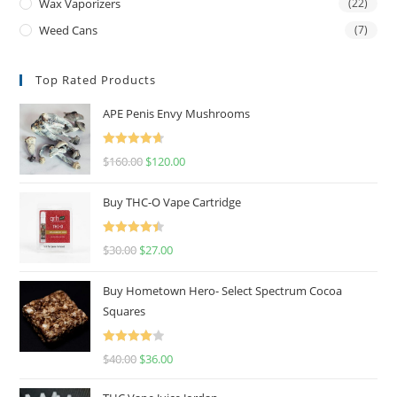
Wax Vaporizers
(22)
Weed Cans
(7)
Top Rated Products
APE Penis Envy Mushrooms
Rated
4.67
$
160.00
$
120.00
out of 5
Buy THC-O Vape Cartridge
Rated
4.50
$
30.00
$
27.00
out of 5
Buy Hometown Hero- Select Spectrum Cocoa
Squares
Rated
$
40.00
$
36.00
4.00
out
of 5