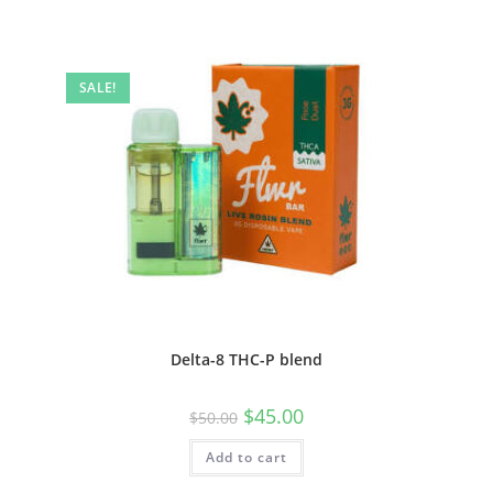
SALE!
Delta-8 THC-P blend
$
45.00
$
50.00
Add to cart