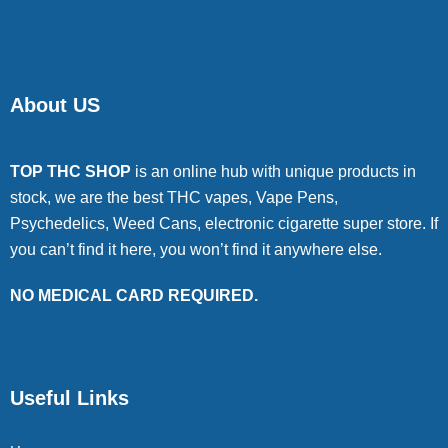
About US
TOP THC SHOP
is an online hub with unique products in
stock, we are the best THC vapes, Vape Pens,
Psychedelics, Weed Cans, electronic cigarette super store. If
you can’t find it here, you won’t find it anywhere else.
NO MEDICAL CARD REQUIRED.
Useful Links