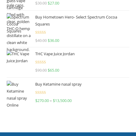
Rated
4.50
$
30.00
$
27.00
out of 5
Buy Hometown Hero- Select Spectrum Cocoa
Squares
Rated
$
40.00
$
36.00
4.00
out
of 5
THC Vape Juice Jordan
Rated
$
90.00
$
65.00
4.00
out
of 5
Buy Ketamine nasal spray
Rated
$
270.00
–
$
13,500.00
4.00
out
of 5