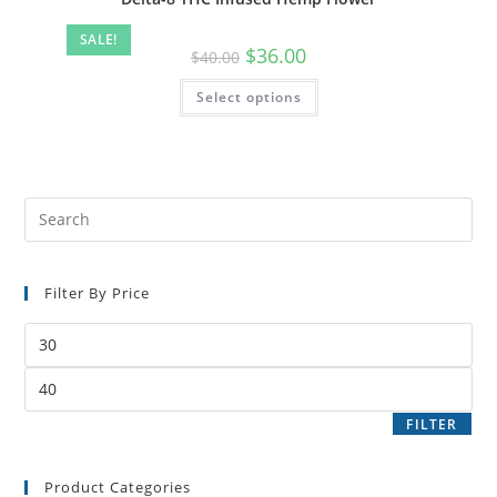
SALE!
$
36.00
$
40.00
Select options
Filter By Price
FILTER
Product Categories