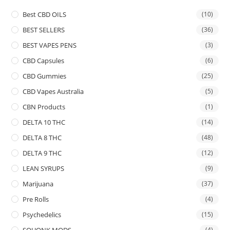
Best CBD OILS
(10)
BEST SELLERS
(36)
BEST VAPES PENS
(3)
CBD Capsules
(6)
CBD Gummies
(25)
CBD Vapes Australia
(5)
CBN Products
(1)
DELTA 10 THC
(14)
DELTA 8 THC
(48)
DELTA 9 THC
(12)
LEAN SYRUPS
(9)
Marijuana
(37)
Pre Rolls
(4)
Psychedelics
(15)
SQUONK MODS
(4)