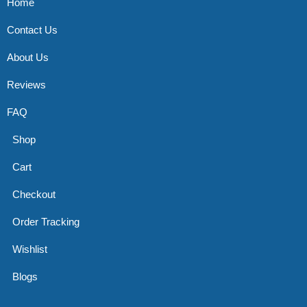
Home
Contact Us
About Us
Reviews
FAQ
Shop
Cart
Checkout
Order Tracking
Wishlist
Blogs