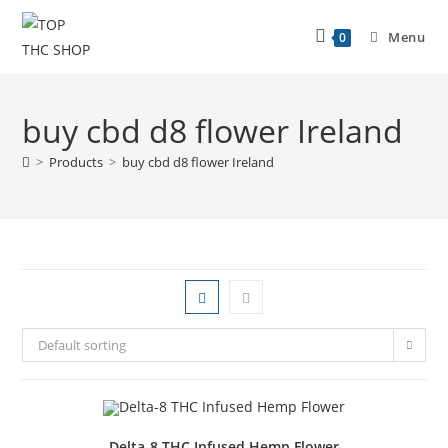
Menu
0
buy cbd d8 flower Ireland
>
Products
>
buy cbd d8 flower Ireland
Default sorting
Delta-8 THC Infused Hemp Flower