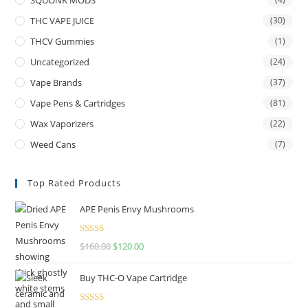
THC VAPE JUICE
(30)
THCV Gummies
(1)
Uncategorized
(24)
Vape Brands
(37)
Vape Pens & Cartridges
(81)
Wax Vaporizers
(22)
Weed Cans
(7)
Top Rated Products
APE Penis Envy Mushrooms
Rated
4.67
$
160.00
$
120.00
out of 5
Buy THC-O Vape Cartridge