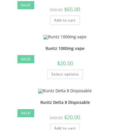
SALE!
$
65.00
$
90.00
Add to cart
Runtz 1000mg vape
SALE!
$
20.00
Select options
Runtz Delta 8 Disposable
SALE!
$
20.00
$
40.00
Add to cart