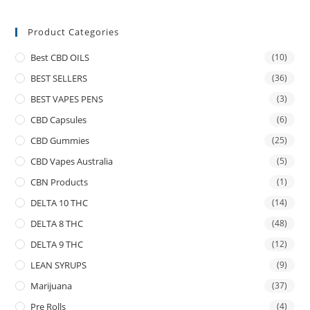
Product Categories
Best CBD OILS
(10)
BEST SELLERS
(36)
BEST VAPES PENS
(3)
CBD Capsules
(6)
CBD Gummies
(25)
CBD Vapes Australia
(5)
CBN Products
(1)
DELTA 10 THC
(14)
DELTA 8 THC
(48)
DELTA 9 THC
(12)
LEAN SYRUPS
(9)
Marijuana
(37)
Pre Rolls
(4)