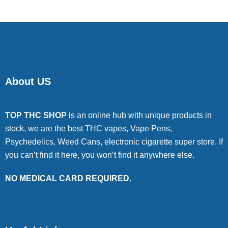
About US
TOP THC SHOP
is an online hub with unique products in
stock, we are the best THC vapes, Vape Pens,
Psychedelics, Weed Cans, electronic cigarette super store. If
you can’t find it here, you won’t find it anywhere else.
NO MEDICAL CARD REQUIRED.