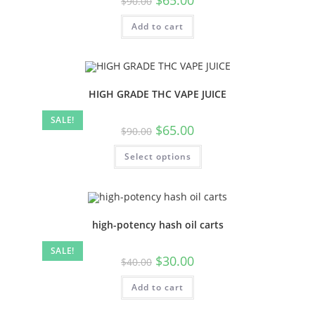
$
90.00
Add to cart
HIGH GRADE THC VAPE JUICE
SALE!
$
65.00
$
90.00
Select options
high-potency hash oil carts
SALE!
$
30.00
$
40.00
Add to cart