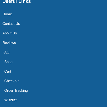
Useful Links
Home
Contact Us
About Us
Reviews
FAQ
Shop
Cart
Checkout
Order Tracking
Wishlist