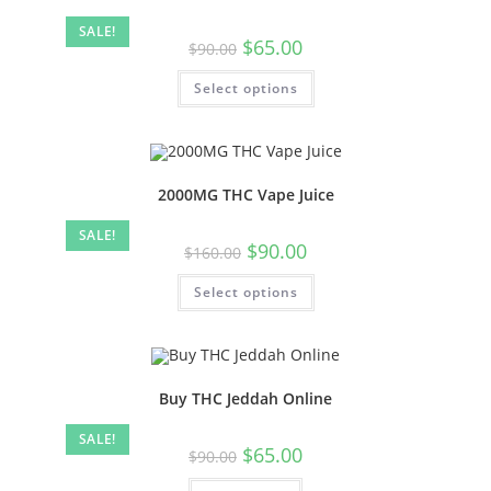
SALE!
$
65.00
$
90.00
Select options
2000MG THC Vape Juice
SALE!
$
90.00
$
160.00
Select options
Buy THC Jeddah Online
SALE!
$
65.00
$
90.00