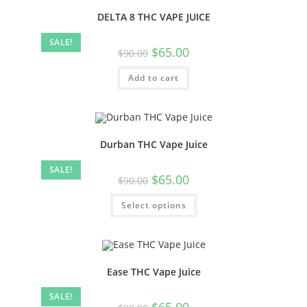
DELTA 8 THC VAPE JUICE
SALE!
$
65.00
$
90.00
Add to cart
Durban THC Vape Juice
SALE!
$
65.00
$
90.00
Select options
Ease THC Vape Juice
SALE!
$
65.00