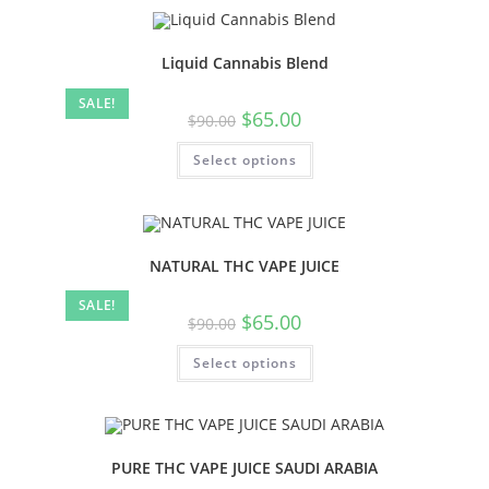
Liquid Cannabis Blend
SALE!
$
65.00
$
90.00
Select options
NATURAL THC VAPE JUICE
SALE!
$
65.00
$
90.00
Select options
PURE THC VAPE JUICE SAUDI ARABIA