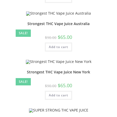
Strongest THC Vape Juice Australia
SALE!
$
65.00
$
90.00
Add to cart
Strongest THC Vape Juice New York
SALE!
$
65.00
$
90.00
Add to cart