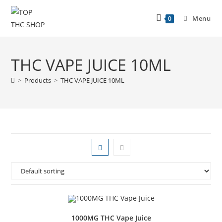
Menu
0
THC VAPE JUICE 10ML
>
Products
>
THC VAPE JUICE 10ML
1000MG THC Vape Juice