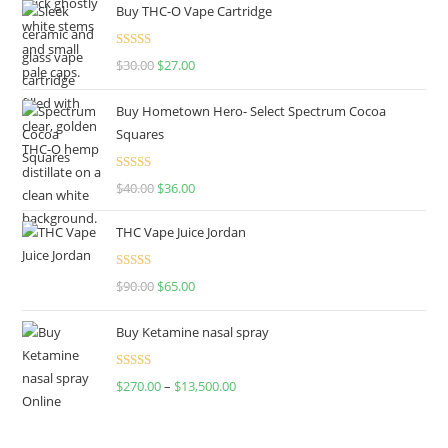
Buy THC-O Vape Cartridge
Rated
4.50
$
30.00
$
27.00
out of 5
Buy Hometown Hero- Select Spectrum Cocoa
Squares
Rated
$
40.00
$
36.00
4.00
out
of 5
THC Vape Juice Jordan
Rated
$
90.00
$
65.00
4.00
out
of 5
Buy Ketamine nasal spray
Rated
$
270.00
–
$
13,500.00
4.00
out
of 5