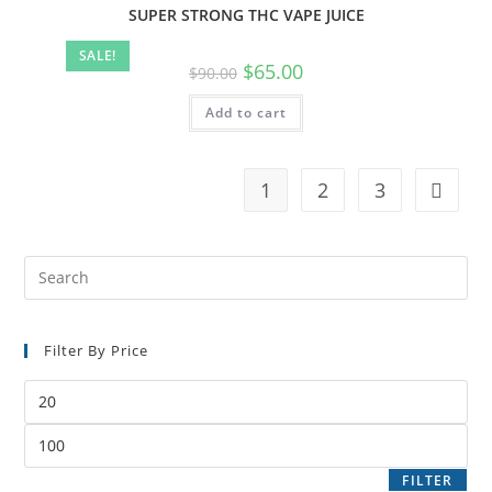
SUPER STRONG THC VAPE JUICE
SALE!
$
65.00
$
90.00
Add to cart
1
2
3
Filter By Price
FILTER