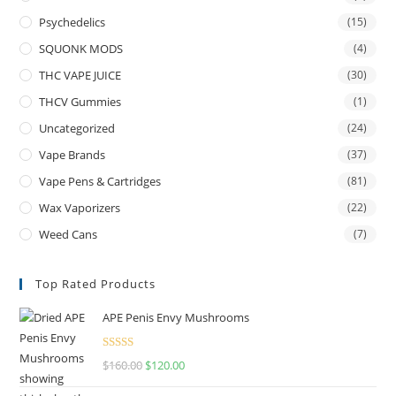
Psychedelics
(15)
SQUONK MODS
(4)
THC VAPE JUICE
(30)
THCV Gummies
(1)
Uncategorized
(24)
Vape Brands
(37)
Vape Pens & Cartridges
(81)
Wax Vaporizers
(22)
Weed Cans
(7)
Top Rated Products
APE Penis Envy Mushrooms
Rated
4.67
$
160.00
$
120.00
out of 5