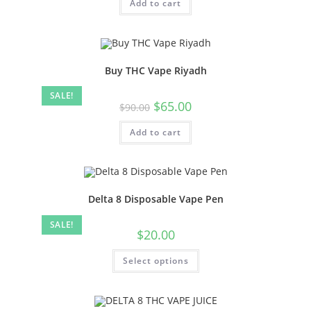
Add to cart
Buy THC Vape Riyadh
SALE!
$
65.00
$
90.00
Add to cart
Delta 8 Disposable Vape Pen
SALE!
$
20.00
Select options