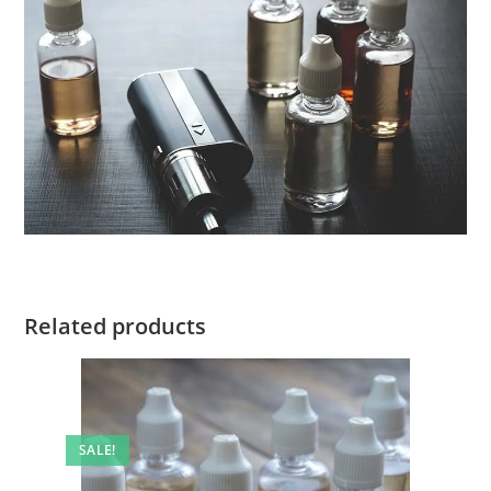
Related products
SALE!