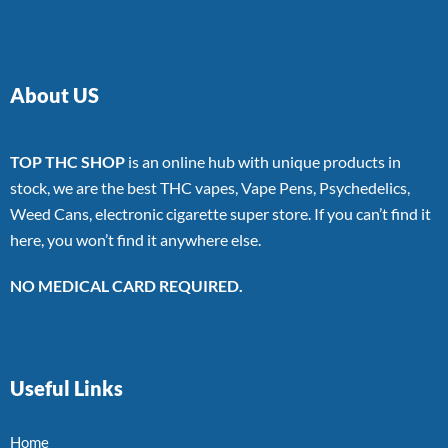
About US
TOP THC SHOP
is an online hub with unique products in
stock, we are the best THC vapes, Vape Pens, Psychedelics,
Weed Cans, electronic cigarette super store. If you can’t find it
here, you won’t find it anywhere else.
NO MEDICAL CARD REQUIRED.
Useful Links
Home