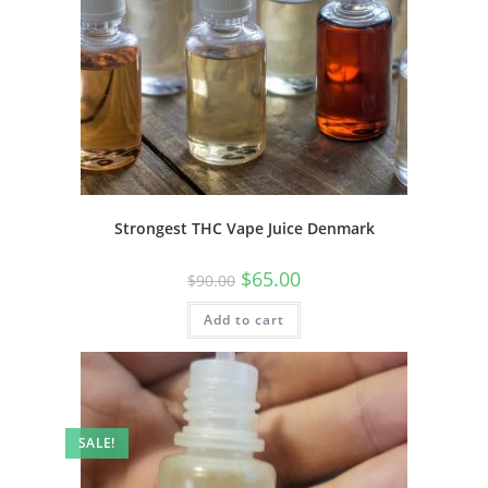
Strongest THC Vape Juice Denmark
$
65.00
$
90.00
Add to cart
SALE!