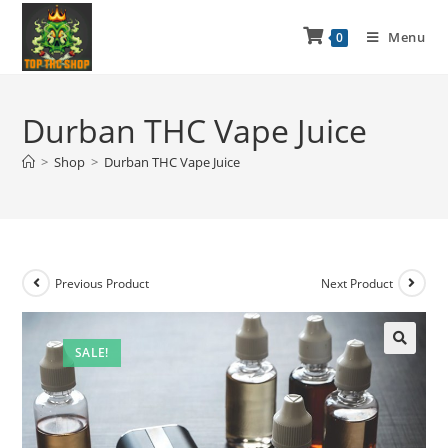
Menu
0
Durban THC Vape Juice
>
Shop
>
Durban THC Vape Juice
Previous Product
Next Product
SALE!