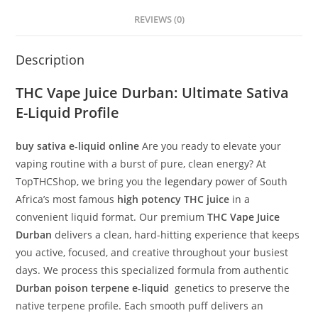
REVIEWS (0)
Description
THC Vape Juice Durban
: Ultimate Sativa
E-Liquid Profile
buy sativa e-liquid online
Are you ready to elevate your
vaping routine with a burst of pure, clean energy? At
TopTHCShop, we bring you the
legendary
power of South
Africa’s most famous
high potency THC juice
in a
convenient liquid format. Our premium
THC Vape Juice
Durban
delivers a clean, hard-hitting experience that keeps
you active, focused, and creative throughout your busiest
days. We process this specialized formula from authentic
Durban poison terpene e-liquid
genetics to preserve the
native terpene profile. Each smooth puff delivers an