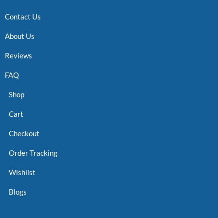
Contact Us
About Us
Reviews
FAQ
Shop
Cart
Checkout
Order Tracking
Wishlist
Blogs