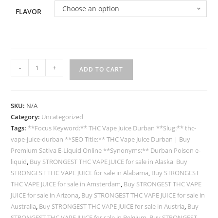
Choose an option
FLAVOR
-
+
ADD TO CART
SKU:
N/A
Category:
Uncategorized
Tags:
**Focus Keyword:** THC Vape Juice Durban **Slug:** thc-
vape-juice-durban **SEO Title:** THC Vape Juice Durban | Buy
Premium Sativa E-Liquid Online **Synonyms:** Durban Poison e-
liquid
,
Buy STRONGEST THC VAPE JUICE for sale in Alaska Buy
STRONGEST THC VAPE JUICE for sale in Alabama
,
Buy STRONGEST
THC VAPE JUICE for sale in Amsterdam
,
Buy STRONGEST THC VAPE
JUICE for sale in Arizona
,
Buy STRONGEST THC VAPE JUICE for sale in
Australia
,
Buy STRONGEST THC VAPE JUICE for sale in Austria
,
Buy
STRONGEST THC VAPE JUICE for sale in Belgium
,
Buy STRONGEST