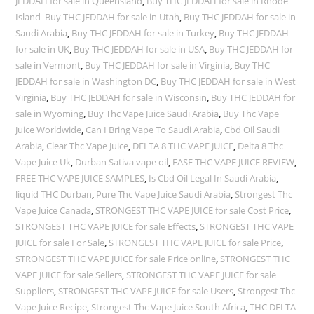
JEDDAH for sale in Queensland
,
Buy THC JEDDAH for sale in Rhode
Island Buy THC JEDDAH for sale in Utah
,
Buy THC JEDDAH for sale in
Saudi Arabia
,
Buy THC JEDDAH for sale in Turkey
,
Buy THC JEDDAH
for sale in UK
,
Buy THC JEDDAH for sale in USA
,
Buy THC JEDDAH for
sale in Vermont
,
Buy THC JEDDAH for sale in Virginia
,
Buy THC
JEDDAH for sale in Washington DC
,
Buy THC JEDDAH for sale in West
Virginia
,
Buy THC JEDDAH for sale in Wisconsin
,
Buy THC JEDDAH for
sale in Wyoming
,
Buy Thc Vape Juice Saudi Arabia
,
Buy Thc Vape
Juice Worldwide
,
Can I Bring Vape To Saudi Arabia
,
Cbd Oil Saudi
Arabia
,
Clear Thc Vape Juice
,
DELTA 8 THC VAPE JUICE
,
Delta 8 Thc
Vape Juice Uk
,
Durban Sativa vape oil
,
EASE THC VAPE JUICE REVIEW
,
FREE THC VAPE JUICE SAMPLES
,
Is Cbd Oil Legal In Saudi Arabia
,
liquid THC Durban
,
Pure Thc Vape Juice Saudi Arabia
,
Strongest Thc
Vape Juice Canada
,
STRONGEST THC VAPE JUICE for sale Cost Price
,
STRONGEST THC VAPE JUICE for sale Effects
,
STRONGEST THC VAPE
JUICE for sale For Sale
,
STRONGEST THC VAPE JUICE for sale Price
,
STRONGEST THC VAPE JUICE for sale Price online
,
STRONGEST THC
VAPE JUICE for sale Sellers
,
STRONGEST THC VAPE JUICE for sale
Suppliers
,
STRONGEST THC VAPE JUICE for sale Users
,
Strongest Thc
Vape Juice Recipe
,
Strongest Thc Vape Juice South Africa
,
THC DELTA