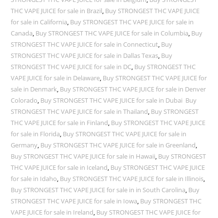
THC VAPE JUICE for sale in Brazil
,
Buy STRONGEST THC VAPE JUICE
for sale in California
,
Buy STRONGEST THC VAPE JUICE for sale in
Canada
,
Buy STRONGEST THC VAPE JUICE for sale in Columbia
,
Buy
STRONGEST THC VAPE JUICE for sale in Connecticut
,
Buy
STRONGEST THC VAPE JUICE for sale in Dallas Texas
,
Buy
STRONGEST THC VAPE JUICE for sale in DC
,
Buy STRONGEST THC
VAPE JUICE for sale in Delaware
,
Buy STRONGEST THC VAPE JUICE for
sale in Denmark
,
Buy STRONGEST THC VAPE JUICE for sale in Denver
Colorado
,
Buy STRONGEST THC VAPE JUICE for sale in Dubai Buy
STRONGEST THC VAPE JUICE for sale in Thailand
,
Buy STRONGEST
THC VAPE JUICE for sale in Finland
,
Buy STRONGEST THC VAPE JUICE
for sale in Florida
,
Buy STRONGEST THC VAPE JUICE for sale in
Germany
,
Buy STRONGEST THC VAPE JUICE for sale in Greenland
,
Buy STRONGEST THC VAPE JUICE for sale in Hawaii
,
Buy STRONGEST
THC VAPE JUICE for sale in Iceland
,
Buy STRONGEST THC VAPE JUICE
for sale in Idaho
,
Buy STRONGEST THC VAPE JUICE for sale in Illinois
,
Buy STRONGEST THC VAPE JUICE for sale in in South Carolina
,
Buy
STRONGEST THC VAPE JUICE for sale in Iowa
,
Buy STRONGEST THC
VAPE JUICE for sale in Ireland
,
Buy STRONGEST THC VAPE JUICE for