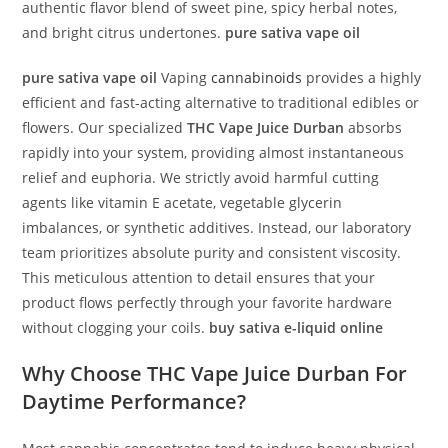
authentic flavor blend of sweet pine, spicy herbal notes,
and bright citrus undertones.
pure sativa vape oil
pure sativa vape oil
Vaping
cannabinoids
provides a highly
efficient and fast-acting alternative to traditional edibles or
flowers. Our specialized
THC Vape Juice Durban
absorbs
rapidly into your system, providing almost instantaneous
relief and euphoria. We strictly avoid harmful cutting
agents like vitamin E acetate, vegetable glycerin
imbalances, or synthetic additives. Instead, our laboratory
team prioritizes absolute purity and consistent viscosity.
This meticulous attention to detail ensures that your
product flows perfectly through your favorite hardware
without clogging your coils.
buy sativa e-liquid online
Why Choose
THC Vape Juice Durban
For
Daytime Performance?