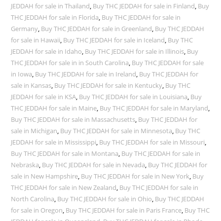
JEDDAH for sale in Thailand
,
Buy THC JEDDAH for sale in Finland
,
Buy
THC JEDDAH for sale in Florida
,
Buy THC JEDDAH for sale in
Germany
,
Buy THC JEDDAH for sale in Greenland
,
Buy THC JEDDAH
for sale in Hawaii
,
Buy THC JEDDAH for sale in Iceland
,
Buy THC
JEDDAH for sale in Idaho
,
Buy THC JEDDAH for sale in Illinois
,
Buy
THC JEDDAH for sale in in South Carolina
,
Buy THC JEDDAH for sale
in Iowa
,
Buy THC JEDDAH for sale in Ireland
,
Buy THC JEDDAH for
sale in Kansas
,
Buy THC JEDDAH for sale in Kentucky
,
Buy THC
JEDDAH for sale in KSA
,
Buy THC JEDDAH for sale in Louisiana
,
Buy
THC JEDDAH for sale in Maine
,
Buy THC JEDDAH for sale in Maryland
,
Buy THC JEDDAH for sale in Massachusetts
,
Buy THC JEDDAH for
sale in Michigan
,
Buy THC JEDDAH for sale in Minnesota
,
Buy THC
JEDDAH for sale in Mississippi
,
Buy THC JEDDAH for sale in Missouri
,
Buy THC JEDDAH for sale in Montana
,
Buy THC JEDDAH for sale in
Nebraska
,
Buy THC JEDDAH for sale in Nevada
,
Buy THC JEDDAH for
sale in New Hampshire
,
Buy THC JEDDAH for sale in New York
,
Buy
THC JEDDAH for sale in New Zealand
,
Buy THC JEDDAH for sale in
North Carolina
,
Buy THC JEDDAH for sale in Ohio
,
Buy THC JEDDAH
for sale in Oregon
,
Buy THC JEDDAH for sale in Paris France
,
Buy THC