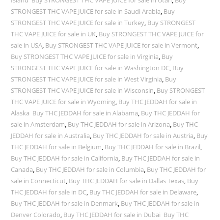
Island Buy STRONGEST THC VAPE JUICE for sale in Utah
,
Buy
STRONGEST THC VAPE JUICE for sale in Saudi Arabia
,
Buy
STRONGEST THC VAPE JUICE for sale in Turkey
,
Buy STRONGEST
THC VAPE JUICE for sale in UK
,
Buy STRONGEST THC VAPE JUICE for
sale in USA
,
Buy STRONGEST THC VAPE JUICE for sale in Vermont
,
Buy STRONGEST THC VAPE JUICE for sale in Virginia
,
Buy
STRONGEST THC VAPE JUICE for sale in Washington DC
,
Buy
STRONGEST THC VAPE JUICE for sale in West Virginia
,
Buy
STRONGEST THC VAPE JUICE for sale in Wisconsin
,
Buy STRONGEST
THC VAPE JUICE for sale in Wyoming
,
Buy THC JEDDAH for sale in
Alaska Buy THC JEDDAH for sale in Alabama
,
Buy THC JEDDAH for
sale in Amsterdam
,
Buy THC JEDDAH for sale in Arizona
,
Buy THC
JEDDAH for sale in Australia
,
Buy THC JEDDAH for sale in Austria
,
Buy
THC JEDDAH for sale in Belgium
,
Buy THC JEDDAH for sale in Brazil
,
Buy THC JEDDAH for sale in California
,
Buy THC JEDDAH for sale in
Canada
,
Buy THC JEDDAH for sale in Columbia
,
Buy THC JEDDAH for
sale in Connecticut
,
Buy THC JEDDAH for sale in Dallas Texas
,
Buy
THC JEDDAH for sale in DC
,
Buy THC JEDDAH for sale in Delaware
,
Buy THC JEDDAH for sale in Denmark
,
Buy THC JEDDAH for sale in
Denver Colorado
,
Buy THC JEDDAH for sale in Dubai Buy THC