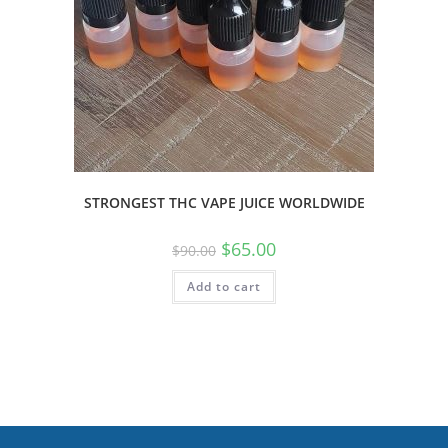
STRONGEST THC VAPE JUICE WORLDWIDE
$
65.00
$
90.00
Add to cart