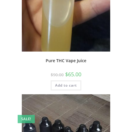
Pure THC Vape Juice
$
65.00
$
90.00
Add to cart
SALE!