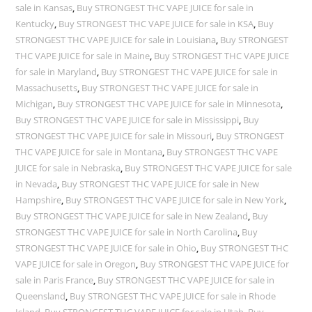
sale in Kansas
,
Buy STRONGEST THC VAPE JUICE for sale in
Kentucky
,
Buy STRONGEST THC VAPE JUICE for sale in KSA
,
Buy
STRONGEST THC VAPE JUICE for sale in Louisiana
,
Buy STRONGEST
THC VAPE JUICE for sale in Maine
,
Buy STRONGEST THC VAPE JUICE
for sale in Maryland
,
Buy STRONGEST THC VAPE JUICE for sale in
Massachusetts
,
Buy STRONGEST THC VAPE JUICE for sale in
Michigan
,
Buy STRONGEST THC VAPE JUICE for sale in Minnesota
,
Buy STRONGEST THC VAPE JUICE for sale in Mississippi
,
Buy
STRONGEST THC VAPE JUICE for sale in Missouri
,
Buy STRONGEST
THC VAPE JUICE for sale in Montana
,
Buy STRONGEST THC VAPE
JUICE for sale in Nebraska
,
Buy STRONGEST THC VAPE JUICE for sale
in Nevada
,
Buy STRONGEST THC VAPE JUICE for sale in New
Hampshire
,
Buy STRONGEST THC VAPE JUICE for sale in New York
,
Buy STRONGEST THC VAPE JUICE for sale in New Zealand
,
Buy
STRONGEST THC VAPE JUICE for sale in North Carolina
,
Buy
STRONGEST THC VAPE JUICE for sale in Ohio
,
Buy STRONGEST THC
VAPE JUICE for sale in Oregon
,
Buy STRONGEST THC VAPE JUICE for
sale in Paris France
,
Buy STRONGEST THC VAPE JUICE for sale in
Queensland
,
Buy STRONGEST THC VAPE JUICE for sale in Rhode