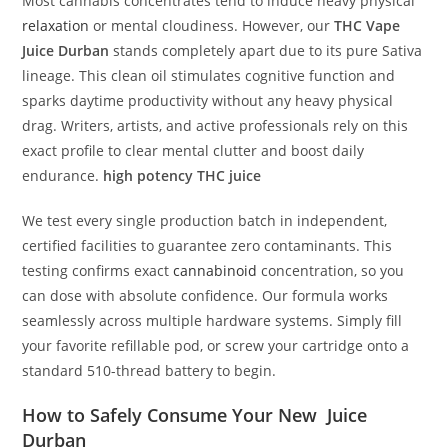
Most cannabis concentrates tend to induce heavy physical
relaxation
or mental cloudiness.
However, our
THC Vape
Juice Durban
stands completely apart due to its pure Sativa
lineage.
This clean oil stimulates cognitive function and
sparks daytime productivity without any heavy physical
drag. Writers, artists, and active professionals rely on this
exact profile to clear mental clutter and boost daily
endurance.
high potency THC juice
We test every single production batch in independent,
certified facilities to guarantee zero contaminants. This
testing confirms exact
cannabinoid
concentration, so you
can dose with absolute confidence. Our formula works
seamlessly across multiple hardware systems. Simply fill
your favorite refillable pod, or screw your cartridge onto a
standard 510-thread battery to begin.
How to Safely Consume Your New
Juice
Durban