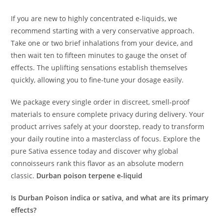
If you are new to highly concentrated e-liquids, we
recommend starting with a very conservative approach.
Take one or two brief inhalations from your device, and
then wait ten to fifteen minutes to gauge the onset of
effects.
The uplifting sensations establish themselves
quickly, allowing you to fine-tune your dosage easily.
We package every single order in discreet, smell-proof
materials to ensure complete privacy during delivery. Your
product arrives safely at your doorstep, ready to transform
your daily routine into a masterclass of focus. Explore the
pure Sativa essence today and discover why global
connoisseurs rank this flavor as an absolute modern
classic.
Durban poison terpene e-liquid
Is Durban Poison indica or sativa, and what are its primary
effects?