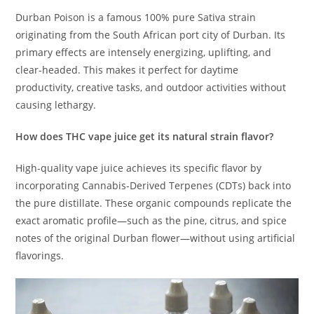
Durban Poison is a famous 100% pure Sativa strain
originating from the South African port city of Durban.
Its
primary effects are intensely energizing, uplifting, and
clear-headed. This makes it perfect for daytime
productivity, creative tasks, and outdoor activities without
causing lethargy.
How does THC vape juice get its natural strain flavor?
High-quality vape juice achieves its specific flavor by
incorporating Cannabis-Derived Terpenes (CDTs) back into
the pure distillate.
These organic compounds replicate the
exact aromatic profile—such as the pine, citrus, and spice
notes of the original Durban flower—without using artificial
flavorings.