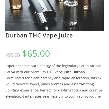
Durban THC Vape Juice
$
65.00
$
90.00
Experience the pure energy of the legendary South African
Sativa with our premium
THC Vape Juice Durban
.
Formulated for clean potency and rapid absorption, this e-
liquid delivers sweet, piney aromas and a hard-hitting,
uplifting experience. Perfect for daytime focus and creative
elevation, it integrates seamlessly into your vaping routine.