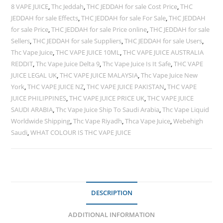
8 VAPE JUICE
,
Thc Jeddah
,
THC JEDDAH for sale Cost Price
,
THC
JEDDAH for sale Effects
,
THC JEDDAH for sale For Sale
,
THC JEDDAH
for sale Price
,
THC JEDDAH for sale Price online
,
THC JEDDAH for sale
Sellers
,
THC JEDDAH for sale Suppliers
,
THC JEDDAH for sale Users
,
Thc Vape Juice
,
THC VAPE JUICE 10ML
,
THC VAPE JUICE AUSTRALIA
REDDIT
,
Thc Vape Juice Delta 9
,
Thc Vape Juice Is It Safe
,
THC VAPE
JUICE LEGAL UK
,
THC VAPE JUICE MALAYSIA
,
Thc Vape Juice New
York
,
THC VAPE JUICE NZ
,
THC VAPE JUICE PAKISTAN
,
THC VAPE
JUICE PHILIPPINES
,
THC VAPE JUICE PRICE UK
,
THC VAPE JUICE
SAUDI ARABIA
,
Thc Vape Juice Ship To Saudi Arabia
,
Thc Vape Liquid
Worldwide Shipping
,
Thc Vape Riyadh
,
Thca Vape Juice
,
Webehigh
Saudi
,
WHAT COLOUR IS THC VAPE JUICE
DESCRIPTION
ADDITIONAL INFORMATION