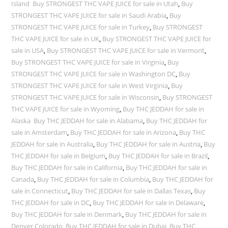
Island Buy STRONGEST THC VAPE JUICE for sale in Utah
,
Buy
STRONGEST THC VAPE JUICE for sale in Saudi Arabia
,
Buy
STRONGEST THC VAPE JUICE for sale in Turkey
,
Buy STRONGEST
THC VAPE JUICE for sale in UK
,
Buy STRONGEST THC VAPE JUICE for
sale in USA
,
Buy STRONGEST THC VAPE JUICE for sale in Vermont
,
Buy STRONGEST THC VAPE JUICE for sale in Virginia
,
Buy
STRONGEST THC VAPE JUICE for sale in Washington DC
,
Buy
STRONGEST THC VAPE JUICE for sale in West Virginia
,
Buy
STRONGEST THC VAPE JUICE for sale in Wisconsin
,
Buy STRONGEST
THC VAPE JUICE for sale in Wyoming
,
Buy THC JEDDAH for sale in
Alaska Buy THC JEDDAH for sale in Alabama
,
Buy THC JEDDAH for
sale in Amsterdam
,
Buy THC JEDDAH for sale in Arizona
,
Buy THC
JEDDAH for sale in Australia
,
Buy THC JEDDAH for sale in Austria
,
Buy
THC JEDDAH for sale in Belgium
,
Buy THC JEDDAH for sale in Brazil
,
Buy THC JEDDAH for sale in California
,
Buy THC JEDDAH for sale in
Canada
,
Buy THC JEDDAH for sale in Columbia
,
Buy THC JEDDAH for
sale in Connecticut
,
Buy THC JEDDAH for sale in Dallas Texas
,
Buy
THC JEDDAH for sale in DC
,
Buy THC JEDDAH for sale in Delaware
,
Buy THC JEDDAH for sale in Denmark
,
Buy THC JEDDAH for sale in
Denver Colorado
,
Buy THC JEDDAH for sale in Dubai Buy THC