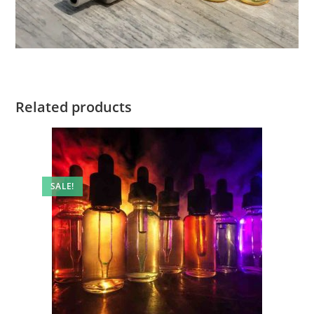
Related products
SALE!