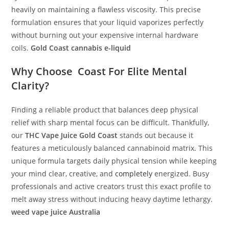
heavily on maintaining a flawless viscosity. This precise
formulation ensures that your liquid vaporizes perfectly
without burning out your expensive internal hardware
coils.
Gold Coast cannabis e-liquid
Why Choose
Coast
For Elite Mental
Clarity?
Finding a reliable product that balances deep physical
relief with sharp mental focus can be difficult. Thankfully,
our
THC Vape Juice Gold Coast
stands out because it
features a meticulously balanced cannabinoid matrix. This
unique formula targets daily physical tension while keeping
your mind clear, creative, and
completely
energized. Busy
professionals and active creators trust this exact profile to
melt away stress without inducing heavy daytime lethargy.
weed vape juice Australia