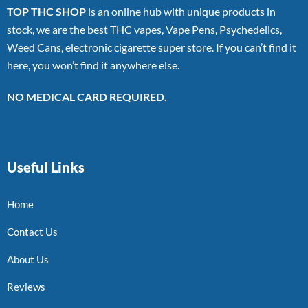
TOP THC SHOP
is an online hub with unique products in
stock, we are the best THC vapes, Vape Pens, Psychedelics,
Weed Cans, electronic cigarette super store. If you can’t find it
here, you won’t find it anywhere else.
NO MEDICAL CARD REQUIRED.
Useful Links
Home
Contact Us
About Us
Reviews