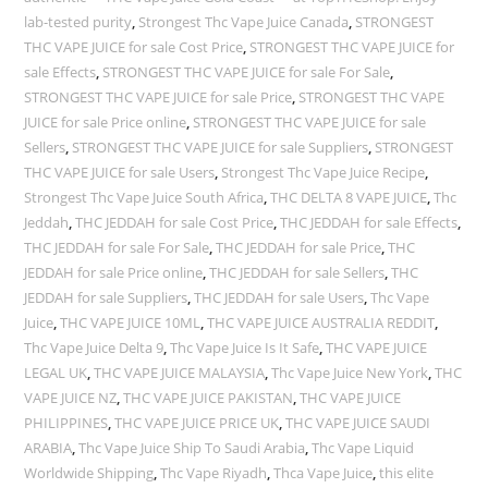
lab-tested purity
,
Strongest Thc Vape Juice Canada
,
STRONGEST
THC VAPE JUICE for sale Cost Price
,
STRONGEST THC VAPE JUICE for
sale Effects
,
STRONGEST THC VAPE JUICE for sale For Sale
,
STRONGEST THC VAPE JUICE for sale Price
,
STRONGEST THC VAPE
JUICE for sale Price online
,
STRONGEST THC VAPE JUICE for sale
Sellers
,
STRONGEST THC VAPE JUICE for sale Suppliers
,
STRONGEST
THC VAPE JUICE for sale Users
,
Strongest Thc Vape Juice Recipe
,
Strongest Thc Vape Juice South Africa
,
THC DELTA 8 VAPE JUICE
,
Thc
Jeddah
,
THC JEDDAH for sale Cost Price
,
THC JEDDAH for sale Effects
,
THC JEDDAH for sale For Sale
,
THC JEDDAH for sale Price
,
THC
JEDDAH for sale Price online
,
THC JEDDAH for sale Sellers
,
THC
JEDDAH for sale Suppliers
,
THC JEDDAH for sale Users
,
Thc Vape
Juice
,
THC VAPE JUICE 10ML
,
THC VAPE JUICE AUSTRALIA REDDIT
,
Thc Vape Juice Delta 9
,
Thc Vape Juice Is It Safe
,
THC VAPE JUICE
LEGAL UK
,
THC VAPE JUICE MALAYSIA
,
Thc Vape Juice New York
,
THC
VAPE JUICE NZ
,
THC VAPE JUICE PAKISTAN
,
THC VAPE JUICE
PHILIPPINES
,
THC VAPE JUICE PRICE UK
,
THC VAPE JUICE SAUDI
ARABIA
,
Thc Vape Juice Ship To Saudi Arabia
,
Thc Vape Liquid
Worldwide Shipping
,
Thc Vape Riyadh
,
Thca Vape Juice
,
this elite