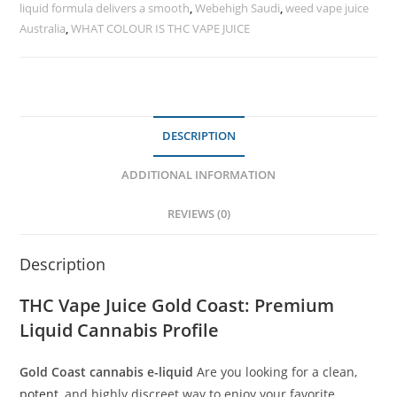
liquid formula delivers a smooth
,
Webehigh Saudi
,
weed vape juice
Australia
,
WHAT COLOUR IS THC VAPE JUICE
DESCRIPTION
ADDITIONAL INFORMATION
REVIEWS (0)
Description
THC Vape Juice Gold Coast
: Premium
Liquid Cannabis Profile
Gold Coast cannabis e-liquid
Are you looking for a clean,
potent
, and highly discreet way to enjoy your favorite