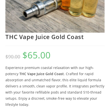
THC Vape Juice Gold Coast
$
65.00
$
90.00
Experience premium coastal relaxation with our high-
potency
THC Vape Juice Gold Coast
. Crafted for rapid
absorption and unmatched flavor, this elite liquid formula
delivers a smooth, clean vapor profile. It integrates perfectly
with your favorite refillable pods and standard 510-thread
setups. Enjoy a discreet, smoke-free way to elevate your
lifestyle today.