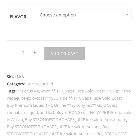
Choose an option
FLAVOR
-
+
ADD TO CART
SKU:
N/A
Category:
Uncategorized
Tags:
**Focus Keyword:** THC Vape Juice Gold Coast **Slug:** thc-
vape-juice-gold-coast **SEO Title:** THC Vape Juice Gold Coast |
Buy Premium Liquid THC Online **Synonyms:** Gold Coast
cannabis e-liquid
,
and fast
,
Buy STRONGEST THC VAPE JUICE for sale
in Alaska
,
Buy STRONGEST THC VAPE JUICE for sale in Amsterdam
,
Buy STRONGEST THC VAPE JUICE for sale in Arizona
,
Buy
STRONGEST THC VAPE JUICE for sale in Australia
,
Buy STRONGEST