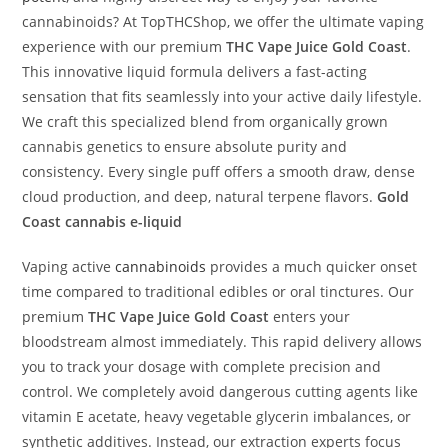
cannabinoids? At TopTHCShop, we offer the ultimate vaping
experience with our premium
THC Vape Juice Gold Coast
.
This innovative liquid formula delivers a fast-acting
sensation that fits seamlessly into your active daily lifestyle.
We craft this specialized blend from organically grown
cannabis genetics to ensure absolute purity and
consistency. Every single puff offers a smooth draw, dense
cloud production, and deep, natural terpene flavors.
Gold
Coast cannabis e-liquid
Vaping active
cannabinoids
provides a much quicker onset
time compared to traditional edibles or oral tinctures. Our
premium
THC Vape Juice Gold Coast
enters your
bloodstream almost immediately. This rapid delivery allows
you to track your dosage with complete precision and
control. We completely avoid dangerous cutting agents like
vitamin E acetate, heavy vegetable glycerin imbalances, or
synthetic additives. Instead, our extraction experts focus