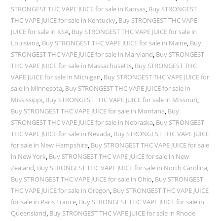
STRONGEST THC VAPE JUICE for sale in Kansas
,
Buy STRONGEST
THC VAPE JUICE for sale in Kentucky
,
Buy STRONGEST THC VAPE
JUICE for sale in KSA
,
Buy STRONGEST THC VAPE JUICE for sale in
Louisiana
,
Buy STRONGEST THC VAPE JUICE for sale in Maine
,
Buy
STRONGEST THC VAPE JUICE for sale in Maryland
,
Buy STRONGEST
THC VAPE JUICE for sale in Massachusetts
,
Buy STRONGEST THC
VAPE JUICE for sale in Michigan
,
Buy STRONGEST THC VAPE JUICE for
sale in Minnesota
,
Buy STRONGEST THC VAPE JUICE for sale in
Mississippi
,
Buy STRONGEST THC VAPE JUICE for sale in Missouri
,
Buy STRONGEST THC VAPE JUICE for sale in Montana
,
Buy
STRONGEST THC VAPE JUICE for sale in Nebraska
,
Buy STRONGEST
THC VAPE JUICE for sale in Nevada
,
Buy STRONGEST THC VAPE JUICE
for sale in New Hampshire
,
Buy STRONGEST THC VAPE JUICE for sale
in New York
,
Buy STRONGEST THC VAPE JUICE for sale in New
Zealand
,
Buy STRONGEST THC VAPE JUICE for sale in North Carolina
,
Buy STRONGEST THC VAPE JUICE for sale in Ohio
,
Buy STRONGEST
THC VAPE JUICE for sale in Oregon
,
Buy STRONGEST THC VAPE JUICE
for sale in Paris France
,
Buy STRONGEST THC VAPE JUICE for sale in
Queensland
,
Buy STRONGEST THC VAPE JUICE for sale in Rhode