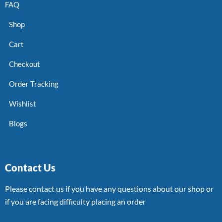
FAQ
Shop
Cart
Checkout
Order Tracking
Wishlist
Blogs
Contact Us
Please contact us if you have any questions about our shop or
if you are facing difficulty placing an order