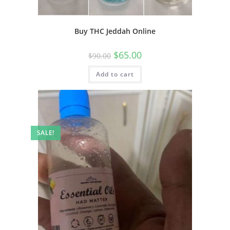
Buy THC Jeddah Online
$
65.00
$
90.00
Add to cart
SALE!