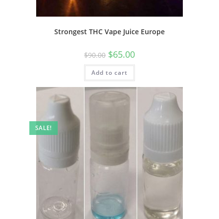
Strongest THC Vape Juice Europe
$
65.00
$
90.00
Add to cart
SALE!