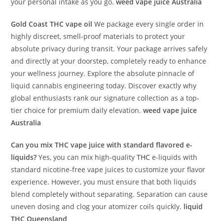
your personal intake as you go.
weed vape juice Australia
Gold Coast THC vape oil
We package every single order in
highly discreet, smell-proof materials to protect your
absolute privacy during transit. Your package arrives safely
and directly at your doorstep, completely ready to enhance
your wellness journey. Explore the absolute pinnacle of
liquid cannabis engineering today. Discover exactly why
global enthusiasts rank our signature collection as a top-
tier choice for premium daily elevation.
weed vape juice
Australia
Can you mix THC vape juice with standard flavored e-
liquids?
Yes, you can mix high-quality
THC
e-liquids with
standard nicotine-free vape juices to customize your flavor
experience. However, you must ensure that both liquids
blend completely without separating. Separation can cause
uneven dosing and clog your atomizer coils quickly.
liquid
THC Queensland