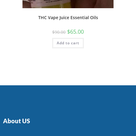
THC Vape Juice Essential Oils
$
65.00
$
90.00
Add to cart
About US