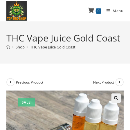
Menu
0
THC Vape Juice Gold Coast
>
Shop
>
THC Vape Juice Gold Coast
Previous Product
Next Product
SALE!
🔍