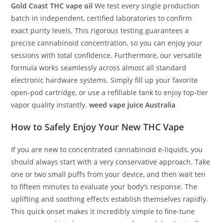
Gold Coast THC vape oil
We test every single production
batch in independent, certified laboratories to confirm
exact purity levels. This rigorous testing guarantees a
precise cannabinoid concentration, so you can enjoy your
sessions with total confidence. Furthermore, our versatile
formula works seamlessly across almost all standard
electronic hardware systems. Simply fill up your favorite
open-pod cartridge, or use a refillable tank to enjoy top-tier
vapor quality instantly.
weed vape juice Australia
How to Safely Enjoy Your New
THC Vape
If you are new to concentrated cannabinoid e-liquids, you
should always start with a very conservative approach. Take
one or two small puffs from your device, and then wait ten
to fifteen minutes to evaluate your body’s response. The
uplifting and soothing effects establish themselves rapidly.
This quick onset makes it incredibly simple to fine-tune