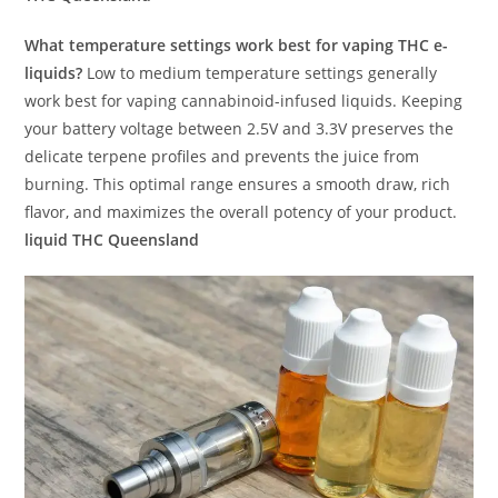
What temperature settings work best for vaping THC e-
liquids?
Low to medium temperature settings generally
work best for vaping cannabinoid-infused liquids. Keeping
your battery voltage between 2.5V and 3.3V preserves the
delicate terpene profiles and prevents the juice from
burning. This optimal range ensures a smooth draw, rich
flavor, and maximizes the overall potency of your product.
liquid THC Queensland