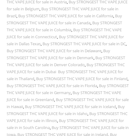
THC VAPE JUICE for sale in Austria
,
Buy STRONGEST THC VAPE JUICE
for sale in Belgium
,
Buy STRONGEST THC VAPE JUICE for sale in
Brazil
,
Buy STRONGEST THC VAPE JUICE for sale in California
,
Buy
STRONGEST THC VAPE JUICE for sale in Canada
,
Buy STRONGEST
THC VAPE JUICE for sale in Columbia
,
Buy STRONGEST THC VAPE
JUICE for sale in Connecticut
,
Buy STRONGEST THC VAPE JUICE for
sale in Dallas Texas
,
Buy STRONGEST THC VAPE JUICE for sale in DC
,
Buy STRONGEST THC VAPE JUICE for sale in Delaware
,
Buy
STRONGEST THC VAPE JUICE for sale in Denmark
,
Buy STRONGEST
THC VAPE JUICE for sale in Denver Colorado
,
Buy STRONGEST THC
VAPE JUICE for sale in Dubai Buy STRONGEST THC VAPE JUICE for
sale in Thailand
,
Buy STRONGEST THC VAPE JUICE for sale in Finland
,
Buy STRONGEST THC VAPE JUICE for sale in Florida
,
Buy STRONGEST
THC VAPE JUICE for sale in Germany
,
Buy STRONGEST THC VAPE
JUICE for sale in Greenland
,
Buy STRONGEST THC VAPE JUICE for sale
in Hawaii
,
Buy STRONGEST THC VAPE JUICE for sale in Iceland
,
Buy
STRONGEST THC VAPE JUICE for sale in Idaho
,
Buy STRONGEST THC
VAPE JUICE for sale in Illinois
,
Buy STRONGEST THC VAPE JUICE for
sale in in South Carolina
,
Buy STRONGEST THC VAPE JUICE for sale in
Iowa
,
Buy STRONGEST THC VAPE JUICE for sale in Ireland
,
Buy