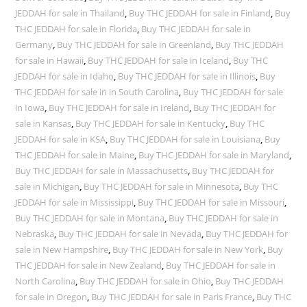
JEDDAH for sale in Thailand
,
Buy THC JEDDAH for sale in Finland
,
Buy
THC JEDDAH for sale in Florida
,
Buy THC JEDDAH for sale in
Germany
,
Buy THC JEDDAH for sale in Greenland
,
Buy THC JEDDAH
for sale in Hawaii
,
Buy THC JEDDAH for sale in Iceland
,
Buy THC
JEDDAH for sale in Idaho
,
Buy THC JEDDAH for sale in Illinois
,
Buy
THC JEDDAH for sale in in South Carolina
,
Buy THC JEDDAH for sale
in Iowa
,
Buy THC JEDDAH for sale in Ireland
,
Buy THC JEDDAH for
sale in Kansas
,
Buy THC JEDDAH for sale in Kentucky
,
Buy THC
JEDDAH for sale in KSA
,
Buy THC JEDDAH for sale in Louisiana
,
Buy
THC JEDDAH for sale in Maine
,
Buy THC JEDDAH for sale in Maryland
,
Buy THC JEDDAH for sale in Massachusetts
,
Buy THC JEDDAH for
sale in Michigan
,
Buy THC JEDDAH for sale in Minnesota
,
Buy THC
JEDDAH for sale in Mississippi
,
Buy THC JEDDAH for sale in Missouri
,
Buy THC JEDDAH for sale in Montana
,
Buy THC JEDDAH for sale in
Nebraska
,
Buy THC JEDDAH for sale in Nevada
,
Buy THC JEDDAH for
sale in New Hampshire
,
Buy THC JEDDAH for sale in New York
,
Buy
THC JEDDAH for sale in New Zealand
,
Buy THC JEDDAH for sale in
North Carolina
,
Buy THC JEDDAH for sale in Ohio
,
Buy THC JEDDAH
for sale in Oregon
,
Buy THC JEDDAH for sale in Paris France
,
Buy THC