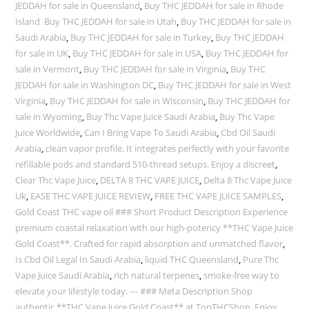
JEDDAH for sale in Queensland
,
Buy THC JEDDAH for sale in Rhode
Island Buy THC JEDDAH for sale in Utah
,
Buy THC JEDDAH for sale in
Saudi Arabia
,
Buy THC JEDDAH for sale in Turkey
,
Buy THC JEDDAH
for sale in UK
,
Buy THC JEDDAH for sale in USA
,
Buy THC JEDDAH for
sale in Vermont
,
Buy THC JEDDAH for sale in Virginia
,
Buy THC
JEDDAH for sale in Washington DC
,
Buy THC JEDDAH for sale in West
Virginia
,
Buy THC JEDDAH for sale in Wisconsin
,
Buy THC JEDDAH for
sale in Wyoming
,
Buy Thc Vape Juice Saudi Arabia
,
Buy Thc Vape
Juice Worldwide
,
Can I Bring Vape To Saudi Arabia
,
Cbd Oil Saudi
Arabia
,
clean vapor profile. It integrates perfectly with your favorite
refillable pods and standard 510-thread setups. Enjoy a discreet
,
Clear Thc Vape Juice
,
DELTA 8 THC VAPE JUICE
,
Delta 8 Thc Vape Juice
Uk
,
EASE THC VAPE JUICE REVIEW
,
FREE THC VAPE JUICE SAMPLES
,
Gold Coast THC vape oil ### Short Product Description Experience
premium coastal relaxation with our high-potency **THC Vape Juice
Gold Coast**. Crafted for rapid absorption and unmatched flavor
,
Is Cbd Oil Legal In Saudi Arabia
,
liquid THC Queensland
,
Pure Thc
Vape Juice Saudi Arabia
,
rich natural terpenes
,
smoke-free way to
elevate your lifestyle today. --- ### Meta Description Shop
authentic **THC Vape Juice Gold Coast** at TopTHCShop. Enjoy