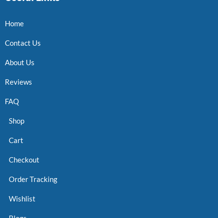
Home
Contact Us
About Us
Reviews
FAQ
Shop
Cart
Checkout
Order Tracking
Wishlist
Blogs