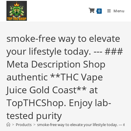
Menu
0
smoke-free way to elevate
your lifestyle today. --- ###
Meta Description Shop
authentic **THC Vape
Juice Gold Coast** at
TopTHCShop. Enjoy lab-
tested purity
>
Products
>
smoke-free way to elevate your lifestyle today. --- #