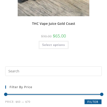
THC Vape Juice Gold Coast
$
65.00
$
90.00
Select options
Filter By Price
PRICE:
$60
—
$70
FILTER