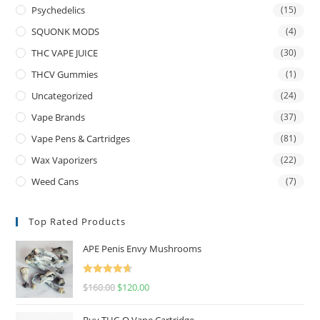
Psychedelics
(15)
SQUONK MODS
(4)
THC VAPE JUICE
(30)
THCV Gummies
(1)
Uncategorized
(24)
Vape Brands
(37)
Vape Pens & Cartridges
(81)
Wax Vaporizers
(22)
Weed Cans
(7)
Top Rated Products
APE Penis Envy Mushrooms
Rated
4.67
$
160.00
$
120.00
out of 5
Buy THC-O Vape Cartridge