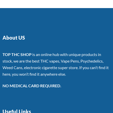
About US
TOP THC SHOP
is an online hub with unique products in
stock, we are the best THC vapes, Vape Pens, Psychedelics,
Weed Cans, electronic cigarette super store. If you can’t find it
here, you won’t find it anywhere else.
NO MEDICAL CARD REQUIRED.
Useful Links