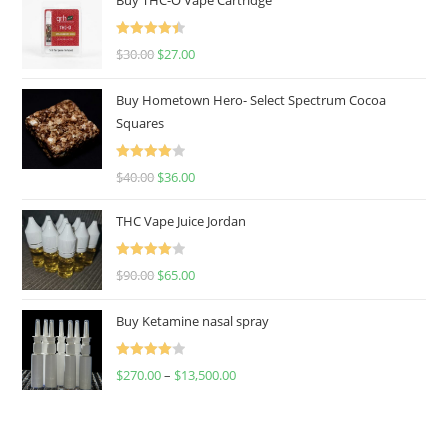
Rated
4.50
$
30.00
$
27.00
out of 5
Buy Hometown Hero- Select Spectrum Cocoa
Squares
Rated
$
40.00
$
36.00
4.00
out
of 5
THC Vape Juice Jordan
Rated
$
90.00
$
65.00
4.00
out
of 5
Buy Ketamine nasal spray
Rated
$
270.00
–
$
13,500.00
4.00
out
of 5