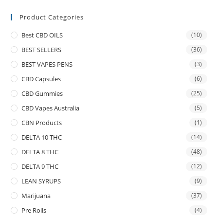
Product Categories
Best CBD OILS
(10)
BEST SELLERS
(36)
BEST VAPES PENS
(3)
CBD Capsules
(6)
CBD Gummies
(25)
CBD Vapes Australia
(5)
CBN Products
(1)
DELTA 10 THC
(14)
DELTA 8 THC
(48)
DELTA 9 THC
(12)
LEAN SYRUPS
(9)
Marijuana
(37)
Pre Rolls
(4)