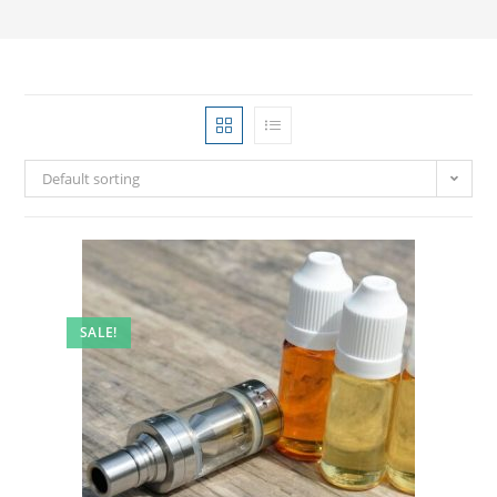
Default sorting
SALE!