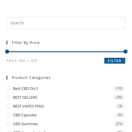
Filter By Price
PRICE:
$60
—
$70
FILTER
Product Categories
Best CBD OILS
(10)
BEST SELLERS
(36)
BEST VAPES PENS
(3)
CBD Capsules
(6)
CBD Gummies
(25)