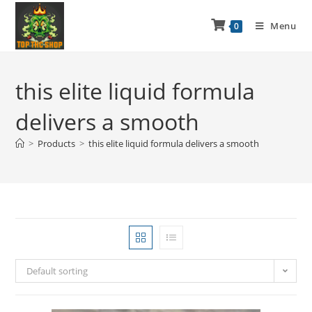
Menu
0
this elite liquid formula
delivers a smooth
>
Products
>
this elite liquid formula delivers a smooth
Default sorting