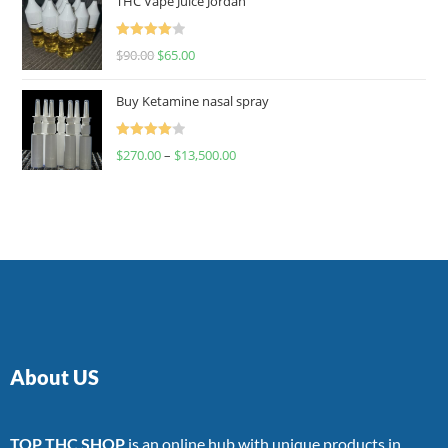
THC Vape Juice Jordan
Rated
$
90.00
$
65.00
4.00
out
of 5
Buy Ketamine nasal spray
Rated
$
270.00
–
$
13,500.00
4.00
out
of 5
About US
TOP THC SHOP
is an online hub with unique products in