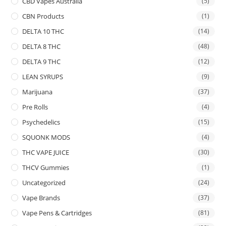
CBD Vapes Australia
(5)
CBN Products
(1)
DELTA 10 THC
(14)
DELTA 8 THC
(48)
DELTA 9 THC
(12)
LEAN SYRUPS
(9)
Marijuana
(37)
Pre Rolls
(4)
Psychedelics
(15)
SQUONK MODS
(4)
THC VAPE JUICE
(30)
THCV Gummies
(1)
Uncategorized
(24)
Vape Brands
(37)
Vape Pens & Cartridges
(81)