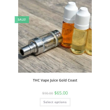
SALE!
THC Vape Juice Gold Coast
$
65.00
$
90.00
Select options