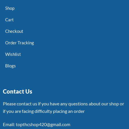
Shop
Cart
Checkout
Order Tracking
Wishlist
Blogs
Contact Us
Please contact us if you have any questions about our shop or
if you are facing difficulty placing an order
Email: topthcshop420@gmail.com