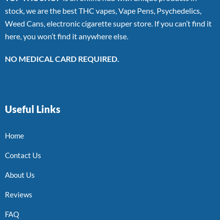
stock, we are the best THC vapes, Vape Pens, Psychedelics,
Weed Cans, electronic cigarette super store. If you can’t find it
here, you won’t find it anywhere else.
NO MEDICAL CARD REQUIRED.
Useful Links
Home
Contact Us
About Us
Reviews
FAQ