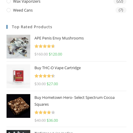
Wax Vaporizers
(22)
Weed Cans
(7)
Top Rated Products
APE Penis Envy Mushrooms
Rated
4.67
$
160.00
$
120.00
out of 5
Buy THC-O Vape Cartridge
Rated
4.50
$
30.00
$
27.00
out of 5
Buy Hometown Hero- Select Spectrum Cocoa
Squares
Rated
$
40.00
$
36.00
4.00
out
of 5