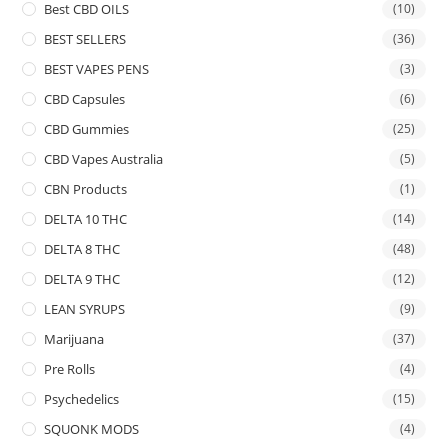
Best CBD OILS
(10)
BEST SELLERS
(36)
BEST VAPES PENS
(3)
CBD Capsules
(6)
CBD Gummies
(25)
CBD Vapes Australia
(5)
CBN Products
(1)
DELTA 10 THC
(14)
DELTA 8 THC
(48)
DELTA 9 THC
(12)
LEAN SYRUPS
(9)
Marijuana
(37)
Pre Rolls
(4)
Psychedelics
(15)
SQUONK MODS
(4)