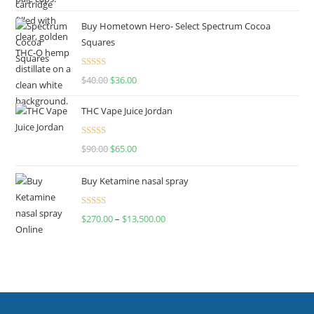
out of 5
Buy Hometown Hero- Select Spectrum Cocoa
Squares
Rated
$
40.00
$
36.00
4.00
out
of 5
THC Vape Juice Jordan
Rated
$
90.00
$
65.00
4.00
out
of 5
Buy Ketamine nasal spray
Rated
$
270.00
–
$
13,500.00
4.00
out
of 5