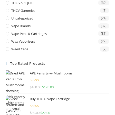
THC VAPE JUICE
(30)
THCV Gummies
(1)
Uncategorized
(24)
Vape Brands
(37)
Vape Pens & Cartridges
(81)
Wax Vaporizers
(22)
Weed Cans
(7)
Top Rated Products
APE Penis Envy Mushrooms
Rated
4.67
$
160.00
$
120.00
out of 5
Buy THC-O Vape Cartridge
Rated
4.50
$
30.00
$
27.00