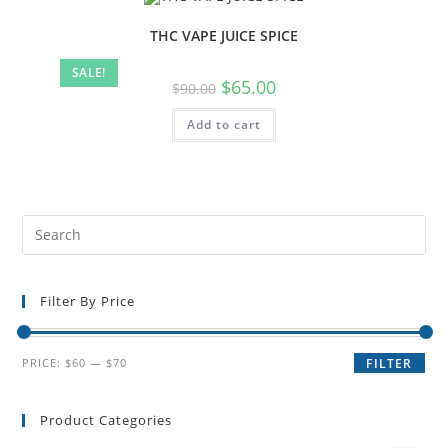
THC VAPE JUICE SPICE
SALE!
$
65.00
$
90.00
Add to cart
Filter By Price
PRICE:
$60
—
$70
FILTER
Product Categories