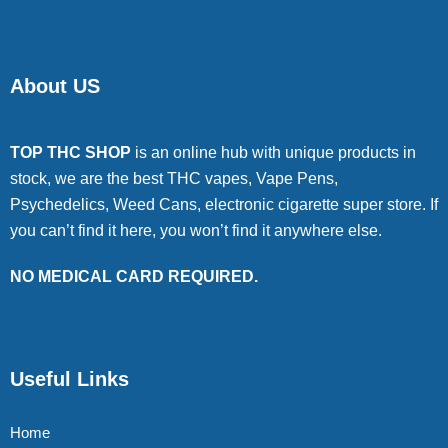
About US
TOP THC SHOP
is an online hub with unique products in
stock, we are the best THC vapes, Vape Pens,
Psychedelics, Weed Cans, electronic cigarette super store. If
you can’t find it here, you won’t find it anywhere else.
NO MEDICAL CARD REQUIRED.
Useful Links
Home