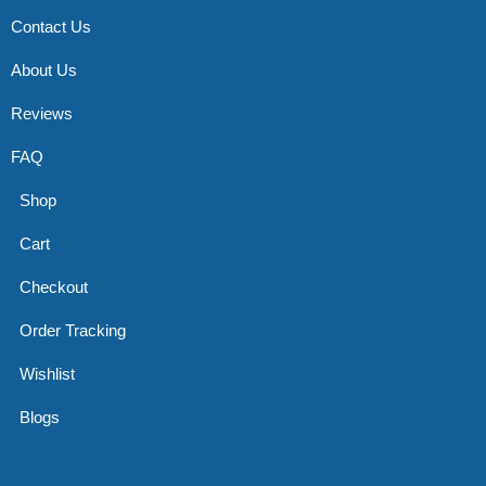
Contact Us
About Us
Reviews
FAQ
Shop
Cart
Checkout
Order Tracking
Wishlist
Blogs