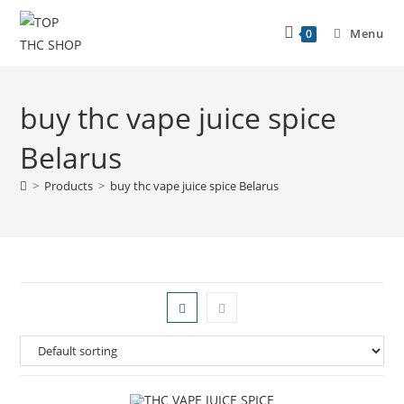
Menu
0
buy thc vape juice spice
Belarus
>
Products
>
buy thc vape juice spice Belarus