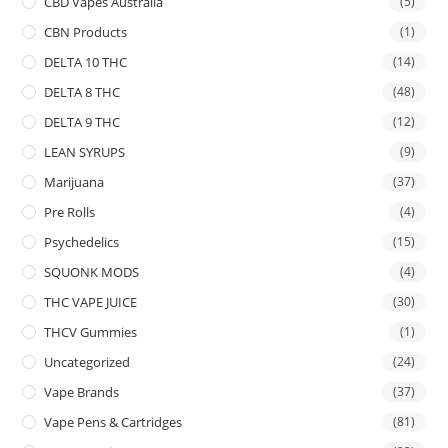
CBD Vapes Australia
(5)
CBN Products
(1)
DELTA 10 THC
(14)
DELTA 8 THC
(48)
DELTA 9 THC
(12)
LEAN SYRUPS
(9)
Marijuana
(37)
Pre Rolls
(4)
Psychedelics
(15)
SQUONK MODS
(4)
THC VAPE JUICE
(30)
THCV Gummies
(1)
Uncategorized
(24)
Vape Brands
(37)
Vape Pens & Cartridges
(81)