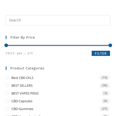
Filter By Price
PRICE:
$60
—
$70
FILTER
Product Categories
Best CBD OILS
(10)
BEST SELLERS
(36)
BEST VAPES PENS
(3)
CBD Capsules
(6)
CBD Gummies
(25)