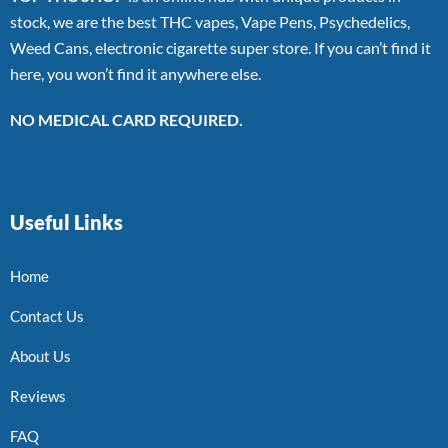
stock, we are the best THC vapes, Vape Pens, Psychedelics,
Weed Cans, electronic cigarette super store. If you can’t find it
here, you won’t find it anywhere else.
NO MEDICAL CARD REQUIRED.
Useful Links
Home
Contact Us
About Us
Reviews
FAQ