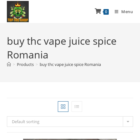
Menu
0
buy thc vape juice spice
Romania
>
Products
>
buy thc vape juice spice Romania
Default sorting