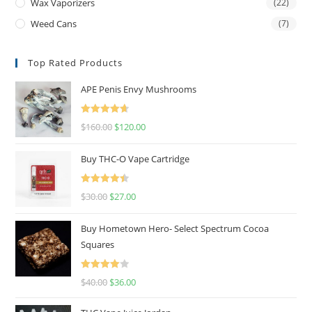
Wax Vaporizers
(22)
Weed Cans
(7)
Top Rated Products
APE Penis Envy Mushrooms
Rated
4.67
$
160.00
$
120.00
out of 5
Buy THC-O Vape Cartridge
Rated
4.50
$
30.00
$
27.00
out of 5
Buy Hometown Hero- Select Spectrum Cocoa
Squares
Rated
$
40.00
$
36.00
4.00
out
of 5