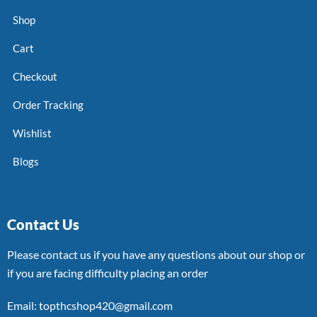
Shop
Cart
Checkout
Order Tracking
Wishlist
Blogs
Contact Us
Please contact us if you have any questions about our shop or
if you are facing difficulty placing an order
Email: topthcshop420@gmail.com