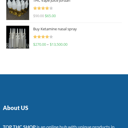
THC Vape Juice Jordan
Rated
$
90.00
$
65.00
4.00
out
of 5
Buy Ketamine nasal spray
Rated
$
270.00
–
$
13,500.00
4.00
out
of 5
About US
TOP THC SHOP
is an online hub with unique products in