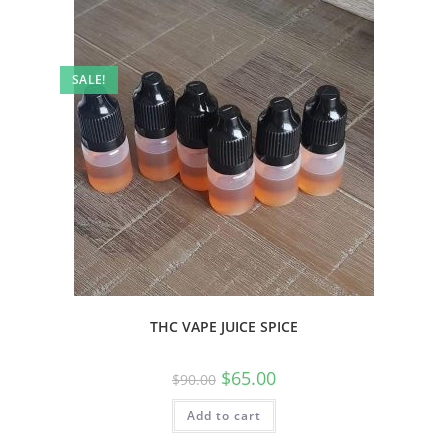
SALE!
THC VAPE JUICE SPICE
$
65.00
$
90.00
Add to cart