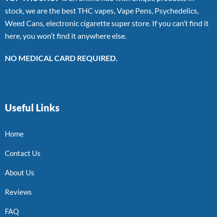
stock, we are the best THC vapes, Vape Pens, Psychedelics,
Weed Cans, electronic cigarette super store. If you can’t find it
here, you won’t find it anywhere else.
NO MEDICAL CARD REQUIRED.
Useful Links
Home
Contact Us
About Us
Reviews
FAQ