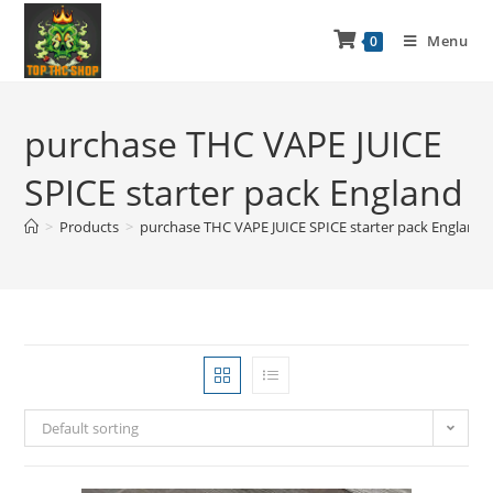
Menu
0
purchase THC VAPE JUICE
SPICE starter pack England
>
Products
>
purchase THC VAPE JUICE SPICE starter pack England
Default sorting