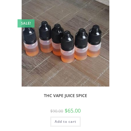
SALE!
THC VAPE JUICE SPICE
$
65.00
$
90.00
Add to cart