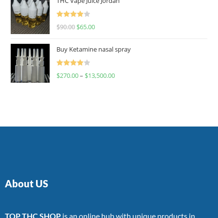
THC Vape Juice Jordan
Rated
$
90.00
$
65.00
4.00
out
of 5
Buy Ketamine nasal spray
Rated
$
270.00
–
$
13,500.00
4.00
out
of 5
About US
TOP THC SHOP
is an online hub with unique products in