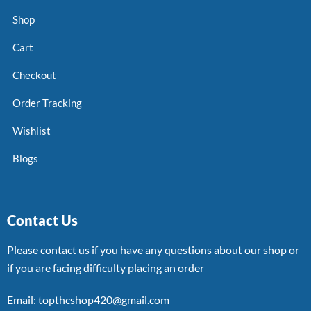
Shop
Cart
Checkout
Order Tracking
Wishlist
Blogs
Contact Us
Please contact us if you have any questions about our shop or
if you are facing difficulty placing an order
Email: topthcshop420@gmail.com