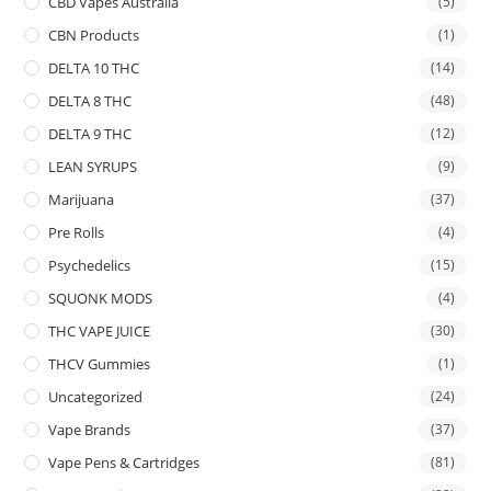
CBD Vapes Australia
(5)
CBN Products
(1)
DELTA 10 THC
(14)
DELTA 8 THC
(48)
DELTA 9 THC
(12)
LEAN SYRUPS
(9)
Marijuana
(37)
Pre Rolls
(4)
Psychedelics
(15)
SQUONK MODS
(4)
THC VAPE JUICE
(30)
THCV Gummies
(1)
Uncategorized
(24)
Vape Brands
(37)
Vape Pens & Cartridges
(81)