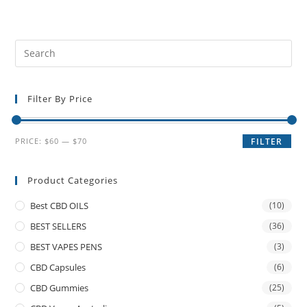
Filter By Price
PRICE:
$60
—
$70
FILTER
Product Categories
Best CBD OILS
(10)
BEST SELLERS
(36)
BEST VAPES PENS
(3)
CBD Capsules
(6)
CBD Gummies
(25)