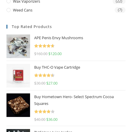
Wax Vaporizers
(22)
Weed Cans
(7)
Top Rated Products
APE Penis Envy Mushrooms
Rated
4.67
$
160.00
$
120.00
out of 5
Buy THC-O Vape Cartridge
Rated
4.50
$
30.00
$
27.00
out of 5
Buy Hometown Hero- Select Spectrum Cocoa
Squares
Rated
$
40.00
$
36.00
4.00
out
of 5