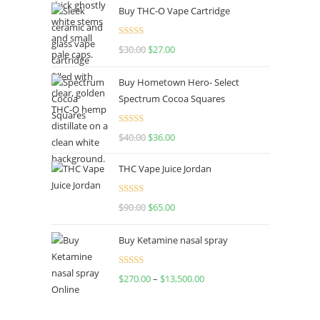
Buy THC-O Vape Cartridge
was:
is:
$160.00.
$120.00.
Rated
4.50
$
30.00
Original
$
27.00
Current
out of 5
price
price
Buy Hometown Hero- Select
was:
is:
Spectrum Cocoa Squares
$30.00.
$27.00.
Rated
$
40.00
Original
$
36.00
Current
4.00
out
price
price
of 5
THC Vape Juice Jordan
was:
is:
$40.00.
$36.00.
Rated
$
90.00
Original
$
65.00
Current
4.00
out
price
price
of 5
Buy Ketamine nasal spray
was:
is:
$90.00.
$65.00.
Rated
$
270.00
–
$
13,500.00
Price
4.00
out
range:
of 5
$270.00