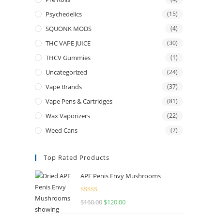
Psychedelics
(15)
SQUONK MODS
(4)
THC VAPE JUICE
(30)
THCV Gummies
(1)
Uncategorized
(24)
Vape Brands
(37)
Vape Pens & Cartridges
(81)
Wax Vaporizers
(22)
Weed Cans
(7)
Top Rated Products
APE Penis Envy Mushrooms
Rated
4.67
$
160.00
Original
$
120.00
Current
out of 5
price
price