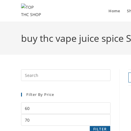
Skip
to
Home
S
content
buy thc vape juice spice 
Filter By Price
Min
price
Max
price
FILTER