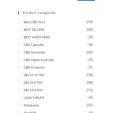
Product Categories
Best CBD OILS
(10)
BEST SELLERS
(36)
BEST VAPES PENS
(3)
CBD Capsules
(6)
CBD Gummies
(25)
CBD Vapes Australia
(5)
CBN Products
(1)
DELTA 10 THC
(14)
DELTA 8 THC
(48)
DELTA 9 THC
(12)
LEAN SYRUPS
(9)
Marijuana
(37)
Pre Rolls
(4)