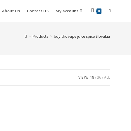
Toggle
About Us
Contact US
My account
0
website
>
Products
>
buy thc vape juice spice Slovakia
search
VIEW:
18
36
ALL