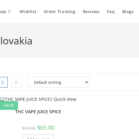
hop
Wishlist
Order Tracking
Reviews
Faq
Blogs
Slovakia
Quick View
SALE!
THC VAPE JUICE SPICE
Original
Current
$
65.00
$
90.00
price
price
was:
is: